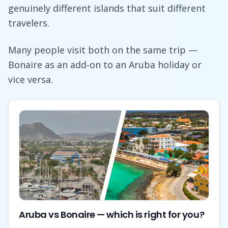
genuinely different islands that suit different
travelers.
Many people visit both on the same trip —
Bonaire as an add-on to an Aruba holiday or
vice versa.
Aruba vs Bonaire — which is right for you?