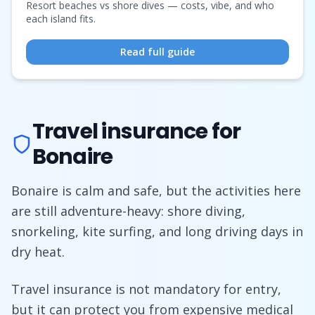
Resort beaches vs shore dives — costs, vibe, and who
each island fits.
Read full guide
Travel insurance for
Bonaire
Bonaire is calm and safe, but the activities here
are still adventure-heavy: shore diving,
snorkeling, kite surfing, and long driving days in
dry heat.
Travel insurance is not mandatory for entry,
but it can protect you from expensive medical