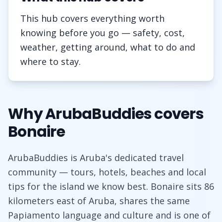
This hub covers everything worth
knowing before you go — safety, cost,
weather, getting around, what to do and
where to stay.
Why ArubaBuddies covers
Bonaire
ArubaBuddies is Aruba's dedicated travel
community — tours, hotels, beaches and local
tips for the island we know best. Bonaire sits 86
kilometers east of Aruba, shares the same
Papiamento language and culture and is one of