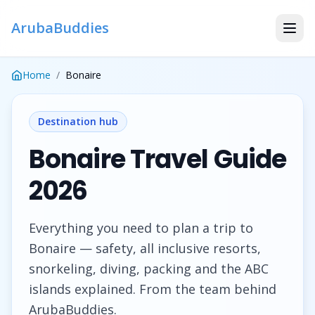
ArubaBuddies
Home
/
Bonaire
Destination hub
Bonaire Travel Guide
2026
Everything you need to plan a trip to
Bonaire — safety, all inclusive resorts,
snorkeling, diving, packing and the ABC
islands explained. From the team behind
ArubaBuddies.