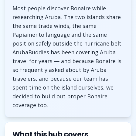
Most people discover Bonaire while
researching Aruba. The two islands share
the same trade winds, the same
Papiamento language and the same
position safely outside the hurricane belt.
ArubaBuddies has been covering Aruba
travel for years — and because Bonaire is
so frequently asked about by Aruba
travelers, and because our team has
spent time on the island ourselves, we
decided to build out proper Bonaire
coverage too.
What this hub covers