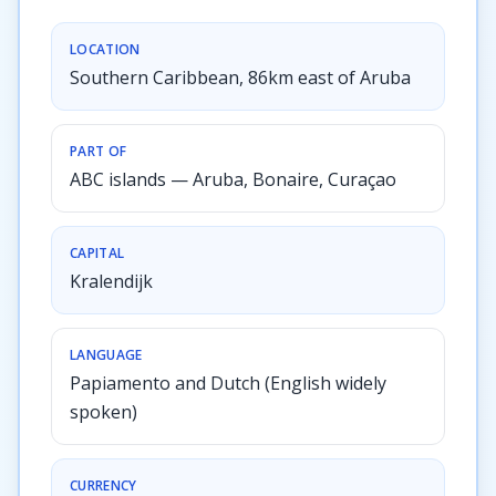
LOCATION
Southern Caribbean, 86km east of Aruba
PART OF
ABC islands — Aruba, Bonaire, Curaçao
CAPITAL
Kralendijk
LANGUAGE
Papiamento and Dutch (English widely
spoken)
CURRENCY