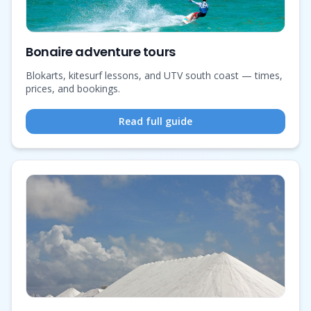
Bonaire adventure tours
Blokarts, kitesurf lessons, and UTV south coast — times,
prices, and bookings.
Read full guide