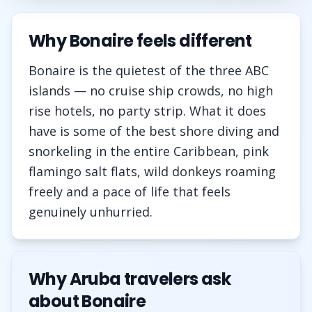
Why Bonaire feels different
Bonaire is the quietest of the three ABC
islands — no cruise ship crowds, no high
rise hotels, no party strip. What it does
have is some of the best shore diving and
snorkeling in the entire Caribbean, pink
flamingo salt flats, wild donkeys roaming
freely and a pace of life that feels
genuinely unhurried.
Why Aruba travelers ask
about Bonaire