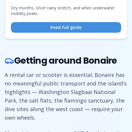
Dry months, short rainy stretch, and when underwater
visibility peaks.
Read full guide
Getting around Bonaire
A rental car or scooter is essential. Bonaire has
no meaningful public transport and the island's
highlights — Washington Slagbaai National
Park, the salt flats, the flamingo sanctuary, the
dive sites along the west coast — require your
own wheels.