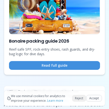
Bonaire packing guide 2026
Reef-safe SPF, rock-entry shoes, rash guards, and dry-
bag logic for dive days.
Read full guide
The ABC islands
Affiliate Disclosure:
We may earn commissions from
Okay
bookings and purchases made through our links — at no
We use minimal cookies for analytics to
Reject
Accept
extra cost to you.
improve your experience.
See our Affiliate Disclosure
Learn more
Aruba, Bonaire and Curaçao — the three Dutch