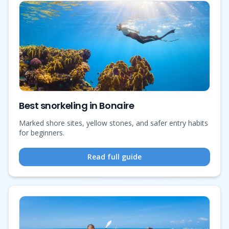
Best snorkeling in Bonaire
Marked shore sites, yellow stones, and safer entry habits
for beginners.
Read full guide