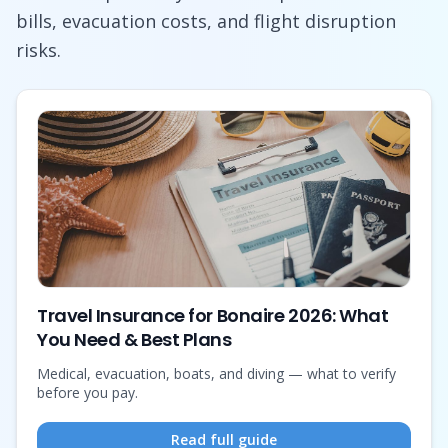
bills, evacuation costs, and flight disruption
risks.
Travel Insurance for Bonaire 2026: What
You Need & Best Plans
Medical, evacuation, boats, and diving — what to verify
before you pay.
Read full guide