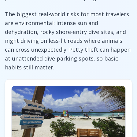
The biggest real-world risks for most travelers
are environmental: intense sun and
dehydration, rocky shore-entry dive sites, and
night driving on less-lit roads where animals
can cross unexpectedly. Petty theft can happen
at unattended dive parking spots, so basic
habits still matter.