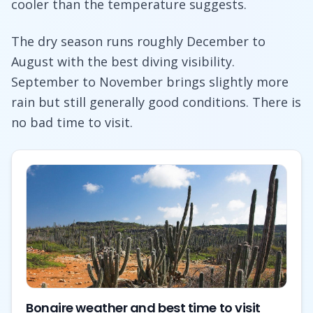
cooler than the temperature suggests.
The dry season runs roughly December to
August with the best diving visibility.
September to November brings slightly more
rain but still generally good conditions. There is
no bad time to visit.
Bonaire weather and best time to visit