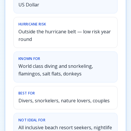
US Dollar
HURRICANE RISK
Outside the hurricane belt — low risk year
round
KNOWN FOR
World class diving and snorkeling,
flamingos, salt flats, donkeys
BEST FOR
Divers, snorkelers, nature lovers, couples
NOT IDEAL FOR
All inclusive beach resort seekers, nightlife