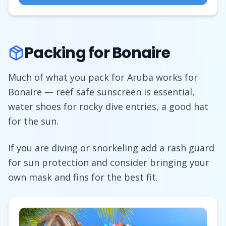
Packing for Bonaire
Much of what you pack for Aruba works for
Bonaire — reef safe sunscreen is essential,
water shoes for rocky dive entries, a good hat
for the sun.
If you are diving or snorkeling add a rash guard
for sun protection and consider bringing your
own mask and fins for the best fit.