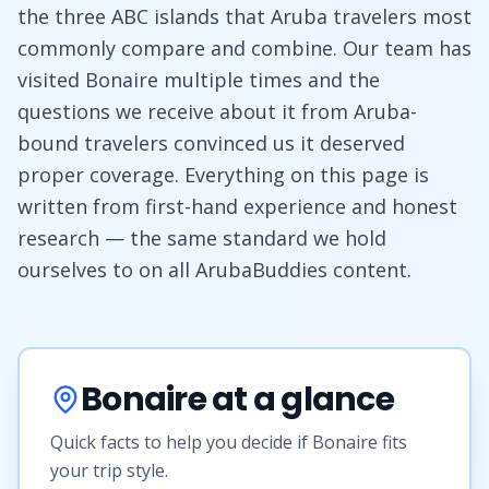
the three ABC islands that Aruba travelers most
commonly compare and combine. Our team has
visited Bonaire multiple times and the
questions we receive about it from Aruba-
bound travelers convinced us it deserved
proper coverage. Everything on this page is
written from first-hand experience and honest
research — the same standard we hold
ourselves to on all ArubaBuddies content.
Bonaire at a glance
Quick facts to help you decide if Bonaire fits
your trip style.