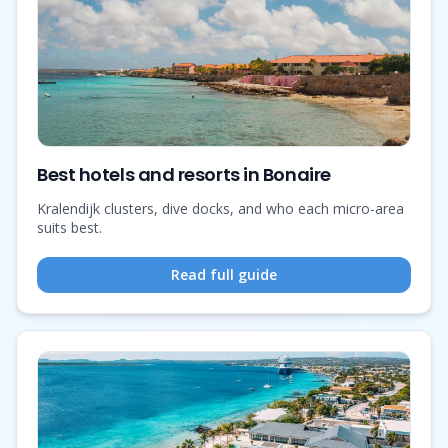
Best hotels and resorts in Bonaire
Kralendijk clusters, dive docks, and who each micro-area
suits best.
Read full guide