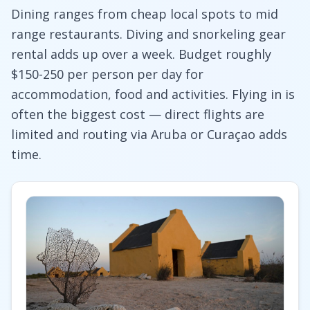
Dining ranges from cheap local spots to mid
range restaurants. Diving and snorkeling gear
rental adds up over a week. Budget roughly
$150-250 per person per day for
accommodation, food and activities. Flying in is
often the biggest cost — direct flights are
limited and routing via Aruba or Curaçao adds
time.