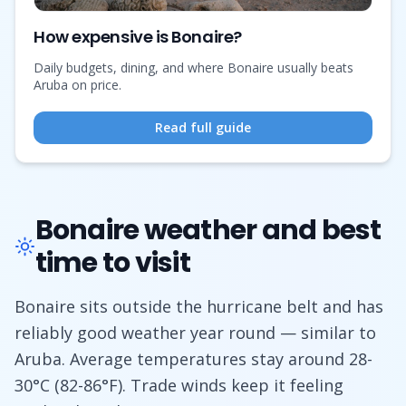
How expensive is Bonaire?
Daily budgets, dining, and where Bonaire usually beats
Aruba on price.
Read full guide
Bonaire weather and best
time to visit
Bonaire sits outside the hurricane belt and has
reliably good weather year round — similar to
Aruba. Average temperatures stay around 28-
30°C (82-86°F). Trade winds keep it feeling