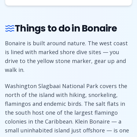
Things to do in Bonaire
Bonaire is built around nature. The west coast
is lined with marked shore dive sites — you
drive to the yellow stone marker, gear up and
walk in.
Washington Slagbaai National Park covers the
north of the island with hiking, snorkeling,
flamingos and endemic birds. The salt flats in
the south host one of the largest flamingo
colonies in the Caribbean. Klein Bonaire — a
small uninhabited island just offshore — is one