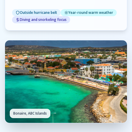
Outside hurricane belt
Year-round warm weather
Diving and snorkeling focus
Bonaire, ABC Islands