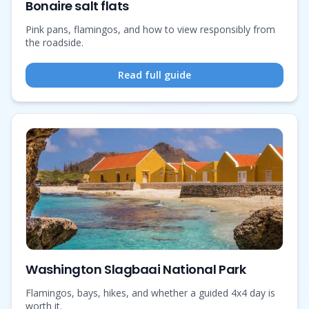
Bonaire salt flats
Pink pans, flamingos, and how to view responsibly from
the roadside.
Read full guide
Washington Slagbaai National Park
Flamingos, bays, hikes, and whether a guided 4x4 day is
worth it.