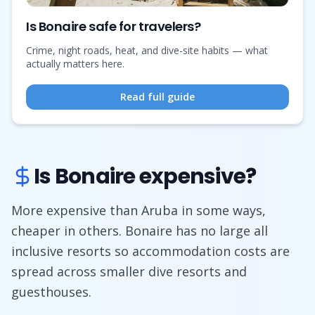
Is Bonaire safe for travelers?
Crime, night roads, heat, and dive-site habits — what
actually matters here.
Read full guide
Is Bonaire expensive?
More expensive than Aruba in some ways,
cheaper in others. Bonaire has no large all
inclusive resorts so accommodation costs are
spread across smaller dive resorts and
guesthouses.