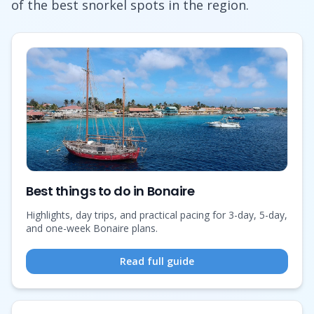
of the best snorkel spots in the region.
Best things to do in Bonaire
Highlights, day trips, and practical pacing for 3-day, 5-day,
and one-week Bonaire plans.
Read full guide