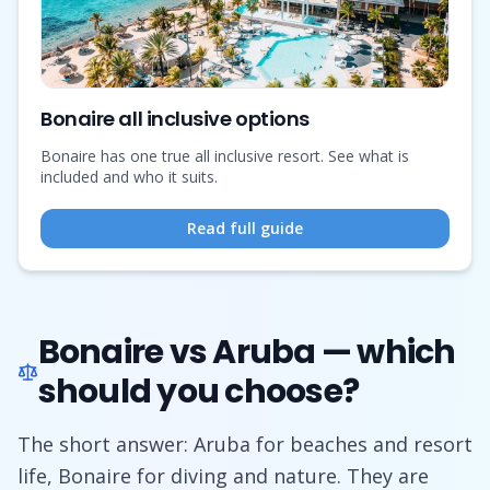
Bonaire all inclusive options
Bonaire has one true all inclusive resort. See what is
included and who it suits.
Read full guide
Bonaire vs Aruba — which
should you choose?
The short answer: Aruba for beaches and resort
life, Bonaire for diving and nature. They are