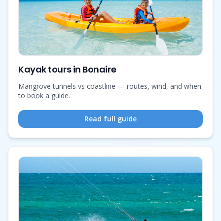
Kayak tours in Bonaire
Mangrove tunnels vs coastline — routes, wind, and when
to book a guide.
Read full guide