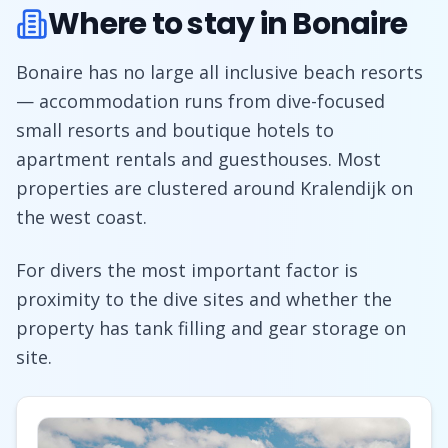
Where to stay in Bonaire
Bonaire has no large all inclusive beach resorts
— accommodation runs from dive-focused
small resorts and boutique hotels to
apartment rentals and guesthouses. Most
properties are clustered around Kralendijk on
the west coast.
For divers the most important factor is
proximity to the dive sites and whether the
property has tank filling and gear storage on
site.