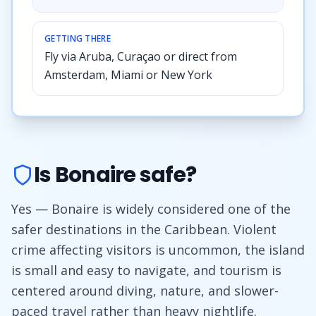
GETTING THERE
Fly via Aruba, Curaçao or direct from
Amsterdam, Miami or New York
Is Bonaire safe?
Yes — Bonaire is widely considered one of the
safer destinations in the Caribbean. Violent
crime affecting visitors is uncommon, the island
is small and easy to navigate, and tourism is
centered around diving, nature, and slower-
paced travel rather than heavy nightlife.