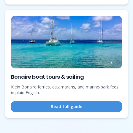
Bonaire boat tours & sailing
Klein Bonaire ferries, catamarans, and marine-park fees
in plain English.
Read full guide