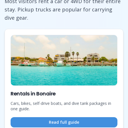
Most visitors rent a car or 4WD for their entire
stay. Pickup trucks are popular for carrying
dive gear.
Rentals in Bonaire
Cars, bikes, self-drive boats, and dive tank packages in
one guide.
Read full guide