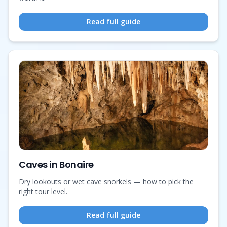
Read full guide
Caves in Bonaire
Dry lookouts or wet cave snorkels — how to pick the
right tour level.
Read full guide