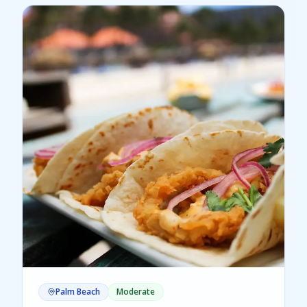
Palm Beach
Moderate