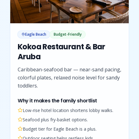
Eagle Beach
Budget-Friendly
Kokoa Restaurant & Bar
Aruba
Caribbean-seafood bar — near-sand pacing,
colorful plates, relaxed noise level for sandy
toddlers.
Why it makes the family shortlist
Low-rise hotel location shortens lobby walks.
Seafood plus fry-basket options.
Budget tier for Eagle Beach is a plus.
Outdoor seating helps restless kids.