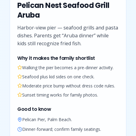
Pelican Nest Seafood Grill
Aruba
Harbor-view pier — seafood grills and pasta
dishes. Parents get “Aruba dinner” while
kids still recognize fried fish.
Why it makes the family shortlist
Walking the pier becomes a pre-dinner activity.
Seafood plus kid sides on one check.
Moderate price bump without dress code rules.
Sunset timing works for family photos.
Good to know
Pelican Pier, Palm Beach.
Dinner-forward; confirm family seatings.