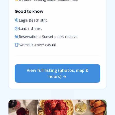
Good to know
Eagle Beach strip.
Lunch–dinner.
Reservations:
Sunset peaks reserve.
Swimsuit-cover casual.
View full listing (photos, map &
hours) →