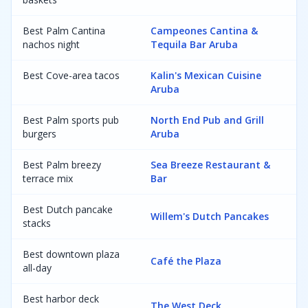
Best Palm Cantina
Campeones Cantina &
nachos night
Tequila Bar Aruba
Best Cove-area tacos
Kalin's Mexican Cuisine
Aruba
Best Palm sports pub
North End Pub and Grill
burgers
Aruba
Best Palm breezy
Sea Breeze Restaurant &
terrace mix
Bar
Best Dutch pancake
Willem's Dutch Pancakes
stacks
Best downtown plaza
Café the Plaza
all-day
Best harbor deck
The West Deck