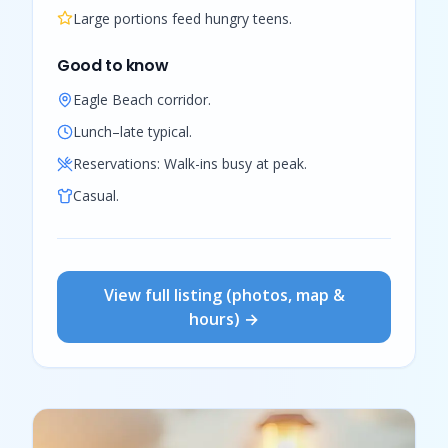
Large portions feed hungry teens.
Good to know
Eagle Beach corridor.
Lunch–late typical.
Reservations:
Walk-ins busy at peak.
Casual.
View full listing (photos, map &
hours) →