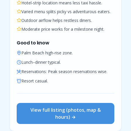
Hotel-strip location means less taxi hassle.
Varied menu splits picky vs adventurous eaters.
Outdoor airflow helps restless diners.
Moderate price works for a milestone night.
Good to know
Palm Beach high-rise zone.
Lunch–dinner typical.
Reservations:
Peak season reservations wise.
Resort casual.
View full listing (photos, map &
hours) →