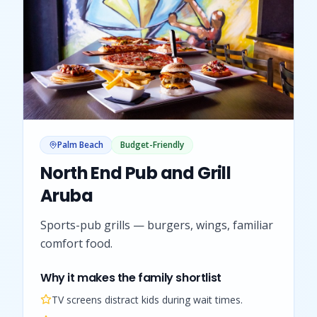
Palm Beach
Budget-Friendly
North End Pub and Grill
Aruba
Sports-pub grills — burgers, wings, familiar
comfort food.
Why it makes the family shortlist
TV screens distract kids during wait times.