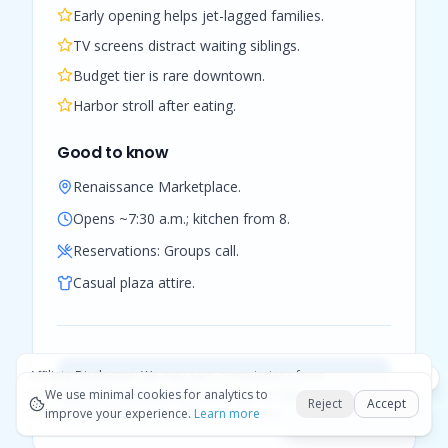
Early opening helps jet-lagged families.
TV screens distract waiting siblings.
Budget tier is rare downtown.
Harbor stroll after eating.
Good to know
Renaissance Marketplace.
Opens ~7:30 a.m.; kitchen from 8.
Reservations:
Groups call.
Casual plaza attire.
Affiliate Disclosure:
We may earn commissions from
View full listing (photos, map &
Okay
bookings and purchases made through our links — at no
We use minimal cookies for analytics to
hours) →
Reject
Accept
extra cost to you.
improve your experience.
See our Affiliate Disclosure
Learn more
Best Aruba tours hub