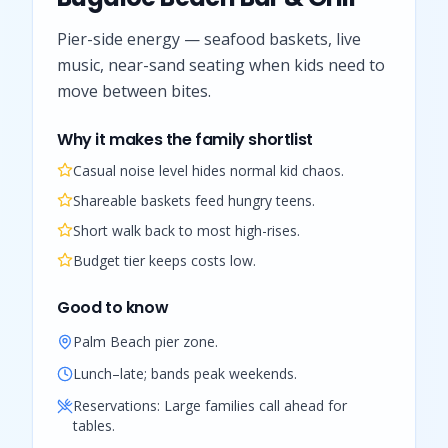
Pier-side energy — seafood baskets, live
music, near-sand seating when kids need to
move between bites.
Why it makes the family shortlist
Casual noise level hides normal kid chaos.
Shareable baskets feed hungry teens.
Short walk back to most high-rises.
Budget tier keeps costs low.
Good to know
Palm Beach pier zone.
Lunch–late; bands peak weekends.
Reservations:
Large families call ahead for
tables.