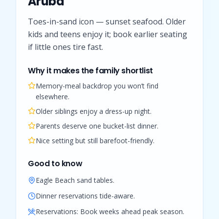
Aruba
Toes-in-sand icon — sunset seafood. Older
kids and teens enjoy it; book earlier seating
if little ones tire fast.
Why it makes the family shortlist
Memory-meal backdrop you won’t find
elsewhere.
Older siblings enjoy a dress-up night.
Parents deserve one bucket-list dinner.
Nice setting but still barefoot-friendly.
Good to know
Eagle Beach sand tables.
Dinner reservations tide-aware.
Reservations:
Book weeks ahead peak season.