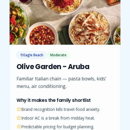
Eagle Beach
Moderate
Olive Garden - Aruba
Familiar Italian chain — pasta bowls, kids’
menu, air conditioning.
Why it makes the family shortlist
Brand recognition kills travel-food anxiety.
Indoor AC is a break from midday heat.
Predictable pricing for budget planning.