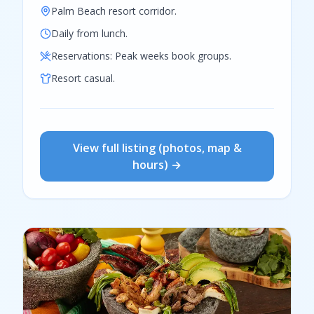
Palm Beach resort corridor.
Daily from lunch.
Reservations:
Peak weeks book groups.
Resort casual.
View full listing (photos, map &
hours) →