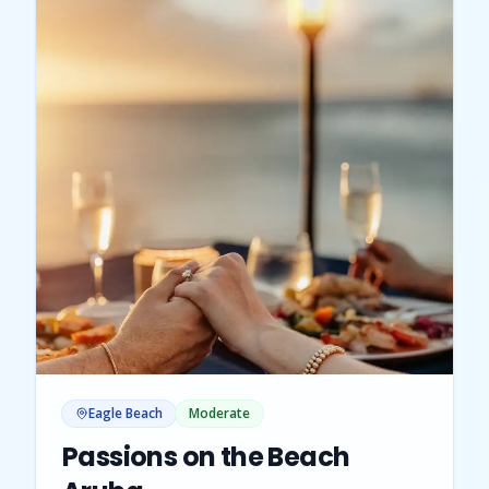
Eagle Beach
Moderate
Passions on the Beach