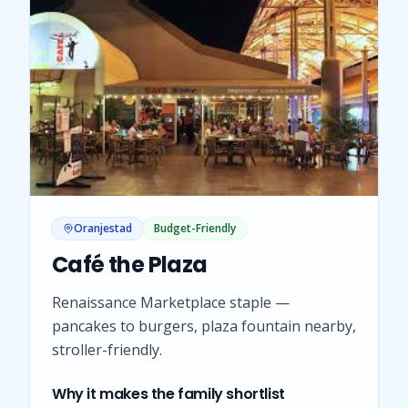
Oranjestad
Budget-Friendly
Café the Plaza
Renaissance Marketplace staple —
pancakes to burgers, plaza fountain nearby,
stroller-friendly.
Why it makes the family shortlist