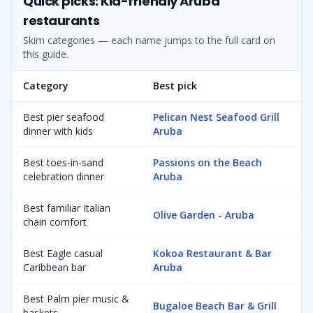
Quick picks: Kid-friendly Aruba
restaurants
Skim categories — each name jumps to the full card on
this guide.
Category
Best pick
Best pier seafood
Pelican Nest Seafood Grill
dinner with kids
Aruba
Best toes-in-sand
Passions on the Beach
celebration dinner
Aruba
Best familiar Italian
Olive Garden - Aruba
chain comfort
Best Eagle casual
Kokoa Restaurant & Bar
Caribbean bar
Aruba
Best Palm pier music &
Bugaloe Beach Bar & Grill
baskets