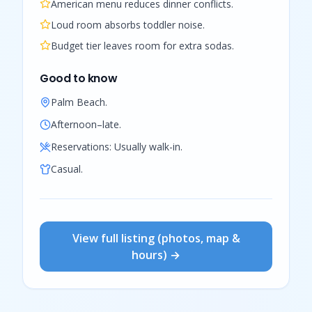
American menu reduces dinner conflicts.
Loud room absorbs toddler noise.
Budget tier leaves room for extra sodas.
Good to know
Palm Beach.
Afternoon–late.
Reservations:
Usually walk-in.
Casual.
View full listing (photos, map &
hours) →