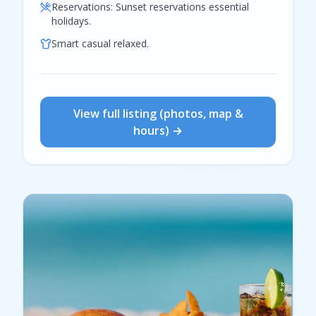
Reservations:
Sunset reservations essential
holidays.
Smart casual relaxed.
View full listing (photos, map &
hours) →