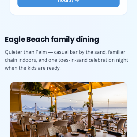
Eagle Beach family dining
Quieter than Palm — casual bar by the sand, familiar
chain indoors, and one toes-in-sand celebration night
when the kids are ready.