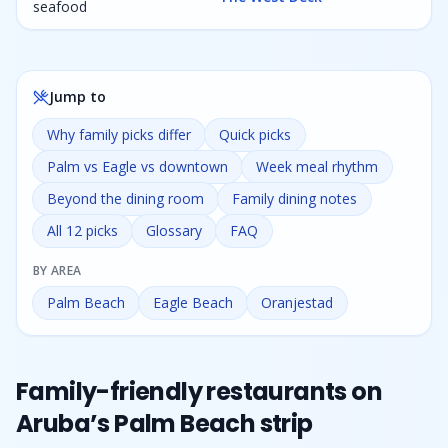
seafood
Jump to
Why family picks differ
Quick picks
Palm vs Eagle vs downtown
Week meal rhythm
Beyond the dining room
Family dining notes
All 12 picks
Glossary
FAQ
BY AREA
Palm Beach
Eagle Beach
Oranjestad
Family-friendly restaurants on
Aruba’s Palm Beach strip