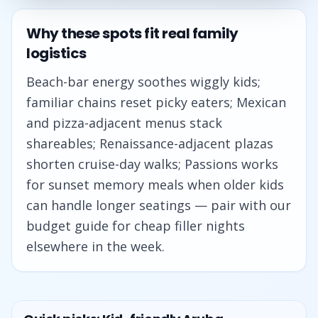
Why these spots fit real family
logistics
Beach-bar energy soothes wiggly kids;
familiar chains reset picky eaters; Mexican
and pizza-adjacent menus stack
shareables; Renaissance-adjacent plazas
shorten cruise-day walks; Passions works
for sunset memory meals when older kids
can handle longer seatings — pair with our
budget guide for cheap filler nights
elsewhere in the week.