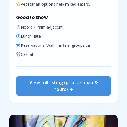
Vegetarian options help mixed eaters.
Good to know
Noord / Palm adjacent.
Lunch–late.
Reservations:
Walk-ins fine; groups call.
Casual.
View full listing (photos, map &
hours) →