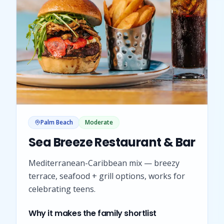
Palm Beach
Moderate
Sea Breeze Restaurant & Bar
Mediterranean-Caribbean mix — breezy
terrace, seafood + grill options, works for
celebrating teens.
Why it makes the family shortlist