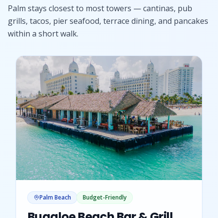
Palm stays closest to most towers — cantinas, pub
grills, tacos, pier seafood, terrace dining, and pancakes
within a short walk.
Palm Beach
Budget-Friendly
Bugaloe Beach Bar & Grill