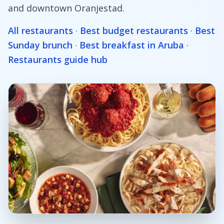
and downtown Oranjestad.
All restaurants
·
Best budget restaurants
·
Best
Sunday brunch
·
Best breakfast in Aruba
·
Restaurants guide hub