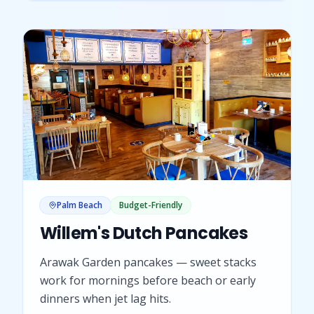
Palm Beach
Budget-Friendly
Willem's Dutch Pancakes
Arawak Garden pancakes — sweet stacks
work for mornings before beach or early
dinners when jet lag hits.