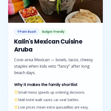
Palm Beach
Budget-Friendly
Kalin's Mexican Cuisine
Aruba
Cove-area Mexican — bowls, tacos, cheesy
staples when kids veto “fancy” after long
beach days.
Why it makes the family shortlist
Small menu speeds up ordering decisions.
Mall-hotel walk saves car-seat battles.
Low prices mean extra quesadillas are easy.