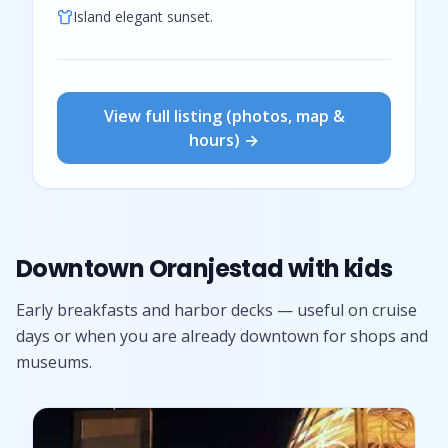
Island elegant sunset.
View full listing (photos, map &
hours) →
Downtown Oranjestad with kids
Early breakfasts and harbor decks — useful on cruise
days or when you are already downtown for shops and
museums.