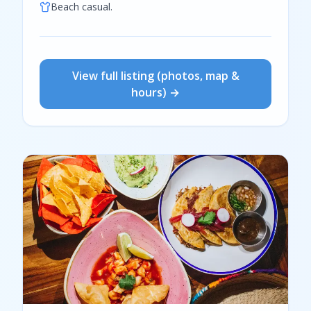
Beach casual.
View full listing (photos, map &
hours) →