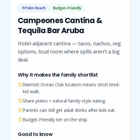
Palm Beach
Budget-Friendly
Campeones Cantina &
Tequila Bar Aruba
Hotel-adjacent cantina — tacos, nachos, veg
options, loud room where spills aren’t a big
deal.
Why it makes the family shortlist
Marriott Ocean Club location means short tired-
kid walk.
Share plates = natural family-style eating.
Parents can still get adult drinks after kids eat.
Budget-Friendly tier on the strip.
Good to know