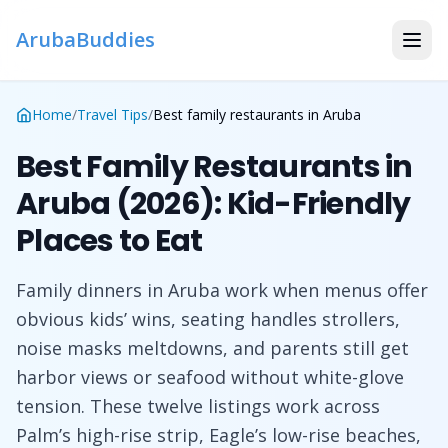
ArubaBuddies
Home
/
Travel Tips
/
Best family restaurants in Aruba
Best Family Restaurants in
Aruba (2026): Kid-Friendly
Places to Eat
Family dinners in Aruba work when menus offer
obvious kids’ wins, seating handles strollers,
noise masks meltdowns, and parents still get
harbor views or seafood without white-glove
tension. These twelve listings work across
Palm’s high-rise strip, Eagle’s low-rise beaches,