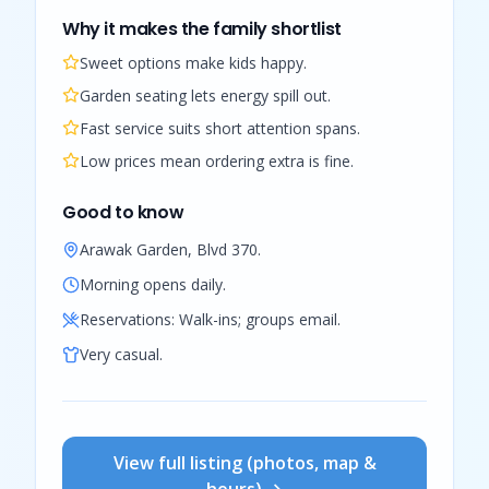
Why it makes the family shortlist
Sweet options make kids happy.
Garden seating lets energy spill out.
Fast service suits short attention spans.
Low prices mean ordering extra is fine.
Good to know
Arawak Garden, Blvd 370.
Morning opens daily.
Reservations:
Walk-ins; groups email.
Very casual.
View full listing (photos, map &
hours) →