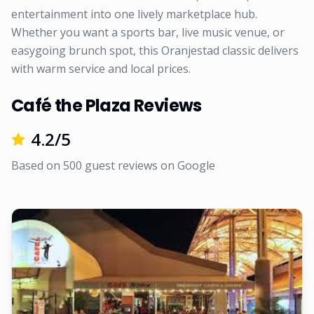
entertainment into one lively marketplace hub.
Whether you want a sports bar, live music venue, or
easygoing brunch spot, this Oranjestad classic delivers
with warm service and local prices.
Café the Plaza Reviews
4.2
/5
Based on
500
guest reviews on
Google