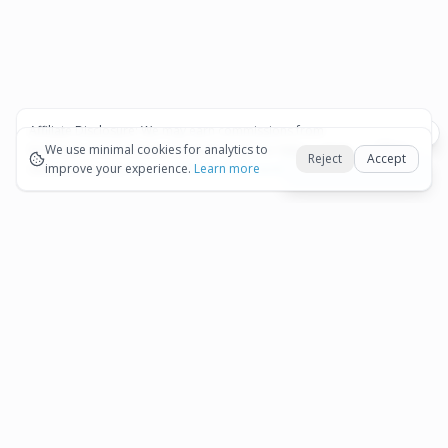
Affiliate Disclosure:
We may earn commissions from
Okay
bookings and purchases made through our links — at no
We use minimal cookies for analytics to
Reject
Accept
extra cost to you.
improve your experience.
See our Affiliate Disclosure
Learn more
Best Aruba tours hub
More
International
Restaurants in Aruba