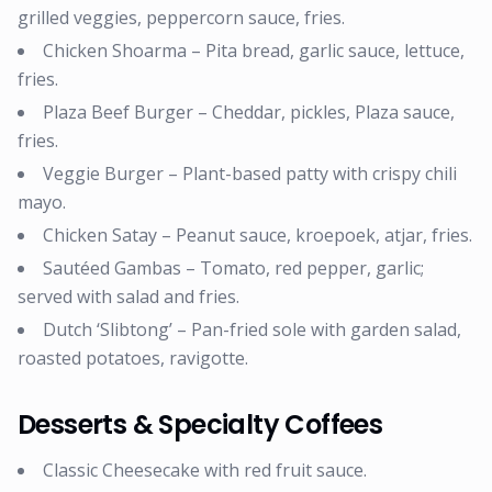
grilled veggies, peppercorn sauce, fries.
Chicken Shoarma – Pita bread, garlic sauce, lettuce,
fries.
Plaza Beef Burger – Cheddar, pickles, Plaza sauce,
fries.
Veggie Burger – Plant-based patty with crispy chili
mayo.
Chicken Satay – Peanut sauce, kroepoek, atjar, fries.
Sautéed Gambas – Tomato, red pepper, garlic;
served with salad and fries.
Dutch ‘Slibtong’ – Pan-fried sole with garden salad,
roasted potatoes, ravigotte.
Desserts & Specialty Coffees
Classic Cheesecake with red fruit sauce.