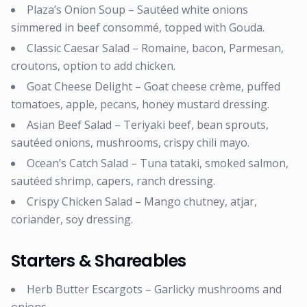
Plaza’s Onion Soup – Sautéed white onions
simmered in beef consommé, topped with Gouda.
Classic Caesar Salad – Romaine, bacon, Parmesan,
croutons, option to add chicken.
Goat Cheese Delight – Goat cheese crème, puffed
tomatoes, apple, pecans, honey mustard dressing.
Asian Beef Salad – Teriyaki beef, bean sprouts,
sautéed onions, mushrooms, crispy chili mayo.
Ocean’s Catch Salad – Tuna tataki, smoked salmon,
sautéed shrimp, capers, ranch dressing.
Crispy Chicken Salad – Mango chutney, atjar,
coriander, soy dressing.
Starters & Shareables
Herb Butter Escargots – Garlicky mushrooms and