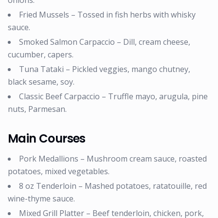
onions.
Fried Mussels – Tossed in fish herbs with whisky
sauce.
Smoked Salmon Carpaccio – Dill, cream cheese,
cucumber, capers.
Tuna Tataki – Pickled veggies, mango chutney,
black sesame, soy.
Classic Beef Carpaccio – Truffle mayo, arugula, pine
nuts, Parmesan.
Main Courses
Pork Medallions – Mushroom cream sauce, roasted
potatoes, mixed vegetables.
8 oz Tenderloin – Mashed potatoes, ratatouille, red
wine-thyme sauce.
Mixed Grill Platter – Beef tenderloin, chicken, pork,