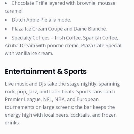
Chocolate Trifle layered with brownie, mousse,
caramel.
Dutch Apple Pie à la mode.
Plaza Ice Cream Coupe and Dame Blanche.
Specialty Coffees – Irish Coffee, Spanish Coffee,
Aruba Dream with ponche crème, Plaza Café Special
with vanilla ice cream.
Entertainment & Sports
Live music and DJs take the stage nightly, spanning
rock, pop, jazz, and Latin beats. Sports fans catch
Premier League, NFL, NBA, and European
tournaments on large screens; the bar keeps the
energy high with local beers, cocktails, and frozen
drinks.