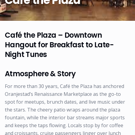
Café the Plaza
Café the Plaza – Downtown
Hangout for Breakfast to Late-
Night Tunes
Atmosphere & Story
For more than 30 years, Café the Plaza has anchored
Oranjestad’s Renaissance Marketplace as the go-to
spot for meetups, brunch dates, and live music under
the stars. The cheery patio wraps around the plaza
fountain, while the interior bar streams major sports
and keeps the taps flowing. Locals stop by for coffee
and croissants, cruise passengers linger over lunch