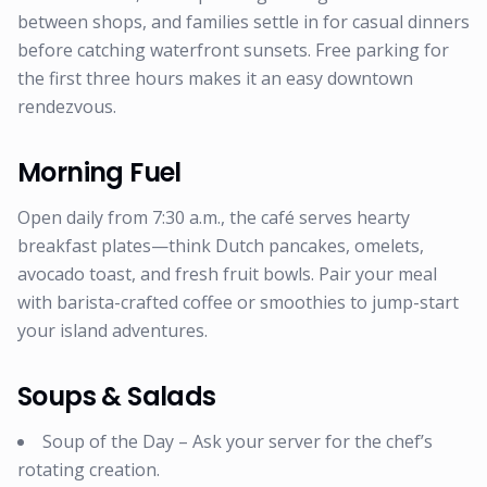
between shops, and families settle in for casual dinners
before catching waterfront sunsets. Free parking for
the first three hours makes it an easy downtown
rendezvous.
Morning Fuel
Open daily from 7:30 a.m., the café serves hearty
breakfast plates—think Dutch pancakes, omelets,
avocado toast, and fresh fruit bowls. Pair your meal
with barista-crafted coffee or smoothies to jump-start
your island adventures.
Soups & Salads
Soup of the Day – Ask your server for the chef’s
rotating creation.