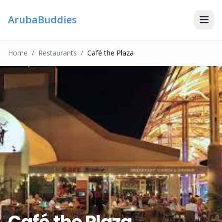
ArubaBuddies
Home
/
Restaurant
S
/
Café the Plaza