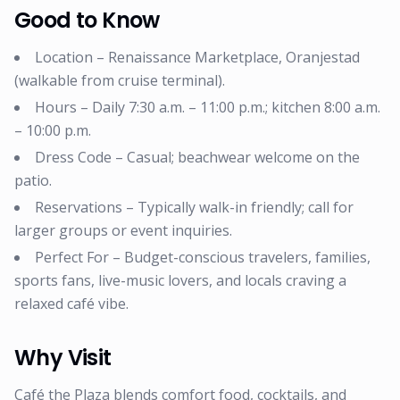
Good to Know
Location – Renaissance Marketplace, Oranjestad
(walkable from cruise terminal).
Hours – Daily 7:30 a.m. – 11:00 p.m.; kitchen 8:00 a.m.
– 10:00 p.m.
Dress Code – Casual; beachwear welcome on the
patio.
Reservations – Typically walk-in friendly; call for
larger groups or event inquiries.
Perfect For – Budget-conscious travelers, families,
sports fans, live-music lovers, and locals craving a
relaxed café vibe.
Why Visit
Café the Plaza blends comfort food, cocktails, and