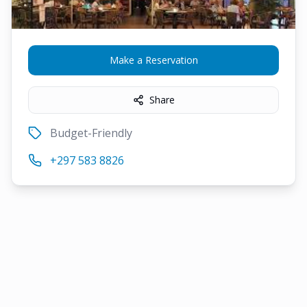
Make a Reservation
Share
Budget-Friendly
+297 583 8826