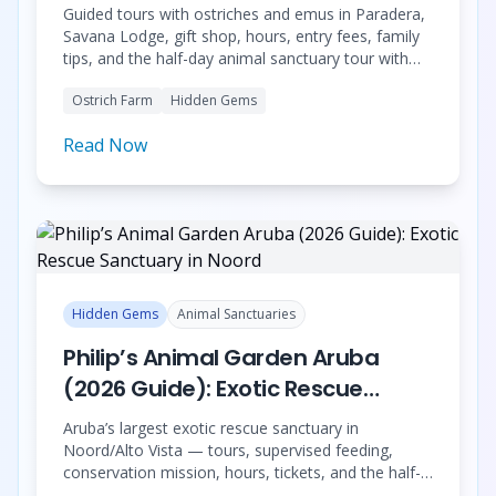
Desert
Guided tours with ostriches and emus in Paradera,
Savana Lodge, gift shop, hours, entry fees, family
tips, and the half-day animal sanctuary tour with
Donkey Sanctuary Aruba and Philip’s Animal
Ostrich Farm
Hidden Gems
Garden.
Read Now
Hidden Gems
Animal Sanctuaries
Philip’s Animal Garden Aruba
(2026 Guide): Exotic Rescue
Sanctuary in Noord
Aruba’s largest exotic rescue sanctuary in
Noord/Alto Vista — tours, supervised feeding,
conservation mission, hours, tickets, and the half-
day tour with Donkey Sanctuary and Aruba Ostrich