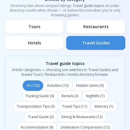
Directory tabs show compact listings.
Travel guide topics
sit under
directory results when shown — or below this row when you're only
browsing guides.
Tours
Restaurants
Hotels
Travel Guides
Travel guide topics
Article categories — choosing one switches to Travel Guides and
leaves Tours / Restaurants / Hotels directory browse.
All (100)
Activities (13)
Hidden Gems (9)
Packing Guide (6)
Rentals (3)
Nightlife (1)
Transportation Tips (3)
Travel Tips (11)
Itinerary (1)
Travel Guide (2)
Dining & Restaurants (12)
Accommodation (9)
Destination Comparisons (12)