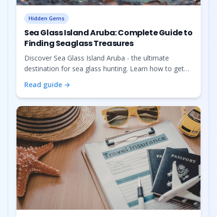
Hidden Gems
Sea Glass Island Aruba: Complete Guide to
Finding Seaglass Treasures
Discover Sea Glass Island Aruba - the ultimate
destination for sea glass hunting. Learn how to get
there by kayak or boat, what to bring, where to find
Read guide →
sea glass, and book the best tours.