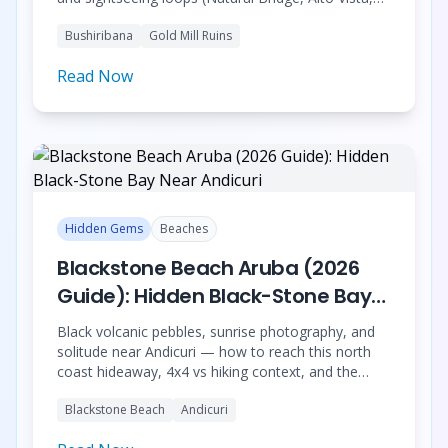
Andicuri). History, bus vs Jeep context, bookable
Bushiribana
Gold Mill Ruins
tours; ATV not featured — see responsible north
coast guide.
Read Now
Hidden Gems
Beaches
Blackstone Beach Aruba (2026
Guide): Hidden Black-Stone Bay
Near Andicuri
Black volcanic pebbles, sunrise photography, and
solitude near Andicuri — how to reach this north
coast hideaway, 4x4 vs hiking context, and the
Dusk till Dawn sunrise hike with breathwork &
Blackstone Beach
Andicuri
meditation on the stones.