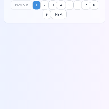
Previous
1
2
3
4
5
6
7
8
9
Next