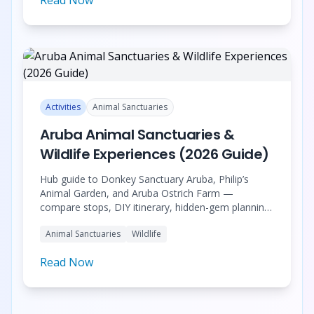
Activities
Animal Sanctuaries
Aruba Animal Sanctuaries &
Wildlife Experiences (2026 Guide)
Hub guide to Donkey Sanctuary Aruba, Philip’s
Animal Garden, and Aruba Ostrich Farm —
compare stops, DIY itinerary, hidden-gem planning,
and the half-day tour with pickup.
Animal Sanctuaries
Wildlife
Read Now