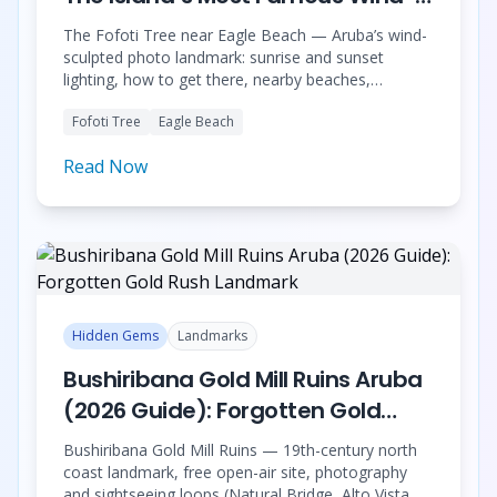
Shaped Tree
The Fofoti Tree near Eagle Beach — Aruba’s wind-
sculpted photo landmark: sunrise and sunset
lighting, how to get there, nearby beaches,
respectful visiting tips, and how to plan a
Fofoti Tree
Eagle Beach
professional photoshoot.
Read Now
Hidden Gems
Landmarks
Bushiribana Gold Mill Ruins Aruba
(2026 Guide): Forgotten Gold
Rush Landmark
Bushiribana Gold Mill Ruins — 19th-century north
coast landmark, free open-air site, photography
and sightseeing loops (Natural Bridge, Alto Vista,