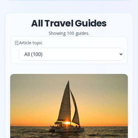
All Travel Guides
Showing
100
guide
s
.
Article topic