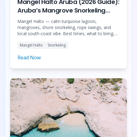
Mangel Halto Aruba (2026 Guide):
Aruba’s Mangrove Snorkeling
Paradise
Mangel Halto — calm turquoise lagoon,
mangroves, shore snorkeling, rope swings, and
local south-coast vibe. Best times, what to bring,
Baby Beach pairing, and 9 grouped tours (clear
Mangel Halto
Snorkeling
kayak, snorkel combos, sea scooters, kayak +
Spanish Lagoon, 4WD safari, night dive).
Read Now