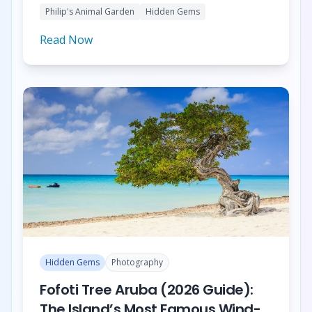
Philip's Animal Garden
Hidden Gems
Farm.
Read Now
Hidden Gems
Photography
Fofoti Tree Aruba (2026 Guide):
The Island’s Most Famous Wind-