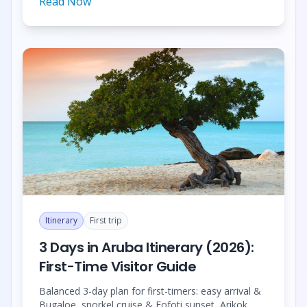
Read Now
Itinerary
First trip
3 Days in Aruba Itinerary (2026):
First-Time Visitor Guide
Balanced 3-day plan for first-timers: easy arrival &
Bugaloe, snorkel cruise & Fofoti sunset, Arikok