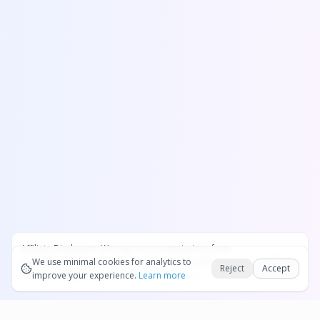
Affiliate Disclosure:
We may earn commissions from
Okay
bookings and purchases made through our links — at no
We use minimal cookies for analytics to
Reject
Accept
extra cost to you.
improve your experience.
See our Affiliate Disclosure
Learn more