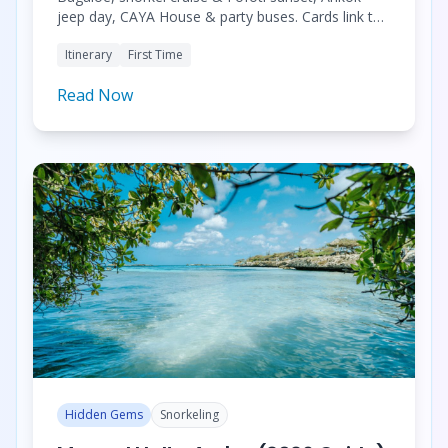
jeep day, CAYA House & party buses. Cards link to
guides, restaurants, and tours.
Itinerary
First Time
Read Now
Hidden Gems
Snorkeling