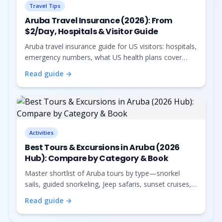
Travel Tips
Aruba Travel Insurance (2026): From
$2/Day, Hospitals & Visitor Guide
Aruba travel insurance guide for US visitors: hospitals,
emergency numbers, what US health plans cover
(and don't), and travel medical insurance from about
Read guide →
$2/day.
Activities
Best Tours & Excursions in Aruba (2026
Hub): Compare by Category & Book
Master shortlist of Aruba tours by type—snorkel
sails, guided snorkeling, Jeep safaris, sunset cruises,
sightseeing buses, photoshoots, horseback, food
Read guide →
tours, private charters, and nightlife—with Viator
booking and links to deeper guides.