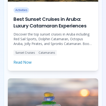
Activities
Best Sunset Cruises in Aruba:
Luxury Catamaran Experiences
Discover the top sunset cruises in Aruba including
Red Sail Sports, Dolphin Catamaran, Octopus
Aruba, Jolly Pirates, and Spronks Catamaran. Book
your perfect Caribbean sunset experience.
Sunset Cruises
Catamarans
Read Now