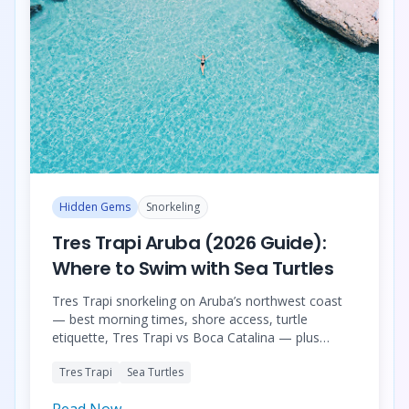
Hidden Gems
Snorkeling
Tres Trapi Aruba (2026 Guide):
Where to Swim with Sea Turtles
Tres Trapi snorkeling on Aruba’s northwest coast
— best morning times, shore access, turtle
etiquette, Tres Trapi vs Boca Catalina — plus
grouped turtle snorkeling tours (small-group,
Tres Trapi
Sea Turtles
catamaran, private boat, luxury combos).
Read Now