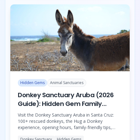
Hidden Gems
Animal Sanctuaries
Donkey Sanctuary Aruba (2026
Guide): Hidden Gem Family
Wildlife Experience in Santa Cruz
Visit the Donkey Sanctuary Aruba in Santa Cruz:
100+ rescued donkeys, the Hug a Donkey
experience, opening hours, family-friendly tips,
location, and the best half-day animal sanctuary
Donkey Sanctuary
Hidden Gems
tour with the Ostrich Farm and Philip’s Animal