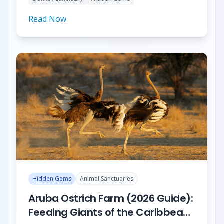
Garden.
Read Now
Hidden Gems
Animal Sanctuaries
Aruba Ostrich Farm (2026 Guide):
Feeding Giants of the Caribbean