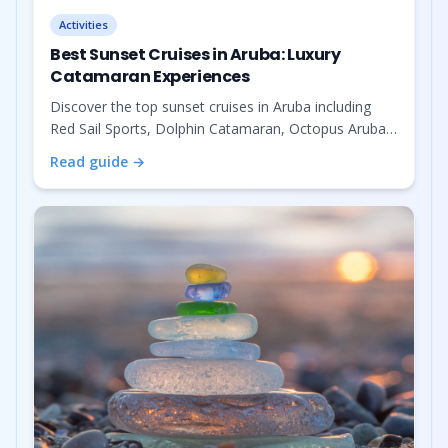
Activities
Best Sunset Cruises in Aruba: Luxury
Catamaran Experiences
Discover the top sunset cruises in Aruba including
Red Sail Sports, Dolphin Catamaran, Octopus Aruba,
Jolly Pirates, and Spronks Catamaran. Book your
Read guide →
perfect Caribbean sunset experience.