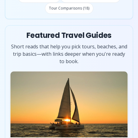
Tour Comparisons (18)
Featured Travel Guides
Short reads that help you pick tours, beaches, and
trip basics—with links deeper when you're ready
to book.