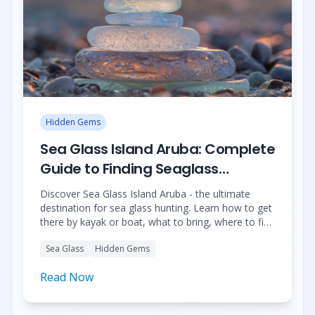
Hidden Gems
Sea Glass Island Aruba: Complete
Guide to Finding Seaglass
Treasures
Discover Sea Glass Island Aruba - the ultimate
destination for sea glass hunting. Learn how to get
there by kayak or boat, what to bring, where to find
sea glass, and book the best tours.
Sea Glass
Hidden Gems
Read Now