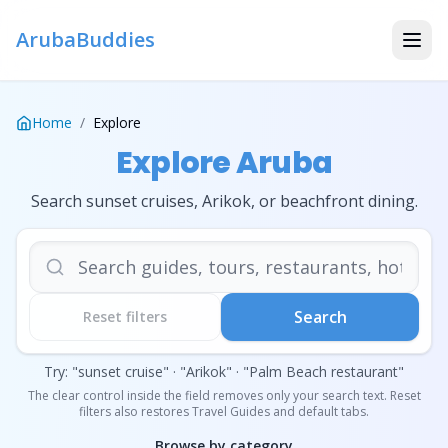
ArubaBuddies
Home
/
Explore
Explore Aruba
Search sunset cruises, Arikok, or beachfront dining.
Search travel guides, tours, r
Search
Reset filters
Try: "sunset cruise" · "Arikok" · "Palm Beach restaurant"
The clear control inside the field removes only your search text. Reset
filters also restores Travel Guides and default tabs.
Browse by category