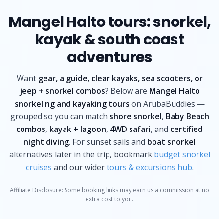
Mangel Halto tours: snorkel,
kayak & south coast
adventures
Want
gear, a guide, clear kayaks, sea scooters, or
jeep + snorkel combos
? Below are
Mangel Halto
snorkeling and kayaking tours
on ArubaBuddies —
grouped so you can match
shore snorkel
,
Baby Beach
combos
,
kayak + lagoon
,
4WD safari
, and
certified
night diving
. For sunset sails and
boat snorkel
alternatives later in the trip, bookmark
budget snorkel
cruises
and our wider
tours & excursions hub
.
Affiliate Disclosure: Some booking links may earn us a commission at no
extra cost to you.