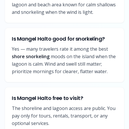
lagoon and beach area known for calm shallows
and snorkeling when the wind is light.
Is Mangel Halto good for snorkeling?
Yes — many travelers rate it among the best
shore snorkeling
moods on the island when the
lagoon is calm. Wind and swell still matter;
prioritize mornings for clearer, flatter water.
Is Mangel Halto free to visit?
The shoreline and lagoon access are public. You
pay only for tours, rentals, transport, or any
optional services.