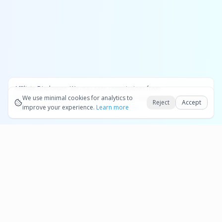
Affiliate Disclosure:
We may earn commissions from
Okay
bookings and purchases made through our links — at no
We use minimal cookies for analytics to
Reject
Accept
extra cost to you.
improve your experience.
See our Affiliate Disclosure
Learn more
Pages
Affiliate Disclosure