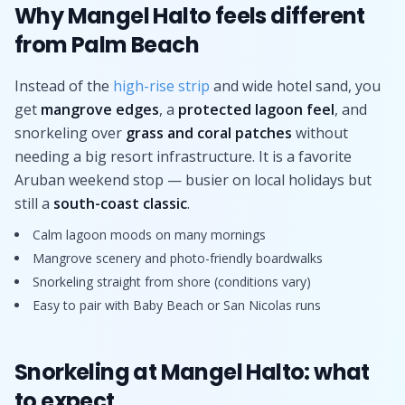
Why Mangel Halto feels different
from Palm Beach
Instead of the
high-rise strip
and wide hotel sand, you
get
mangrove edges
, a
protected lagoon feel
, and
snorkeling over
grass and coral patches
without
needing a big resort infrastructure. It is a favorite
Aruban weekend stop — busier on local holidays but
still a
south-coast classic
.
Calm lagoon moods on many mornings
Mangrove scenery and photo-friendly boardwalks
Snorkeling straight from shore (conditions vary)
Easy to pair with Baby Beach or San Nicolas runs
Snorkeling at Mangel Halto: what
to expect