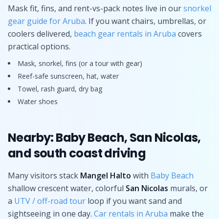
Mask fit, fins, and rent-vs-pack notes live in our
snorkel
gear guide for Aruba
. If you want chairs, umbrellas, or
coolers delivered,
beach gear rentals in Aruba
covers
practical options.
Mask, snorkel, fins (or a tour with gear)
Reef-safe sunscreen, hat, water
Towel, rash guard, dry bag
Water shoes
Nearby: Baby Beach, San Nicolas,
and south coast driving
Many visitors stack
Mangel Halto
with
Baby Beach
shallow crescent water, colorful
San Nicolas
murals, or
a
UTV / off-road tour
loop if you want sand and
sightseeing in one day.
Car rentals in Aruba
make the