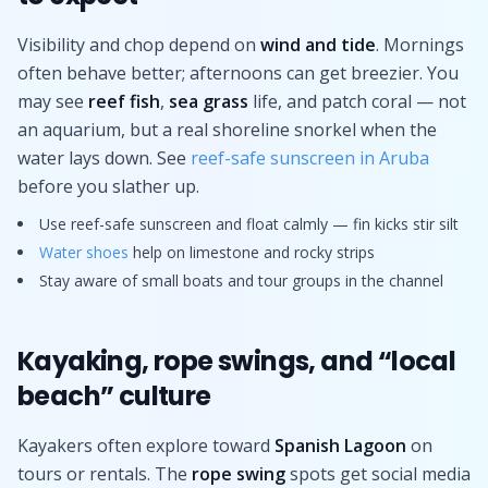
Visibility and chop depend on
wind and tide
. Mornings
often behave better; afternoons can get breezier. You
may see
reef fish
,
sea grass
life, and patch coral — not
an aquarium, but a real shoreline snorkel when the
water lays down. See
reef-safe sunscreen in Aruba
before you slather up.
Use reef-safe sunscreen and float calmly — fin kicks stir silt
Water shoes
help on limestone and rocky strips
Stay aware of small boats and tour groups in the channel
Kayaking, rope swings, and “local
beach” culture
Kayakers often explore toward
Spanish Lagoon
on
tours or rentals. The
rope swing
spots get social media