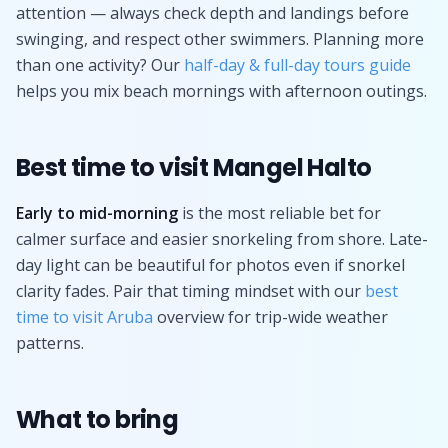
attention — always check depth and landings before
swinging, and respect other swimmers. Planning more
than one activity? Our
half-day & full-day tours guide
helps you mix beach mornings with afternoon outings.
Best time to visit Mangel Halto
Early to mid-morning
is the most reliable bet for
calmer surface and easier snorkeling from shore. Late-
day light can be beautiful for photos even if snorkel
clarity fades. Pair that timing mindset with our
best
time to visit Aruba
overview for trip-wide weather
patterns.
What to bring