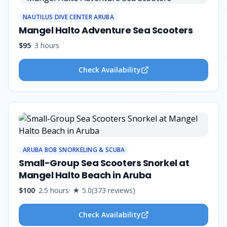
NAUTILUS DIVE CENTER ARUBA
Mangel Halto Adventure Sea Scooters
$95
·
3 hours
Check Availability
ARUBA BOB SNORKELING & SCUBA
Small-Group Sea Scooters Snorkel at
Mangel Halto Beach in Aruba
$100
·
2.5 hours
· ★
5.0
(
373
reviews
)
Check Availability