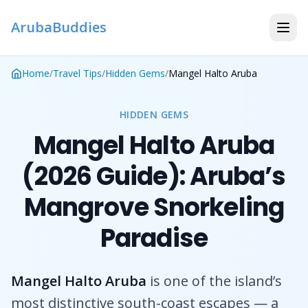
ArubaBuddies
Home
/
Travel Tips
/
Hidden Gems
/
Mangel Halto Aruba
HIDDEN GEMS
Mangel Halto Aruba
(2026 Guide): Aruba’s
Mangrove Snorkeling
Paradise
Mangel Halto Aruba
is one of the island’s
most distinctive south-coast escapes — a