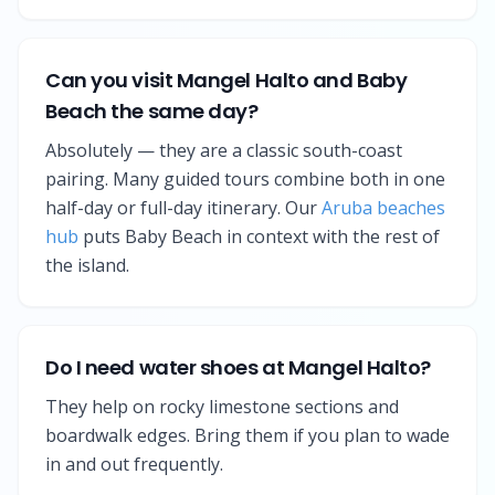
Can you visit Mangel Halto and Baby
Beach the same day?
Absolutely — they are a classic south-coast
pairing. Many guided tours combine both in one
half-day or full-day itinerary. Our
Aruba beaches
hub
puts Baby Beach in context with the rest of
the island.
Do I need water shoes at Mangel Halto?
They help on rocky limestone sections and
boardwalk edges. Bring them if you plan to wade
in and out frequently.