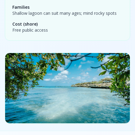
Families
Shallow lagoon can suit many ages; mind rocky spots
Cost (shore)
Free public access