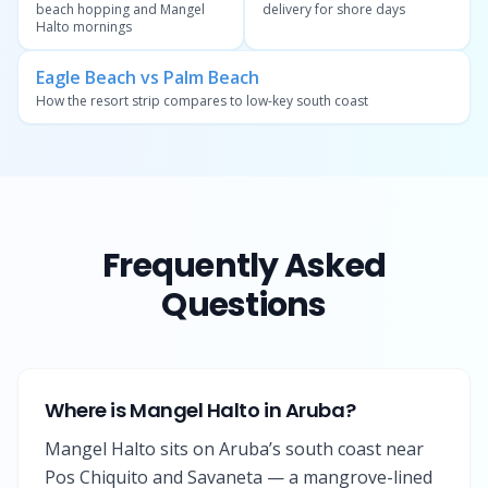
beach hopping and Mangel
delivery for shore days
Halto mornings
Eagle Beach vs Palm Beach
How the resort strip compares to low-key south coast
Frequently Asked
Questions
Where is Mangel Halto in Aruba?
Mangel Halto sits on Aruba’s south coast near
Pos Chiquito and Savaneta — a mangrove-lined