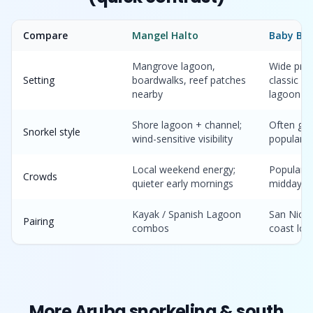
Compare
Mangel Halto
Baby Be
Mangrove lagoon,
Wide prot
Setting
boardwalks, reef patches
classic “
nearby
lagoon
Shore lagoon + channel;
Often gen
Snorkel style
wind-sensitive visibility
popular w
Local weekend energy;
Popular t
Crowds
quieter early mornings
midday
Kayak / Spanish Lagoon
San Nicol
Pairing
combos
coast loo
More Aruba snorkeling & south