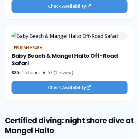
Check Availability
PELICAN ARUBA
Baby Beach & Mangel Halto Off-Road
Safari
$85
·
4.5 hours
· ★
5.0
(
1
review
)
Check Availability
Certified diving: night shore dive at
Mangel Halto