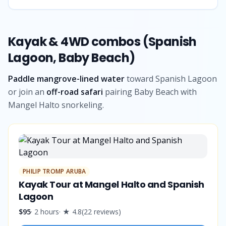
Kayak & 4WD combos (Spanish
Lagoon, Baby Beach)
Paddle mangrove-lined water
toward Spanish Lagoon
or join an
off-road safari
pairing Baby Beach with
Mangel Halto snorkeling.
PHILIP TROMP ARUBA
Kayak Tour at Mangel Halto and Spanish
Lagoon
$95
·
2 hours
· ★
4.8
(
22
reviews
)