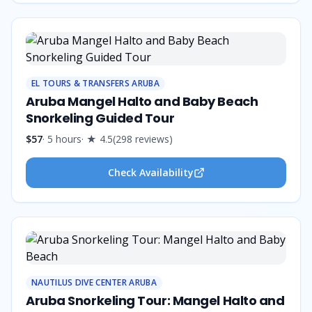
EL TOURS & TRANSFERS ARUBA
Aruba Mangel Halto and Baby Beach
Snorkeling Guided Tour
$57
·
5 hours
· ★
4.5
(
298
reviews
)
Check Availability
NAUTILUS DIVE CENTER ARUBA
Aruba Snorkeling Tour: Mangel Halto and