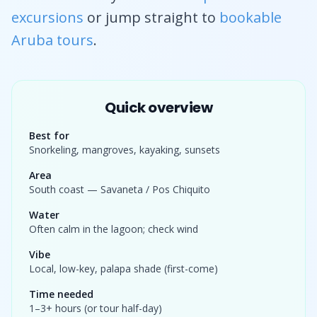
excursions
or jump straight to
bookable
Aruba tours
.
Quick overview
Best for
Snorkeling, mangroves, kayaking, sunsets
Area
South coast — Savaneta / Pos Chiquito
Water
Often calm in the lagoon; check wind
Vibe
Local, low-key, palapa shade (first-come)
Time needed
1–3+ hours (or tour half-day)