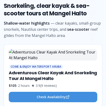
Snorkeling, clear kayak & sea-
scooter tours at Mangel Halto
Shallow-water highlights
— clear kayaks, small-group
snorkels, Nautilus center trips, and
sea-scooter
reef
glides from the Mangel Halto area.
COME & ENJOY WATERSPORT ARUBA
Adventurous Clear Kayak And Snorkeling
Tour At Mangel Halto
$105
·
2 hours
· ★
3.9
(
9
reviews
)
Check Availability