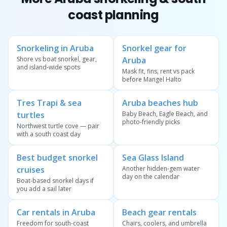
coast planning
Snorkeling in Aruba
Snorkel gear for
Shore vs boat snorkel, gear,
Aruba
and island-wide spots
Mask fit, fins, rent vs pack
before Mangel Halto
Tres Trapi & sea
Aruba beaches hub
turtles
Baby Beach, Eagle Beach, and
photo-friendly picks
Northwest turtle cove — pair
with a south coast day
Best budget snorkel
Sea Glass Island
cruises
Another hidden-gem water
day on the calendar
Boat-based snorkel days if
you add a sail later
Car rentals in Aruba
Beach gear rentals
Freedom for south-coast
Chairs, coolers, and umbrella