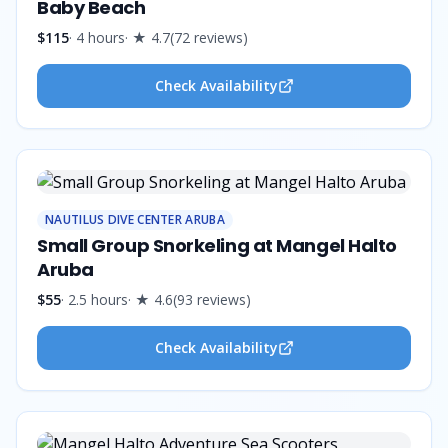
Baby Beach
$115
·
4 hours
· ★
4.7
(
72
reviews
)
Check Availability
NAUTILUS DIVE CENTER ARUBA
Small Group Snorkeling at Mangel Halto
Aruba
$55
·
2.5 hours
· ★
4.6
(
93
reviews
)
Check Availability