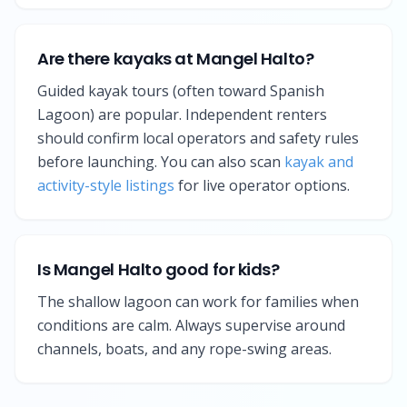
Are there kayaks at Mangel Halto?
Guided kayak tours (often toward Spanish
Lagoon) are popular. Independent renters
should confirm local operators and safety rules
before launching. You can also scan
kayak and
activity-style listings
for live operator options.
Is Mangel Halto good for kids?
The shallow lagoon can work for families when
conditions are calm. Always supervise around
channels, boats, and any rope-swing areas.