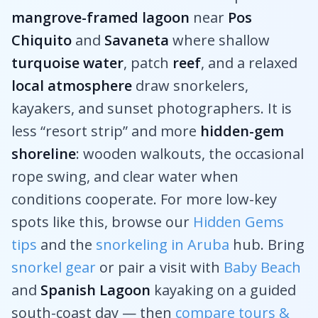
mangrove-framed lagoon
near
Pos
Chiquito
and
Savaneta
where shallow
turquoise water
, patch
reef
, and a relaxed
local atmosphere
draw snorkelers,
kayakers, and sunset photographers. It is
less “resort strip” and more
hidden-gem
shoreline
: wooden walkouts, the occasional
rope swing, and clear water when
conditions cooperate. For more low-key
spots like this, browse our
Hidden Gems
tips
and the
snorkeling in Aruba
hub. Bring
snorkel gear
or pair a visit with
Baby Beach
and
Spanish Lagoon
kayaking on a guided
south-coast day — then
compare tours &