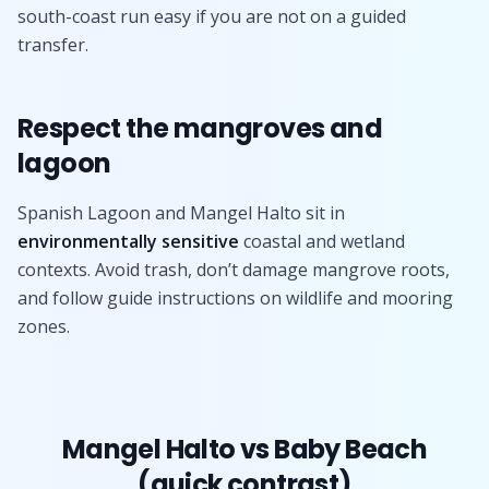
south-coast run easy if you are not on a guided
transfer.
Respect the mangroves and
lagoon
Spanish Lagoon and Mangel Halto sit in
environmentally sensitive
coastal and wetland
contexts. Avoid trash, don’t damage mangrove roots,
and follow guide instructions on wildlife and mooring
zones.
Mangel Halto vs Baby Beach
(quick contrast)