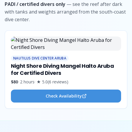
PADI / certified divers only
— see the reef after dark
with tanks and weights arranged from the south-coast
dive center.
NAUTILUS DIVE CENTER ARUBA
Night Shore Diving Mangel Halto Aruba
for Certified Divers
$80
·
2 hours
· ★
5.0
(
6
reviews
)
Check Availability