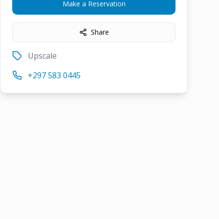
Make a Reservation
Share
Upscale
+297 583 0445