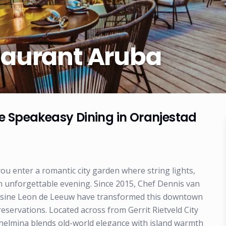
taurant Aruba
e Speakeasy Dining in Oranjestad
ou enter a romantic city garden where string lights,
an unforgettable evening. Since 2015, Chef Dennis van
uisine Leon de Leeuw have transformed this downtown
eservations. Located across from Gerrit Rietveld City
helmina blends old-world elegance with island warmth