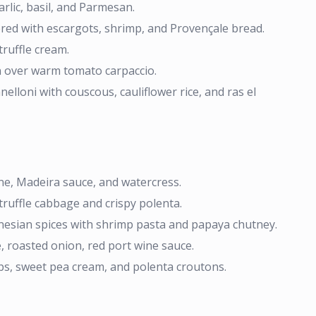
lic, basil, and Parmesan.
ered with escargots, shrimp, and Provençale bread.
truffle cream.
n over warm tomato carpaccio.
lloni with couscous, cauliflower rice, and ras el
e, Madeira sauce, and watercress.
truffle cabbage and crispy polenta.
nesian spices with shrimp pasta and papaya chutney.
, roasted onion, red port wine sauce.
bs, sweet pea cream, and polenta croutons.