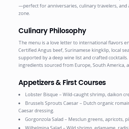
—perfect for anniversaries, culinary travelers, an
zone.
Culinary Philosophy
The menu is a love letter to international flavors 
Certified Angus beef, Surinamese kingklip, local s
supported by a deep wine list and crafted cocktail
ingredients sourced from Europe, South America, a
Appetizers & First Courses
Lobster Bisque – Wild-caught shrimp, daikon cre
Brussels Sprouts Caesar – Dutch organic romai
Caesar dressing.
Gorgonzola Salad – Mesclun greens, apricots, pi
Wilhelmina Salad – Wild shrimp, edamame, radish