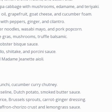
a cabbage with mushrooms, edamame, and teriyaki.
oil, grapefruit, goat cheese, and cucumber foam.
 with peppers, ginger, and cilantro.
r noodles, wasabi mayo, and pork popcorn.
ie gras, mushrooms, truffle balsamic.
lobster bisque sauce.
o, shiitake, and porcini sauce.
d Madame Jeanette aioli.
funchi, cucumber curry chutney.
sseline, Dutch potato, smoked butter sauce.
rice, Brussels sprouts, carrot-ginger dressing.
affron-chorizo crust and lemongrass sauce.