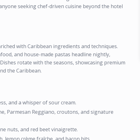
d anyone seeking chef-driven cuisine beyond the hotel
enriched with Caribbean ingredients and techniques.
eafood, and house-made pastas headline nightly,
s. Dishes rotate with the seasons, showcasing premium
nd the Caribbean.
ss, and a whisper of sour cream.
ne, Parmesan Reggiano, croutons, and signature
ne nuts, and red beet vinaigrette.
, lemon crème fraîche, and bacon bits.