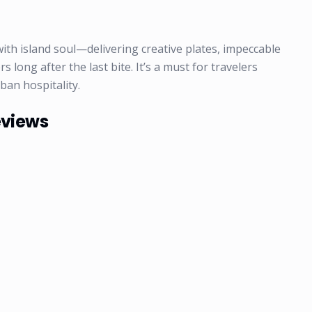
ith island soul—delivering creative plates, impeccable
long after the last bite. It’s a must for travelers
ban hospitality.
eviews