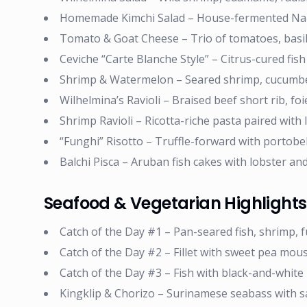
Homemade Kimchi Salad – House-fermented Nap
Tomato & Goat Cheese – Trio of tomatoes, basil 
Ceviche “Carte Blanche Style” – Citrus-cured fish
Shrimp & Watermelon – Seared shrimp, cucumbe
Wilhelmina’s Ravioli – Braised beef short rib, fo
Shrimp Ravioli – Ricotta-riche pasta paired with 
“Funghi” Risotto – Truffle-forward with portobell
Balchi Pisca – Aruban fish cakes with lobster an
Seafood & Vegetarian Highlights
Catch of the Day #1 – Pan-seared fish, shrimp, 
Catch of the Day #2 – Fillet with sweet pea mou
Catch of the Day #3 – Fish with black-and-white 
Kingklip & Chorizo – Surinamese seabass with s