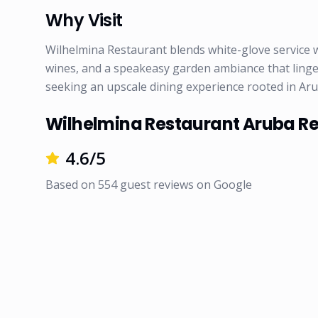
Why Visit
Wilhelmina Restaurant blends white-glove service w
wines, and a speakeasy garden ambiance that lingers 
seeking an upscale dining experience rooted in Aru
Wilhelmina Restaurant Aruba R
4.6
/5
Based on
554
guest reviews on
Google