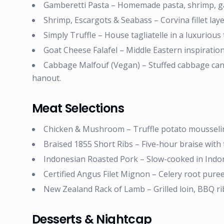
Gamberetti Pasta – Homemade pasta, shrimp, gar
Shrimp, Escargots & Seabass – Corvina fillet lay
Simply Truffle – House tagliatelle in a luxurious 
Goat Cheese Falafel – Middle Eastern inspiratio
Cabbage Malfouf (Vegan) – Stuffed cabbage canne
hanout.
Meat Selections
Chicken & Mushroom – Truffle potato mousselin
Braised 1855 Short Ribs – Five-hour braise with 
Indonesian Roasted Pork – Slow-cooked in Indo
Certified Angus Filet Mignon – Celery root puree
New Zealand Rack of Lamb – Grilled loin, BBQ ri
Desserts & Nightcap