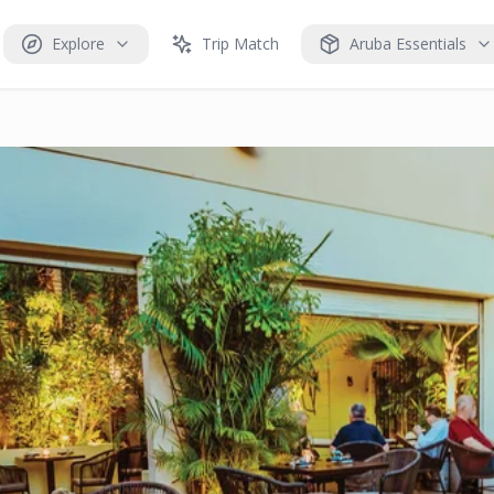
Explore
Trip Match
Aruba Essentials