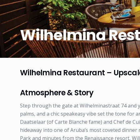
Wilhelmina Res
Wilhelmina Restaurant – Upscal
Atmosphere & Story
Step through the gate at Wilhelminastraat 74 and y
palms, and a chic speakeasy vibe set the tone for 
Daatselaar (of Carte Blanche fame) and Chef de C
hideaway into one of Aruba’s most coveted dinner r
Park and minutes from the Renaissance resort, Wil