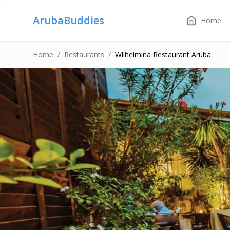
ArubaBuddies
Home
Home
/
Restaurant
S
/
Wilhelmina Restaurant Aruba