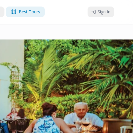
Best Tours
Sign In