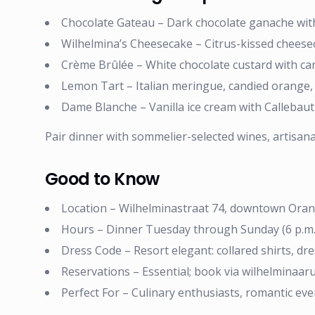
Chocolate Gateau – Dark chocolate ganache with 
Wilhelmina’s Cheesecake – Citrus-kissed cheesec
Crème Brûlée – White chocolate custard with ca
Lemon Tart – Italian meringue, candied orange, b
Dame Blanche – Vanilla ice cream with Callebau
Pair dinner with sommelier-selected wines, artisanal 
Good to Know
Location – Wilhelminastraat 74, downtown Oran
Hours – Dinner Tuesday through Sunday (6 p.m. –
Dress Code – Resort elegant: collared shirts, d
Reservations – Essential; book via wilhelminaa
Perfect For – Culinary enthusiasts, romantic eve