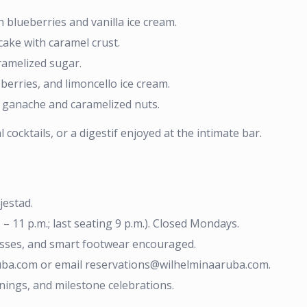
blueberries and vanilla ice cream.
ake with caramel crust.
ramelized sugar.
erries, and limoncello ice cream.
t ganache and caramelized nuts.
cocktails, or a digestif enjoyed at the intimate bar.
jestad.
 11 p.m.; last seating 9 p.m.). Closed Mondays.
resses, and smart footwear encouraged.
ruba.com or email reservations@wilhelminaaruba.com.
nings, and milestone celebrations.