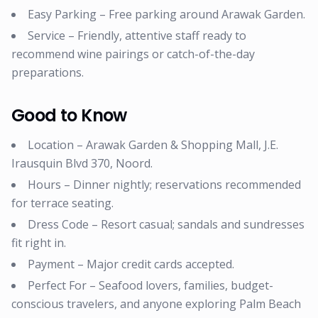
Easy Parking – Free parking around Arawak Garden.
Service – Friendly, attentive staff ready to
recommend wine pairings or catch-of-the-day
preparations.
Good to Know
Location – Arawak Garden & Shopping Mall, J.E.
Irausquin Blvd 370, Noord.
Hours – Dinner nightly; reservations recommended
for terrace seating.
Dress Code – Resort casual; sandals and sundresses
fit right in.
Payment – Major credit cards accepted.
Perfect For – Seafood lovers, families, budget-
conscious travelers, and anyone exploring Palm Beach