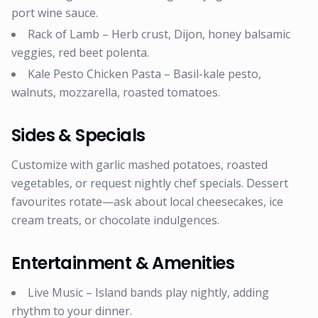
port wine sauce.
Rack of Lamb – Herb crust, Dijon, honey balsamic
veggies, red beet polenta.
Kale Pesto Chicken Pasta – Basil-kale pesto,
walnuts, mozzarella, roasted tomatoes.
Sides & Specials
Customize with garlic mashed potatoes, roasted
vegetables, or request nightly chef specials. Dessert
favourites rotate—ask about local cheesecakes, ice
cream treats, or chocolate indulgences.
Entertainment & Amenities
Live Music – Island bands play nightly, adding
rhythm to your dinner.