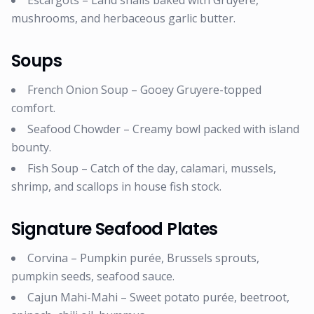
Escargots – Land snails baked with Gruyere,
mushrooms, and herbaceous garlic butter.
Soups
French Onion Soup – Gooey Gruyere-topped
comfort.
Seafood Chowder – Creamy bowl packed with island
bounty.
Fish Soup – Catch of the day, calamari, mussels,
shrimp, and scallops in house fish stock.
Signature Seafood Plates
Corvina – Pumpkin purée, Brussels sprouts,
pumpkin seeds, seafood sauce.
Cajun Mahi-Mahi – Sweet potato purée, beetroot,