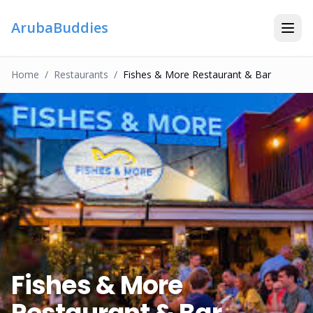
ArubaBuddies
Home
/
Restaurant
S
/
Fishes & More Restaurant & Bar
Fishes & More