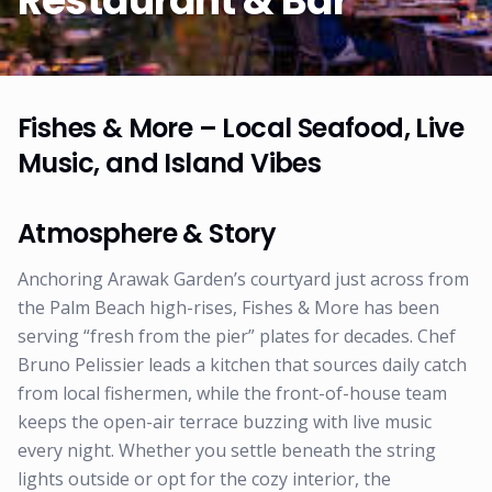
Restaurant & Bar
Fishes & More – Local Seafood, Live
Music, and Island Vibes
Atmosphere & Story
Anchoring Arawak Garden’s courtyard just across from
the Palm Beach high-rises, Fishes & More has been
serving “fresh from the pier” plates for decades. Chef
Bruno Pelissier leads a kitchen that sources daily catch
from local fishermen, while the front-of-house team
keeps the open-air terrace buzzing with live music
every night. Whether you settle beneath the string
lights outside or opt for the cozy interior, the