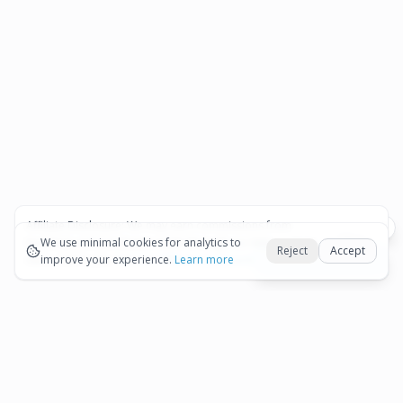
Affiliate Disclosure:
We may earn commissions from
Okay
bookings and purchases made through our links — at no
We use minimal cookies for analytics to
Reject
Accept
extra cost to you.
improve your experience.
See our Affiliate Disclosure
Learn more
Best Aruba tours hub