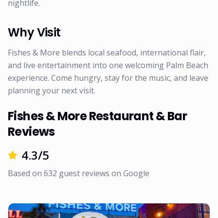
nightlife.
Why Visit
Fishes & More blends local seafood, international flair,
and live entertainment into one welcoming Palm Beach
experience. Come hungry, stay for the music, and leave
planning your next visit.
Fishes & More Restaurant & Bar
Reviews
4.3
/5
Based on
632
guest reviews on
Google