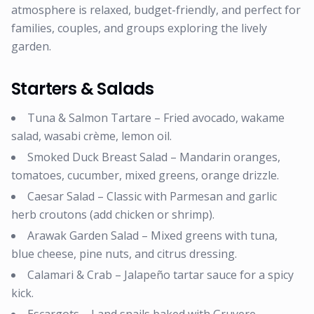
atmosphere is relaxed, budget-friendly, and perfect for
families, couples, and groups exploring the lively
garden.
Starters & Salads
Tuna & Salmon Tartare – Fried avocado, wakame
salad, wasabi crème, lemon oil.
Smoked Duck Breast Salad – Mandarin oranges,
tomatoes, cucumber, mixed greens, orange drizzle.
Caesar Salad – Classic with Parmesan and garlic
herb croutons (add chicken or shrimp).
Arawak Garden Salad – Mixed greens with tuna,
blue cheese, pine nuts, and citrus dressing.
Calamari & Crab – Jalapeño tartar sauce for a spicy
kick.