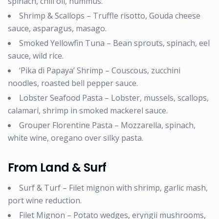
spinach, chili oil, hummus.
Shrimp & Scallops – Truffle risotto, Gouda cheese
sauce, asparagus, masago.
Smoked Yellowfin Tuna – Bean sprouts, spinach, eel
sauce, wild rice.
‘Pika di Papaya’ Shrimp – Couscous, zucchini
noodles, roasted bell pepper sauce.
Lobster Seafood Pasta – Lobster, mussels, scallops,
calamari, shrimp in smoked mackerel sauce.
Grouper Florentine Pasta – Mozzarella, spinach,
white wine, oregano over silky pasta.
From Land & Surf
Surf & Turf – Filet mignon with shrimp, garlic mash,
port wine reduction.
Filet Mignon – Potato wedges, eryngii mushrooms,