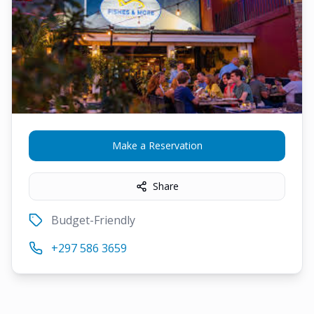
Make a Reservation
Share
Budget-Friendly
+297 586 3659