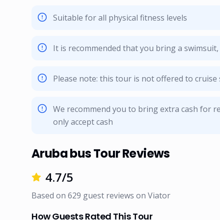
Suitable for all physical fitness levels
It is recommended that you bring a swimsuit
Please note: this tour is not offered to cruis
We recommend you to bring extra cash for re
only accept cash
Aruba bus Tour Reviews
4.7
/5
Based on
629
guest reviews on
Viator
How Guests Rated This Tour