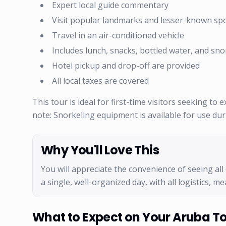
Expert local guide commentary
Visit popular landmarks and lesser-known sp
Travel in an air-conditioned vehicle
Includes lunch, snacks, bottled water, and sno
Hotel pickup and drop-off are provided
All local taxes are covered
This tour is ideal for first-time visitors seeking to
note: Snorkeling equipment is available for use du
Why You'll Love This
You will appreciate the convenience of seeing all 
a single, well-organized day, with all logistics, 
What to Expect on Your Aruba T