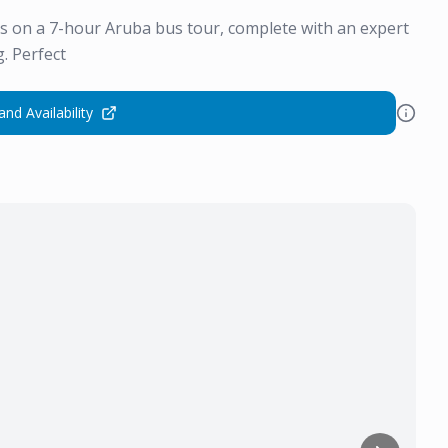
rs on a 7-hour Aruba bus tour, complete with an expert
. Perfect
and Availability