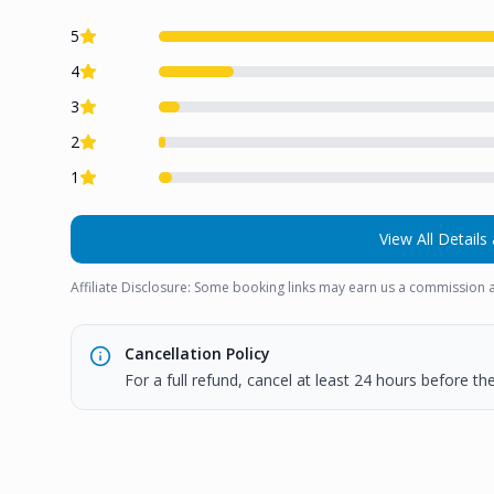
5
4
3
2
1
View All Details 
Affiliate Disclosure: Some booking links may earn us a commission a
Cancellation Policy
For a full refund, cancel at least 24 hours before t