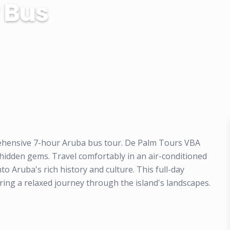
 Bus
rehensive 7-hour Aruba bus tour. De Palm Tours VBA
 hidden gems. Travel comfortably in an air-conditioned
o Aruba's rich history and culture. This full-day
ring a relaxed journey through the island's landscapes.