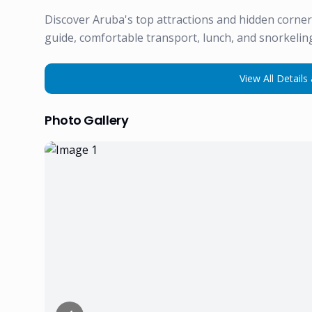
Discover Aruba's top attractions and hidden corne
guide, comfortable transport, lunch, and snorkeling
View All Details 
Photo Gallery