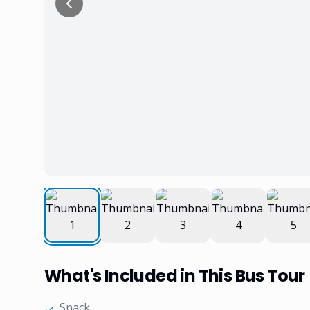
What's Included in This Bus Tour
Snack
✓