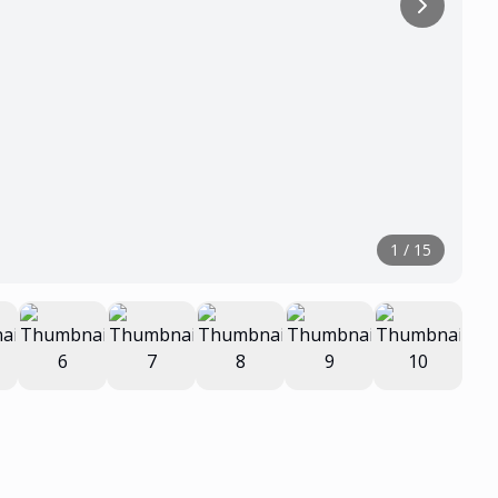
1
/
15