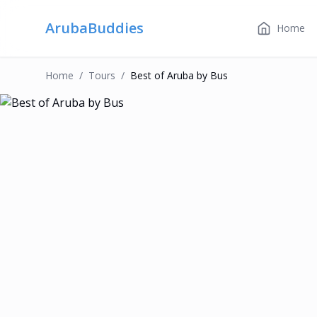
ArubaBuddies
Home
Home
/
Tour
S
/
Best of Aruba by Bus