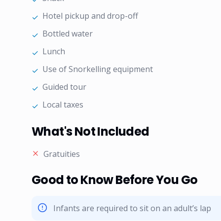
Hotel pickup and drop-off
✓
Bottled water
✓
Lunch
✓
Use of Snorkelling equipment
✓
Guided tour
✓
Local taxes
✓
What's Not Included
Gratuities
Good to Know Before You Go
Infants are required to sit on an adult’s lap