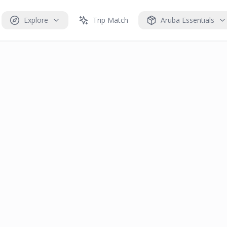
Explore
Trip Match
Aruba Essentials