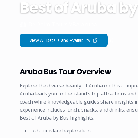
Best of Aruba by
De Palm Tours VBA Aruba
View All Details and Availability
Aruba Bus Tour Overview
Explore the diverse beauty of Aruba on this comp
Aruba leads you to the island's top attractions and
coach while knowledgeable guides share insights int
experience includes lunch, snacks, and drinks, ensu
Best of Aruba by Bus highlights:
7-hour island exploration