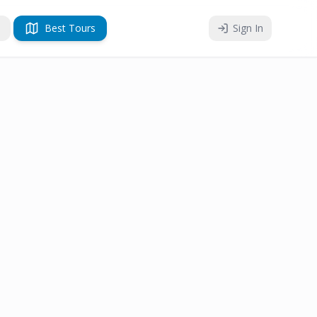
Best Tours
Sign In