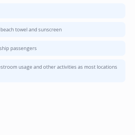
, beach towel and sunscreen
e ship passengers
stroom usage and other activities as most locations