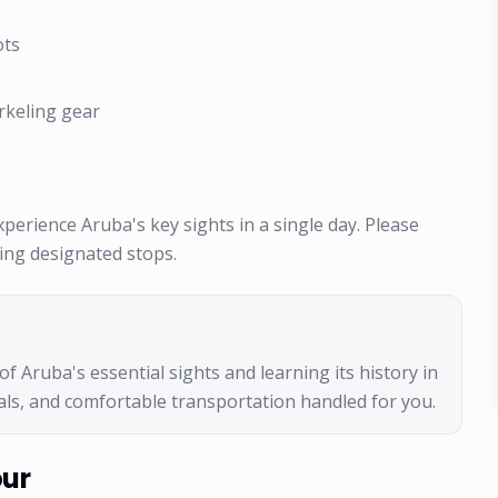
ots
rkeling gear
 experience Aruba's key sights in a single day. Please
ring designated stops.
of Aruba's essential sights and learning its history in
meals, and comfortable transportation handled for you.
our