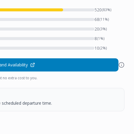
520
(
83
%)
68
(
11
%)
20
(
3
%)
8
(
1
%)
10
(
2
%)
and Availability
t no extra cost to you.
he scheduled departure time.