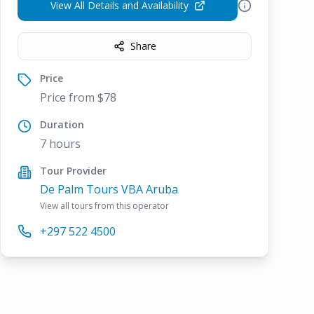
View All Details and Availability
Share
Price
Price from $78
Duration
7 hours
Tour Provider
De Palm Tours VBA Aruba
View all tours from this operator
+297 522 4500