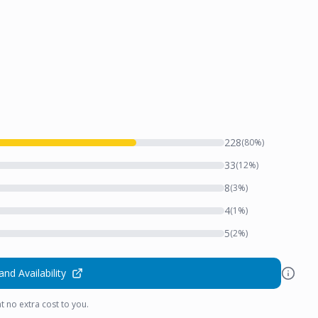
228
(
80
%)
33
(
12
%)
8
(
3
%)
4
(
1
%)
5
(
2
%)
and Availability
t no extra cost to you.