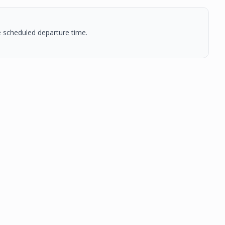
he scheduled departure time.