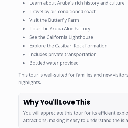
Learn about Aruba's rich history and culture
Travel by air-conditioned coach
Visit the Butterfly Farm
Tour the Aruba Aloe Factory
See the California Lighthouse
Explore the Casibari Rock Formation
Includes private transportation
Bottled water provided
This tour is well-suited for families and new visitor
highlights.
Why You'll Love This
You will appreciate this tour for its efficient exp
attractions, making it easy to understand the isl