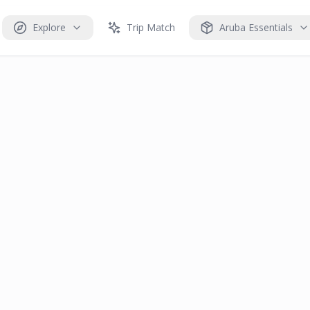
Explore
Trip Match
Aruba Essentials