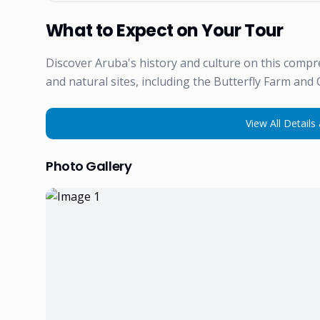
What to Expect on Your Tour
Discover Aruba's history and culture on this compr
and natural sites, including the Butterfly Farm and 
View All Details 
Photo Gallery