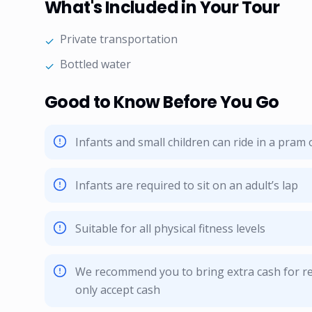
What's Included in Your Tour
Private transportation
✓
Bottled water
✓
Good to Know Before You Go
Infants and small children can ride in a pram o
Infants are required to sit on an adult’s lap
Suitable for all physical fitness levels
We recommend you to bring extra cash for re
only accept cash