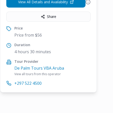
View All Details and Availability
Share
Price
Price from $56
Duration
4 hours 30 minutes
Tour Provider
De Palm Tours VBA Aruba
View all tours from this operator
+297 522 4500