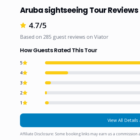
Aruba sightseeing Tour Reviews
4.7
/5
Based on
285
guest reviews on
Viator
How Guests Rated This Tour
5
4
3
2
1
View All Details 
Affiliate Disclosure: Some booking links may earn us a commission a