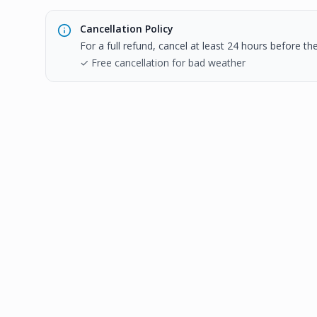
Cancellation Policy
For a full refund, cancel at least 24 hours before t
✓ Free cancellation for bad weather