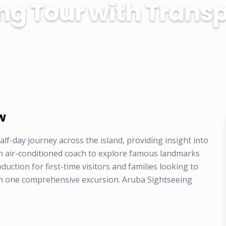
ng Tour with Transp
w
lf-day journey across the island, providing insight into
 an air-conditioned coach to explore famous landmarks
roduction for first-time visitors and families looking to
e in one comprehensive excursion. Aruba Sightseeing