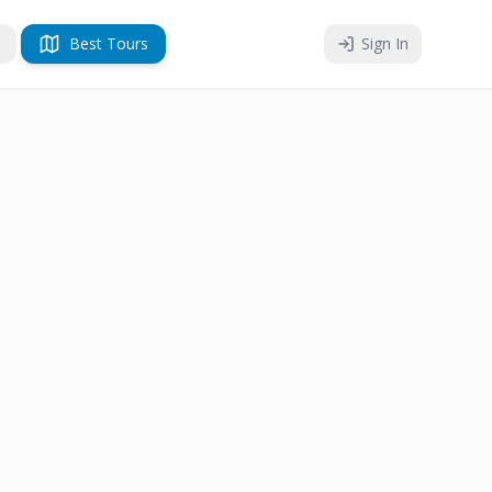
Best Tours
Sign In