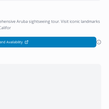
ehensive Aruba sightseeing tour. Visit iconic landmarks
Califor
and Availability