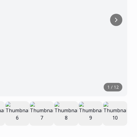
1
/
12