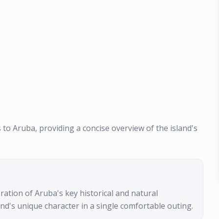
s to Aruba, providing a concise overview of the island's
loration of Aruba's key historical and natural
and's unique character in a single comfortable outing.