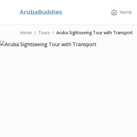
ArubaBuddies
Home
Home
/
Tour
S
/
Aruba Sightseeing Tour with Transport