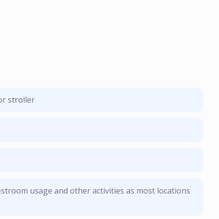
r stroller
stroom usage and other activities as most locations