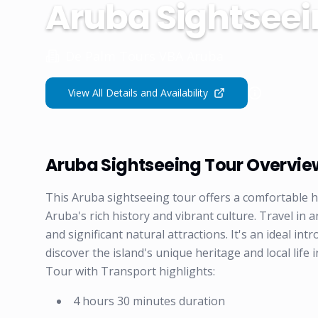
Aruba Sightseei
De Palm Tours VBA Aruba
View All Details and Availability
Aruba Sightseeing Tour Overvie
This Aruba sightseeing tour offers a comfortable ha
Aruba's rich history and vibrant culture. Travel in
and significant natural attractions. It's an ideal int
discover the island's unique heritage and local lif
Tour with Transport highlights:
4 hours 30 minutes duration