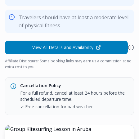
Travelers should have at least a moderate level
of physical fitness
View All Details and Availability
Affiliate Disclosure: Some booking links may earn us a commission at no
extra cost to you.
Cancellation Policy
For a full refund, cancel at least 24 hours before the
scheduled departure time.
✓ Free cancellation for bad weather