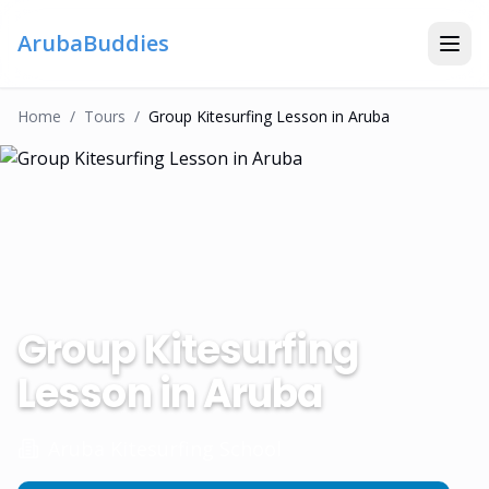
ArubaBuddies
Home
/
Tour
S
/
Group Kitesurfing Lesson in Aruba
Group Kitesurfing
Lesson in Aruba
Aruba Kitesurfing School