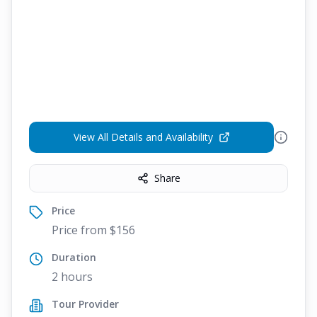
View All Details and Availability
Share
Price
Price from $156
Duration
2 hours
Tour Provider