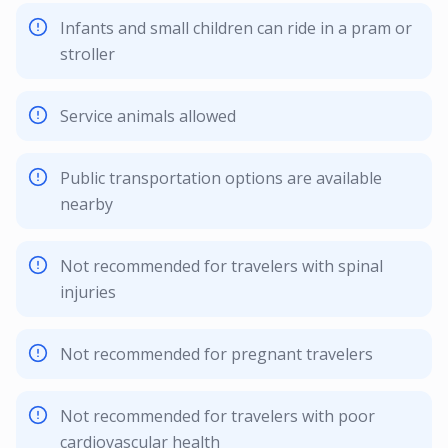
Infants and small children can ride in a pram or
stroller
Service animals allowed
Public transportation options are available
nearby
Not recommended for travelers with spinal
injuries
Not recommended for pregnant travelers
Not recommended for travelers with poor
cardiovascular health