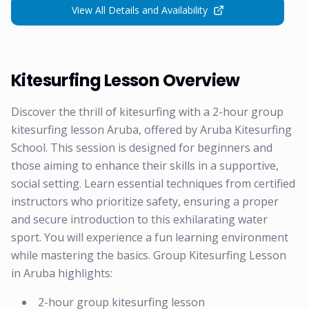
View All Details and Availability
Kitesurfing Lesson Overview
Discover the thrill of kitesurfing with a 2-hour group
kitesurfing lesson Aruba, offered by Aruba Kitesurfing
School. This session is designed for beginners and
those aiming to enhance their skills in a supportive,
social setting. Learn essential techniques from certified
instructors who prioritize safety, ensuring a proper
and secure introduction to this exhilarating water
sport. You will experience a fun learning environment
while mastering the basics. Group Kitesurfing Lesson
in Aruba highlights:
2-hour group kitesurfing lesson