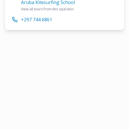
Aruba Kitesurfing School
View all tours from this operator
+297 744 6861