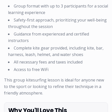
Group format with up to 3 participants for a social
learning experience
Safety-first approach, prioritizing your well-being
throughout the session
Guidance from experienced and certified
instructors
Complete kite gear provided, including kite, bar,
harness, leash, helmet, and water shoes
All necessary fees and taxes included
Access to free WiFi
This group kitesurfing lesson is ideal for anyone new
to the sport or looking to refine their technique in a
friendly atmosphere.
Why You'll Love This