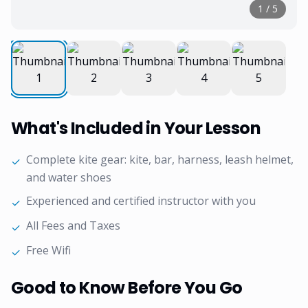
1
/
5
What's Included in Your Lesson
Complete kite gear: kite, bar, harness, leash helmet,
✓
and water shoes
Experienced and certified instructor with you
✓
All Fees and Taxes
✓
Free Wifi
✓
Good to Know Before You Go