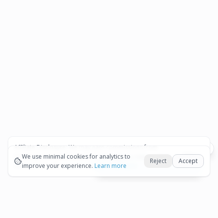
Affiliate Disclosure:
We may earn commissions from
Okay
bookings and purchases made through our links — at no
We use minimal cookies for analytics to
Reject
Accept
extra cost to you.
improve your experience.
See our Affiliate Disclosure
Learn more
View All Details and Availability