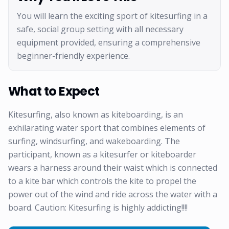
You will learn the exciting sport of kitesurfing in a
safe, social group setting with all necessary
equipment provided, ensuring a comprehensive
beginner-friendly experience.
What to Expect
Kitesurfing, also known as kiteboarding, is an
exhilarating water sport that combines elements of
surfing, windsurfing, and wakeboarding. The
participant, known as a kitesurfer or kiteboarder
wears a harness around their waist which is connected
to a kite bar which controls the kite to propel the
power out of the wind and ride across the water with a
board. Caution: Kitesurfing is highly addicting!!!!