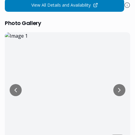
View All Details and Availability
Photo Gallery