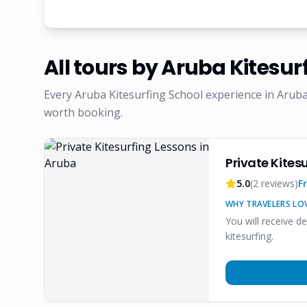
All tours by
Aruba Kitesur
Every
Aruba Kitesurfing School
experience in Aruba
worth booking.
Private Kites
5.0
(
2
reviews)
F
WHY TRAVELERS LOV
You will receive d
kitesurfing.