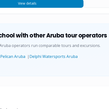
View details
chool
with other Aruba tour operators
 Aruba operators run comparable tours and excursions.
|
Pelican Aruba
|
Delphi Watersports Aruba