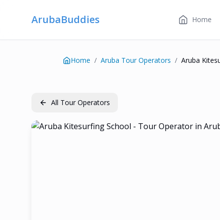
ArubaBuddies
Home
Home
/
Aruba Tour Operators
/
Aruba Kites
All Tour Operators