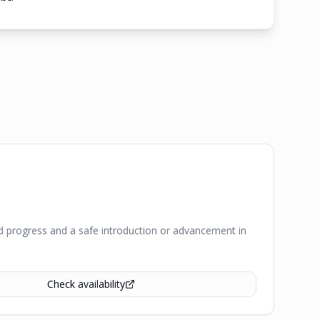
pid progress and a safe introduction or advancement in
Check availability