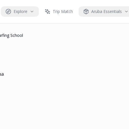
Explore
Trip Match
Aruba Essentials
urfing School