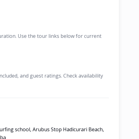
ation. Use the tour links below for current
cluded, and guest ratings. Check availability
urfing school, Arubus Stop Hadicurari Beach,
uba