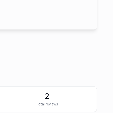
2
Total reviews