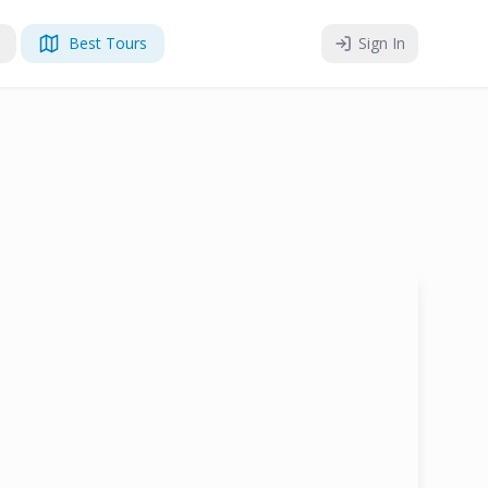
Best Tours
Sign In