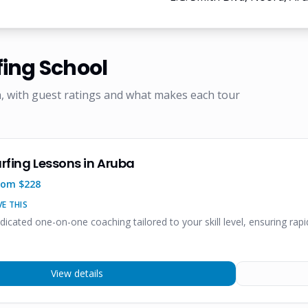
fing School
, with guest ratings and what makes each tour
urfing Lessons in Aruba
rom $
228
E THIS
edicated one-on-one coaching tailored to your skill level, ensuring ra
View details