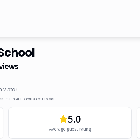
 School
views
n Viator
.
mmission at no extra cost to you.
5.0
Average guest rating