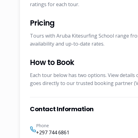
ratings for each tour.
Pricing
Tours with Aruba Kitesurfing School range from
availability and up-to-date rates.
How to Book
Each tour below has two options. View details 
goes directly to our trusted booking partner (V
Contact Information
Phone
+297 744 6861