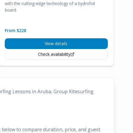
with the cutting-edge technology of a hydrofoil
board.
From $
228
View details
Check availability
urfing Lessons in Aruba, Group Kitesurfing
t below to compare duration, price, and guest