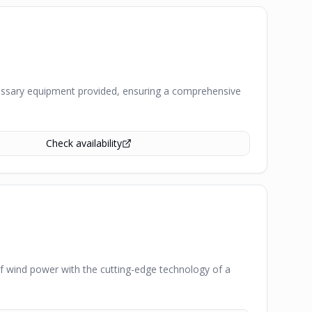
 necessary equipment provided, ensuring a comprehensive
Check availability
of wind power with the cutting-edge technology of a