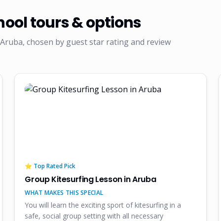
hool
tours & options
Aruba, chosen by guest star rating and review
⭐ Top Rated Pick
Group Kitesurfing Lesson in Aruba
WHAT MAKES THIS SPECIAL
You will learn the exciting sport of kitesurfing in a
safe, social group setting with all necessary