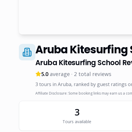
Aruba Kitesurfing
Aruba Kitesurfing School
Re
5.0
average ·
2
total reviews
3
tour
s
in Aruba
, ranked by guest ratings o
Affiliate Disclosure: Some booking links may earn us a co
3
Tour
s
available