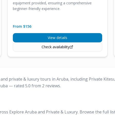
equipment provided, ensuring a comprehensive
beginner-friendly experience.
From $
156
View details
Check availability
and private & luxury tours in Aruba, including Private Kites
ruba — rated 5.0 from 2 reviews.
ross Explore Aruba and Private & Luxury. Browse the full lis