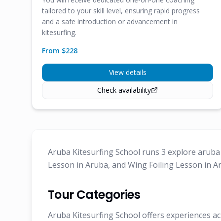
tailored to your skill level, ensuring rapid progress
and a safe introduction or advancement in
kitesurfing.
From $
228
View details
Check availability
Aruba Kitesurfing School runs 3 explore aruba 
Lesson in Aruba, and Wing Foiling Lesson in A
Tour Categories
Aruba Kitesurfing School offers experiences ac