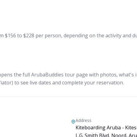
 $156 to $228 per person, depending on the activity and dur
opens the full ArubaBuddies tour page with photos, what's in
iator) to see live dates and complete your reservation.
Address
Kiteboarding Aruba - Kites
L.G. Smith Blvd, Noord, Ar