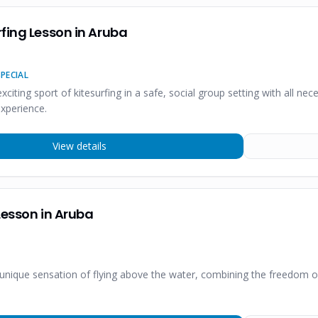
fing Lesson in Aruba
PECIAL
 exciting sport of kitesurfing in a safe, social group setting with all
experience.
View details
Lesson in Aruba
 unique sensation of flying above the water, combining the freedom 