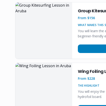
Group Kitesur
From $
156
WHAT MAKES THIS S
You will learn the
beginner-friendly 
Wing Foiling 
From $
228
THE HIGHLIGHT
You will enjoy the
hydrofoil board.