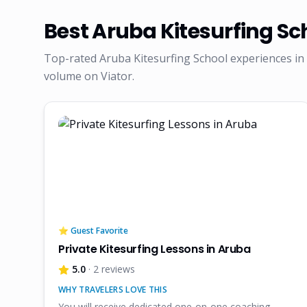
Best
Aruba Kitesurfing Sc
Top-rated
Aruba Kitesurfing School
experiences in 
volume on Viator.
⭐ Guest Favorite
Private Kitesurfing Lessons in Aruba
5.0
· 2 reviews
WHY TRAVELERS LOVE THIS
You will receive dedicated one-on-one coaching