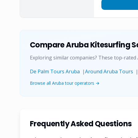
Compare
Aruba Kitesurfing S
Exploring similar companies? These top-rated
De Palm Tours Aruba
|
Around Aruba Tours
Browse all Aruba tour operators →
Frequently Asked Questions