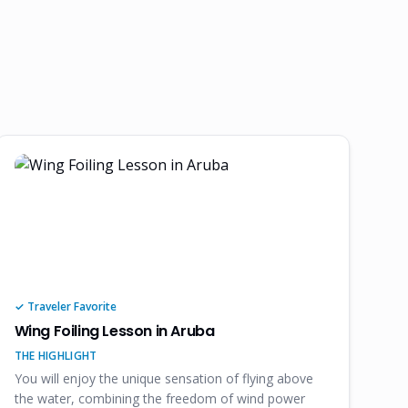
✓ Traveler Favorite
Wing Foiling Lesson in Aruba
THE HIGHLIGHT
You will enjoy the unique sensation of flying above
the water, combining the freedom of wind power