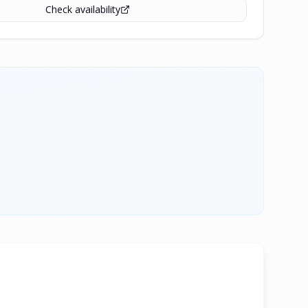
Check availability