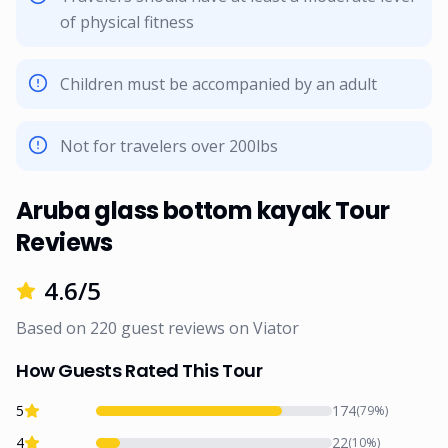
of physical fitness
Children must be accompanied by an adult
Not for travelers over 200lbs
Aruba glass bottom kayak Tour
Reviews
4.6
/5
Based on
220
guest reviews on
Viator
How Guests Rated This Tour
5
174
(
79
%)
4
22
(
10
%)