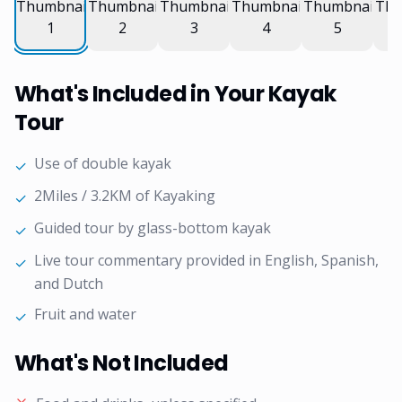
What's Included in Your Kayak
Tour
Use of double kayak
✓
2Miles / 3.2KM of Kayaking
✓
Guided tour by glass-bottom kayak
✓
Live tour commentary provided in English, Spanish,
✓
and Dutch
Fruit and water
✓
What's Not Included