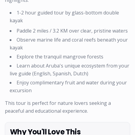
highlights:
1-2 hour guided tour by glass-bottom double
kayak
Paddle 2 miles / 3.2 KM over clear, pristine waters
Observe marine life and coral reefs beneath your
kayak
Explore the tranquil mangrove forests
Learn about Aruba's unique ecosystem from your
live guide (English, Spanish, Dutch)
Enjoy complimentary fruit and water during your
excursion
This tour is perfect for nature lovers seeking a
peaceful and educational experience.
Why You'll Love This