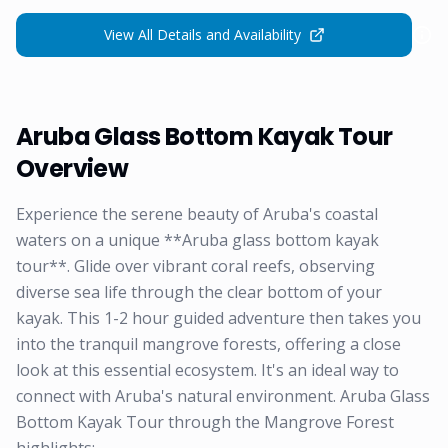
View All Details and Availability
Aruba Glass Bottom Kayak Tour
Overview
Experience the serene beauty of Aruba's coastal
waters on a unique **Aruba glass bottom kayak
tour**. Glide over vibrant coral reefs, observing
diverse sea life through the clear bottom of your
kayak. This 1-2 hour guided adventure then takes you
into the tranquil mangrove forests, offering a close
look at this essential ecosystem. It's an ideal way to
connect with Aruba's natural environment. Aruba Glass
Bottom Kayak Tour through the Mangrove Forest