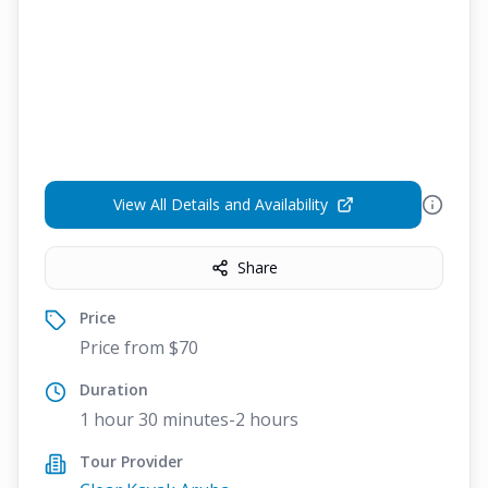
View All Details and Availability
Share
Price
Price from $70
Duration
1 hour 30 minutes-2 hours
Tour Provider