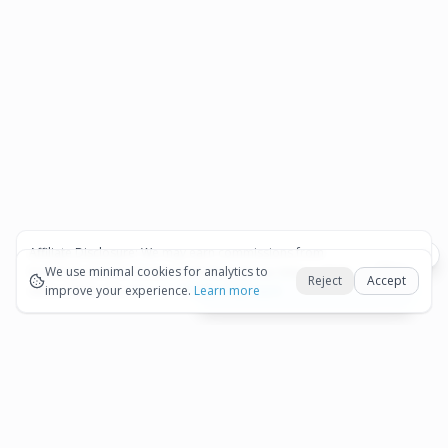
Affiliate Disclosure:
We may earn commissions from
Okay
bookings and purchases made through our links — at no
We use minimal cookies for analytics to
Reject
Accept
extra cost to you.
improve your experience.
See our Affiliate Disclosure
Learn more
View All Details and Availability