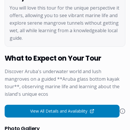
You will love this tour for the unique perspective it
offers, allowing you to see vibrant marine life and
explore serene mangrove tunnels without getting
wet, all while learning from a knowledgeable local
guide.
What to Expect on Your Tour
Discover Aruba's underwater world and lush
mangroves on a guided **Aruba glass bottom kayak
tour**, observing marine life and learning about the
island's unique ecos
View All Details and Availability
Photo Gallery