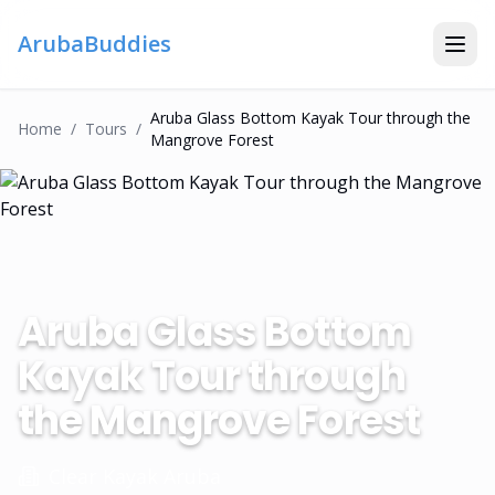
ArubaBuddies
Aruba Glass Bottom Kayak Tour through the
Home
/
Tour
S
/
Mangrove Forest
Aruba Glass Bottom
Kayak Tour through
the Mangrove Forest
Clear Kayak Aruba