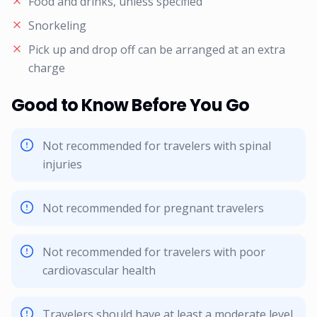
Food and drinks, unless specified
Snorkeling
Pick up and drop off can be arranged at an extra
charge
Good to Know Before You Go
Not recommended for travelers with spinal
injuries
Not recommended for pregnant travelers
Not recommended for travelers with poor
cardiovascular health
Travelers should have at least a moderate level