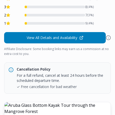
3
8
(
4
%)
2
7
(
3
%)
1
9
(
4
%)
View All Details and Availability
Affiliate Disclosure: Some booking links may earn us a commission at no
extra cost to you.
Cancellation Policy
For a full refund, cancel at least 24 hours before the
scheduled departure time.
✓ Free cancellation for bad weather