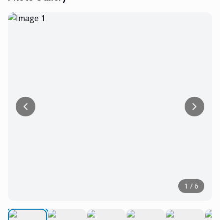
1
/
6