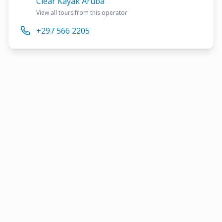
Clear Kayak Aruba
View all tours from this operator
+297 566 2205