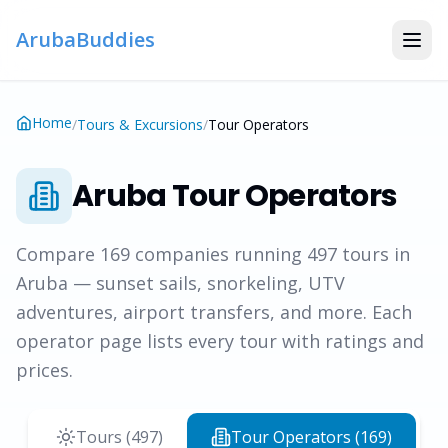
ArubaBuddies
Home
/
Tours & Excursions
/
Tour Operators
Aruba Tour Operators
Compare
169
companies running
497
tours in
Aruba — sunset sails, snorkeling, UTV
adventures, airport transfers, and more. Each
operator page lists every tour with ratings and
prices.
Tours (
497
)
Tour Operators (
169
)