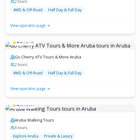
2
tour
s
4WD & Off-Road
Half Day & Full Day
View operator page →
4.9
(
1,219
)
Go Cherry ATV Tours & More Aruba
2
tour
s
4WD & Off-Road
Half Day & Full Day
View operator page →
4.7
(
1,207
)
Aruba Walking Tours
6
tour
s
Explore Aruba
Private & Luxury