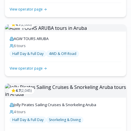
View operator page →
4.7
(
2,680
)
AGW TOURS ARUBA
6
tour
s
Half Day & Full Day
4WD & Off-Road
View operator page →
4.7
(
2,045
)
Jolly Pirates Sailing Cruises & Snorkeling Aruba
4
tour
s
Half Day & Full Day
Snorkeling & Diving