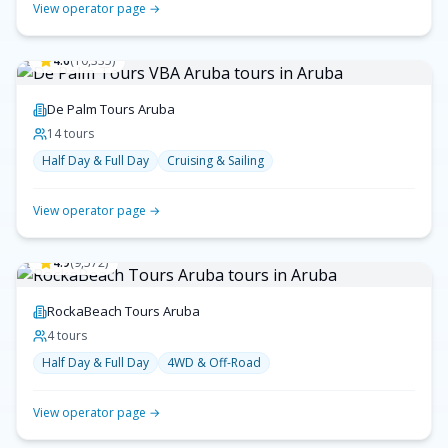
View operator page →
4.6
(
10,335
)
De Palm Tours Aruba
14
tour
s
Half Day & Full Day
Cruising & Sailing
View operator page →
4.9
(
9,572
)
RockaBeach Tours Aruba
4
tour
s
Half Day & Full Day
4WD & Off-Road
View operator page →