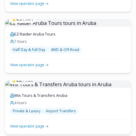
View operator page →
4.9
(
1,947
)
EZ Raider Aruba Tours
7
tour
s
Half Day & Full Day
4WD & Off-Road
View operator page →
4.8
(
1,588
)
Wix Tours & Transfers Aruba
4
tour
s
Private & Luxury
Airport Transfers
View operator page →