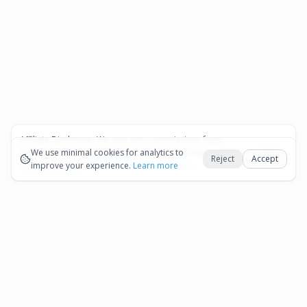
Affiliate Disclosure:
We may earn commissions from
Okay
bookings and purchases made through our links — at no
We use minimal cookies for analytics to
Reject
Accept
extra cost to you.
improve your experience.
See our Affiliate Disclosure
Learn more
Pages
Affiliate Disclosure