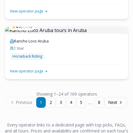
View operator page →
4.9
(
1,176
)
Rancho Loco Aruba
1
tour
Horseback Riding
View operator page →
Showing
1
–
24
of
169
operator
s
…
Previous
1
2
3
4
5
8
Next
Every operator links to a dedicated page with top picks, FAQs,
and all tours. Prices and availability are confirmed on each tour's