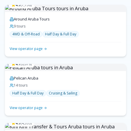
4.9
(
7,158
)
Around Aruba Tours
9
tour
s
4WD & Off-Road
Half Day & Full Day
View operator page →
4.7
(
6,619
)
Pelican Aruba
14
tour
s
Half Day & Full Day
Cruising & Sailing
View operator page →
4.9
(
4,335
)