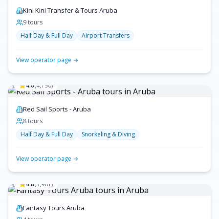
Kini Kini Transfer & Tours Aruba
9
tour
s
Half Day & Full Day
Airport Transfers
View operator page →
4.6
(
4,190
)
Red Sail Sports - Aruba
8
tour
s
Half Day & Full Day
Snorkeling & Diving
View operator page →
4.8
(
3,981
)
Fantasy Tours Aruba