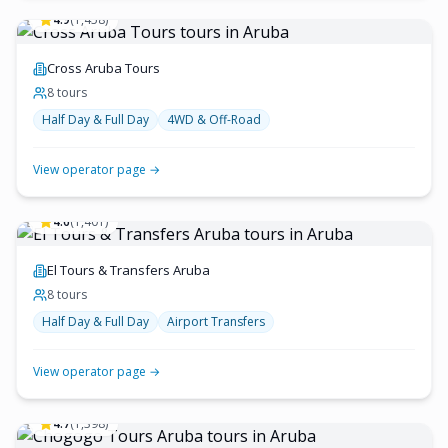
4.9
(
1,458
)
Cross Aruba Tours
8
tour
s
Half Day & Full Day
4WD & Off-Road
View operator page →
4.6
(
1,401
)
El Tours & Transfers Aruba
8
tour
s
Half Day & Full Day
Airport Transfers
View operator page →
4.7
(
1,398
)