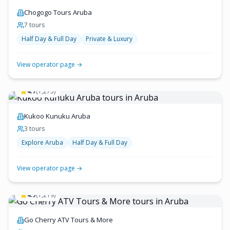
Chogogo Tours Aruba
7
tour
s
Half Day & Full Day
Private & Luxury
View operator page →
4.7
(
1,275
)
Kukoo Kunuku Aruba
3
tour
s
Explore Aruba
Half Day & Full Day
View operator page →
4.9
(
1,219
)
Go Cherry ATV Tours & More