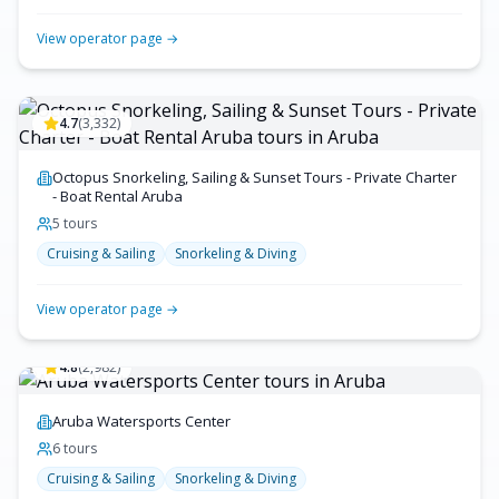
View operator page →
4.7
(
3,332
)
Octopus Snorkeling, Sailing & Sunset Tours - Private Charter
- Boat Rental Aruba
5
tour
s
Cruising & Sailing
Snorkeling & Diving
View operator page →
4.8
(
2,982
)
Aruba Watersports Center
6
tour
s
Cruising & Sailing
Snorkeling & Diving