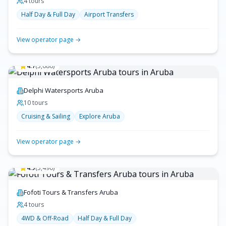
4
tour
s
Half Day & Full Day
Airport Transfers
View operator page →
4.7
(
3,686
)
Delphi Watersports Aruba
10
tour
s
Cruising & Sailing
Explore Aruba
View operator page →
4.9
(
3,490
)
Fofoti Tours & Transfers Aruba
4
tour
s
4WD & Off-Road
Half Day & Full Day