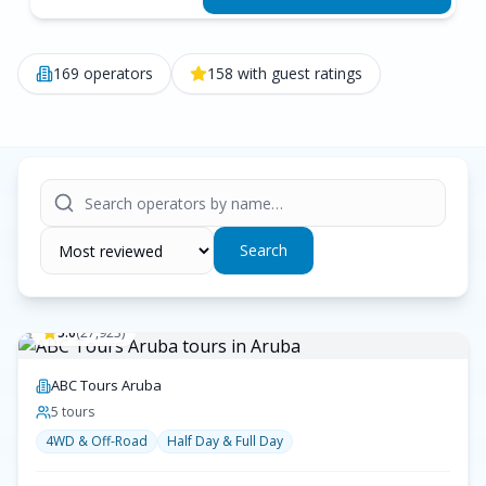
169
operators
158
with guest ratings
Search
5.0
(
27,923
)
ABC Tours Aruba
5
tour
s
4WD & Off-Road
Half Day & Full Day