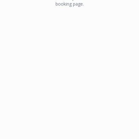
booking page.