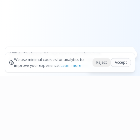
Affiliate Disclosure:
We may earn commissions from
Okay
bookings and purchases made through our links — at no
We use minimal cookies for analytics to
Reject
Accept
extra cost to you.
improve your experience.
See our Affiliate Disclosure
Learn more
Book Sixt on Qeeq
Pages
Affiliate Disclosure
Terms and Conditions