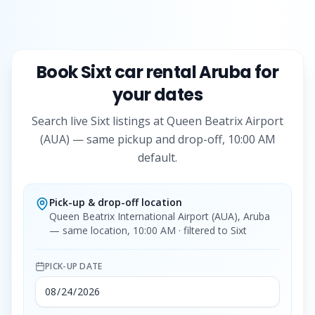
Book
Sixt
car rental Aruba for
your dates
Search live
Sixt
listings at Queen Beatrix Airport
(AUA) — same pickup and drop-off, 10:00 AM
default.
Pick-up & drop-off location
Queen Beatrix International Airport (AUA), Aruba
— same location, 10:00 AM
· filtered to Sixt
PICK-UP DATE