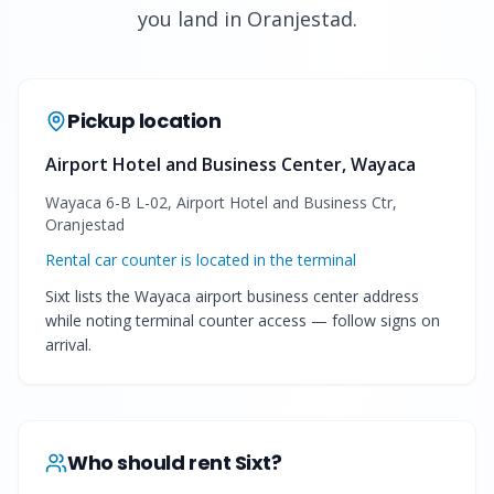
you land in Oranjestad.
Pickup location
Airport Hotel and Business Center, Wayaca
Wayaca 6-B L-02, Airport Hotel and Business Ctr,
Oranjestad
Rental car counter is located in the terminal
Sixt lists the Wayaca airport business center address
while noting terminal counter access — follow signs on
arrival.
Who should rent
Sixt
?