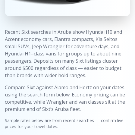
Recent Sixt searches in Aruba show Hyundai i10 and
Accent economy cars, Elantra compacts, Kia Seltos
small SUVs, Jeep Wrangler for adventure days, and
Hyundai H1–class vans for groups up to about nine
passengers. Deposits on many Sixt listings cluster
around $500 regardless of class — easier to budget
than brands with wider hold ranges.
Compare Sixt against Alamo and Hertz on your dates
using the search form below. Economy pricing can be
competitive, while Wrangler and van classes sit at the
premium end of Sixt’s Aruba fleet.
Sample rates below are from recent searches — confirm live
prices for your travel dates.