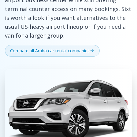
airport business center while still offering
terminal counter access on many bookings. Sixt
is worth a look if you want alternatives to the
usual US-heavy airport lineup or if you need a
van for a larger group.
Compare all Aruba car rental companies