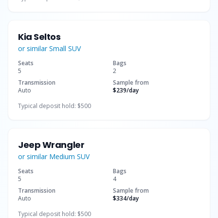
Kia Seltos
or similar
Small SUV
Seats
Bags
5
2
Transmission
Sample from
Auto
$239
/day
Typical deposit hold:
$500
Jeep Wrangler
or similar
Medium SUV
Seats
Bags
5
4
Transmission
Sample from
Auto
$334
/day
Typical deposit hold:
$500