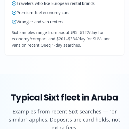
Travelers who like European rental brands
Premium-feel economy cars
Wrangler and van renters
Sixt samples range from about $95–$122/day for
economy/compact and $201–$334/day for SUVs and
vans on recent Qeeq 1-day searches.
Typical
Sixt
fleet in Aruba
Examples from recent
Sixt
searches — "or
similar" applies. Deposits are card holds, not
extra fees.