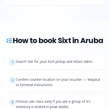
How to book
Sixt
in Aruba
Search Sixt for your AUA pickup and return dates.
1
Confirm counter location on your voucher — Wayaca
2
vs terminal instructions.
Choose van class early if you are a group of 6+;
3
inventory is limited in peak weeks.