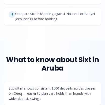
Compare Sixt SUV pricing against National or Budget
4
Jeep listings before booking.
What to know about
Sixt
in
Aruba
Sixt often shows consistent $500 deposits across classes
on Qeeq — easier to plan card holds than brands with
wider deposit swings.