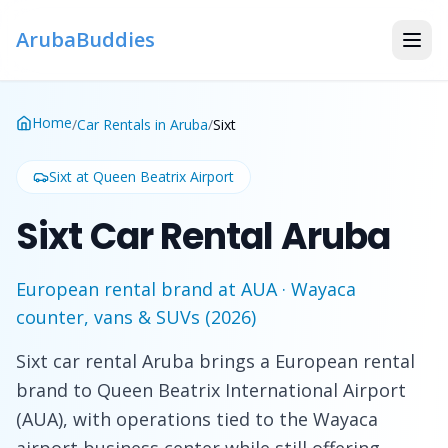
ArubaBuddies
Home
/
Car Rentals in Aruba
/
Sixt
Sixt
at Queen Beatrix Airport
Sixt Car Rental Aruba
European rental brand at AUA · Wayaca
counter, vans & SUVs (2026)
Sixt car rental Aruba brings a European rental
brand to Queen Beatrix International Airport
(AUA), with operations tied to the Wayaca