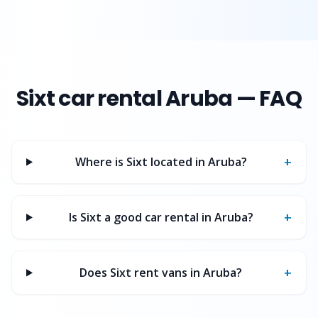
Sixt
car rental Aruba — FAQ
+
Where is Sixt located in Aruba?
+
Is Sixt a good car rental in Aruba?
+
Does Sixt rent vans in Aruba?