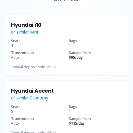
Hyundai i10
or similar
Mini
Seats
Bags
4
1
Transmission
Sample from
Auto
$95
/day
Typical deposit hold:
$500
Hyundai Accent
or similar
Economy
Seats
Bags
5
1
Transmission
Sample from
Auto
$115
/day
Typical deposit hold:
$500