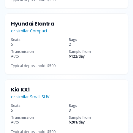
Hyundai Elantra
or similar
Compact
Seats
Bags
5
2
Transmission
Sample from
Auto
$122
/day
Typical deposit hold:
$500
Kia KX1
or similar
Small SUV
Seats
Bags
5
3
Transmission
Sample from
Auto
$201
/day
Typical deposit hold:
$500