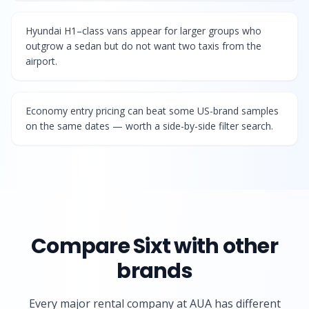
Hyundai H1–class vans appear for larger groups who
outgrow a sedan but do not want two taxis from the
airport.
Economy entry pricing can beat some US-brand samples
on the same dates — worth a side-by-side filter search.
Compare
Sixt
with other
brands
Every major rental company at AUA has different