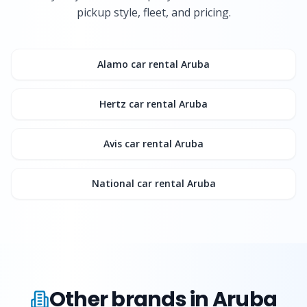
pickup style, fleet, and pricing.
Alamo
car rental Aruba
Hertz
car rental Aruba
Avis
car rental Aruba
National
car rental Aruba
Other brands in Aruba