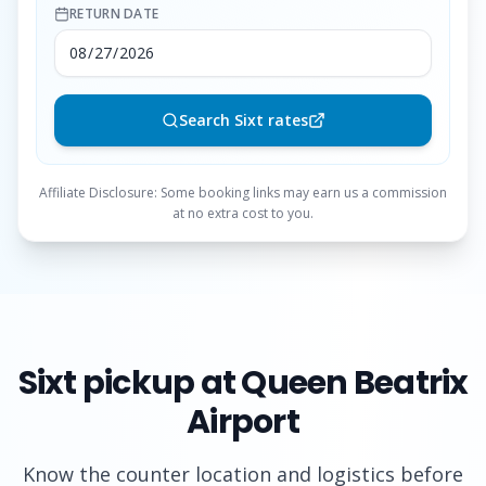
RETURN DATE
Search Sixt rates
Affiliate Disclosure: Some booking links may earn us a commission
at no extra cost to you.
Sixt
pickup at Queen Beatrix
Airport
Know the counter location and logistics before