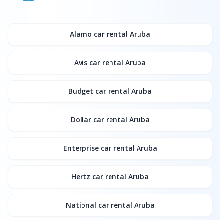
Alamo
car rental Aruba
Avis
car rental Aruba
Budget
car rental Aruba
Dollar
car rental Aruba
Enterprise
car rental Aruba
Hertz
car rental Aruba
National
car rental Aruba