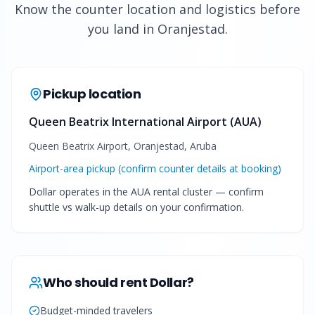
Know the counter location and logistics before
you land in Oranjestad.
Pickup location
Queen Beatrix International Airport (AUA)
Queen Beatrix Airport, Oranjestad, Aruba
Airport-area pickup (confirm counter details at booking)
Dollar operates in the AUA rental cluster — confirm
shuttle vs walk-up details on your confirmation.
Who should rent
Dollar
?
Budget-minded travelers