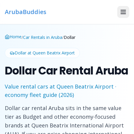
ArubaBuddies
Home
/
Car Rentals in Aruba
/
Dollar
Dollar
at Queen Beatrix Airport
Dollar Car Rental Aruba
Value rental cars at Queen Beatrix Airport ·
economy fleet guide (2026)
Dollar car rental Aruba sits in the same value
tier as Budget and other economy-focused
brands at Queen Beatrix International Airport