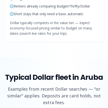
Renters already comparing Budget/Thrifty/Dollar
Short stays that only need a basic automatic
Dollar typically competes in the value tier — expect
economy-focused pricing similar to Budget on many
dates (search live rates for your trip).
Typical
Dollar
fleet in Aruba
Examples from recent
Dollar
searches — "or
similar" applies. Deposits are card holds, not
extra fees.