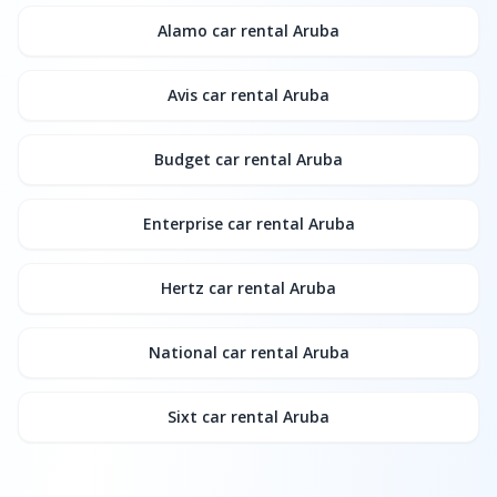
Alamo
car rental Aruba
Avis
car rental Aruba
Budget
car rental Aruba
Enterprise
car rental Aruba
Hertz
car rental Aruba
National
car rental Aruba
Sixt
car rental Aruba