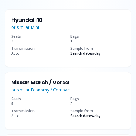
Hyundai i10
or similar
Mini
Seats
Bags
4
1
Transmission
Sample from
Auto
Search dates
/day
Nissan March / Versa
or similar
Economy / Compact
Seats
Bags
5
2
Transmission
Sample from
Auto
Search dates
/day