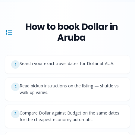
How to book
Dollar
in
Aruba
Search your exact travel dates for Dollar at AUA.
1
Read pickup instructions on the listing — shuttle vs
2
walk-up varies.
Compare Dollar against Budget on the same dates
3
for the cheapest economy automatic.