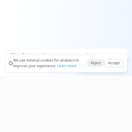
Affiliate Disclosure:
We may earn commissions from
Okay
bookings and purchases made through our links — at no
We use minimal cookies for analytics to
Reject
Accept
extra cost to you.
improve your experience.
See our Affiliate Disclosure
Learn more
Book Dollar on Qeeq
Pages
Affiliate Disclosure