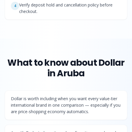
Verify deposit hold and cancellation policy before
4
checkout.
What to know about
Dollar
in Aruba
Dollar is worth including when you want every value-tier
international brand in one comparison — especially if you
are price-shopping economy automatics.