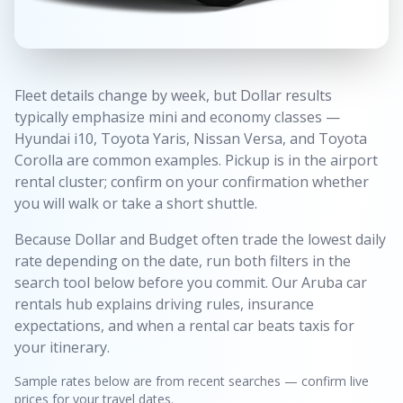
Fleet details change by week, but Dollar results
typically emphasize mini and economy classes —
Hyundai i10, Toyota Yaris, Nissan Versa, and Toyota
Corolla are common examples. Pickup is in the airport
rental cluster; confirm on your confirmation whether
you will walk or take a short shuttle.
Because Dollar and Budget often trade the lowest daily
rate depending on the date, run both filters in the
search tool below before you commit. Our Aruba car
rentals hub explains driving rules, insurance
expectations, and when a rental car beats taxis for
your itinerary.
Sample rates below are from recent searches — confirm live
prices for your travel dates.