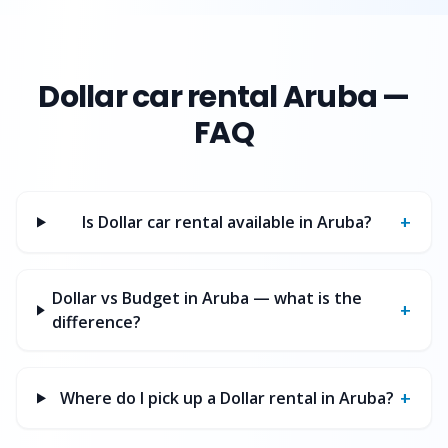
Dollar
car rental Aruba —
FAQ
+
Is Dollar car rental available in Aruba?
Dollar vs Budget in Aruba — what is the
+
difference?
+
Where do I pick up a Dollar rental in Aruba?