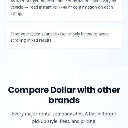
As with Budget, deposits and confirmation speed vary by
vehicle — read instant vs 1–48 hr confirmation on each
listing.
Filter your Qeeq search to Dollar only below to avoid
scrolling mixed results.
Compare
Dollar
with other
brands
Every major rental company at AUA has different
pickup style, fleet, and pricing.