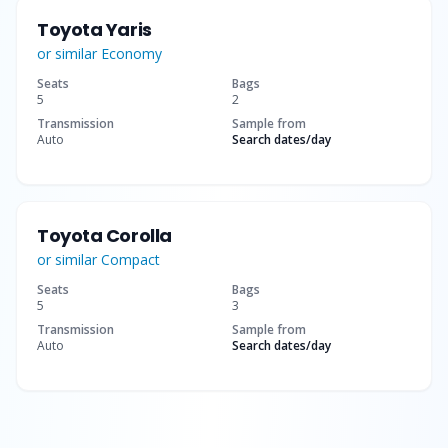
Toyota Yaris
or similar
Economy
Seats
Bags
5
2
Transmission
Sample from
Auto
Search dates
/day
Toyota Corolla
or similar
Compact
Seats
Bags
5
3
Transmission
Sample from
Auto
Search dates
/day