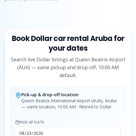
Book
Dollar
car rental Aruba for
your dates
Search live
Dollar
listings at Queen Beatrix Airport
(AUA) — same pickup and drop-off, 10:00 AM
default.
Pick-up & drop-off location
Queen Beatrix International Airport (AUA), Aruba
— same location, 10:00 AM
· filtered to Dollar
PICK-UP DATE