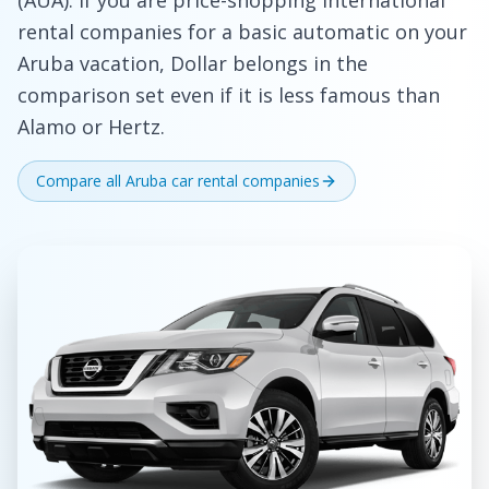
(AUA). If you are price-shopping international
rental companies for a basic automatic on your
Aruba vacation, Dollar belongs in the
comparison set even if it is less famous than
Alamo or Hertz.
Compare all Aruba car rental companies