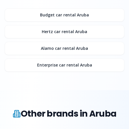
Budget
car rental Aruba
Hertz
car rental Aruba
Alamo
car rental Aruba
Enterprise
car rental Aruba
Other brands in Aruba