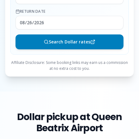
RETURN DATE
Search Dollar rates
Affiliate Disclosure: Some booking links may earn us a commission
at no extra cost to you.
Dollar
pickup at Queen
Beatrix Airport