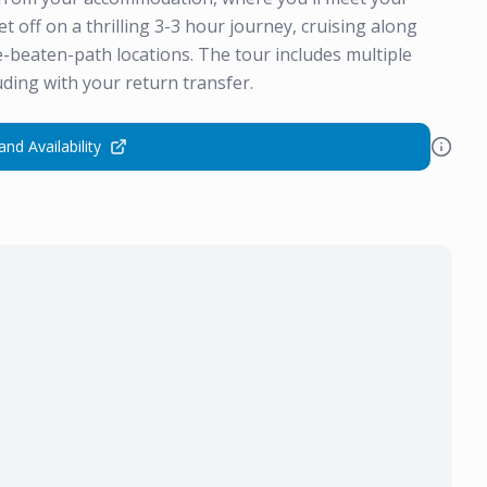
set off on a thrilling 3-3 hour journey, cruising along
e-beaten-path locations. The tour includes multiple
ding with your return transfer.
and Availability