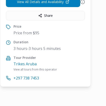
View All Details and Availability
Share
Price
Price from $95
Duration
3 hours-3 hours 5 minutes
Tour Provider
Trikes Aruba
View all tours from this operator
+297 738 7453