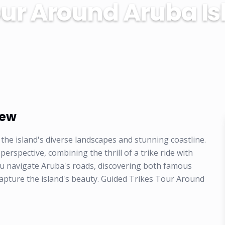
our Around Aruba Is
iew
the island's diverse landscapes and stunning coastline.
rspective, combining the thrill of a trike ride with
ou navigate Aruba's roads, discovering both famous
 capture the island's beauty. Guided Trikes Tour Around