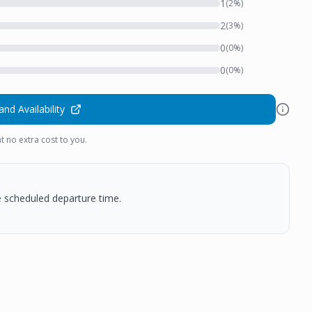
1
(
2
%)
2
(
3
%)
0
(
0
%)
0
(
0
%)
and Availability
t no extra cost to you.
he scheduled departure time.