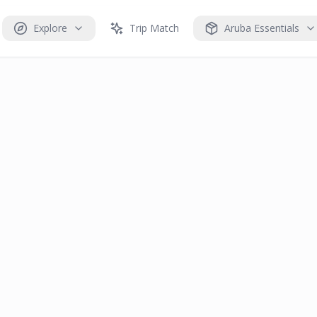
Explore
Trip Match
Aruba Essentials