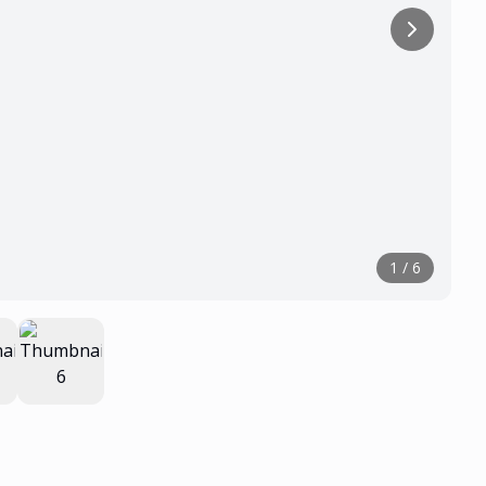
1
/
6