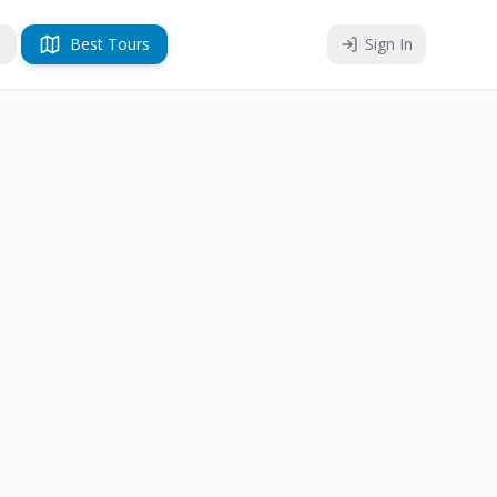
Best Tours
Sign In