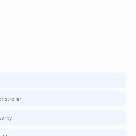
r stroller
nearby