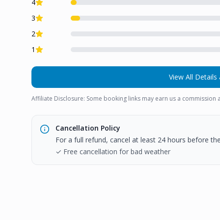
4
3
2
1
View All Details 
Affiliate Disclosure: Some booking links may earn us a commission a
Cancellation Policy
For a full refund, cancel at least 24 hours before t
✓ Free cancellation for bad weather