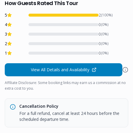
How Guests Rated This Tour
5
2
(
100
%)
4
0
(
0
%)
3
0
(
0
%)
2
0
(
0
%)
1
0
(
0
%)
View All Details and Availability
Affiliate Disclosure: Some booking links may earn us a commission at no
extra cost to you.
Cancellation Policy
For a full refund, cancel at least 24 hours before the
scheduled departure time.