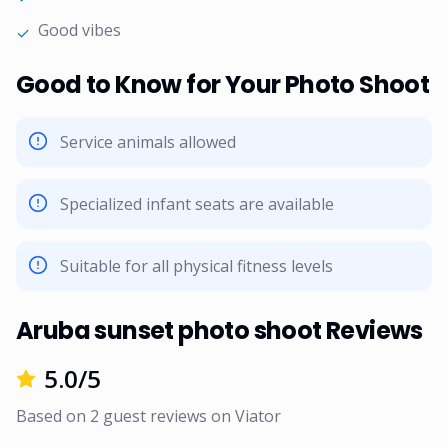
Good vibes
✓
Good to Know for Your Photo Shoot
Service animals allowed
Specialized infant seats are available
Suitable for all physical fitness levels
Aruba sunset photo shoot Reviews
5.0
/5
Based on
2
guest reviews on
Viator