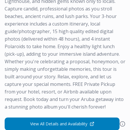
Lighthouse, and hidden gems known only to locals.
Capture candid, professional photos as you stroll
beaches, ancient ruins, and lush parks. Your 3-hour
experience includes a custom itinerary, local
guide/photographer, 15 high quality edited digital
photos (delivered within 48 hours), and 4 instant
Polaroids to take home. Enjoy a healthy light lunch
(pick-up), adding to your immersive island adventure.
Whether you're celebrating a proposal, honeymoon, or
simply making unforgettable memories, this tour is
built around your story. Relax, explore, and let us
capture your special moments. FREE Private Pickup
from your hotel, resort, or Airbnb available upon
request. Book today and turn your Aruba getaway into
a stunning photo album you'll cherish forever!
View All Details and Availability