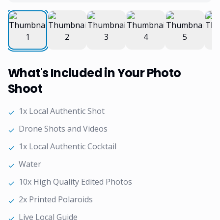
What's Included in Your Photo
Shoot
1x Local Authentic Shot
✓
Drone Shots and Videos
✓
1x Local Authentic Cocktail
✓
Water
✓
10x High Quality Edited Photos
✓
2x Printed Polaroids
✓
Live Local Guide
✓