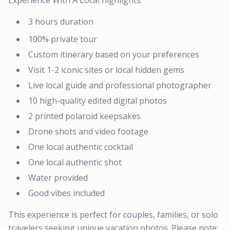
Experience With A Local highlights:
3 hours duration
100% private tour
Custom itinerary based on your preferences
Visit 1-2 iconic sites or local hidden gems
Live local guide and professional photographer
10 high-quality edited digital photos
2 printed polaroid keepsakes
Drone shots and video footage
One local authentic cocktail
One local authentic shot
Water provided
Good vibes included
This experience is perfect for couples, families, or solo
travelers seeking unique vacation photos. Please note: