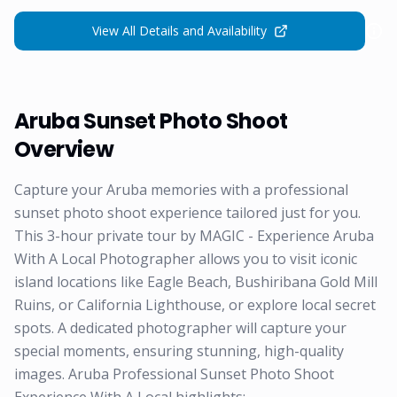
View All Details and Availability
Aruba Sunset Photo Shoot
Overview
Capture your Aruba memories with a professional
sunset photo shoot experience tailored just for you.
This 3-hour private tour by MAGIC - Experience Aruba
With A Local Photographer allows you to visit iconic
island locations like Eagle Beach, Bushiribana Gold Mill
Ruins, or California Lighthouse, or explore local secret
spots. A dedicated photographer will capture your
special moments, ensuring stunning, high-quality
images. Aruba Professional Sunset Photo Shoot