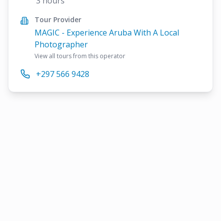
3 hours
Tour Provider
MAGIC - Experience Aruba With A Local
Photographer
View all tours from this operator
+297 566 9428