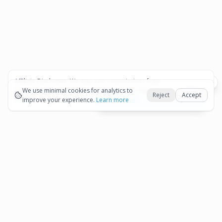
Affiliate Disclosure:
We may earn commissions from
Okay
bookings and purchases made through our links — at no
We use minimal cookies for analytics to
Reject
Accept
extra cost to you.
improve your experience.
See our Affiliate Disclosure
Learn more
View All Details and Availability
Frequently Asked Questions
How much does Aruba Professional Sunset