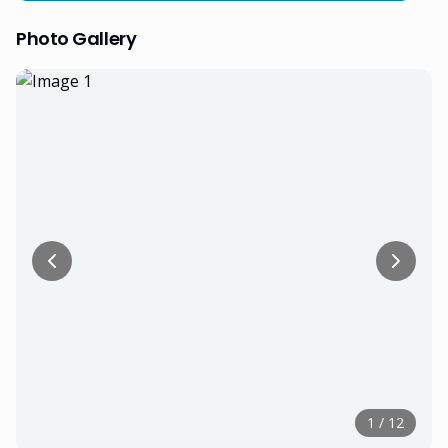
Photo Gallery
1
/
12