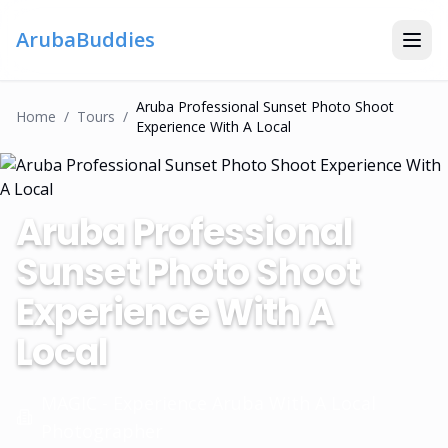
ArubaBuddies
Aruba Professional Sunset Photo Shoot
Home
/
Tour
S
/
Experience With A Local
Aruba Professional
Sunset Photo Shoot
Experience With A
Local
MAGIC - Experience Aruba With A Local
Photographer