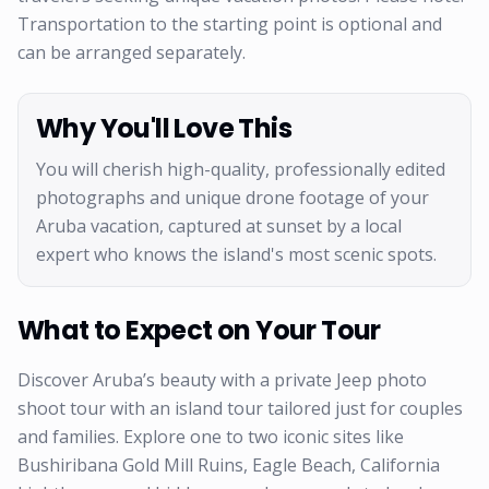
Transportation to the starting point is optional and
can be arranged separately.
Why You'll Love This
You will cherish high-quality, professionally edited
photographs and unique drone footage of your
Aruba vacation, captured at sunset by a local
expert who knows the island's most scenic spots.
What to Expect on Your Tour
Discover Aruba’s beauty with a private Jeep photo
shoot tour with an island tour tailored just for couples
and families. Explore one to two iconic sites like
Bushiribana Gold Mill Ruins, Eagle Beach, California