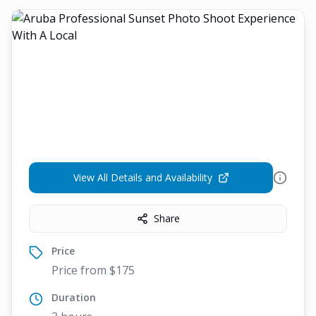
View All Details and Availability
Share
Price
Price from $175
Duration