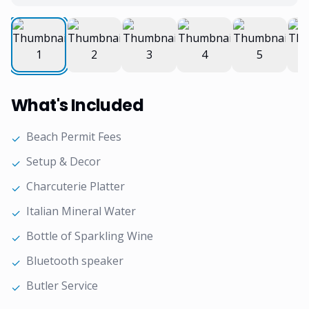
What's Included
Beach Permit Fees
✓
Setup & Decor
✓
Charcuterie Platter
✓
Italian Mineral Water
✓
Bottle of Sparkling Wine
✓
Bluetooth speaker
✓
Butler Service
✓