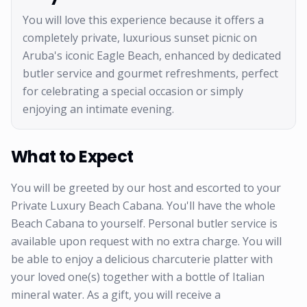
You will love this experience because it offers a
completely private, luxurious sunset picnic on
Aruba's iconic Eagle Beach, enhanced by dedicated
butler service and gourmet refreshments, perfect
for celebrating a special occasion or simply
enjoying an intimate evening.
What to Expect
You will be greeted by our host and escorted to your
Private Luxury Beach Cabana. You'll have the whole
Beach Cabana to yourself. Personal butler service is
available upon request with no extra charge. You will
be able to enjoy a delicious charcuterie platter with
your loved one(s) together with a bottle of Italian
mineral water. As a gift, you will receive a