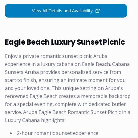
View All Details and Availability
Eagle Beach Luxury Sunset Picnic
Enjoy a private romantic sunset picnic Aruba
experience in a luxury cabana on Eagle Beach. Cabana
Sunsets Aruba provides personalized service from
start to finish, ensuring an intimate moment for you
and your loved one. This unique setting on Aruba's
renowned Eagle Beach creates a memorable backdrop
for a special evening, complete with dedicated butler
service. Aruba Eagle Beach Romantic Sunset Picnic in a
Luxury Cabana highlights:
2-hour romantic sunset experience