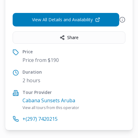
View All Details and Availability
Share
Price
Price from $190
Duration
2 hours
Tour Provider
Cabana Sunsets Aruba
View all tours from this operator
+(297) 7420215