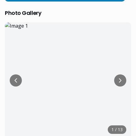
Photo Gallery
1
/
13