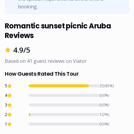
booking.
Romantic sunset picnic Aruba
Reviews
4.9
/5
Based on
41
guest reviews on
Viator
How Guests Rated This Tour
5
35
(
85
%)
4
0
(
0
%)
3
0
(
0
%)
2
1
(
2
%)
1
0
(
0
%)