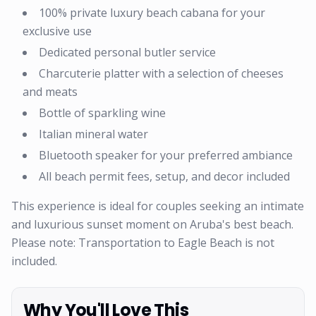
100% private luxury beach cabana for your
exclusive use
Dedicated personal butler service
Charcuterie platter with a selection of cheeses
and meats
Bottle of sparkling wine
Italian mineral water
Bluetooth speaker for your preferred ambiance
All beach permit fees, setup, and decor included
This experience is ideal for couples seeking an intimate
and luxurious sunset moment on Aruba's best beach.
Please note: Transportation to Eagle Beach is not
included.
Why You'll Love This