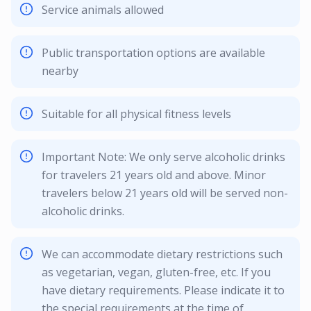
Service animals allowed
Public transportation options are available
nearby
Suitable for all physical fitness levels
Important Note: We only serve alcoholic drinks
for travelers 21 years old and above. Minor
travelers below 21 years old will be served non-
alcoholic drinks.
We can accommodate dietary restrictions such
as vegetarian, vegan, gluten-free, etc. If you
have dietary requirements. Please indicate it to
the special requirements at the time of