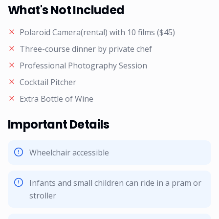
What's Not Included
Polaroid Camera(rental) with 10 films ($45)
Three-course dinner by private chef
Professional Photography Session
Cocktail Pitcher
Extra Bottle of Wine
Important Details
Wheelchair accessible
Infants and small children can ride in a pram or
stroller