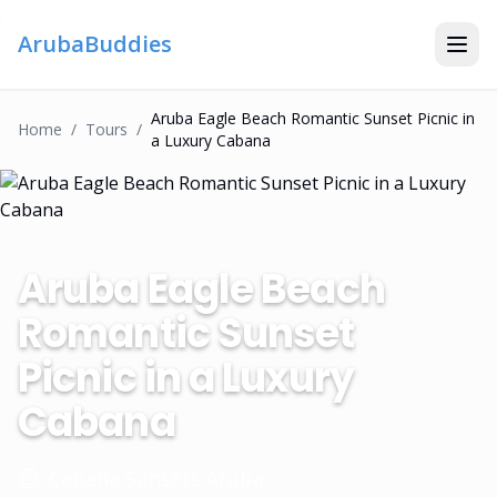
ArubaBuddies
Aruba Eagle Beach Romantic Sunset Picnic in
Home
/
Tour
S
/
a Luxury Cabana
Aruba Eagle Beach
Romantic Sunset
Picnic in a Luxury
Cabana
Cabana Sunsets Aruba