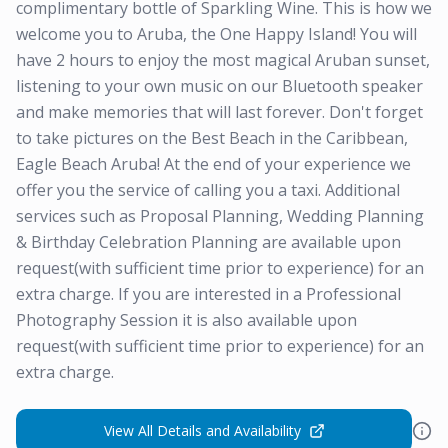
complimentary bottle of Sparkling Wine. This is how we
welcome you to Aruba, the One Happy Island! You will
have 2 hours to enjoy the most magical Aruban sunset,
listening to your own music on our Bluetooth speaker
and make memories that will last forever. Don't forget
to take pictures on the Best Beach in the Caribbean,
Eagle Beach Aruba! At the end of your experience we
offer you the service of calling you a taxi. Additional
services such as Proposal Planning, Wedding Planning
& Birthday Celebration Planning are available upon
request(with sufficient time prior to experience) for an
extra charge. If you are interested in a Professional
Photography Session it is also available upon
request(with sufficient time prior to experience) for an
extra charge.
View All Details and Availability