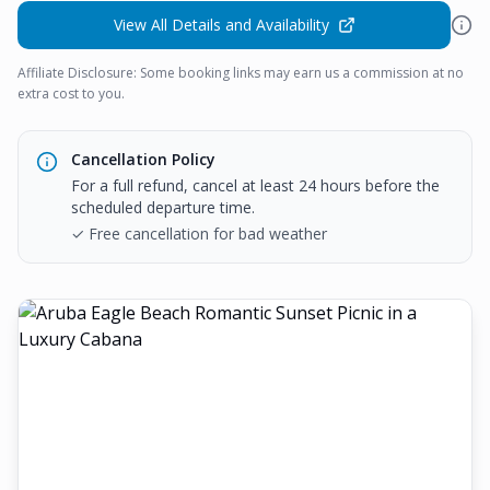
View All Details and Availability
Affiliate Disclosure: Some booking links may earn us a commission at no
extra cost to you.
Cancellation Policy
For a full refund, cancel at least 24 hours before the
scheduled departure time.
✓ Free cancellation for bad weather