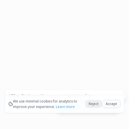
Affiliate Disclosure:
We may earn commissions from
Okay
bookings and purchases made through our links — at no
We use minimal cookies for analytics to
Reject
Accept
extra cost to you.
improve your experience.
See our Affiliate Disclosure
Learn more
View All Details and Availability