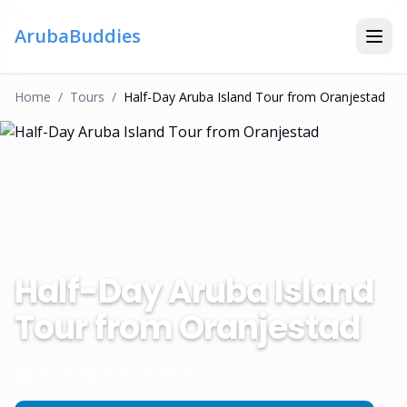
ArubaBuddies
Home
/
Tour
S
/
Half-Day Aruba Island Tour from Oranjestad
Half-Day Aruba Island
Tour from Oranjestad
Fantasy Tours Aruba