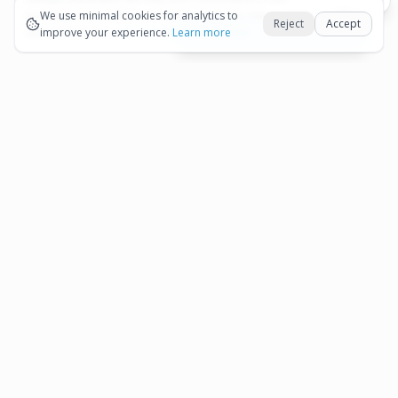
Okay
bookings and purchases made through our links — at no
We use minimal cookies for analytics to
Reject
Accept
extra cost to you.
improve your experience.
See our Affiliate Disclosure
Learn more
View All Details and Availability
Frequently Asked Questions
How much does Half-Day Aruba Island Tour
▾
from Oranjestad cost?
How long is Half-Day Aruba Island Tour from
▾
Oranjestad?