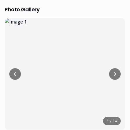
Photo Gallery
1
/
14