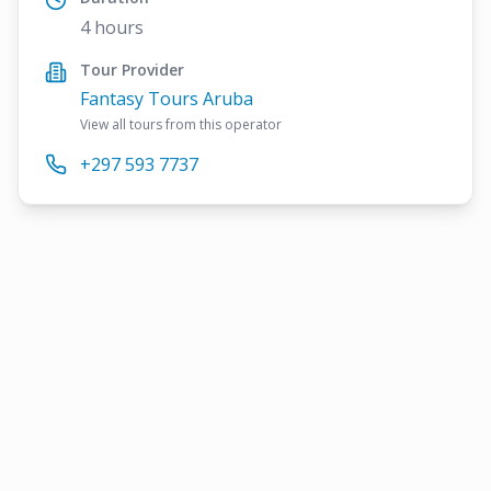
4 hours
Tour Provider
Fantasy Tours Aruba
View all tours from this operator
+297 593 7737