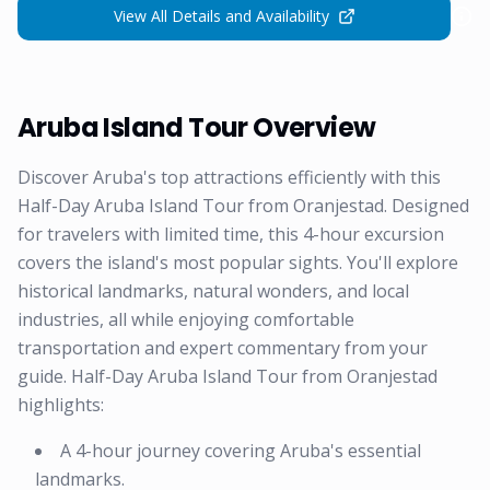
View All Details and Availability
Aruba Island Tour Overview
Discover Aruba's top attractions efficiently with this
Half-Day Aruba Island Tour from Oranjestad. Designed
for travelers with limited time, this 4-hour excursion
covers the island's most popular sights. You'll explore
historical landmarks, natural wonders, and local
industries, all while enjoying comfortable
transportation and expert commentary from your
guide. Half-Day Aruba Island Tour from Oranjestad
highlights:
A 4-hour journey covering Aruba's essential
landmarks.