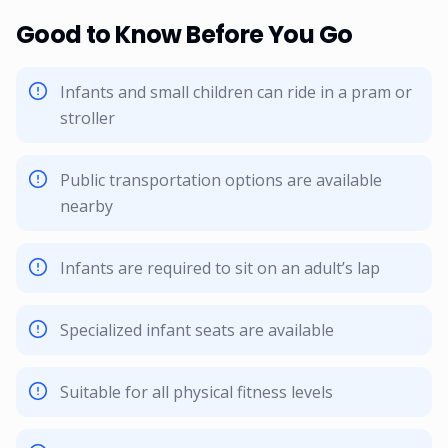
Good to Know Before You Go
Infants and small children can ride in a pram or
stroller
Public transportation options are available
nearby
Infants are required to sit on an adult’s lap
Specialized infant seats are available
Suitable for all physical fitness levels