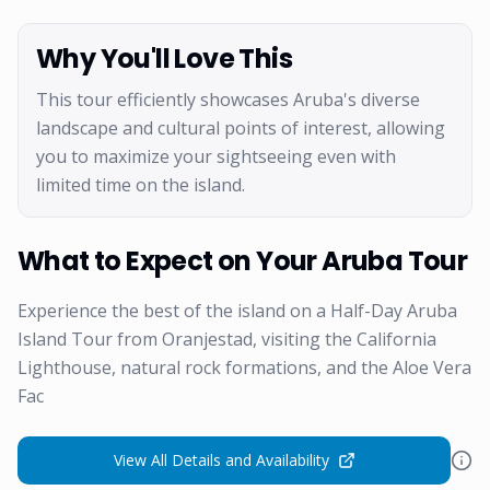
Why You'll Love This
This tour efficiently showcases Aruba's diverse
landscape and cultural points of interest, allowing
you to maximize your sightseeing even with
limited time on the island.
What to Expect on Your Aruba Tour
Experience the best of the island on a Half-Day Aruba
Island Tour from Oranjestad, visiting the California
Lighthouse, natural rock formations, and the Aloe Vera
Fac
View All Details and Availability