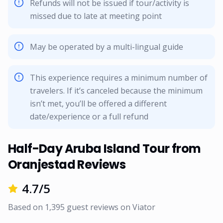
Refunds will not be issued if tour/activity is
missed due to late at meeting point
May be operated by a multi-lingual guide
This experience requires a minimum number of
travelers. If it’s canceled because the minimum
isn’t met, you’ll be offered a different
date/experience or a full refund
Half-Day Aruba Island Tour from
Oranjestad Reviews
4.7
/5
Based on
1,395
guest reviews on
Viator