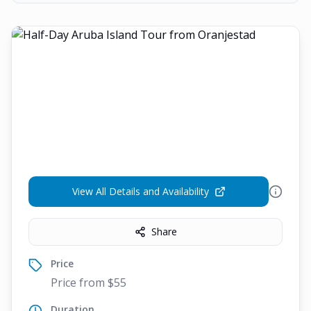
View All Details and Availability
Share
Price
Price from $55
Duration