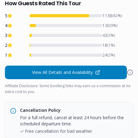
How Guests Rated This Tour
5
1138
(
82
%)
4
130
(
9
%)
3
43
(
3
%)
2
18
(
1
%)
1
24
(
2
%)
View All Details and Availability
Affiliate Disclosure: Some booking links may earn us a commission at no
extra cost to you.
Cancellation Policy
For a full refund, cancel at least 24 hours before the
scheduled departure time.
✓ Free cancellation for bad weather