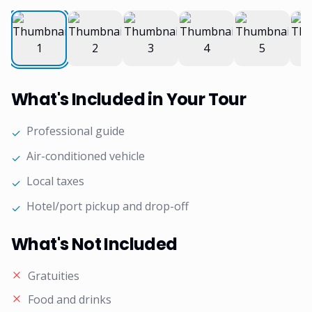
What's Included in Your Tour
Professional guide
✓
Air-conditioned vehicle
✓
Local taxes
✓
Hotel/port pickup and drop-off
✓
What's Not Included
Gratuities
Food and drinks