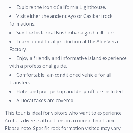
Explore the iconic California Lighthouse.
Visit either the ancient Ayo or Casibari rock
formations.
See the historical Bushiribana gold mill ruins.
Learn about local production at the Aloe Vera
Factory.
Enjoy a friendly and informative island experience
with a professional guide.
Comfortable, air-conditioned vehicle for all
transfers.
Hotel and port pickup and drop-off are included.
All local taxes are covered.
This tour is ideal for visitors who want to experience
Aruba's diverse attractions in a concise timeframe.
Please note: Specific rock formation visited may vary.