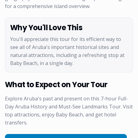
for a comprehensive island overview.
Why You'll Love This
You'll appreciate this tour for its efficient way to
see all of Aruba's important historical sites and
natural attractions, including a refreshing stop at
Baby Beach, in a single day.
What to Expect on Your Tour
Explore Aruba's past and present on this 7-hour Full-
Day Aruba History and Must-See Landmarks Tour. Visit
top attractions, enjoy Baby Beach, and get hotel
transfers.