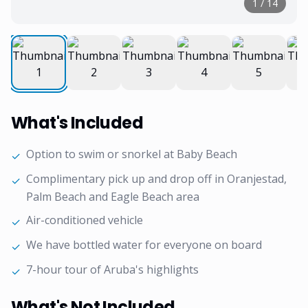
1
/
14
What's Included
Option to swim or snorkel at Baby Beach
✓
Complimentary pick up and drop off in Oranjestad,
✓
Palm Beach and Eagle Beach area
Air-conditioned vehicle
✓
We have bottled water for everyone on board
✓
7-hour tour of Aruba's highlights
✓
What's Not Included