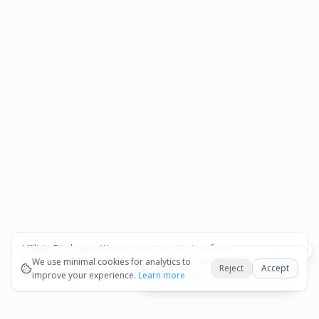
Affiliate Disclosure:
We may earn commissions from
Okay
bookings and purchases made through our links — at no
We use minimal cookies for analytics to
Reject
Accept
extra cost to you.
improve your experience.
See our Affiliate Disclosure
Learn more
View All Details and Availability