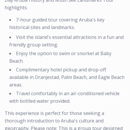
Day Aruba History and Must-See Landmarks Tour
highlights:
7-hour guided tour covering Aruba's key
historical sites and landmarks.
Visit the island's essential attractions in a fun and
friendly group setting.
Enjoy the option to swim or snorkel at Baby
Beach.
Complimentary hotel pickup and drop-off
available in Oranjestad, Palm Beach, and Eagle Beach
areas.
Travel comfortably in an air-conditioned vehicle
with bottled water provided.
This experience is perfect for those seeking a
thorough introduction to Aruba's culture and
geography. Please note: This is a group tour designed