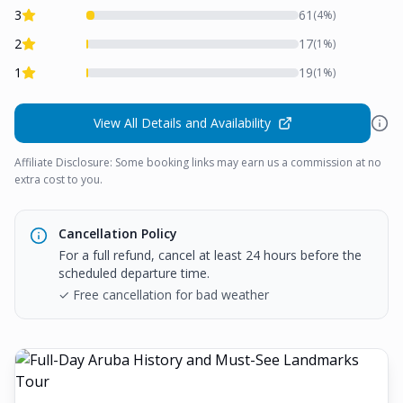
3
61
(
4
%)
2
17
(
1
%)
1
19
(
1
%)
View All Details and Availability
Affiliate Disclosure: Some booking links may earn us a commission at no
extra cost to you.
Cancellation Policy
For a full refund, cancel at least 24 hours before the
scheduled departure time.
✓ Free cancellation for bad weather