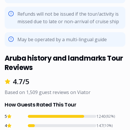
Refunds will not be issued if the tour/activity is
missed due to late or non-arrival of cruise ship
May be operated by a multi-lingual guide
Aruba history and landmarks Tour
Reviews
4.7
/5
Based on
1,509
guest reviews on
Viator
How Guests Rated This Tour
5
1240
(
82
%)
4
147
(
10
%)