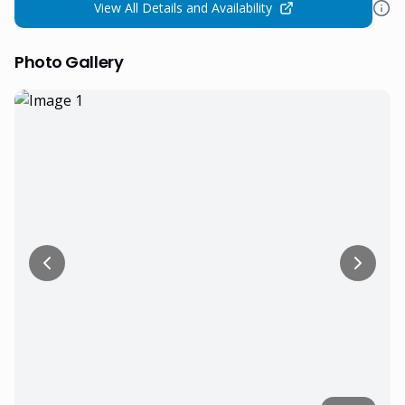
View All Details and Availability
Photo Gallery