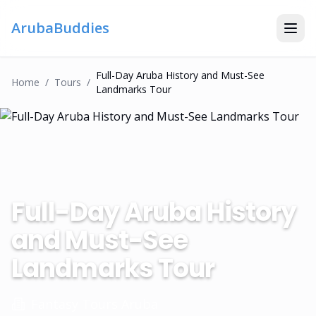
ArubaBuddies
Full-Day Aruba History and Must-See
Home
/
Tour
S
/
Landmarks Tour
Full-Day Aruba History
and Must-See
Landmarks Tour
Fantasy Tours Aruba