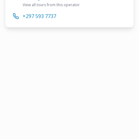
View all tours from this operator
+297 593 7737