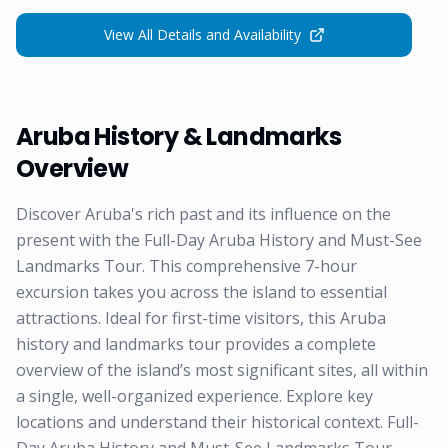
View All Details and Availability
Aruba History & Landmarks
Overview
Discover Aruba's rich past and its influence on the
present with the Full-Day Aruba History and Must-See
Landmarks Tour. This comprehensive 7-hour
excursion takes you across the island to essential
attractions. Ideal for first-time visitors, this Aruba
history and landmarks tour provides a complete
overview of the island’s most significant sites, all within
a single, well-organized experience. Explore key
locations and understand their historical context. Full-