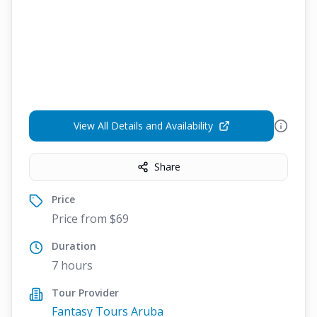
View All Details and Availability
Share
Price
Price from $69
Duration
7 hours
Tour Provider
Fantasy Tours Aruba