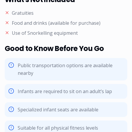
Gratuities
Food and drinks (available for purchase)
Use of Snorkelling equipment
Good to Know Before You Go
Public transportation options are available
nearby
Infants are required to sit on an adult’s lap
Specialized infant seats are available
Suitable for all physical fitness levels