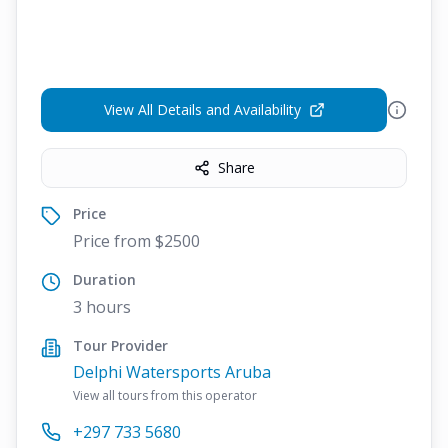
View All Details and Availability
Share
Price
Price from $2500
Duration
3 hours
Tour Provider
Delphi Watersports Aruba
View all tours from this operator
+297 733 5680