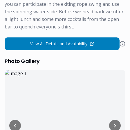
you can participate in the exiting rope swing and use
the spinning water slide. Before we head back we offer
a light lunch and some more cocktails from the open
bar to quench everyone's thirst.
View All Details and Availability
Photo Gallery