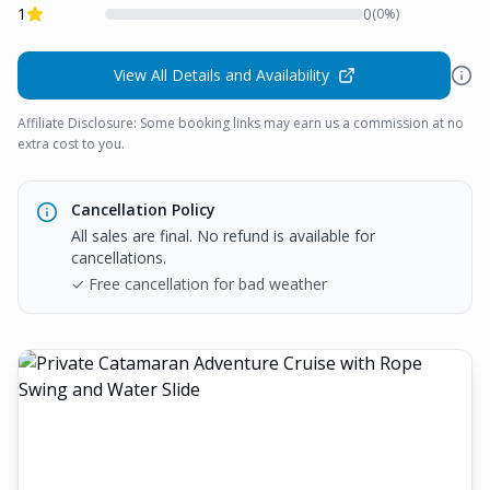
1
0
(
0
%)
View All Details and Availability
Affiliate Disclosure: Some booking links may earn us a commission at no
extra cost to you.
Cancellation Policy
All sales are final. No refund is available for
cancellations.
✓ Free cancellation for bad weather