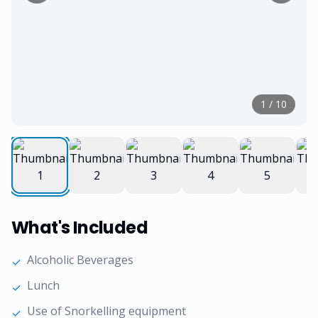
1
/
10
What's Included
Alcoholic Beverages
✓
Lunch
✓
Use of Snorkelling equipment
✓