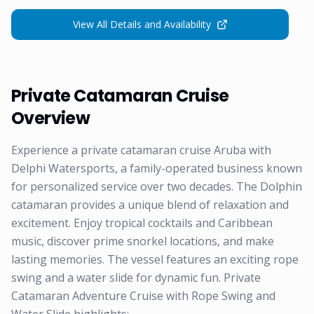
View All Details and Availability
Private Catamaran Cruise
Overview
Experience a private catamaran cruise Aruba with
Delphi Watersports, a family-operated business known
for personalized service over two decades. The Dolphin
catamaran provides a unique blend of relaxation and
excitement. Enjoy tropical cocktails and Caribbean
music, discover prime snorkel locations, and make
lasting memories. The vessel features an exciting rope
swing and a water slide for dynamic fun. Private
Catamaran Adventure Cruise with Rope Swing and