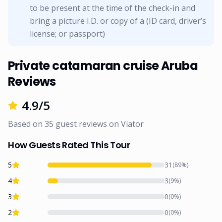
to be present at the time of the check-in and
bring a picture I.D. or copy of a (ID card, driver’s
license; or passport)
Private catamaran cruise Aruba
Reviews
4.9
/5
Based on
35
guest reviews on
Viator
How Guests Rated This Tour
5
31
(
89
%)
4
3
(
9
%)
3
0
(
0
%)
2
0
(
0
%)