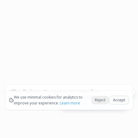
Affiliate Disclosure:
We may earn commissions from
Okay
bookings and purchases made through our links — at no
We use minimal cookies for analytics to
Reject
Accept
extra cost to you.
improve your experience.
See our Affiliate Disclosure
Learn more
View All Details and Availability