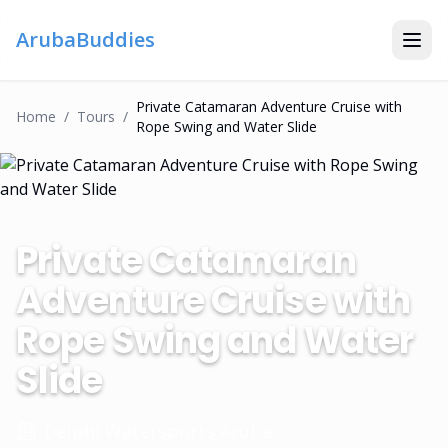
ArubaBuddies
Private Catamaran Adventure Cruise with
Home
/
Tour
S
/
Rope Swing and Water Slide
Private Catamaran
Adventure Cruise with
Rope Swing and Water
Slide
Delphi Watersports Aruba