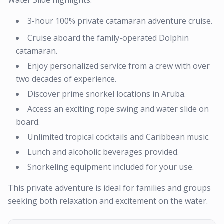
Water Slide highlights:
3-hour 100% private catamaran adventure cruise.
Cruise aboard the family-operated Dolphin
catamaran.
Enjoy personalized service from a crew with over
two decades of experience.
Discover prime snorkel locations in Aruba.
Access an exciting rope swing and water slide on
board.
Unlimited tropical cocktails and Caribbean music.
Lunch and alcoholic beverages provided.
Snorkeling equipment included for your use.
This private adventure is ideal for families and groups
seeking both relaxation and excitement on the water.