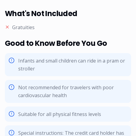
What's Not Included
Gratuities
Good to Know Before You Go
Infants and small children can ride in a pram or
stroller
Not recommended for travelers with poor
cardiovascular health
Suitable for all physical fitness levels
Special instructions: The credit card holder has