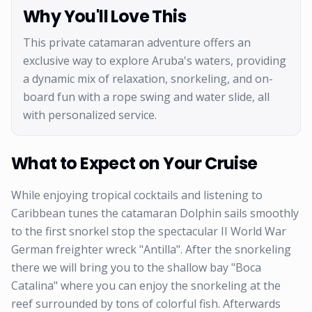
Why You'll Love This
This private catamaran adventure offers an
exclusive way to explore Aruba's waters, providing
a dynamic mix of relaxation, snorkeling, and on-
board fun with a rope swing and water slide, all
with personalized service.
What to Expect on Your Cruise
While enjoying tropical cocktails and listening to
Caribbean tunes the catamaran Dolphin sails smoothly
to the first snorkel stop the spectacular II World War
German freighter wreck "Antilla". After the snorkeling
there we will bring you to the shallow bay "Boca
Catalina" where you can enjoy the snorkeling at the
reef surrounded by tons of colorful fish. Afterwards