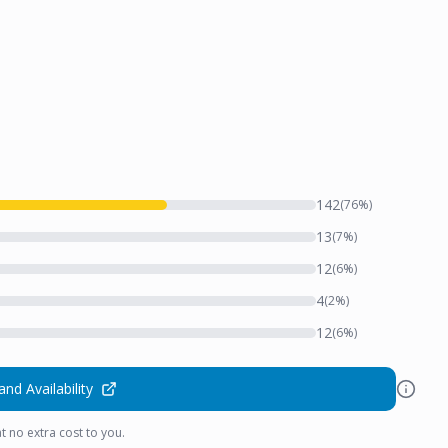
142
(
76
%)
13
(
7
%)
12
(
6
%)
4
(
2
%)
12
(
6
%)
and Availability
t no extra cost to you.