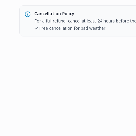
Cancellation Policy
For a full refund, cancel at least 24 hours before t
✓ Free cancellation for bad weather