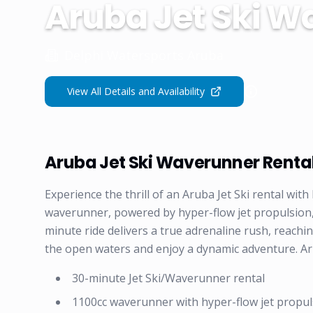
Aruba Jet Ski W
Delphi Watersports Aruba
View All Details and Availability
Aruba Jet Ski Waverunner Renta
Experience the thrill of an Aruba Jet Ski rental w
waverunner, powered by hyper-flow jet propulsion,
minute ride delivers a true adrenaline rush, reachi
the open waters and enjoy a dynamic adventure. Ar
30-minute Jet Ski/Waverunner rental
1100cc waverunner with hyper-flow jet propul