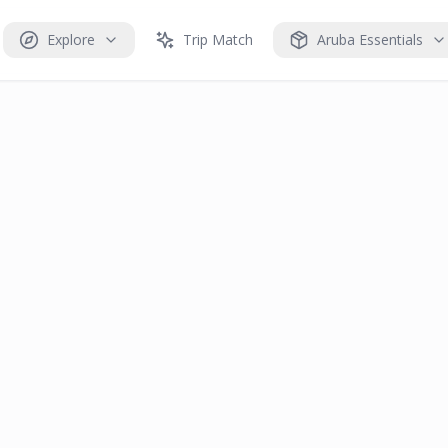
Explore
Trip Match
Aruba Essentials