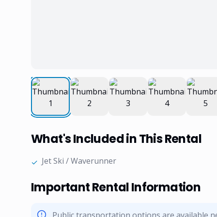
What's Included in This Rental
Jet Ski / Waverunner
✓
Important Rental Information
Public transportation options are available 