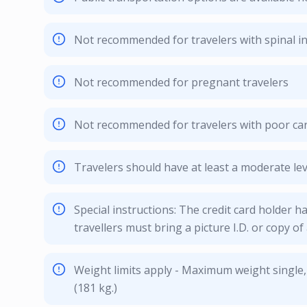
Not recommended for travelers with spinal in
Not recommended for pregnant travelers
Not recommended for travelers with poor car
Travelers should have at least a moderate leve
Special instructions: The credit card holder ha
travellers must bring a picture I.D. or copy of 
Weight limits apply - Maximum weight single,
(181 kg.)