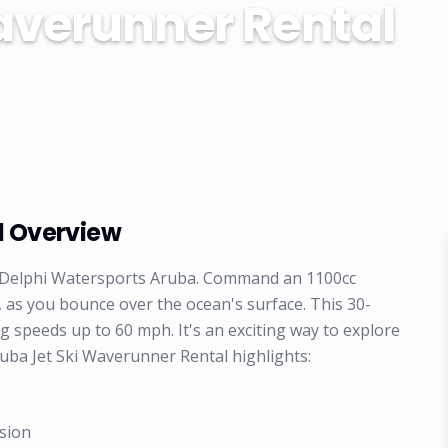
averunner Rental
l Overview
ith Delphi Watersports Aruba. Command an 1100cc
 as you bounce over the ocean's surface. This 30-
ng speeds up to 60 mph. It's an exciting way to explore
uba Jet Ski Waverunner Rental highlights:
sion