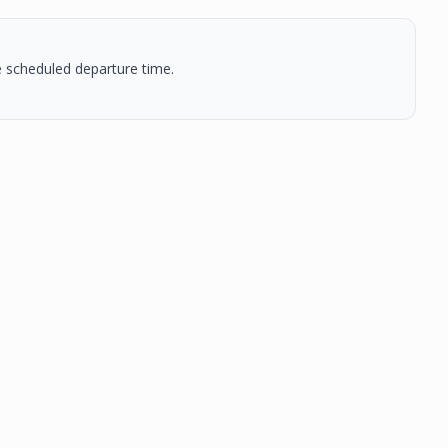
he scheduled departure time.