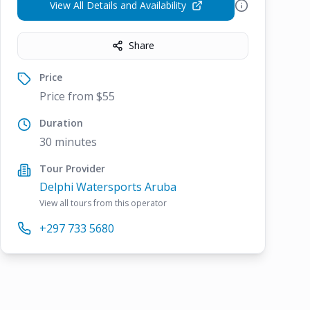
View All Details and Availability
Share
Price
Price from $55
Duration
30 minutes
Tour Provider
Delphi Watersports Aruba
View all tours from this operator
+297 733 5680