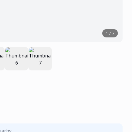
1
/
7
nearby