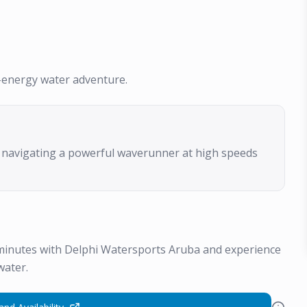
gh-energy water adventure.
f navigating a powerful waverunner at high speeds
 minutes with Delphi Watersports Aruba and experience
water.