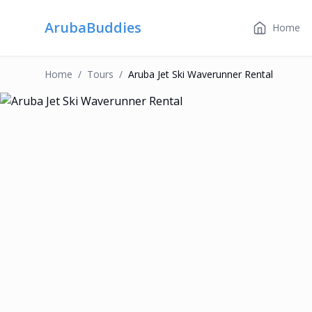
ArubaBuddies
Home
Home
/
Tour
S
/
Aruba Jet Ski Waverunner Rental