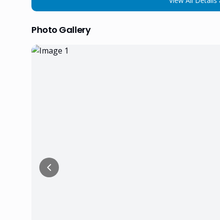
View All Details 
Photo Gallery