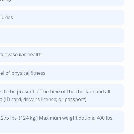
juries
diovascular health
l of physical fitness
s to be present at the time of the check-in and all
a (ID card, driver’s license; or passport)
 275 lbs. (124 kg.) Maximum weight double, 400 lbs.