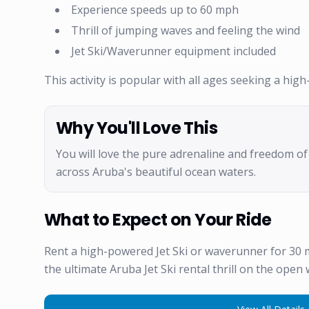
Experience speeds up to 60 mph
Thrill of jumping waves and feeling the wind
Jet Ski/Waverunner equipment included
This activity is popular with all ages seeking a hi
Why You'll Love This
You will love the pure adrenaline and freedom o
across Aruba's beautiful ocean waters.
What to Expect on Your Ride
Rent a high-powered Jet Ski or waverunner for 30
the ultimate Aruba Jet Ski rental thrill on the open 