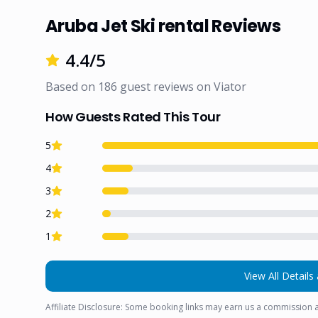
Aruba Jet Ski rental Reviews
4.4
/5
Based on
186
guest reviews on
Viator
How Guests Rated This Tour
5
4
3
2
1
View All Details 
Affiliate Disclosure: Some booking links may earn us a commission a