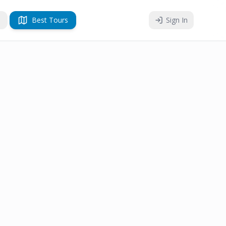
Best Tours
Sign In