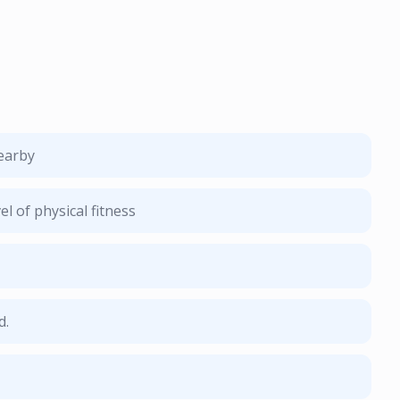
nearby
l of physical fitness
d.