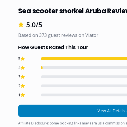
Sea scooter snorkel Aruba Revi
5.0
/5
Based on
373
guest reviews on
Viator
How Guests Rated This Tour
5
4
3
2
1
View All Details 
Affiliate Disclosure: Some booking links may earn us a commission a