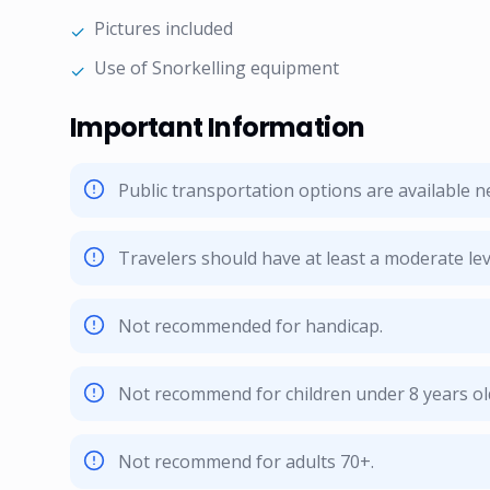
Pictures included
✓
Use of Snorkelling equipment
✓
Important Information
Public transportation options are available 
Travelers should have at least a moderate leve
Not recommended for handicap.
Not recommend for children under 8 years ol
Not recommend for adults 70+.