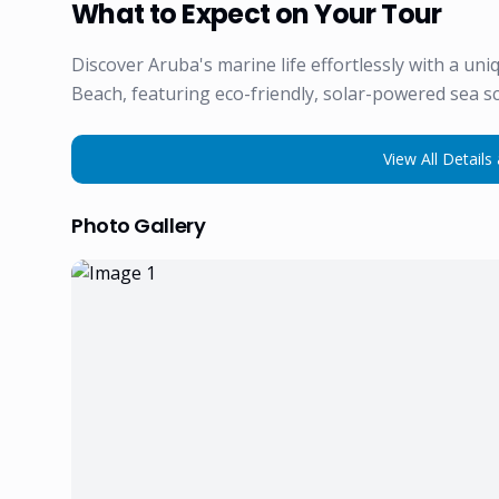
What to Expect on Your Tour
Discover Aruba's marine life effortlessly with a un
Beach, featuring eco-friendly, solar-powered sea s
View All Details 
Photo Gallery