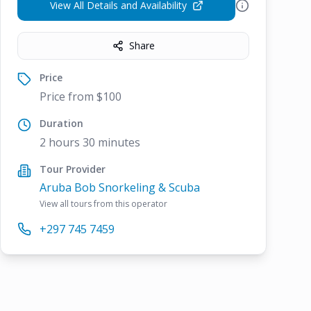
View All Details and Availability
Share
Price
Price from $100
Duration
2 hours 30 minutes
Tour Provider
Aruba Bob Snorkeling & Scuba
View all tours from this operator
+297 745 7459