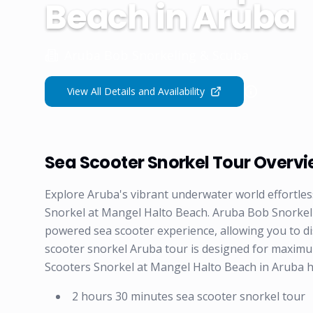
Beach in Aruba
Aruba Bob Snorkeling & Scuba
View All Details and Availability
Sea Scooter Snorkel Tour Overv
Explore Aruba's vibrant underwater world effortle
Snorkel at Mangel Halto Beach. Aruba Bob Snorkeling
powered sea scooter experience, allowing you to di
scooter snorkel Aruba tour is designed for maxim
Scooters Snorkel at Mangel Halto Beach in Aruba h
2 hours 30 minutes sea scooter snorkel tour