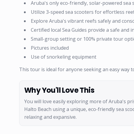
Aruba's only eco-friendly, solar-powered sea 
Utilize 3-speed sea scooters for effortless ree
Explore Aruba's vibrant reefs safely and consc
Certified local Sea Guides provide a safe and 
Small-group setting or 100% private tour opti
Pictures included
Use of snorkeling equipment
This tour is ideal for anyone seeking an easy way 
Why You'll Love This
You will love easily exploring more of Aruba's pri
Halto Beach using a unique, eco-friendly sea sc
relaxing and expansive.