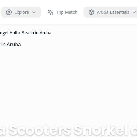
Explore
Trip Match
Aruba Essentials
ngel Halto Beach in Aruba
 Scooters Snorkel 