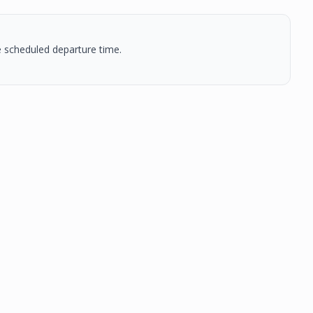
he scheduled departure time.