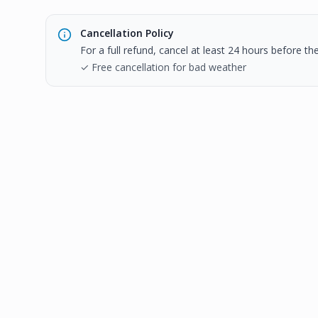
Cancellation Policy
For a full refund, cancel at least 24 hours before t
✓ Free cancellation for bad weather