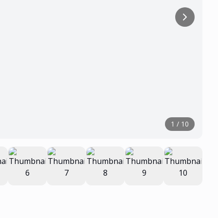
1
/
10