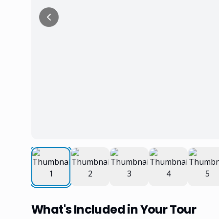
What's Included in Your Tour