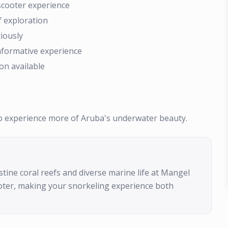
scooter experience
f exploration
iously
informative experience
on available
to experience more of Aruba's underwater beauty.
stine coral reefs and diverse marine life at Mangel
ooter, making your snorkeling experience both