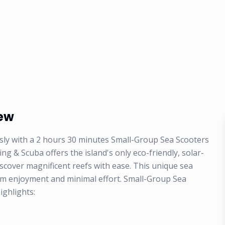
iew
ssly with a 2 hours 30 minutes Small-Group Sea Scooters
 & Scuba offers the island's only eco-friendly, solar-
scover magnificent reefs with ease. This unique sea
um enjoyment and minimal effort. Small-Group Sea
ighlights: