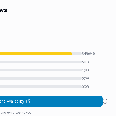
ews
349
(
94
%)
5
(
1
%)
1
(
0
%)
0
(
0
%)
0
(
0
%)
and Availability
t no extra cost to you.