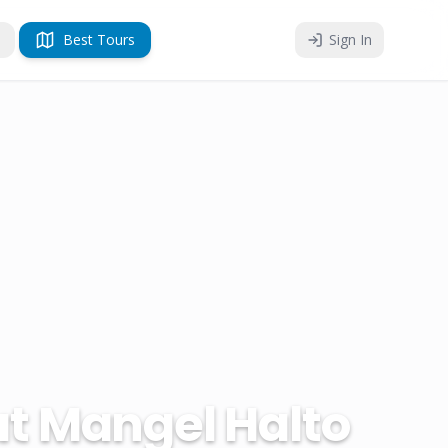
Best Tours
Sign In
at Mangel Halto