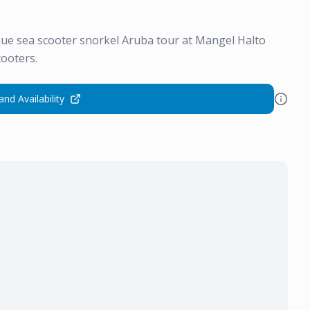
ique sea scooter snorkel Aruba tour at Mangel Halto
cooters.
and Availability