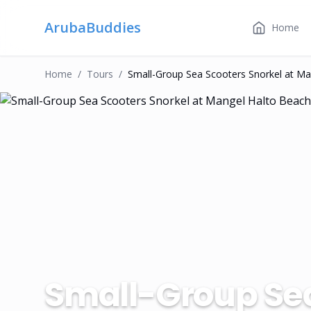
ArubaBuddies
Home
Home
/
Tour
S
/
Small-Group Sea Scooters Snorkel at Ma
Small-Group Sea