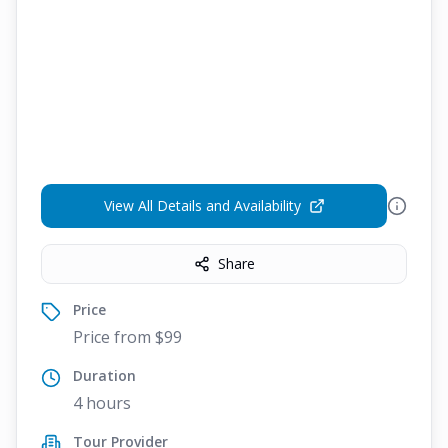
View All Details and Availability
Share
Price
Price from $99
Duration
4 hours
Tour Provider