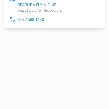
SEARUBA FLY N DIVE
View all tours from this operator
+297 588 1150