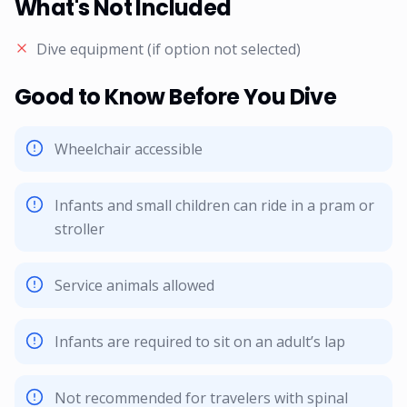
What's Not Included
Dive equipment (if option not selected)
Good to Know Before You Dive
Wheelchair accessible
Infants and small children can ride in a pram or
stroller
Service animals allowed
Infants are required to sit on an adult’s lap
Not recommended for travelers with spinal