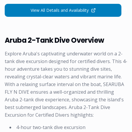
View All Details and Availability
Aruba 2-Tank Dive Overview
Explore Aruba's captivating underwater world on a 2-
tank dive excursion designed for certified divers. This 4-
hour adventure takes you to stunning dive sites,
revealing crystal-clear waters and vibrant marine life.
With a relaxing surface interval on the boat, SEARUBA
FLY N DIVE ensures a well-organized and thrilling
Aruba 2-tank dive experience, showcasing the island's
best submerged landscapes. Aruba 2-Tank Dive
Excursion for Certified Divers highlights:
4-hour two-tank dive excursion