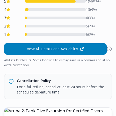
5
194
(
83
%)
4
13
(
6
%)
3
6
(
3
%)
2
5
(
2
%)
1
6
(
3
%)
View All Details and Availability
Affiliate Disclosure: Some booking links may earn us a commission at no
extra cost to you.
Cancellation Policy
For a full refund, cancel at least 24 hours before the
scheduled departure time.