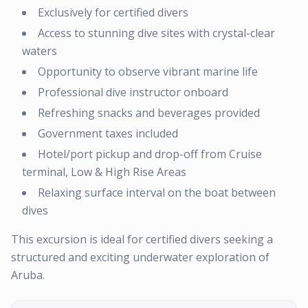
Exclusively for certified divers
Access to stunning dive sites with crystal-clear
waters
Opportunity to observe vibrant marine life
Professional dive instructor onboard
Refreshing snacks and beverages provided
Government taxes included
Hotel/port pickup and drop-off from Cruise
terminal, Low & High Rise Areas
Relaxing surface interval on the boat between
dives
This excursion is ideal for certified divers seeking a
structured and exciting underwater exploration of
Aruba.