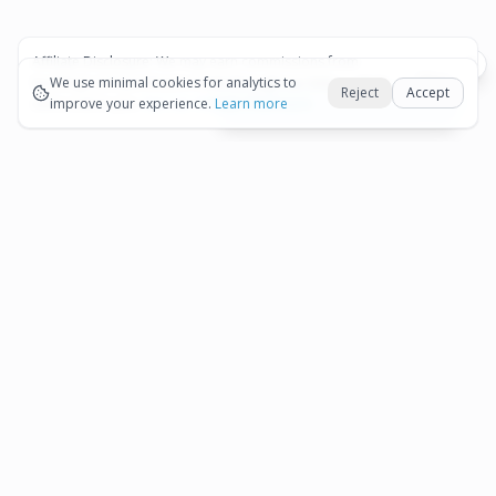
Affiliate Disclosure:
We may earn commissions from
Okay
bookings and purchases made through our links — at no
We use minimal cookies for analytics to
Reject
Accept
extra cost to you.
improve your experience.
See our Affiliate Disclosure
Learn more
View All Details and Availability
Frequently Asked Questions
How much does Aruba 2-Tank Dive Excursion
▾
for Certified Divers cost?
How long is Aruba 2-Tank Dive Excursion for
▾