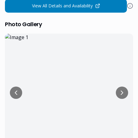
View All Details and Availability
Photo Gallery