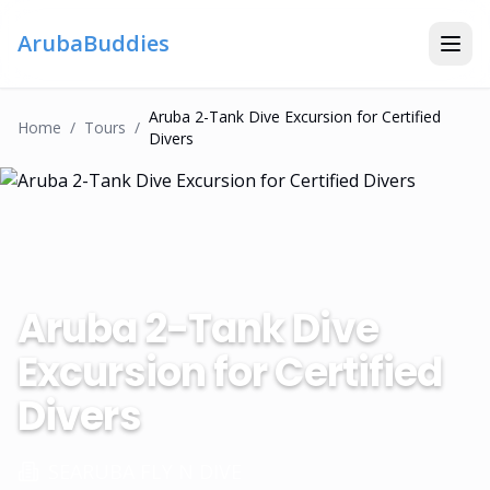
ArubaBuddies
Aruba 2-Tank Dive Excursion for Certified
Home
/
Tour
S
/
Divers
Aruba 2-Tank Dive
Excursion for Certified
Divers
SEARUBA FLY N DIVE