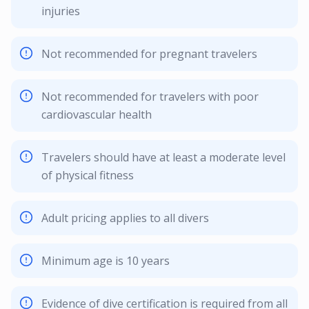
injuries
Not recommended for pregnant travelers
Not recommended for travelers with poor
cardiovascular health
Travelers should have at least a moderate level
of physical fitness
Adult pricing applies to all divers
Minimum age is 10 years
Evidence of dive certification is required from all