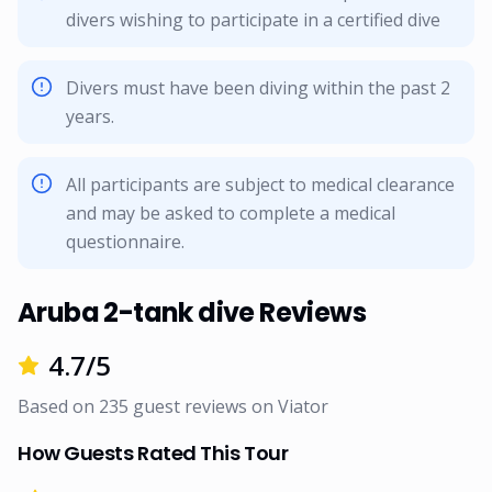
divers wishing to participate in a certified dive
Divers must have been diving within the past 2
years.
All participants are subject to medical clearance
and may be asked to complete a medical
questionnaire.
Aruba 2-tank dive Reviews
4.7
/5
Based on
235
guest reviews on
Viator
How Guests Rated This Tour