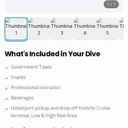
1
/
7
What's Included in Your Dive
Government Taxes
✓
Snacks
✓
Professional instructor
✓
Beverages
✓
Hotel/port pickup and drop-off from/to Cruise
✓
terminal, Low & High Rise Area