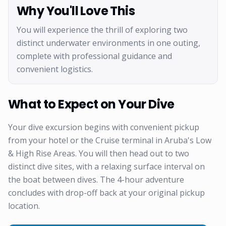
Why You'll Love This
You will experience the thrill of exploring two
distinct underwater environments in one outing,
complete with professional guidance and
convenient logistics.
What to Expect on Your Dive
Your dive excursion begins with convenient pickup
from your hotel or the Cruise terminal in Aruba's Low
& High Rise Areas. You will then head out to two
distinct dive sites, with a relaxing surface interval on
the boat between dives. The 4-hour adventure
concludes with drop-off back at your original pickup
location.