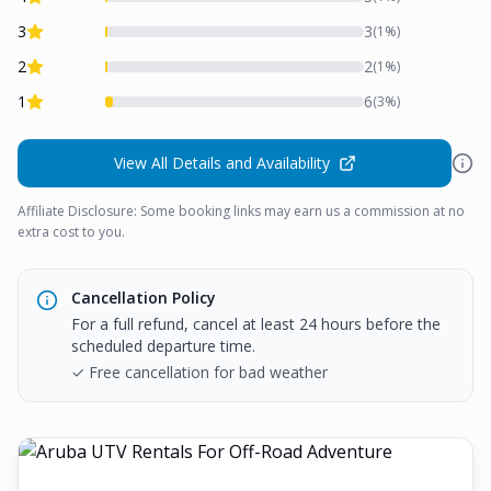
3
3
(
1
%)
2
2
(
1
%)
1
6
(
3
%)
View All Details and Availability
Affiliate Disclosure: Some booking links may earn us a commission at no
extra cost to you.
Cancellation Policy
For a full refund, cancel at least 24 hours before the
scheduled departure time.
✓ Free cancellation for bad weather