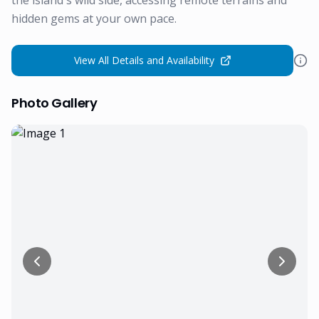
the island's wild side, accessing remote terrains and
hidden gems at your own pace.
View All Details and Availability
Photo Gallery