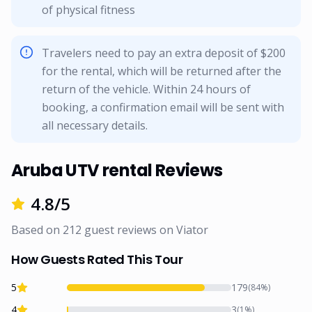
of physical fitness
Travelers need to pay an extra deposit of $200
for the rental, which will be returned after the
return of the vehicle. Within 24 hours of
booking, a confirmation email will be sent with
all necessary details.
Aruba UTV rental Reviews
4.8
/5
Based on
212
guest reviews on
Viator
How Guests Rated This Tour
5
179
(
84
%)
4
3
(
1
%)