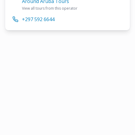
Around Aruba Tours
View all tours from this operator
+297 592 6644