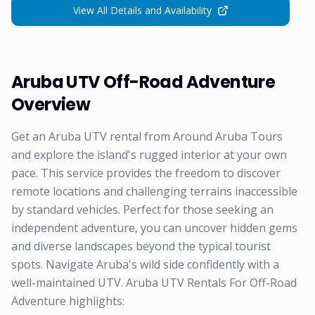
View All Details and Availability
Aruba UTV Off-Road Adventure
Overview
Get an Aruba UTV rental from Around Aruba Tours
and explore the island's rugged interior at your own
pace. This service provides the freedom to discover
remote locations and challenging terrains inaccessible
by standard vehicles. Perfect for those seeking an
independent adventure, you can uncover hidden gems
and diverse landscapes beyond the typical tourist
spots. Navigate Aruba's wild side confidently with a
well-maintained UTV. Aruba UTV Rentals For Off-Road
Adventure highlights: