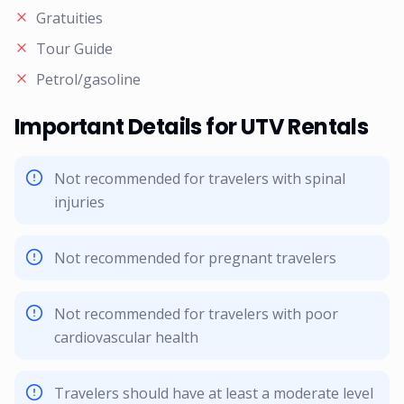
Gratuities
Tour Guide
Petrol/gasoline
Important Details for UTV Rentals
Not recommended for travelers with spinal
injuries
Not recommended for pregnant travelers
Not recommended for travelers with poor
cardiovascular health
Travelers should have at least a moderate level