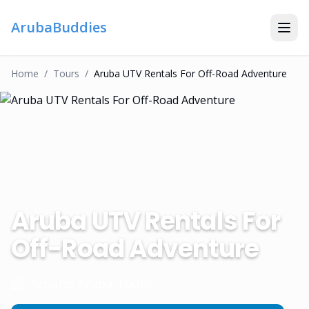
ArubaBuddies
Home
/
Tour
S
/
Aruba UTV Rentals For Off-Road Adventure
Aruba UTV Rentals For
Off-Road Adventure
Around Aruba Tours