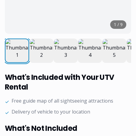
1
/
9
What's Included with Your UTV
Rental
Free guide map of all sightseeing attractions
✓
Delivery of vehicle to your location
✓
What's Not Included