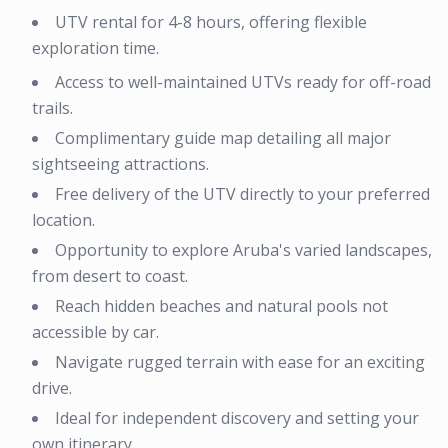
UTV rental for 4-8 hours, offering flexible
exploration time.
Access to well-maintained UTVs ready for off-road
trails.
Complimentary guide map detailing all major
sightseeing attractions.
Free delivery of the UTV directly to your preferred
location.
Opportunity to explore Aruba's varied landscapes,
from desert to coast.
Reach hidden beaches and natural pools not
accessible by car.
Navigate rugged terrain with ease for an exciting
drive.
Ideal for independent discovery and setting your
own itinerary.