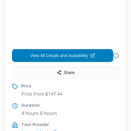
View All Details and Availability
Share
Price
Price from $147.44
Duration
4 hours-8 hours
Tour Provider