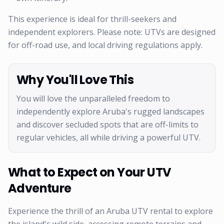
This experience is ideal for thrill-seekers and
independent explorers. Please note: UTVs are designed
for off-road use, and local driving regulations apply.
Why You'll Love This
You will love the unparalleled freedom to
independently explore Aruba's rugged landscapes
and discover secluded spots that are off-limits to
regular vehicles, all while driving a powerful UTV.
What to Expect on Your UTV
Adventure
Experience the thrill of an Aruba UTV rental to explore