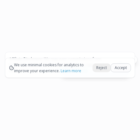
Affiliate Disclosure:
We may earn commissions from
Okay
bookings and purchases made through our links — at no
We use minimal cookies for analytics to
Reject
Accept
extra cost to you.
improve your experience.
See our Affiliate Disclosure
Learn more
View All Details and Availability
Frequently Asked Questions