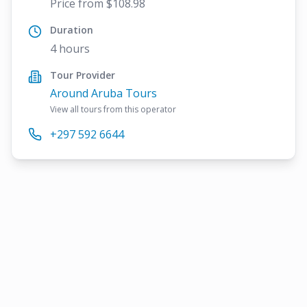
Price from $108.98
Duration
4 hours
Tour Provider
Around Aruba Tours
View all tours from this operator
+297 592 6644