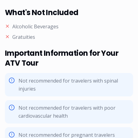
What's Not Included
Alcoholic Beverages
Gratuities
Important Information for Your
ATV Tour
Not recommended for travelers with spinal
injuries
Not recommended for travelers with poor
cardiovascular health
Not recommended for pregnant travelers