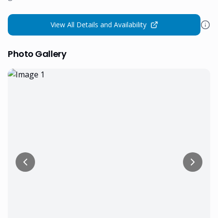
View All Details and Availability
Photo Gallery