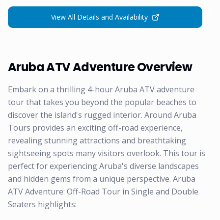
View All Details and Availability
Aruba ATV Adventure Overview
Embark on a thrilling 4-hour Aruba ATV adventure
tour that takes you beyond the popular beaches to
discover the island's rugged interior. Around Aruba
Tours provides an exciting off-road experience,
revealing stunning attractions and breathtaking
sightseeing spots many visitors overlook. This tour is
perfect for experiencing Aruba's diverse landscapes
and hidden gems from a unique perspective. Aruba
ATV Adventure: Off-Road Tour in Single and Double
Seaters highlights: