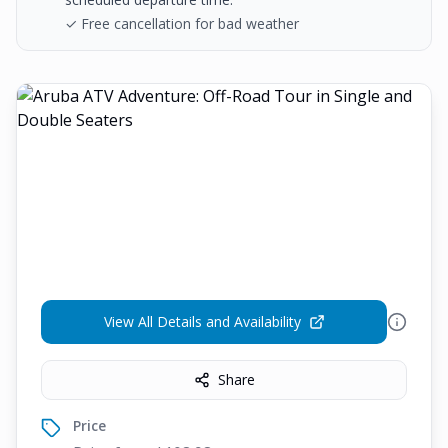
✓ Free cancellation for bad weather
View All Details and Availability
Share
Price