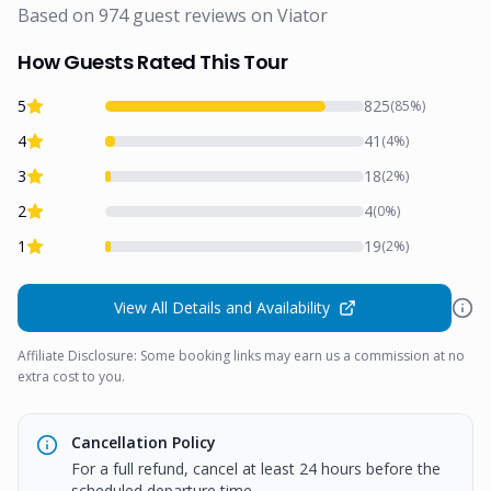
Based on
974
guest reviews on
Viator
How Guests Rated This Tour
5
825
(
85
%)
4
41
(
4
%)
3
18
(
2
%)
2
4
(
0
%)
1
19
(
2
%)
View All Details and Availability
Affiliate Disclosure: Some booking links may earn us a commission at no
extra cost to you.
Cancellation Policy
For a full refund, cancel at least 24 hours before the
scheduled departure time.