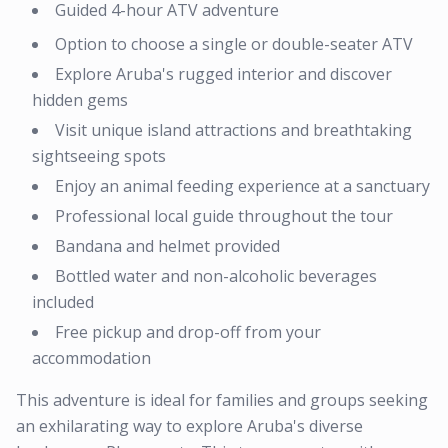
Guided 4-hour ATV adventure
Option to choose a single or double-seater ATV
Explore Aruba's rugged interior and discover
hidden gems
Visit unique island attractions and breathtaking
sightseeing spots
Enjoy an animal feeding experience at a sanctuary
Professional local guide throughout the tour
Bandana and helmet provided
Bottled water and non-alcoholic beverages
included
Free pickup and drop-off from your
accommodation
This adventure is ideal for families and groups seeking
an exhilarating way to explore Aruba's diverse