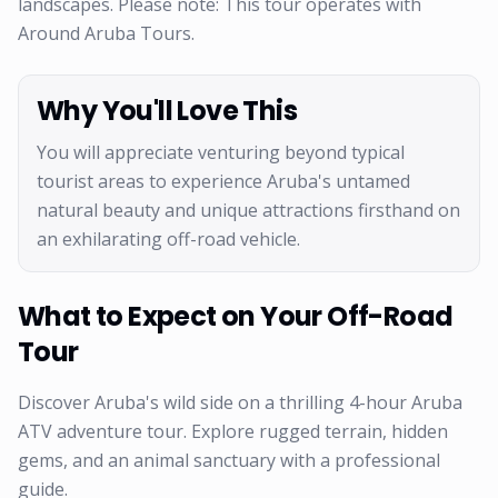
landscapes. Please note: This tour operates with
Around Aruba Tours.
Why You'll Love This
You will appreciate venturing beyond typical
tourist areas to experience Aruba's untamed
natural beauty and unique attractions firsthand on
an exhilarating off-road vehicle.
What to Expect on Your Off-Road
Tour
Discover Aruba's wild side on a thrilling 4-hour Aruba
ATV adventure tour. Explore rugged terrain, hidden
gems, and an animal sanctuary with a professional
guide.