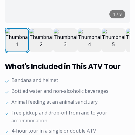
1
/
9
What's Included in This ATV Tour
Bandana and helmet
✓
Bottled water and non-alcoholic beverages
✓
Animal feeding at an animal sanctuary
✓
Free pickup and drop-off from and to your
✓
accommodation
4-hour tour in a single or double ATV
✓