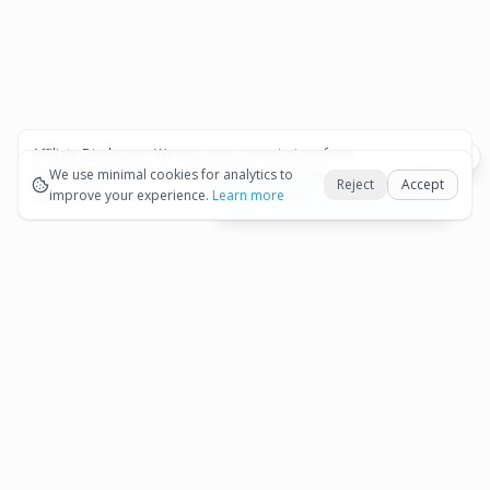
Affiliate Disclosure:
We may earn commissions from
Okay
bookings and purchases made through our links — at no
We use minimal cookies for analytics to
Reject
Accept
extra cost to you.
improve your experience.
See our Affiliate Disclosure
Learn more
View All Details and Availability
Frequently Asked Questions
How much does Aruba ATV Adventure: Off-