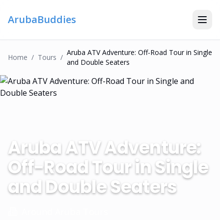
ArubaBuddies
Aruba ATV Adventure: Off-Road Tour in Single
Home
/
Tour
S
/
and Double Seaters
Aruba ATV Adventure:
Off-Road Tour in Single
and Double Seaters
Around Aruba Tours