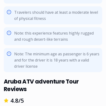
Travelers should have at least a moderate level
of physical fitness
Note: this experience features highly rugged
and rough desert-like terrains
Note: The minimum age as passenger is 6 years
and for the driver it is 18 years with a valid
driver license
Aruba ATV adventure Tour
Reviews
4.8
/5