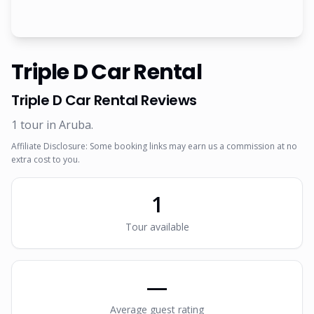
Triple D Car Rental
Triple D Car Rental
Reviews
1
tour
in Aruba
.
Affiliate Disclosure: Some booking links may earn us a commission at no
extra cost to you.
1
Tour
available
—
Average guest rating