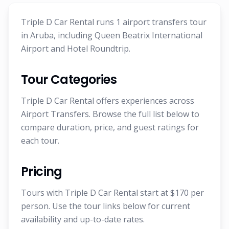
Triple D Car Rental runs 1 airport transfers tour
in Aruba, including Queen Beatrix International
Airport and Hotel Roundtrip.
Tour Categories
Triple D Car Rental offers experiences across
Airport Transfers. Browse the full list below to
compare duration, price, and guest ratings for
each tour.
Pricing
Tours with Triple D Car Rental start at $170 per
person. Use the tour links below for current
availability and up-to-date rates.