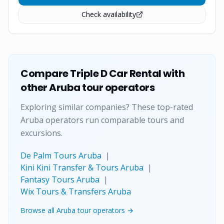
Check availability
Compare
Triple D Car Rental
with
other Aruba tour operators
Exploring similar companies? These top-rated
Aruba operators run comparable tours and
excursions.
De Palm Tours Aruba
|
Kini Kini Transfer & Tours Aruba
|
Fantasy Tours Aruba
|
Wix Tours & Transfers Aruba
Browse all Aruba tour operators →