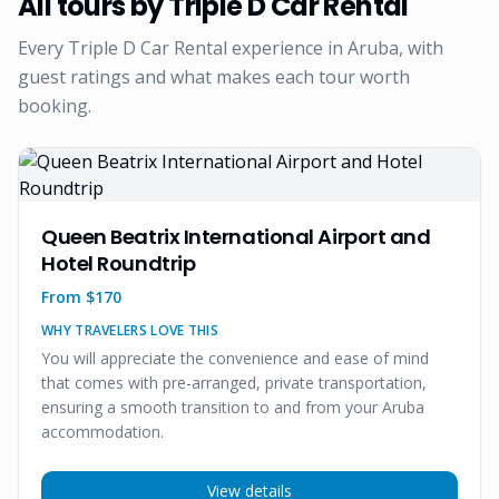
All tours by
Triple D Car Rental
Every
Triple D Car Rental
experience in Aruba, with
guest ratings and what makes each tour worth
booking.
Queen Beatrix International Airport and
Hotel Roundtrip
From $
170
WHY TRAVELERS LOVE THIS
You will appreciate the convenience and ease of mind
that comes with pre-arranged, private transportation,
ensuring a smooth transition to and from your Aruba
accommodation.
View details