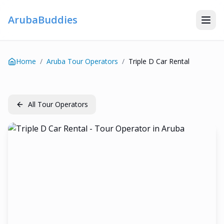
ArubaBuddies
Home
/
Aruba Tour Operators
/
Triple D Car Rental
All Tour Operators