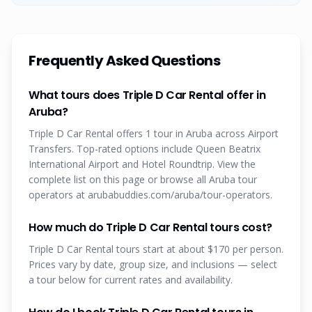
Frequently Asked Questions
What tours does Triple D Car Rental offer in
Aruba?
Triple D Car Rental offers 1 tour in Aruba across Airport
Transfers. Top-rated options include Queen Beatrix
International Airport and Hotel Roundtrip. View the
complete list on this page or browse all Aruba tour
operators at arubabuddies.com/aruba/tour-operators.
How much do Triple D Car Rental tours cost?
Triple D Car Rental tours start at about $170 per person.
Prices vary by date, group size, and inclusions — select
a tour below for current rates and availability.