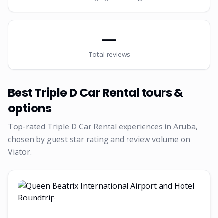
—
Total reviews
Best
Triple D Car Rental
tours &
options
Top-rated
Triple D Car Rental
experiences in Aruba,
chosen by guest star rating and review volume on
Viator.