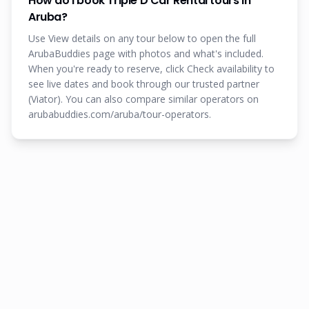
How do I book Triple D Car Rental tours in
Aruba?
Use View details on any tour below to open the full
ArubaBuddies page with photos and what's included.
When you're ready to reserve, click Check availability to
see live dates and book through our trusted partner
(Viator). You can also compare similar operators on
arubabuddies.com/aruba/tour-operators.