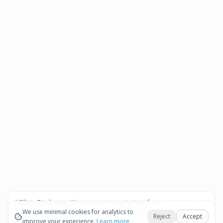
Affiliate Disclosure:
We may earn commissions from
Okay
bookings and purchases made through our links — at no
We use minimal cookies for analytics to
Reject
Accept
extra cost to you.
improve your experience.
See our Affiliate Disclosure
Learn more