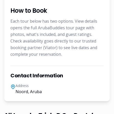
How to Book
Each tour below has two options. View details
opens the full ArubaBuddies tour page with
photos, what's included, and guest ratings.
Check availability goes directly to our trusted
booking partner (Viator) to see live dates and
complete your reservation.
Contact Information
Address
Noord, Aruba