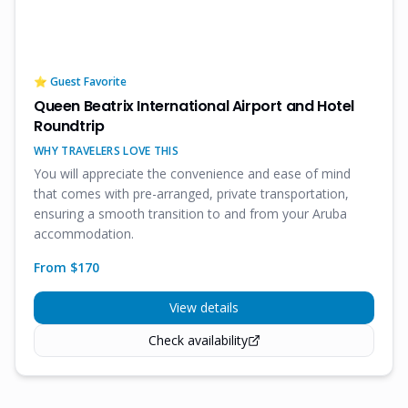
⭐ Guest Favorite
Queen Beatrix International Airport and Hotel
Roundtrip
WHY TRAVELERS LOVE THIS
You will appreciate the convenience and ease of mind
that comes with pre-arranged, private transportation,
ensuring a smooth transition to and from your Aruba
accommodation.
From $
170
View details
Check availability