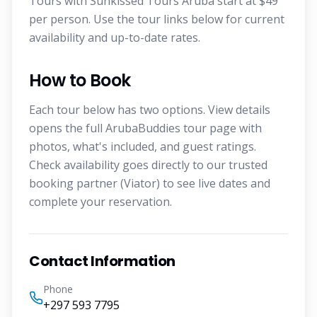
Tours with Sunkissed Tours Aruba start at $49
per person. Use the tour links below for current
availability and up-to-date rates.
How to Book
Each tour below has two options. View details
opens the full ArubaBuddies tour page with
photos, what's included, and guest ratings.
Check availability goes directly to our trusted
booking partner (Viator) to see live dates and
complete your reservation.
Contact Information
Phone
+297 593 7795