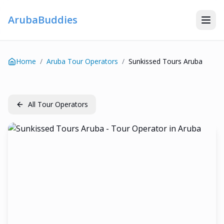
ArubaBuddies
Home
/
Aruba Tour Operators
/
Sunkissed Tours Aruba
All Tour Operators