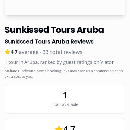
Sunkissed Tours Aruba
Sunkissed Tours Aruba
Reviews
4.7
average ·
33
total reviews
1
tour
in Aruba
, ranked by guest ratings on Viator
.
Affiliate Disclosure: Some booking links may earn us a commission at no
extra cost to you.
1
Tour
available
4.7