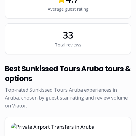
Average guest rating
33
Total reviews
Best
Sunkissed Tours Aruba
tours &
options
Top-rated
Sunkissed Tours Aruba
experiences in
Aruba, chosen by guest star rating and review volume
on Viator.