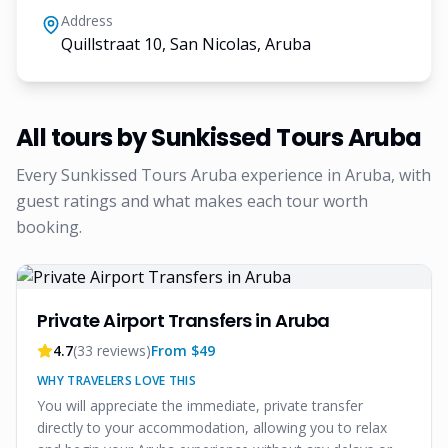
Address
Quillstraat 10, San Nicolas, Aruba
All tours by
Sunkissed Tours Aruba
Every
Sunkissed Tours Aruba
experience in Aruba, with
guest ratings and what makes each tour worth
booking.
Private Airport Transfers in Aruba
4.7
(
33
reviews)
From $
49
WHY TRAVELERS LOVE THIS
You will appreciate the immediate, private transfer
directly to your accommodation, allowing you to relax