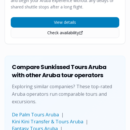
and begin your Aruba experience without any delays or
shared shuttle stops after a long flight.
View details
Check availability
Compare
Sunkissed Tours Aruba
with other Aruba tour operators
Exploring similar companies? These top-rated
Aruba operators run comparable tours and
excursions.
De Palm Tours Aruba
|
Kini Kini Transfer & Tours Aruba
|
Fantasy Tours Aruba
|