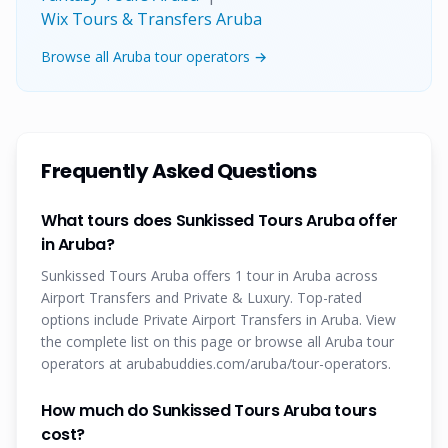
Wix Tours & Transfers Aruba
Browse all Aruba tour operators →
Frequently Asked Questions
What tours does Sunkissed Tours Aruba offer
in Aruba?
Sunkissed Tours Aruba offers 1 tour in Aruba across
Airport Transfers and Private & Luxury. Top-rated
options include Private Airport Transfers in Aruba. View
the complete list on this page or browse all Aruba tour
operators at arubabuddies.com/aruba/tour-operators.
How much do Sunkissed Tours Aruba tours
cost?