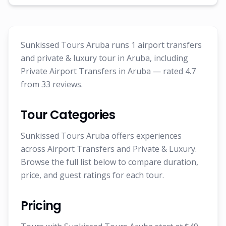
Sunkissed Tours Aruba runs 1 airport transfers
and private & luxury tour in Aruba, including
Private Airport Transfers in Aruba — rated 4.7
from 33 reviews.
Tour Categories
Sunkissed Tours Aruba offers experiences
across Airport Transfers and Private & Luxury.
Browse the full list below to compare duration,
price, and guest ratings for each tour.
Pricing