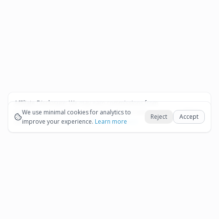
Affiliate Disclosure:
We may earn commissions from
Okay
bookings and purchases made through our links — at no
We use minimal cookies for analytics to
Reject
Accept
extra cost to you.
improve your experience.
See our Affiliate Disclosure
Learn more
Pages