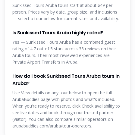
Sunkissed Tours Aruba tours start at about $49 per
person. Prices vary by date, group size, and inclusions
— select a tour below for current rates and availability.
Is Sunkissed Tours Aruba highly rated?
Yes — Sunkissed Tours Aruba has a combined guest
rating of 4.7 out of 5 stars across 33 reviews on their
Aruba tours. Their most-reviewed experiences are
Private Airport Transfers in Aruba.
How do I book Sunkissed Tours Aruba tours in
Aruba?
Use View details on any tour below to open the full
ArubaBuddies page with photos and what's included.
When you're ready to reserve, click Check availability to
see live dates and book through our trusted partner
(Viator). You can also compare similar operators on
arubabuddies.com/aruba/tour-operators.