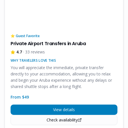
⭐ Guest Favorite
Private Airport Transfers in Aruba
4.7
· 33 reviews
WHY TRAVELERS LOVE THIS
You will appreciate the immediate, private transfer
directly to your accommodation, allowing you to relax
and begin your Aruba experience without any delays or
shared shuttle stops after a long flight.
From $
49
View details
Check availability