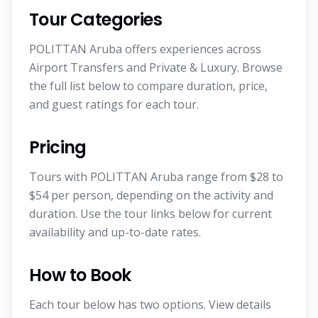
Tour Categories
POLITTAN Aruba offers experiences across
Airport Transfers and Private & Luxury. Browse
the full list below to compare duration, price,
and guest ratings for each tour.
Pricing
Tours with POLITTAN Aruba range from $28 to
$54 per person, depending on the activity and
duration. Use the tour links below for current
availability and up-to-date rates.
How to Book
Each tour below has two options. View details