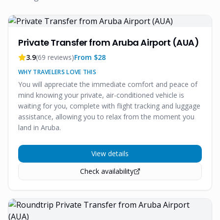
Private Transfer from Aruba Airport (AUA)
3.9
(
69
reviews)
From $
28
WHY TRAVELERS LOVE THIS
You will appreciate the immediate comfort and peace of
mind knowing your private, air-conditioned vehicle is
waiting for you, complete with flight tracking and luggage
assistance, allowing you to relax from the moment you
land in Aruba.
View details
Check availability