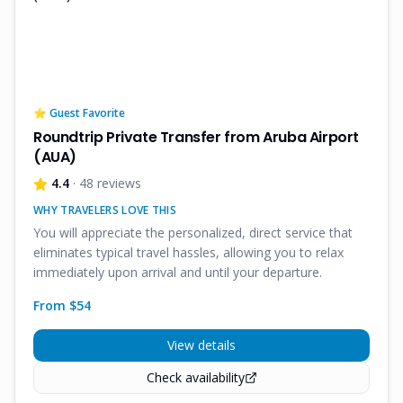
⭐ Guest Favorite
Roundtrip Private Transfer from Aruba Airport
(AUA)
4.4
· 48 reviews
WHY TRAVELERS LOVE THIS
You will appreciate the personalized, direct service that
eliminates typical travel hassles, allowing you to relax
immediately upon arrival and until your departure.
From $
54
View details
Check availability