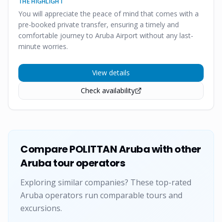
THE HIGHLIGHT
You will appreciate the peace of mind that comes with a
pre-booked private transfer, ensuring a timely and
comfortable journey to Aruba Airport without any last-
minute worries.
View details
Check availability
Compare
POLITTAN Aruba
with other
Aruba tour operators
Exploring similar companies? These top-rated
Aruba operators run comparable tours and
excursions.