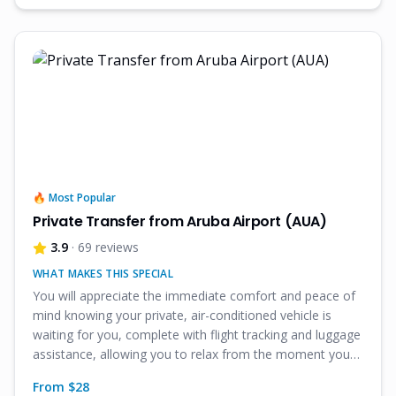
🔥 Most Popular
Private Transfer from Aruba Airport (AUA)
3.9
· 69 reviews
WHAT MAKES THIS SPECIAL
You will appreciate the immediate comfort and peace of
mind knowing your private, air-conditioned vehicle is
waiting for you, complete with flight tracking and luggage
assistance, allowing you to relax from the moment you
land in Aruba.
From $
28