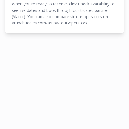
When you're ready to reserve, click Check availability to
see live dates and book through our trusted partner
(Viator). You can also compare similar operators on
arubabuddies.com/aruba/tour-operators.