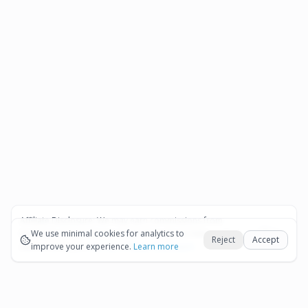
Affiliate Disclosure:
We may earn commissions from
Okay
bookings and purchases made through our links — at no
We use minimal cookies for analytics to
Reject
Accept
extra cost to you.
improve your experience.
See our Affiliate Disclosure
Learn more