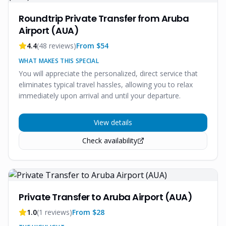
Roundtrip Private Transfer from Aruba
Airport (AUA)
4.4
(
48
reviews)
From $
54
WHAT MAKES THIS SPECIAL
You will appreciate the personalized, direct service that
eliminates typical travel hassles, allowing you to relax
immediately upon arrival and until your departure.
View details
Check availability
Private Transfer to Aruba Airport (AUA)
1.0
(
1
reviews)
From $
28