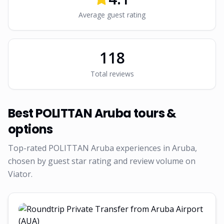
Average guest rating
118
Total reviews
Best
POLITTAN Aruba
tours &
options
Top-rated
POLITTAN Aruba
experiences in Aruba,
chosen by guest star rating and review volume on
Viator.