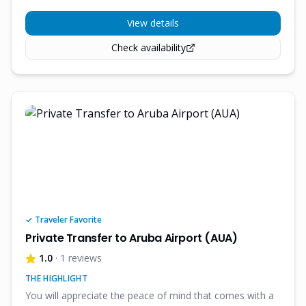
View details
Check availability
✓ Traveler Favorite
Private Transfer to Aruba Airport (AUA)
1.0
· 1 reviews
THE HIGHLIGHT
You will appreciate the peace of mind that comes with a