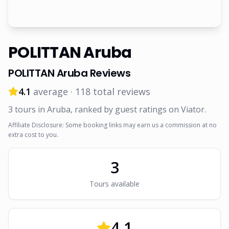
POLITTAN Aruba
POLITTAN Aruba
Reviews
4.1
average ·
118
total reviews
3
tour
s
in Aruba
, ranked by guest ratings on Viator
.
Affiliate Disclosure: Some booking links may earn us a commission at no
extra cost to you.
3
Tour
s
available
4.1