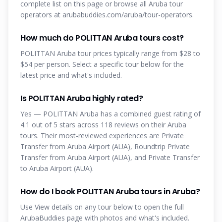
complete list on this page or browse all Aruba tour
operators at arubabuddies.com/aruba/tour-operators.
How much do POLITTAN Aruba tours cost?
POLITTAN Aruba tour prices typically range from $28 to
$54 per person. Select a specific tour below for the
latest price and what's included.
Is POLITTAN Aruba highly rated?
Yes — POLITTAN Aruba has a combined guest rating of
4.1 out of 5 stars across 118 reviews on their Aruba
tours. Their most-reviewed experiences are Private
Transfer from Aruba Airport (AUA), Roundtrip Private
Transfer from Aruba Airport (AUA), and Private Transfer
to Aruba Airport (AUA).
How do I book POLITTAN Aruba tours in Aruba?
Use View details on any tour below to open the full
ArubaBuddies page with photos and what's included.