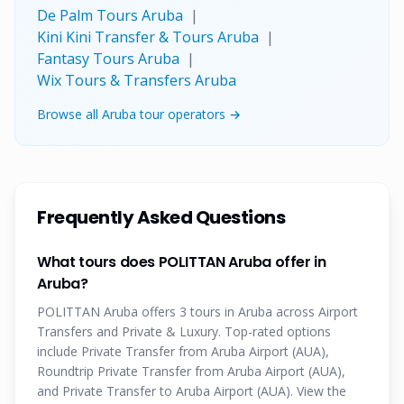
De Palm Tours Aruba
|
Kini Kini Transfer & Tours Aruba
|
Fantasy Tours Aruba
|
Wix Tours & Transfers Aruba
Browse all Aruba tour operators →
Frequently Asked Questions
What tours does POLITTAN Aruba offer in
Aruba?
POLITTAN Aruba offers 3 tours in Aruba across Airport
Transfers and Private & Luxury. Top-rated options
include Private Transfer from Aruba Airport (AUA),
Roundtrip Private Transfer from Aruba Airport (AUA),
and Private Transfer to Aruba Airport (AUA). View the