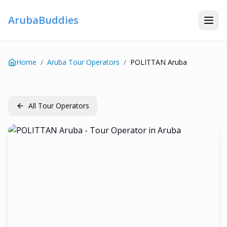
ArubaBuddies
Home
/
Aruba Tour Operators
/
POLITTAN Aruba
All Tour Operators