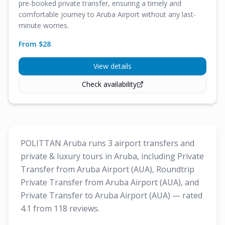
pre-booked private transfer, ensuring a timely and
comfortable journey to Aruba Airport without any last-
minute worries.
From $
28
View details
Check availability
POLITTAN Aruba runs 3 airport transfers and
private & luxury tours in Aruba, including Private
Transfer from Aruba Airport (AUA), Roundtrip
Private Transfer from Aruba Airport (AUA), and
Private Transfer to Aruba Airport (AUA) — rated
4.1 from 118 reviews.