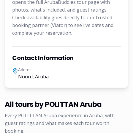
opens the full ArubaBuddies tour page with
photos, what's included, and guest ratings.
Check availability goes directly to our trusted
booking partner (Viator) to see live dates and
complete your reservation.
Contact Information
Address
Noord, Aruba
All tours by
POLITTAN Aruba
Every
POLITTAN Aruba
experience in Aruba, with
guest ratings and what makes each tour worth
booking.