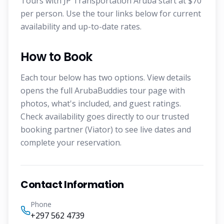
Tours with JP Transportation Aruba start at $70
per person. Use the tour links below for current
availability and up-to-date rates.
How to Book
Each tour below has two options. View details
opens the full ArubaBuddies tour page with
photos, what's included, and guest ratings.
Check availability goes directly to our trusted
booking partner (Viator) to see live dates and
complete your reservation.
Contact Information
Phone
+297 562 4739