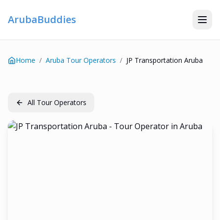
ArubaBuddies
Home
/
Aruba Tour Operators
/
JP Transportation Aruba
All Tour Operators