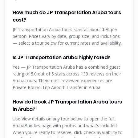
How much do JP Transportation Aruba tours
cost?
JP Transportation Aruba tours start at about $70 per
person. Prices vary by date, group size, and inclusions
— select a tour below for current rates and availability.
Is JP Transportation Aruba highly rated?
Yes — JP Transportation Aruba has a combined guest
rating of 5.0 out of 5 stars across 139 reviews on their
Aruba tours. Their most-reviewed experiences are
Private Round-Trip Airport Transfer in Aruba.
How do I book JP Transportation Aruba tours
in Aruba?
Use View details on any tour below to open the full
ArubaBuddies page with photos and what's included.
When you're ready to reserve, click Check availability to