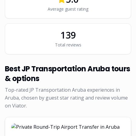
Average guest rating
139
Total reviews
Best
JP Transportation Aruba
tours
& options
Top-rated
JP Transportation Aruba
experiences in
Aruba, chosen by guest star rating and review volume
on Viator.