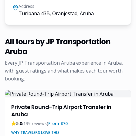
Address
Turibana 43B, Oranjestad, Aruba
All tours by
JP Transportation
Aruba
Every
JP Transportation Aruba
experience in Aruba,
with guest ratings and what makes each tour worth
booking.
Private Round-Trip Airport Transfer in
Aruba
5.0
(
139
reviews)
From $
70
WHY TRAVELERS LOVE THIS