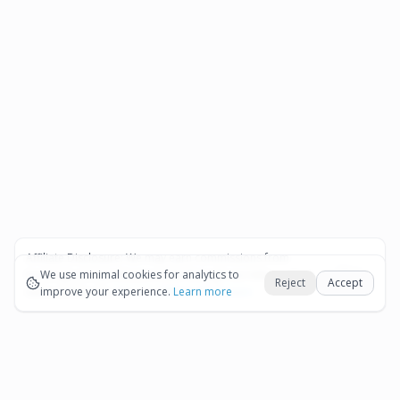
Affiliate Disclosure:
We may earn commissions from
Okay
bookings and purchases made through our links — at no
We use minimal cookies for analytics to
Reject
Accept
extra cost to you.
improve your experience.
See our Affiliate Disclosure
Learn more