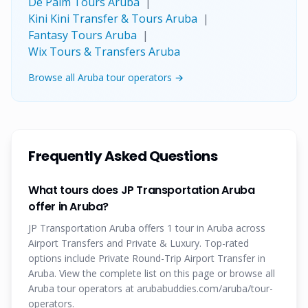
De Palm Tours Aruba
|
Kini Kini Transfer & Tours Aruba
|
Fantasy Tours Aruba
|
Wix Tours & Transfers Aruba
Browse all Aruba tour operators →
Frequently Asked Questions
What tours does JP Transportation Aruba
offer in Aruba?
JP Transportation Aruba offers 1 tour in Aruba across
Airport Transfers and Private & Luxury. Top-rated
options include Private Round-Trip Airport Transfer in
Aruba. View the complete list on this page or browse all
Aruba tour operators at arubabuddies.com/aruba/tour-
operators.