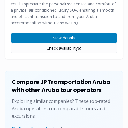
You'll appreciate the personalized service and comfort of
a private, air-conditioned luxury SUV, ensuring a smooth
and efficient transition to and from your Aruba
accommodation without any waiting.
View details
Check availability
Compare
JP Transportation Aruba
with other Aruba tour operators
Exploring similar companies? These top-rated
Aruba operators run comparable tours and
excursions.