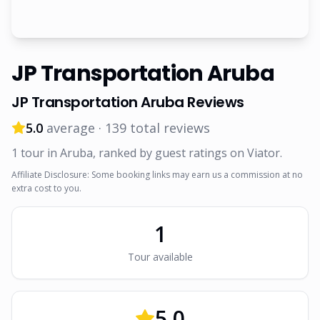
JP Transportation Aruba
JP Transportation Aruba
Reviews
5.0
average ·
139
total reviews
1
tour
in Aruba
, ranked by guest ratings on Viator
.
Affiliate Disclosure: Some booking links may earn us a commission at no
extra cost to you.
1
Tour
available
5.0