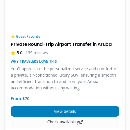
⭐ Guest Favorite
Private Round-Trip Airport Transfer in Aruba
5.0
· 139 reviews
WHY TRAVELERS LOVE THIS
You'll appreciate the personalized service and comfort of
a private, air-conditioned luxury SUV, ensuring a smooth
and efficient transition to and from your Aruba
accommodation without any waiting.
From $
70
View details
Check availability