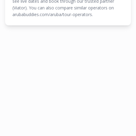
see live dates and book through our trusted partner
(Viator). You can also compare similar operators on
arubabuddies.com/aruba/tour-operators.