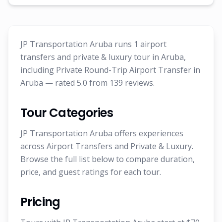
JP Transportation Aruba runs 1 airport
transfers and private & luxury tour in Aruba,
including Private Round-Trip Airport Transfer in
Aruba — rated 5.0 from 139 reviews.
Tour Categories
JP Transportation Aruba offers experiences
across Airport Transfers and Private & Luxury.
Browse the full list below to compare duration,
price, and guest ratings for each tour.
Pricing