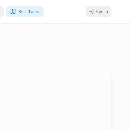
Best Tours
Sign In