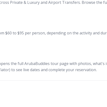
cross Private & Luxury and Airport Transfers. Browse the ful
m $60 to $95 per person, depending on the activity and dura
opens the full ArubaBuddies tour page with photos, what's in
iator) to see live dates and complete your reservation.