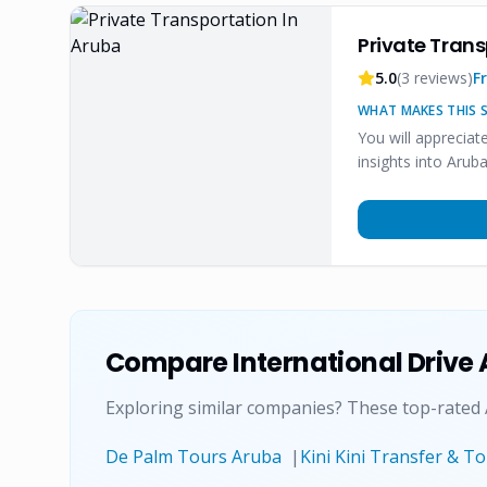
Private Trans
5.0
(
3
reviews)
F
WHAT MAKES THIS S
You will appreciat
insights into Aruba
Compare
International Drive
Exploring similar companies? These top-rated
De Palm Tours Aruba
|
Kini Kini Transfer & T