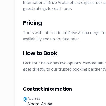
International Drive Aruba offers experiences a
guest ratings for each tour.
Pricing
Tours with International Drive Aruba range fro
availability and up-to-date rates.
How to Book
Each tour below has two options. View details 
goes directly to our trusted booking partner (V
Contact Information
Address
Noord, Aruba