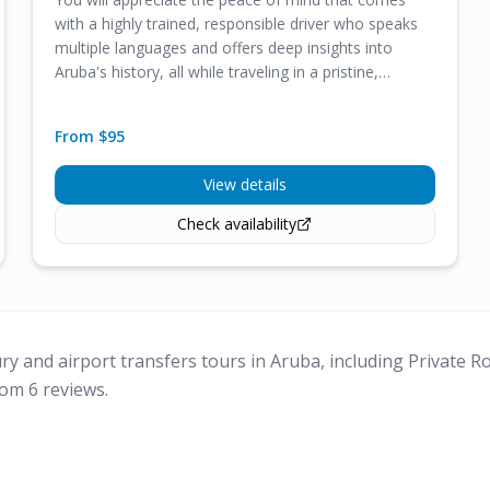
with a highly trained, responsible driver who speaks
multiple languages and offers deep insights into
Aruba's history, all while traveling in a pristine,
comfortable vehicle.
From $
95
View details
Check availability
ury and airport transfers tours in Aruba, including Private 
om 6 reviews.