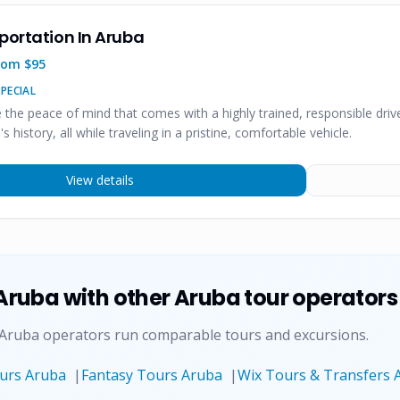
portation In Aruba
rom $
95
PECIAL
e the peace of mind that comes with a highly trained, responsible dr
's history, all while traveling in a pristine, comfortable vehicle.
View details
 Aruba
with other Aruba tour operators
 Aruba operators run comparable tours and excursions.
ours Aruba
|
Fantasy Tours Aruba
|
Wix Tours & Transfers 