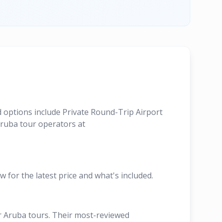
d options include Private Round-Trip Airport
Aruba tour operators at
w for the latest price and what's included.
ir Aruba tours. Their most-reviewed