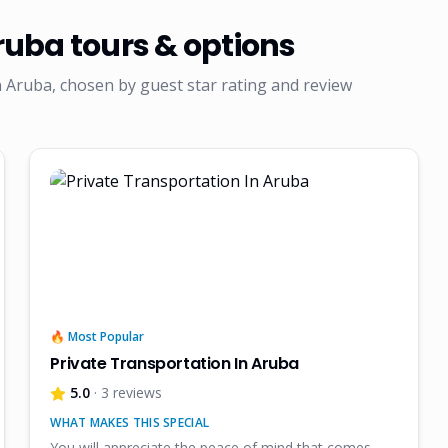
Aruba
tours & options
 Aruba, chosen by guest star rating and review
🔥 Most Popular
Private Transportation In Aruba
5.0
· 3 reviews
WHAT MAKES THIS SPECIAL
You will appreciate the peace of mind that comes