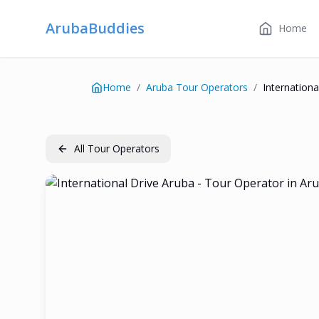
ArubaBuddies
Home
Home
/
Aruba Tour Operators
/
Internationa
All Tour Operators