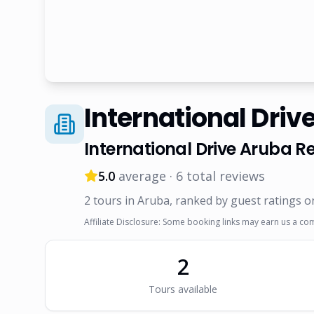
International Driv
International Drive Aruba
Re
5.0
average ·
6
total reviews
2
tour
s
in Aruba
, ranked by guest ratings o
Affiliate Disclosure: Some booking links may earn us a co
2
Tour
s
available