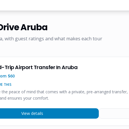
Drive Aruba
a, with guest ratings and what makes each tour
-Trip Airport Transfer In Aruba
rom $
60
E THIS
e the peace of mind that comes with a private, pre-arranged transfer, 
and ensures your comfort.
View details