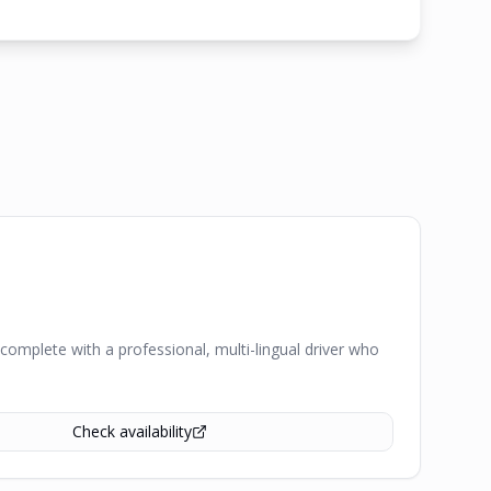
complete with a professional, multi-lingual driver who
Check availability