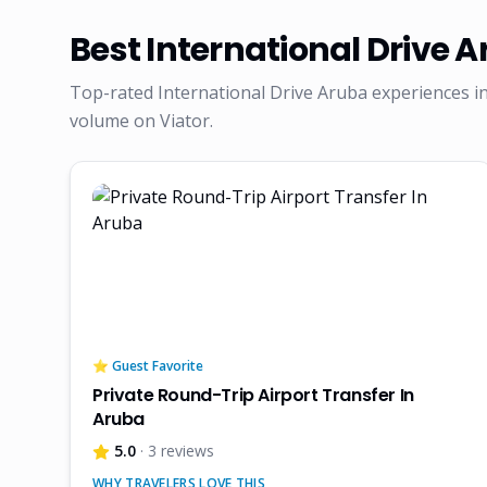
Best
International Drive 
Top-rated
International Drive Aruba
experiences in
volume on Viator.
⭐ Guest Favorite
Private Round-Trip Airport Transfer In
Aruba
5.0
· 3 reviews
WHY TRAVELERS LOVE THIS