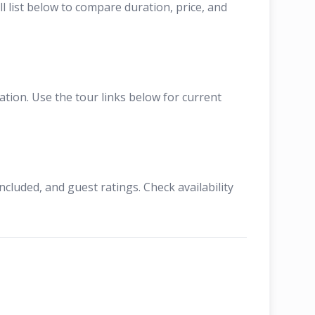
l list below to compare duration, price, and
tion. Use the tour links below for current
cluded, and guest ratings. Check availability