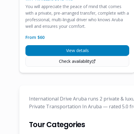
You will appreciate the peace of mind that comes
with a private, pre-arranged transfer, complete with a
professional, multi-lingual driver who knows Aruba
well and ensures your comfort.
From $
60
View details
Check availability
International Drive Aruba runs 2 private & lux
Private Transportation In Aruba — rated 5.0 fr
Tour Categories