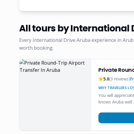
All tours by
International 
Every
International Drive Aruba
experience in Arub
worth booking.
Private Round
5.0
(
3
reviews)
F
WHY TRAVELERS LOV
You will appreciat
knows Aruba well 