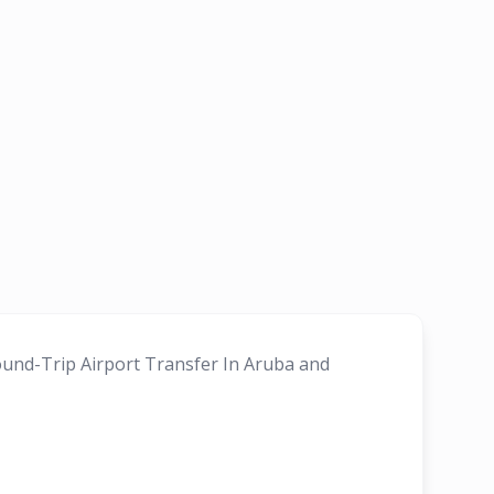
Round-Trip Airport Transfer In Aruba and