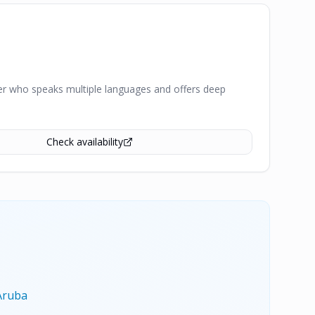
iver who speaks multiple languages and offers deep
Check availability
Aruba