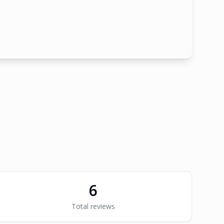
6
Total reviews