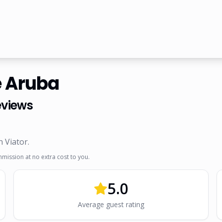
e Aruba
views
n Viator
.
mmission at no extra cost to you.
5.0
Average guest rating