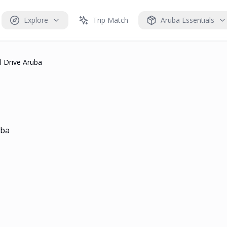
Explore
Trip Match
Aruba Essentials
l Drive Aruba