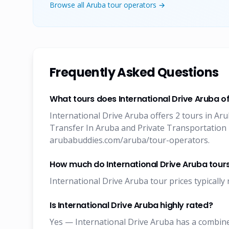
Browse all Aruba tour operators →
Frequently Asked Questions
What tours does International Drive Aruba of
International Drive Aruba offers 2 tours in Ar
Transfer In Aruba and Private Transportation I
arubabuddies.com/aruba/tour-operators.
How much do International Drive Aruba tour
International Drive Aruba tour prices typically 
Is International Drive Aruba highly rated?
Yes — International Drive Aruba has a combined