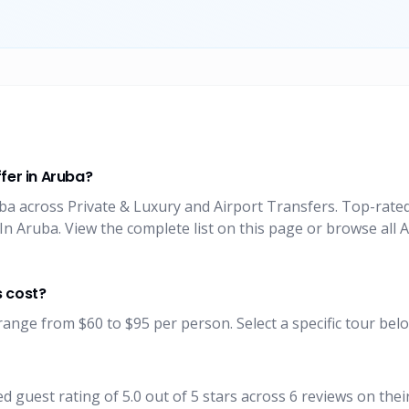
fer in Aruba?
uba across Private & Luxury and Airport Transfers. Top-rate
n Aruba. View the complete list on this page or browse all 
s cost?
range from $60 to $95 per person. Select a specific tour belo
 guest rating of 5.0 out of 5 stars across 6 reviews on the