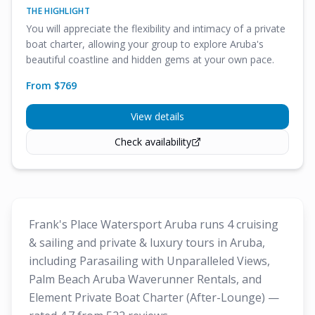
THE HIGHLIGHT
You will appreciate the flexibility and intimacy of a private
boat charter, allowing your group to explore Aruba's
beautiful coastline and hidden gems at your own pace.
From $
769
View details
Check availability
Frank's Place Watersport Aruba runs 4 cruising
& sailing and private & luxury tours in Aruba,
including Parasailing with Unparalleled Views,
Palm Beach Aruba Waverunner Rentals, and
Element Private Boat Charter (After-Lounge) —