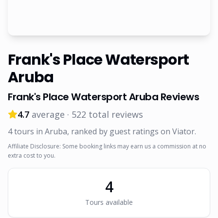
Frank's Place Watersport
Aruba
Frank's Place Watersport Aruba
Reviews
4.7
average ·
522
total reviews
4
tour
s
in Aruba
, ranked by guest ratings on Viator
.
Affiliate Disclosure: Some booking links may earn us a commission at no
extra cost to you.
4
Tour
s
available