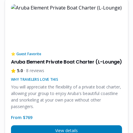
⭐ Guest Favorite
Aruba Element Private Boat Charter (L-Lounge)
5.0
· 8 reviews
WHY TRAVELERS LOVE THIS
You will appreciate the flexibility of a private boat charter,
allowing your group to enjoy Aruba's beautiful coastline
and snorkeling at your own pace without other
passengers.
From $
769
View details