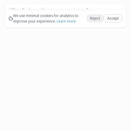
Affiliate Disclosure:
We may earn commissions from
Okay
bookings and purchases made through our links — at no
We use minimal cookies for analytics to
Reject
Accept
extra cost to you.
improve your experience.
See our Affiliate Disclosure
Learn more
Pages
Affiliate Disclosure
Terms and Conditions
Cookie Preferences
More destinations
Bonaire
Partner