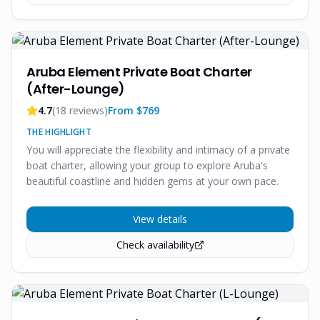
Aruba Element Private Boat Charter
(After-Lounge)
4.7
(
18
reviews)
From $
769
THE HIGHLIGHT
You will appreciate the flexibility and intimacy of a private
boat charter, allowing your group to explore Aruba's
beautiful coastline and hidden gems at your own pace.
View details
Check availability