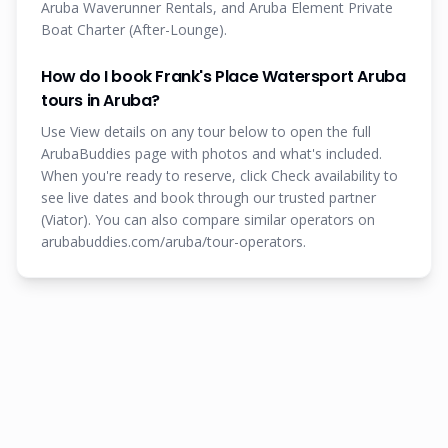
Aruba Waverunner Rentals, and Aruba Element Private
Boat Charter (After-Lounge).
How do I book Frank's Place Watersport Aruba
tours in Aruba?
Use View details on any tour below to open the full
ArubaBuddies page with photos and what's included.
When you're ready to reserve, click Check availability to
see live dates and book through our trusted partner
(Viator). You can also compare similar operators on
arubabuddies.com/aruba/tour-operators.