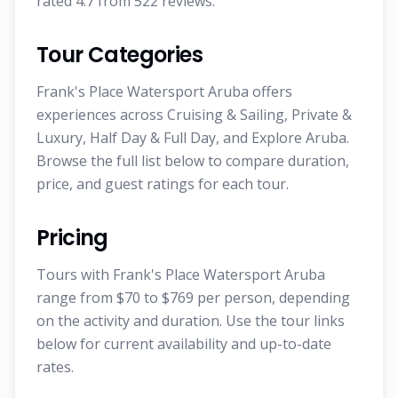
rated 4.7 from 522 reviews.
Tour Categories
Frank's Place Watersport Aruba offers
experiences across Cruising & Sailing, Private &
Luxury, Half Day & Full Day, and Explore Aruba.
Browse the full list below to compare duration,
price, and guest ratings for each tour.
Pricing
Tours with Frank's Place Watersport Aruba
range from $70 to $769 per person, depending
on the activity and duration. Use the tour links
below for current availability and up-to-date
rates.