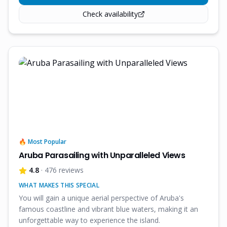
Check availability
🔥 Most Popular
Aruba Parasailing with Unparalleled Views
4.8
· 476 reviews
WHAT MAKES THIS SPECIAL
You will gain a unique aerial perspective of Aruba's
famous coastline and vibrant blue waters, making it an
unforgettable way to experience the island.