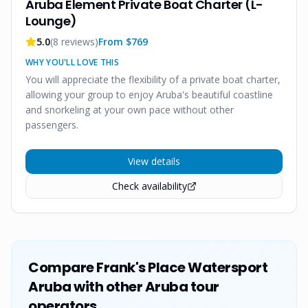
Aruba Element Private Boat Charter (L-
Lounge)
5.0
(
8
reviews)
From $
769
WHY YOU'LL LOVE THIS
You will appreciate the flexibility of a private boat charter,
allowing your group to enjoy Aruba's beautiful coastline
and snorkeling at your own pace without other
passengers.
View details
Check availability
Compare
Frank's Place Watersport
Aruba
with other Aruba tour
operators