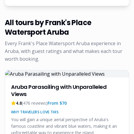
All tours by
Frank's Place
Watersport Aruba
Every
Frank's Place Watersport Aruba
experience in
Aruba, with guest ratings and what makes each tour
worth booking.
Aruba Parasailing with Unparalleled
Views
4.8
(
476
reviews)
From $
70
WHY TRAVELERS LOVE THIS
You will gain a unique aerial perspective of Aruba's
famous coastline and vibrant blue waters, making it an
unforgettable way to experience the island.