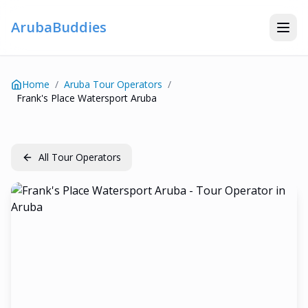
ArubaBuddies
Home
/
Aruba Tour Operators
/
Frank's Place Watersport Aruba
All Tour Operators