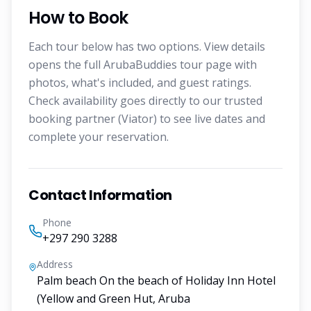
How to Book
Each tour below has two options. View details
opens the full ArubaBuddies tour page with
photos, what's included, and guest ratings.
Check availability goes directly to our trusted
booking partner (Viator) to see live dates and
complete your reservation.
Contact Information
Phone
+297 290 3288
Address
Palm beach On the beach of Holiday Inn Hotel
(Yellow and Green Hut, Aruba