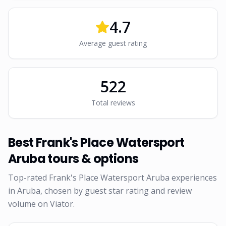
4.7
Average guest rating
522
Total reviews
Best
Frank's Place Watersport
Aruba
tours & options
Top-rated
Frank's Place Watersport Aruba
experiences
in Aruba, chosen by guest star rating and review
volume on Viator.