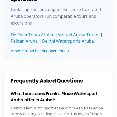
Exploring similar companies? These top-rated
Aruba operators run comparable tours and
excursions.
De Palm Tours Aruba
|
Around Aruba Tours
|
Pelican Aruba
|
Delphi Watersports Aruba
Browse all Aruba tour operators →
Frequently Asked Questions
What tours does Frank's Place Watersport
Aruba offer in Aruba?
Frank's Place Watersport Aruba offers 4 tours in Aruba
across Cruising & Sailing, Private & Luxury, Half Day &