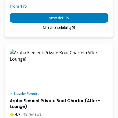
From $
70
View details
Check availability
✓ Traveler Favorite
Aruba Element Private Boat Charter (After-
Lounge)
4.7
· 18 reviews