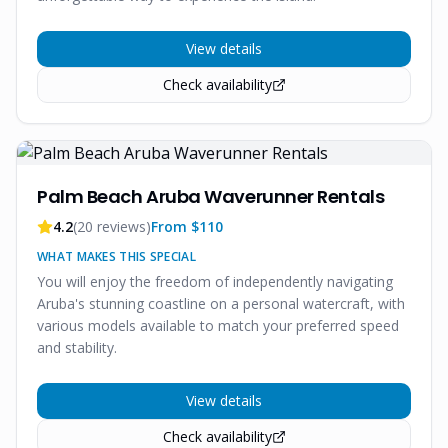
View details
Check availability
Palm Beach Aruba Waverunner Rentals
4.2
(
20
reviews)
From $
110
WHAT MAKES THIS SPECIAL
You will enjoy the freedom of independently navigating
Aruba's stunning coastline on a personal watercraft, with
various models available to match your preferred speed
and stability.
View details
Check availability