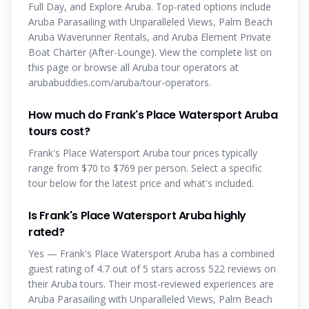
Full Day, and Explore Aruba. Top-rated options include
Aruba Parasailing with Unparalleled Views, Palm Beach
Aruba Waverunner Rentals, and Aruba Element Private
Boat Charter (After-Lounge). View the complete list on
this page or browse all Aruba tour operators at
arubabuddies.com/aruba/tour-operators.
How much do Frank's Place Watersport Aruba
tours cost?
Frank's Place Watersport Aruba tour prices typically
range from $70 to $769 per person. Select a specific
tour below for the latest price and what's included.
Is Frank's Place Watersport Aruba highly
rated?
Yes — Frank's Place Watersport Aruba has a combined
guest rating of 4.7 out of 5 stars across 522 reviews on
their Aruba tours. Their most-reviewed experiences are
Aruba Parasailing with Unparalleled Views, Palm Beach