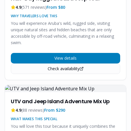
4.9
(
571
reviews)
From $
80
WHY TRAVELERS LOVE THIS
You will experience Aruba's wild, rugged side, visiting
unique natural sites and hidden beaches that are only
accessible by off-road vehicle, culminating in a relaxing
swim.
View details
Check availability
UTV and Jeep Island Adventure Mix Up
4.9
(
88
reviews)
From $
290
WHAT MAKES THIS SPECIAL
You will love this tour because it uniquely combines the