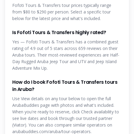
Fofoti Tours & Transfers tour prices typically range
from $80 to $290 per person. Select a specific tour
below for the latest price and what's included.
Is Fofoti Tours & Transfers highly rated?
Yes — Fofoti Tours & Transfers has a combined guest
rating of 4.9 out of 5 stars across 659 reviews on their
Aruba tours. Their most-reviewed experiences are Half-
Day Rugged Aruba Jeep Tour and UTV and Jeep Island
Adventure Mix Up.
How do I book Fofoti Tours & Transfers tours
in Aruba?
Use View details on any tour below to open the full
ArubaBuddies page with photos and what's included.
When you're ready to reserve, click Check availability to
see live dates and book through our trusted partner
(Viator). You can also compare similar operators on
arubabuddies.com/aruba/tour-operators.