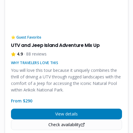
⭐ Guest Favorite
UTV and Jeep Island Adventure Mix Up
4.9
· 88 reviews
WHY TRAVELERS LOVE THIS
You will love this tour because it uniquely combines the
thrill of driving a UTV through rugged landscapes with the
comfort of a Jeep for accessing the iconic Natural Pool
within Arikok National Park.
From $
290
View details
Check availability