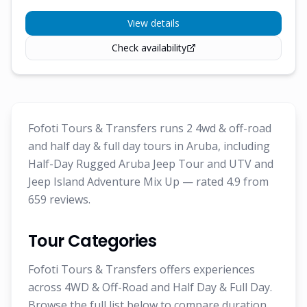
View details
Check availability
Fofoti Tours & Transfers runs 2 4wd & off-road
and half day & full day tours in Aruba, including
Half-Day Rugged Aruba Jeep Tour and UTV and
Jeep Island Adventure Mix Up — rated 4.9 from
659 reviews.
Tour Categories
Fofoti Tours & Transfers offers experiences
across 4WD & Off-Road and Half Day & Full Day.
Browse the full list below to compare duration,