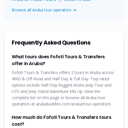
Browse all Aruba tour operators →
Frequently Asked Questions
What tours does Fofoti Tours & Transfers
offer in Aruba?
Fofoti Tours & Transfers offers 2 tours in Aruba across
4WD & Off-Road and Half Day & Full Day. Top-rated
options include Half-Day Rugged Aruba Jeep Tour and
UTV and Jeep Island Adventure Mix Up. View the
complete list on this page or browse all Aruba tour
operators at arubabuddies.com/aruba/tour-operators.
How much do Fofoti Tours & Transfers tours
cost?