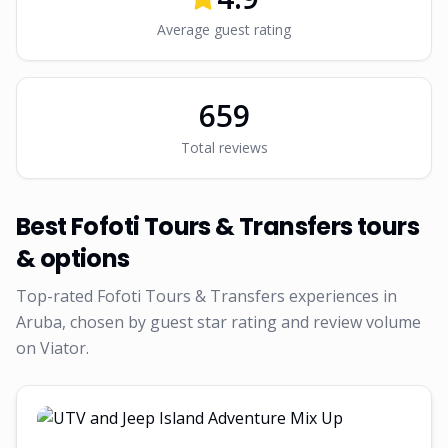
Average guest rating
659
Total reviews
Best
Fofoti Tours & Transfers
tours
& options
Top-rated
Fofoti Tours & Transfers
experiences in
Aruba, chosen by guest star rating and review volume
on Viator.