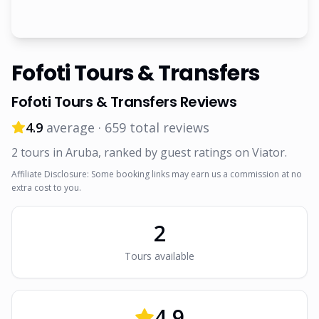
Fofoti Tours & Transfers
Fofoti Tours & Transfers
Reviews
4.9
average ·
659
total reviews
2
tour
s
in Aruba
, ranked by guest ratings on Viator
.
Affiliate Disclosure: Some booking links may earn us a commission at no
extra cost to you.
2
Tour
s
available
4.9