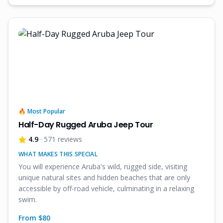
🔥 Most Popular
Half-Day Rugged Aruba Jeep Tour
4.9
· 571 reviews
WHAT MAKES THIS SPECIAL
You will experience Aruba's wild, rugged side, visiting
unique natural sites and hidden beaches that are only
accessible by off-road vehicle, culminating in a relaxing
swim.
From $
80