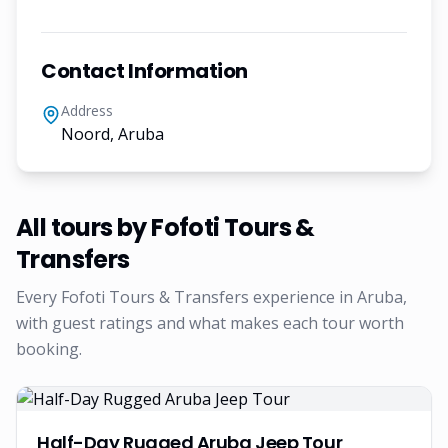
Contact Information
Address
Noord, Aruba
All tours by
Fofoti Tours &
Transfers
Every
Fofoti Tours & Transfers
experience in Aruba,
with guest ratings and what makes each tour worth
booking.
Half-Day Rugged Aruba Jeep Tour