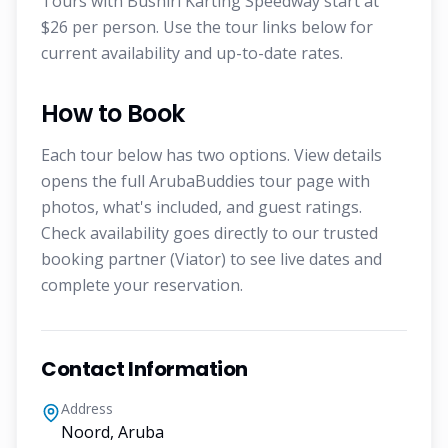
Tours with Bushiri Karting Speedway start at
$26 per person. Use the tour links below for
current availability and up-to-date rates.
How to Book
Each tour below has two options. View details
opens the full ArubaBuddies tour page with
photos, what's included, and guest ratings.
Check availability goes directly to our trusted
booking partner (Viator) to see live dates and
complete your reservation.
Contact Information
Address
Noord, Aruba