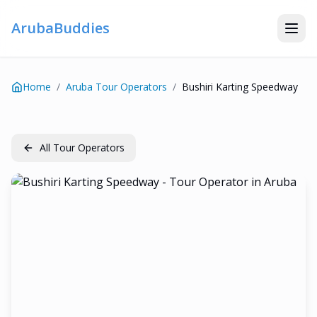
ArubaBuddies
Home
/
Aruba Tour Operators
/
Bushiri Karting Speedway
All Tour Operators