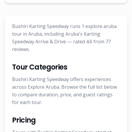
Bushiri Karting Speedway runs 1 explore aruba
tour in Aruba, including Aruba's Karting
Speedway Arrive & Drive — rated 4.6 from 77
reviews.
Tour Categories
Bushiri Karting Speedway offers experiences
across Explore Aruba. Browse the full list below
to compare duration, price, and guest ratings
for each tour.
Pricing