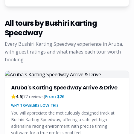
All tours by
Bushiri Karting
Speedway
Every
Bushiri Karting Speedway
experience in Aruba,
with guest ratings and what makes each tour worth
booking.
Aruba's Karting Speedway Arrive & Drive
4.6
(
77
reviews)
From $
26
WHY TRAVELERS LOVE THIS
You will appreciate the meticulously designed track at
Bushiri Karting Speedway, offering a safe yet high-
adrenaline racing environment with precise timing
software for a true professional feel.