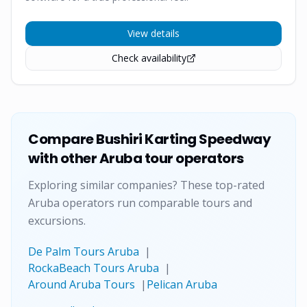
View details
Check availability
Compare
Bushiri Karting Speedway
with other Aruba tour operators
Exploring similar companies? These top-rated
Aruba operators run comparable tours and
excursions.
De Palm Tours Aruba
|
RockaBeach Tours Aruba
|
Around Aruba Tours
|
Pelican Aruba