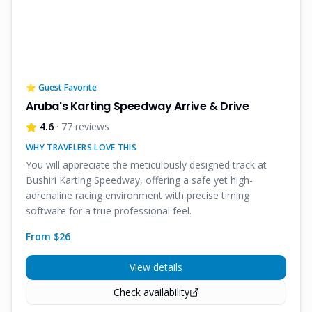
⭐ Guest Favorite
Aruba's Karting Speedway Arrive & Drive
4.6
· 77 reviews
WHY TRAVELERS LOVE THIS
You will appreciate the meticulously designed track at
Bushiri Karting Speedway, offering a safe yet high-
adrenaline racing environment with precise timing
software for a true professional feel.
From $
26
View details
Check availability