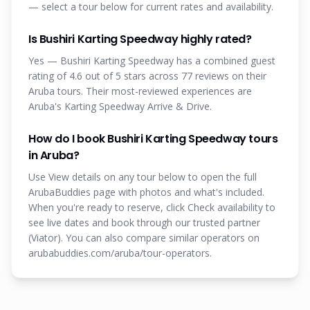
— select a tour below for current rates and availability.
Is Bushiri Karting Speedway highly rated?
Yes — Bushiri Karting Speedway has a combined guest
rating of 4.6 out of 5 stars across 77 reviews on their
Aruba tours. Their most-reviewed experiences are
Aruba's Karting Speedway Arrive & Drive.
How do I book Bushiri Karting Speedway tours
in Aruba?
Use View details on any tour below to open the full
ArubaBuddies page with photos and what's included.
When you're ready to reserve, click Check availability to
see live dates and book through our trusted partner
(Viator). You can also compare similar operators on
arubabuddies.com/aruba/tour-operators.