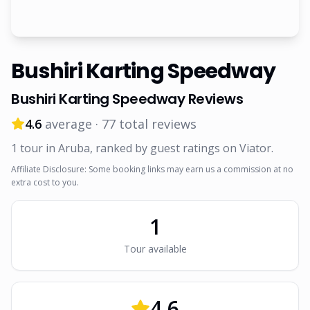
Bushiri Karting Speedway
Bushiri Karting Speedway
Reviews
4.6
average ·
77
total reviews
1
tour
in Aruba
, ranked by guest ratings on Viator
.
Affiliate Disclosure: Some booking links may earn us a commission at no
extra cost to you.
1
Tour
available
4.6