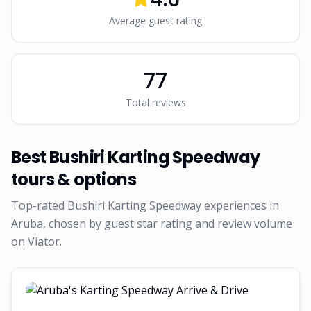
Average guest rating
77
Total reviews
Best
Bushiri Karting Speedway
tours & options
Top-rated
Bushiri Karting Speedway
experiences in
Aruba, chosen by guest star rating and review volume
on Viator.