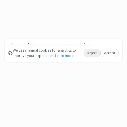
Affiliate Disclosure:
We may earn commissions from
Okay
bookings and purchases made through our links — at no
We use minimal cookies for analytics to
Reject
Accept
extra cost to you.
improve your experience.
See our Affiliate Disclosure
Learn more
Pages
Affiliate Disclosure
Terms and Conditions