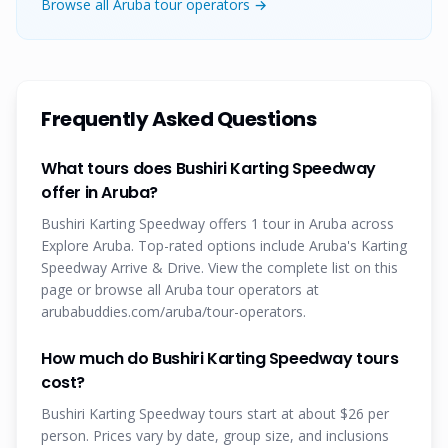
Browse all Aruba tour operators →
Frequently Asked Questions
What tours does Bushiri Karting Speedway
offer in Aruba?
Bushiri Karting Speedway offers 1 tour in Aruba across
Explore Aruba. Top-rated options include Aruba's Karting
Speedway Arrive & Drive. View the complete list on this
page or browse all Aruba tour operators at
arubabuddies.com/aruba/tour-operators.
How much do Bushiri Karting Speedway tours
cost?
Bushiri Karting Speedway tours start at about $26 per
person. Prices vary by date, group size, and inclusions