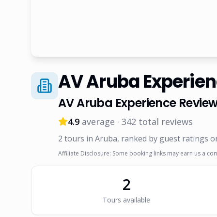
AV Aruba Experie
AV Aruba Experience
Review
4.9
average ·
342
total reviews
2
tour
s
in Aruba
, ranked by guest ratings o
Affiliate Disclosure: Some booking links may earn us a co
2
Tour
s
available