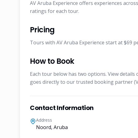
AV Aruba Experience offers experiences across 
ratings for each tour.
Pricing
Tours with AV Aruba Experience start at $69 per
How to Book
Each tour below has two options. View details 
goes directly to our trusted booking partner (V
Contact Information
Address
Noord, Aruba