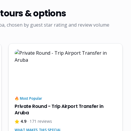
tours & options
ba, chosen by guest star rating and review volume
🔥 Most Popular
Private Round - Trip Airport Transfer in
Aruba
4.9
· 171 reviews
WHAT MAKES THIS SPECIAL