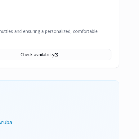
shuttles and ensuring a personalized, comfortable
Check availability
Aruba