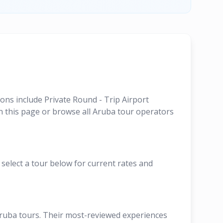
ons include Private Round - Trip Airport
n this page or browse all Aruba tour operators
 select a tour below for current rates and
Aruba tours. Their most-reviewed experiences