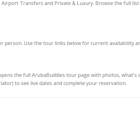
Airport Transfers and Private & Luxury. Browse the full lis
 person. Use the tour links below for current availability a
opens the full ArubaBuddies tour page with photos, what's in
iator) to see live dates and complete your reservation.