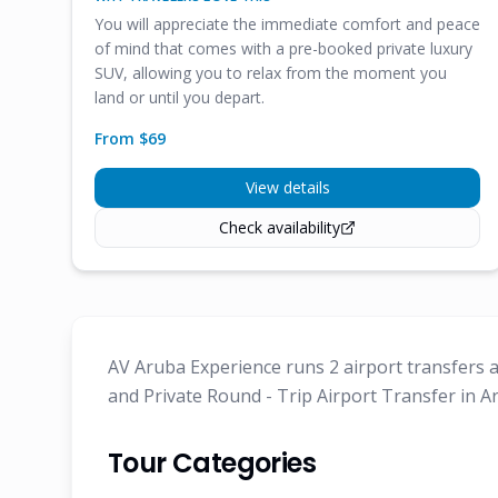
You will appreciate the immediate comfort and peace
of mind that comes with a pre-booked private luxury
SUV, allowing you to relax from the moment you
land or until you depart.
From $
69
View details
Check availability
AV Aruba Experience runs 2 airport transfers a
and Private Round - Trip Airport Transfer in A
Tour Categories