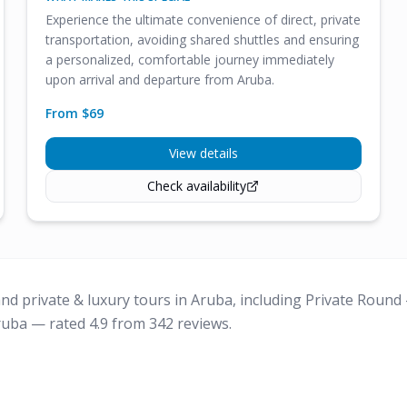
Experience the ultimate convenience of direct, private
transportation, avoiding shared shuttles and ensuring
a personalized, comfortable journey immediately
upon arrival and departure from Aruba.
From $
69
View details
Check availability
nd private & luxury tours in Aruba, including Private Round
ruba — rated 4.9 from 342 reviews.