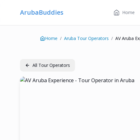
ArubaBuddies
Home
Home
/
Aruba Tour Operators
/
AV Aruba Ex
All Tour Operators