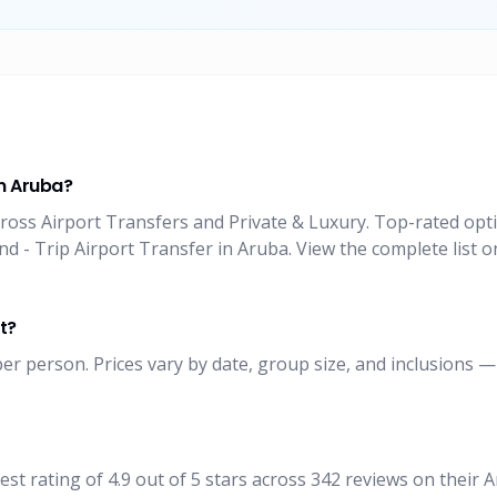
in Aruba?
ross Airport Transfers and Private & Luxury. Top-rated opti
 - Trip Airport Transfer in Aruba. View the complete list o
t?
er person. Prices vary by date, group size, and inclusions —
t rating of 4.9 out of 5 stars across 342 reviews on their 