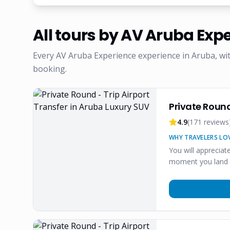
All tours by
AV Aruba Expe
Every
AV Aruba Experience
experience in Aruba, wi
booking.
Private Round
4.9
(
171
reviews
WHY TRAVELERS LOV
You will apprecia
moment you land o