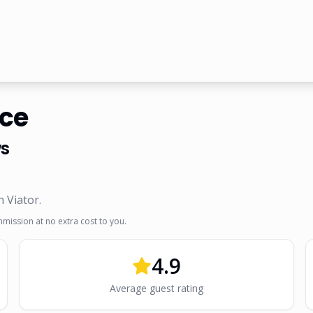
nce
s
n Viator
.
mmission at no extra cost to you.
4.9
Average guest rating