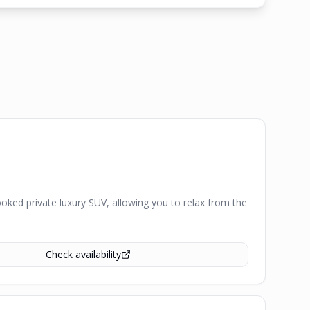
ked private luxury SUV, allowing you to relax from the
Check availability