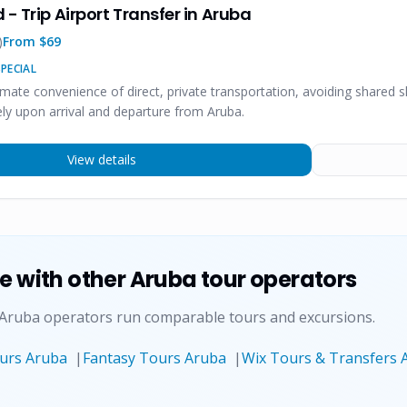
 - Trip Airport Transfer in Aruba
)
From $
69
PECIAL
imate convenience of direct, private transportation, avoiding shared 
ly upon arrival and departure from Aruba.
View details
ce
with other Aruba tour operators
 Aruba operators run comparable tours and excursions.
ours Aruba
|
Fantasy Tours Aruba
|
Wix Tours & Transfers 