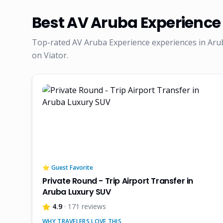
Best
AV Aruba Experience
Top-rated
AV Aruba Experience
experiences in Aru
on Viator.
⭐ Guest Favorite
Private Round - Trip Airport Transfer in
Aruba Luxury SUV
4.9
· 171 reviews
WHY TRAVELERS LOVE THIS