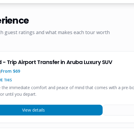
rience
th guest ratings and what makes each tour worth
 - Trip Airport Transfer in Aruba Luxury SUV
)
From $
69
E THIS
te the immediate comfort and peace of mind that comes with a pre-boo
r until you depart.
View details