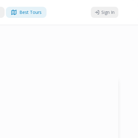
Best Tours
Sign In