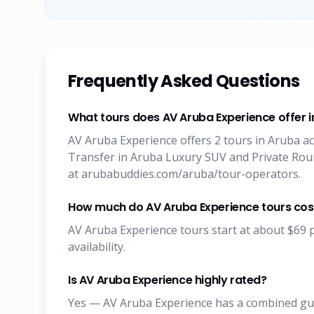
Frequently Asked Questions
What tours does AV Aruba Experience offer 
AV Aruba Experience offers 2 tours in Aruba ac
Transfer in Aruba Luxury SUV and Private Round
at arubabuddies.com/aruba/tour-operators.
How much do AV Aruba Experience tours cos
AV Aruba Experience tours start at about $69 p
availability.
Is AV Aruba Experience highly rated?
Yes — AV Aruba Experience has a combined gues