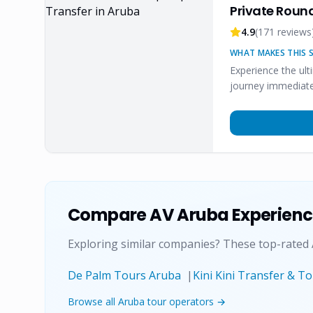
Private Round
4.9
(
171
reviews
WHAT MAKES THIS S
Experience the ult
journey immediate
Compare
AV Aruba Experien
Exploring similar companies? These top-rated
De Palm Tours Aruba
|
Kini Kini Transfer & T
Browse all Aruba tour operators →