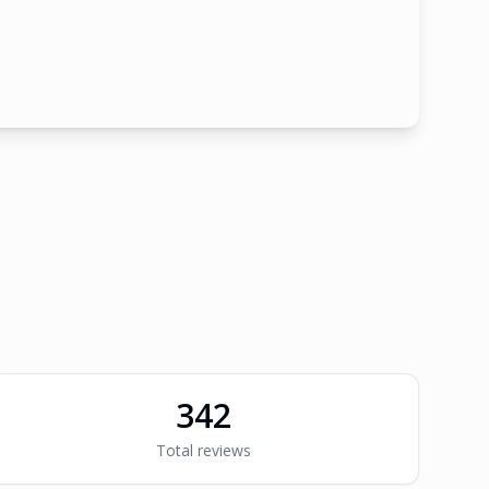
342
Total reviews