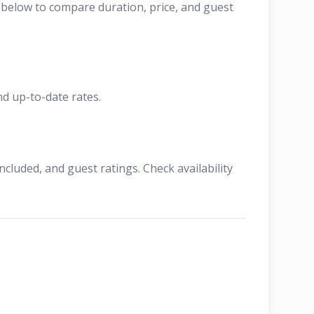
t below to compare duration, price, and guest
nd up-to-date rates.
cluded, and guest ratings. Check availability