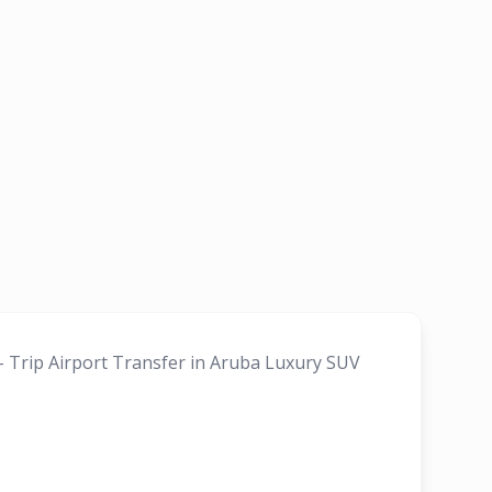
 - Trip Airport Transfer in Aruba Luxury SUV