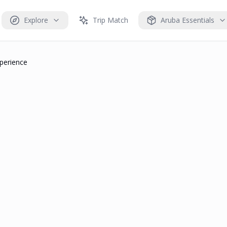
Explore
Trip Match
Aruba Essentials
perience