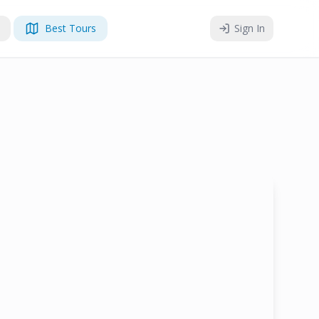
Best Tours
Sign In