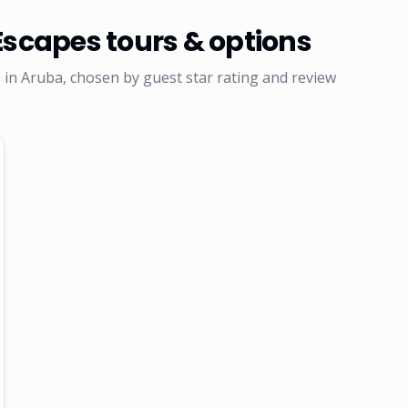
Escapes
tours & options
in Aruba, chosen by guest star rating and review