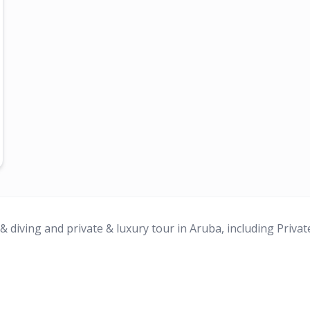
 diving and private & luxury tour in Aruba, including Privat