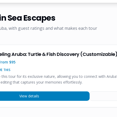
n Sea Escapes
uba, with guest ratings and what makes each tour
eling Aruba: Turtle & Fish Discovery (Customizable
From $
95
E THIS
e this tour for its exclusive nature, allowing you to connect with Aruba
 editing that captures your memories effortlessly.
View details