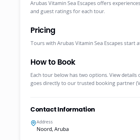
Arubas Vitamin Sea Escapes offers experiences 
and guest ratings for each tour.
Pricing
Tours with Arubas Vitamin Sea Escapes start at 
How to Book
Each tour below has two options. View details 
goes directly to our trusted booking partner (V
Contact Information
Address
Noord, Aruba