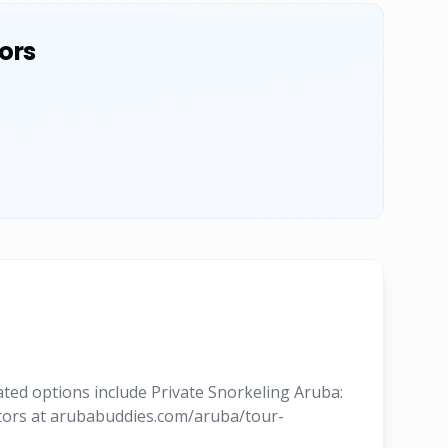
ors
ated options include Private Snorkeling Aruba:
rators at arubabuddies.com/aruba/tour-