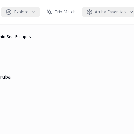
Explore
Trip Match
Aruba Essentials
min Sea Escapes