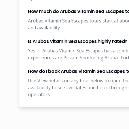
How much do Arubas Vitamin Sea Escapes to
Arubas Vitamin Sea Escapes tours start at abou
and availability.
Is Arubas Vitamin Sea Escapes highly rated?
Yes — Arubas Vitamin Sea Escapes has a combin
experiences are Private Snorkeling Aruba: Turt
How do I book Arubas Vitamin Sea Escapes t
Use View details on any tour below to open the
availability to see live dates and book throug
operators.