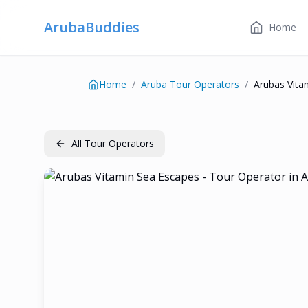
ArubaBuddies
Home
Home
/
Aruba Tour Operators
/
Arubas Vita
All Tour Operators