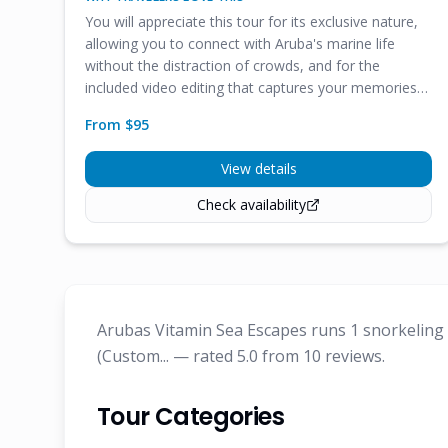
You will appreciate this tour for its exclusive nature,
allowing you to connect with Aruba's marine life
without the distraction of crowds, and for the
included video editing that captures your memories
effortlessly.
From $
95
View details
Check availability
Arubas Vitamin Sea Escapes runs 1 snorkeling &
(Custom... — rated 5.0 from 10 reviews.
Tour Categories