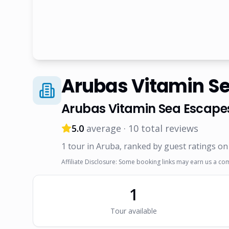
Arubas Vitamin S
Arubas Vitamin Sea Escape
5.0
average ·
10
total reviews
1
tour
in Aruba
, ranked by guest ratings on
Affiliate Disclosure: Some booking links may earn us a co
1
Tour
available