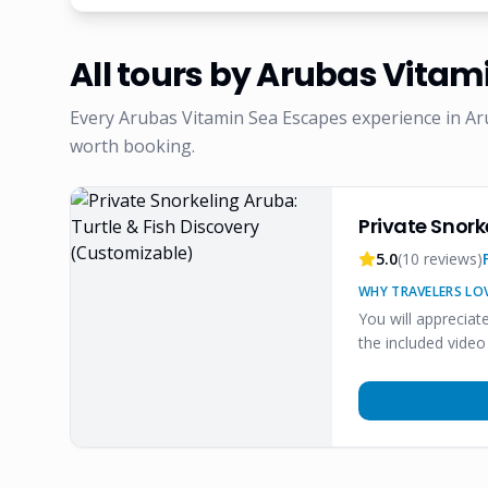
All tours by
Arubas Vitami
Every
Arubas Vitamin Sea Escapes
experience in Ar
worth booking.
Private Snork
5.0
(
10
reviews)
WHY TRAVELERS LOV
You will appreciat
the included video