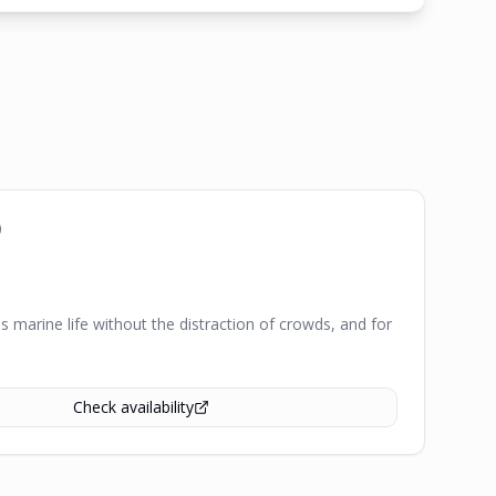
)
's marine life without the distraction of crowds, and for
Check availability