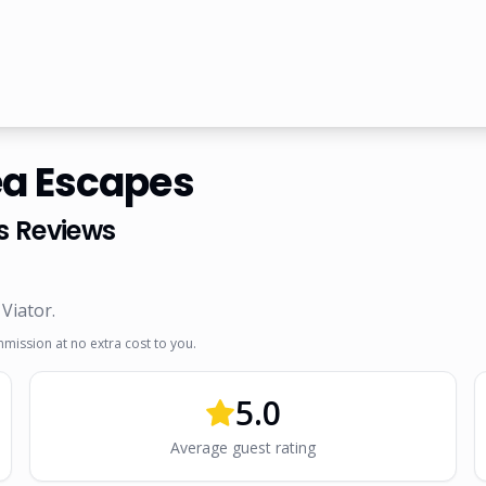
ea Escapes
s
Reviews
 Viator
.
mmission at no extra cost to you.
5.0
Average guest rating