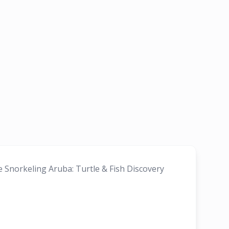
e Snorkeling Aruba: Turtle & Fish Discovery