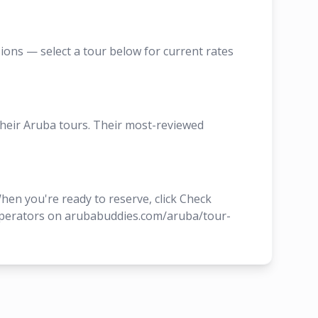
sions — select a tour below for current rates
their Aruba tours. Their most-reviewed
hen you're ready to reserve, click Check
r operators on arubabuddies.com/aruba/tour-