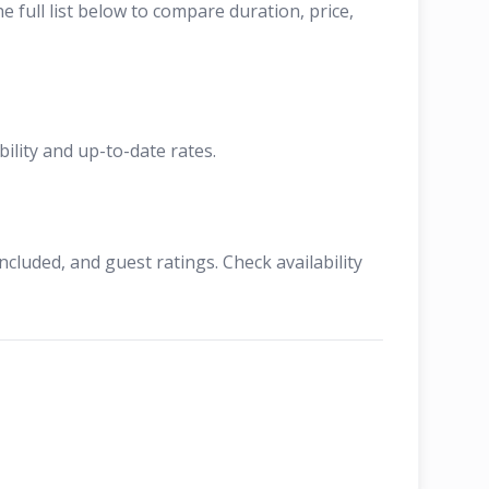
full list below to compare duration, price,
ility and up-to-date rates.
cluded, and guest ratings. Check availability