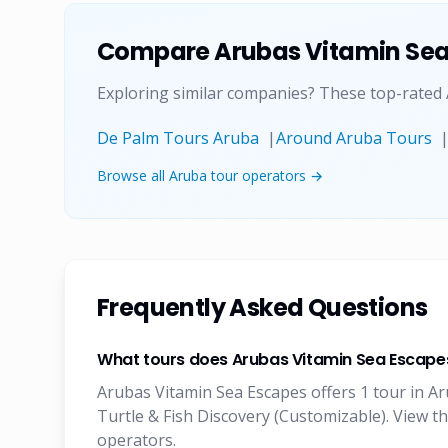
Compare
Arubas Vitamin Se
Exploring similar companies? These top-rated
De Palm Tours Aruba
|
Around Aruba Tours
Browse all Aruba tour operators →
Frequently Asked Questions
What tours does Arubas Vitamin Sea Escapes
Arubas Vitamin Sea Escapes offers 1 tour in Ar
Turtle & Fish Discovery (Customizable). View t
operators.