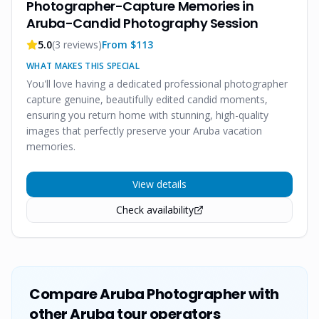
Photographer-Capture Memories in
Aruba-Candid Photography Session
5.0
(
3
reviews)
From $
113
WHAT MAKES THIS SPECIAL
You'll love having a dedicated professional photographer
capture genuine, beautifully edited candid moments,
ensuring you return home with stunning, high-quality
images that perfectly preserve your Aruba vacation
memories.
View details
Check availability
Compare
Aruba Photographer
with
other Aruba tour operators