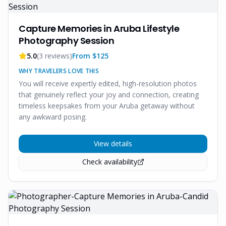
Capture Memories in Aruba Lifestyle
Photography Session
5.0
(
3
reviews)
From $
125
WHY TRAVELERS LOVE THIS
You will receive expertly edited, high-resolution photos
that genuinely reflect your joy and connection, creating
timeless keepsakes from your Aruba getaway without
any awkward posing.
View details
Check availability