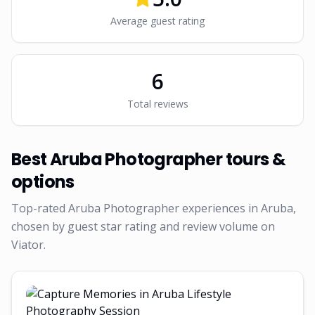
Average guest rating
6
Total reviews
Best
Aruba Photographer
tours &
options
Top-rated
Aruba Photographer
experiences in Aruba,
chosen by guest star rating and review volume on
Viator.