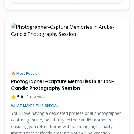
🔥 Most Popular
Photographer-Capture Memories in Aruba-
Candid Photography Session
5.0
· 3 reviews
WHAT MAKES THIS SPECIAL
You'll love having a dedicated professional photographer
capture genuine, beautifully edited candid moments,
ensuring you return home with stunning, high-quality
images that perfectly preserve your Aruba vacation