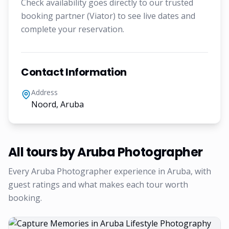
Check availability goes directly to our trusted
booking partner (Viator) to see live dates and
complete your reservation.
Contact Information
Address
Noord, Aruba
All tours by
Aruba Photographer
Every
Aruba Photographer
experience in Aruba, with
guest ratings and what makes each tour worth
booking.