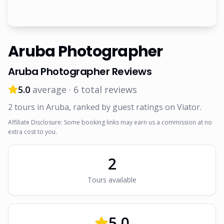
Aruba Photographer
Aruba Photographer
Reviews
5.0
average ·
6
total reviews
2
tour
s
in Aruba
, ranked by guest ratings on Viator
.
Affiliate Disclosure: Some booking links may earn us a commission at no
extra cost to you.
2
Tour
s
available
5.0