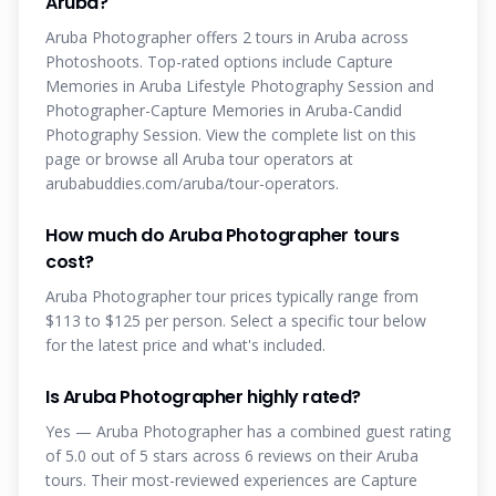
Aruba?
Aruba Photographer offers 2 tours in Aruba across
Photoshoots. Top-rated options include Capture
Memories in Aruba Lifestyle Photography Session and
Photographer-Capture Memories in Aruba-Candid
Photography Session. View the complete list on this
page or browse all Aruba tour operators at
arubabuddies.com/aruba/tour-operators.
How much do Aruba Photographer tours
cost?
Aruba Photographer tour prices typically range from
$113 to $125 per person. Select a specific tour below
for the latest price and what's included.
Is Aruba Photographer highly rated?
Yes — Aruba Photographer has a combined guest rating
of 5.0 out of 5 stars across 6 reviews on their Aruba
tours. Their most-reviewed experiences are Capture