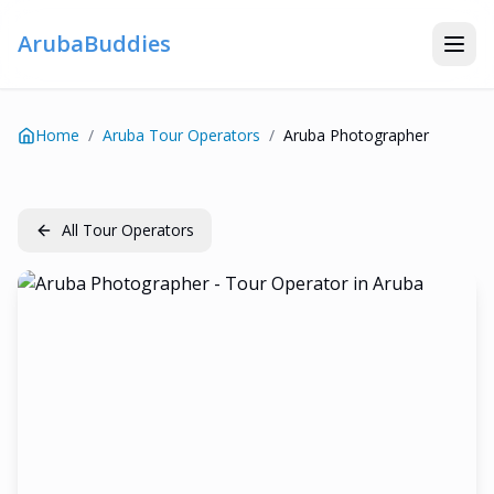
ArubaBuddies
Home
/
Aruba Tour Operators
/
Aruba Photographer
All Tour Operators