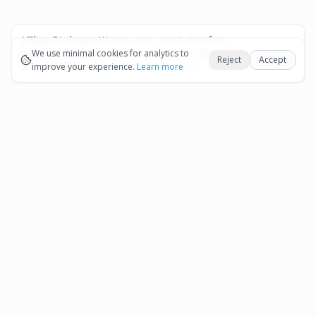
Affiliate Disclosure:
We may earn commissions from
Okay
bookings and purchases made through our links — at no
We use minimal cookies for analytics to
Reject
Accept
extra cost to you.
improve your experience.
See our Affiliate Disclosure
Learn more
Pages
Affiliate Disclosure
Terms and Conditions
Cookie Preferences
More destinations
Bonaire