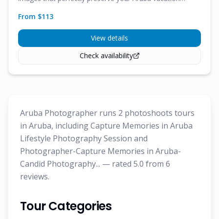
memories.
From $
113
View details
Check availability
Aruba Photographer runs 2 photoshoots tours
in Aruba, including Capture Memories in Aruba
Lifestyle Photography Session and
Photographer-Capture Memories in Aruba-
Candid Photography... — rated 5.0 from 6
reviews.
Tour Categories