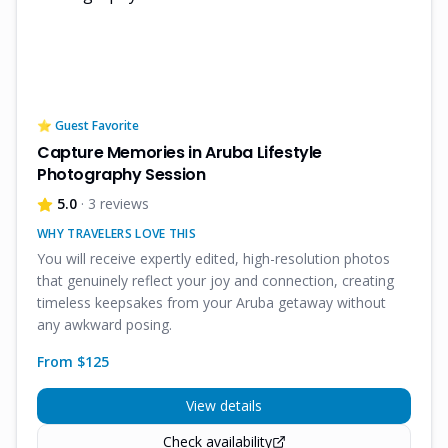
⭐ Guest Favorite
Capture Memories in Aruba Lifestyle
Photography Session
5.0
· 3 reviews
WHY TRAVELERS LOVE THIS
You will receive expertly edited, high-resolution photos
that genuinely reflect your joy and connection, creating
timeless keepsakes from your Aruba getaway without
any awkward posing.
From $
125
View details
Check availability