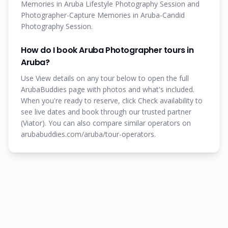
Memories in Aruba Lifestyle Photography Session and
Photographer-Capture Memories in Aruba-Candid
Photography Session.
How do I book Aruba Photographer tours in
Aruba?
Use View details on any tour below to open the full
ArubaBuddies page with photos and what's included.
When you're ready to reserve, click Check availability to
see live dates and book through our trusted partner
(Viator). You can also compare similar operators on
arubabuddies.com/aruba/tour-operators.