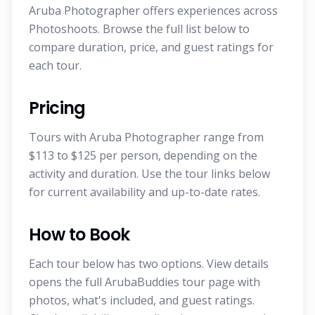
Aruba Photographer offers experiences across
Photoshoots. Browse the full list below to
compare duration, price, and guest ratings for
each tour.
Pricing
Tours with Aruba Photographer range from
$113 to $125 per person, depending on the
activity and duration. Use the tour links below
for current availability and up-to-date rates.
How to Book
Each tour below has two options. View details
opens the full ArubaBuddies tour page with
photos, what's included, and guest ratings.