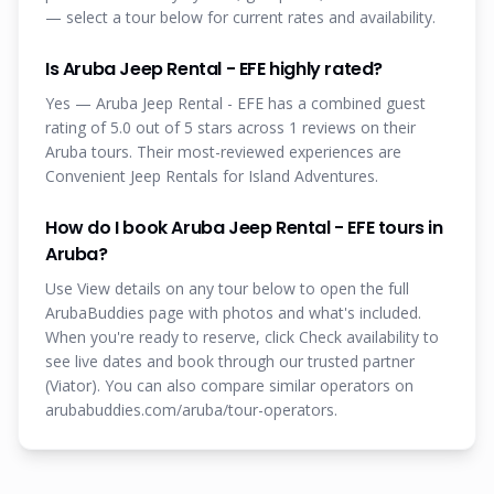
— select a tour below for current rates and availability.
Is Aruba Jeep Rental - EFE highly rated?
Yes — Aruba Jeep Rental - EFE has a combined guest
rating of 5.0 out of 5 stars across 1 reviews on their
Aruba tours. Their most-reviewed experiences are
Convenient Jeep Rentals for Island Adventures.
How do I book Aruba Jeep Rental - EFE tours in
Aruba?
Use View details on any tour below to open the full
ArubaBuddies page with photos and what's included.
When you're ready to reserve, click Check availability to
see live dates and book through our trusted partner
(Viator). You can also compare similar operators on
arubabuddies.com/aruba/tour-operators.