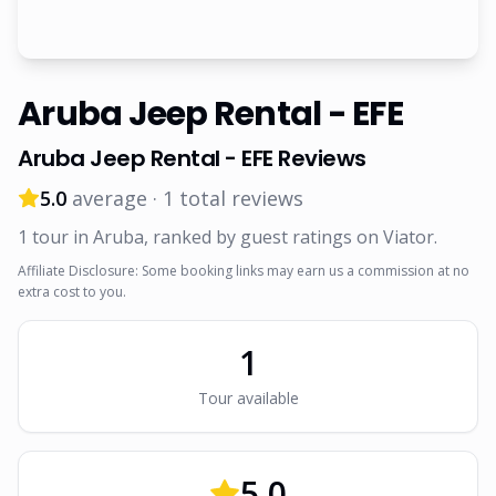
Aruba Jeep Rental - EFE
Aruba Jeep Rental - EFE
Reviews
5.0
average ·
1
total reviews
1
tour
in Aruba
, ranked by guest ratings on Viator
.
Affiliate Disclosure: Some booking links may earn us a commission at no
extra cost to you.
1
Tour
available
5.0