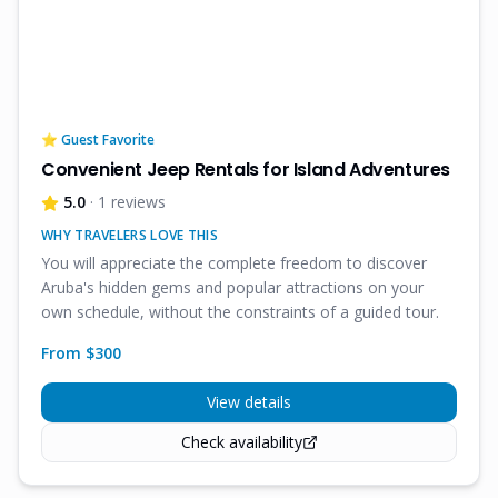
⭐ Guest Favorite
Convenient Jeep Rentals for Island Adventures
5.0
· 1 reviews
WHY TRAVELERS LOVE THIS
You will appreciate the complete freedom to discover
Aruba's hidden gems and popular attractions on your
own schedule, without the constraints of a guided tour.
From $
300
View details
Check availability