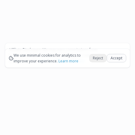
Affiliate Disclosure:
We may earn commissions from
Okay
bookings and purchases made through our links — at no
We use minimal cookies for analytics to
Reject
Accept
extra cost to you.
improve your experience.
See our Affiliate Disclosure
Learn more
Pages
Affiliate Disclosure
Terms and Conditions