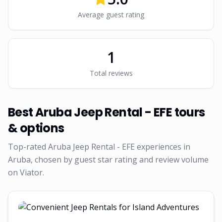
Average guest rating
1
Total reviews
Best
Aruba Jeep Rental - EFE
tours
& options
Top-rated
Aruba Jeep Rental - EFE
experiences in
Aruba, chosen by guest star rating and review volume
on Viator.