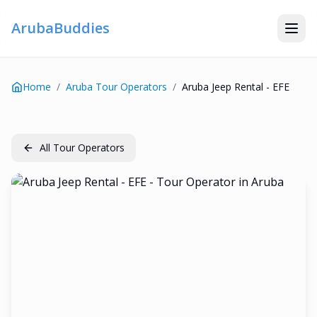
ArubaBuddies
Home
/
Aruba Tour Operators
/
Aruba Jeep Rental - EFE
All Tour Operators