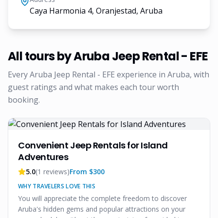
Caya Harmonia 4, Oranjestad, Aruba
All tours by
Aruba Jeep Rental - EFE
Every
Aruba Jeep Rental - EFE
experience in Aruba, with
guest ratings and what makes each tour worth
booking.
Convenient Jeep Rentals for Island
Adventures
5.0
(
1
reviews)
From $
300
WHY TRAVELERS LOVE THIS
You will appreciate the complete freedom to discover
Aruba's hidden gems and popular attractions on your