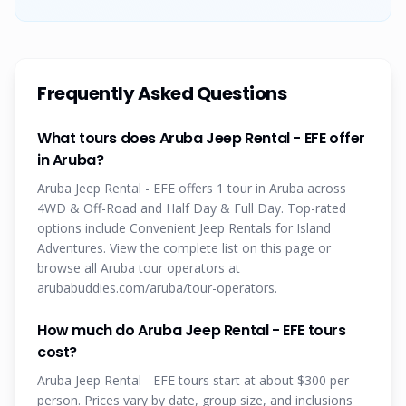
Frequently Asked Questions
What tours does Aruba Jeep Rental - EFE offer
in Aruba?
Aruba Jeep Rental - EFE offers 1 tour in Aruba across
4WD & Off-Road and Half Day & Full Day. Top-rated
options include Convenient Jeep Rentals for Island
Adventures. View the complete list on this page or
browse all Aruba tour operators at
arubabuddies.com/aruba/tour-operators.
How much do Aruba Jeep Rental - EFE tours
cost?
Aruba Jeep Rental - EFE tours start at about $300 per
person. Prices vary by date, group size, and inclusions