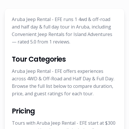
Aruba Jeep Rental - EFE runs 1 4wd & off-road
and half day & full day tour in Aruba, including
Convenient Jeep Rentals for Island Adventures
— rated 5.0 from 1 reviews.
Tour Categories
Aruba Jeep Rental - EFE offers experiences
across 4WD & Off-Road and Half Day & Full Day.
Browse the full list below to compare duration,
price, and guest ratings for each tour.
Pricing
Tours with Aruba Jeep Rental - EFE start at $300