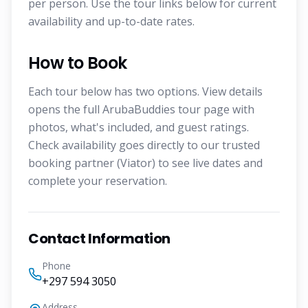
per person. Use the tour links below for current
availability and up-to-date rates.
How to Book
Each tour below has two options. View details
opens the full ArubaBuddies tour page with
photos, what's included, and guest ratings.
Check availability goes directly to our trusted
booking partner (Viator) to see live dates and
complete your reservation.
Contact Information
Phone
+297 594 3050
Address