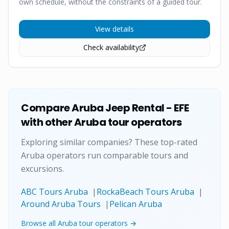
own schedule, without the constraints of a guided tour.
View details
Check availability
Compare
Aruba Jeep Rental - EFE
with other Aruba tour operators
Exploring similar companies? These top-rated
Aruba operators run comparable tours and
excursions.
ABC Tours Aruba
|
RockaBeach Tours Aruba
|
Around Aruba Tours
|
Pelican Aruba
Browse all Aruba tour operators →