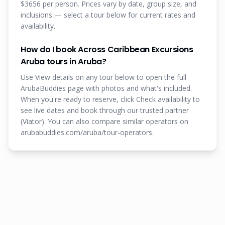
$3656 per person. Prices vary by date, group size, and
inclusions — select a tour below for current rates and
availability.
How do I book Across Caribbean Excursions
Aruba tours in Aruba?
Use View details on any tour below to open the full
ArubaBuddies page with photos and what's included.
When you're ready to reserve, click Check availability to
see live dates and book through our trusted partner
(Viator). You can also compare similar operators on
arubabuddies.com/aruba/tour-operators.