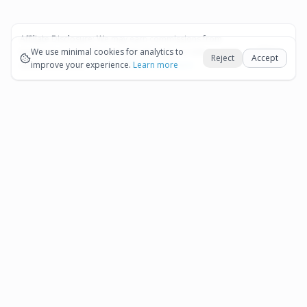
Affiliate Disclosure:
We may earn commissions from
Okay
bookings and purchases made through our links — at no
We use minimal cookies for analytics to
Reject
Accept
extra cost to you.
improve your experience.
See our Affiliate Disclosure
Learn more
Pages
Affiliate Disclosure
Terms and Conditions
Cookie Preferences
More destinations
Bonaire