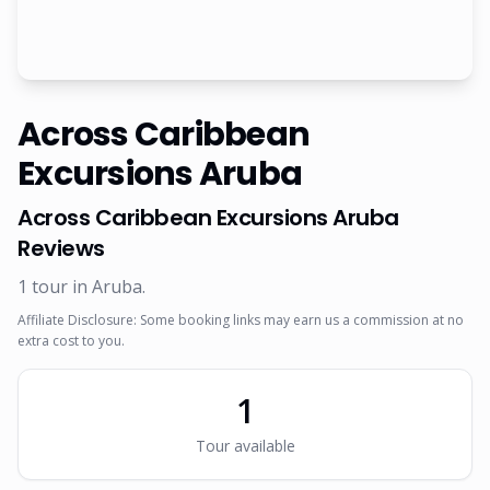
Across Caribbean
Excursions Aruba
Across Caribbean Excursions Aruba
Reviews
1
tour
in Aruba
.
Affiliate Disclosure: Some booking links may earn us a commission at no
extra cost to you.
1
Tour
available