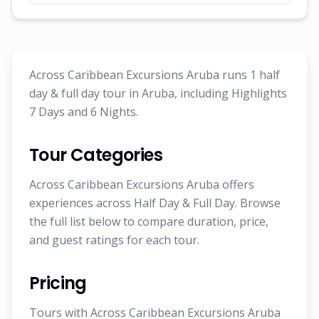
Across Caribbean Excursions Aruba runs 1 half
day & full day tour in Aruba, including Highlights
7 Days and 6 Nights.
Tour Categories
Across Caribbean Excursions Aruba offers
experiences across Half Day & Full Day. Browse
the full list below to compare duration, price,
and guest ratings for each tour.
Pricing
Tours with Across Caribbean Excursions Aruba