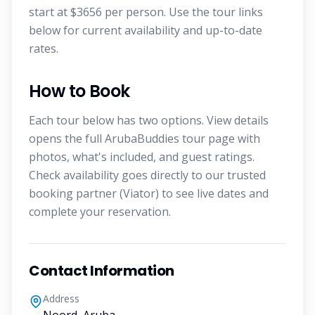
start at $3656 per person. Use the tour links
below for current availability and up-to-date
rates.
How to Book
Each tour below has two options. View details
opens the full ArubaBuddies tour page with
photos, what's included, and guest ratings.
Check availability goes directly to our trusted
booking partner (Viator) to see live dates and
complete your reservation.
Contact Information
Address