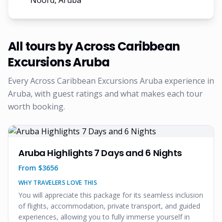
Noord, Aruba
All tours by
Across Caribbean
Excursions Aruba
Every
Across Caribbean Excursions Aruba
experience in
Aruba, with guest ratings and what makes each tour
worth booking.
Aruba Highlights 7 Days and 6 Nights
From $
3656
WHY TRAVELERS LOVE THIS
You will appreciate this package for its seamless inclusion
of flights, accommodation, private transport, and guided
experiences, allowing you to fully immerse yourself in