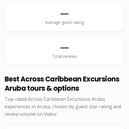
—
Average guest rating
—
Total reviews
Best
Across Caribbean Excursions
Aruba
tours & options
Top-rated
Across Caribbean Excursions Aruba
experiences in Aruba, chosen by guest star rating and
review volume on Viator.