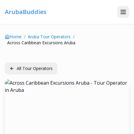
ArubaBuddies
Home
/
Aruba Tour Operators
/
Across Caribbean Excursions Aruba
All Tour Operators