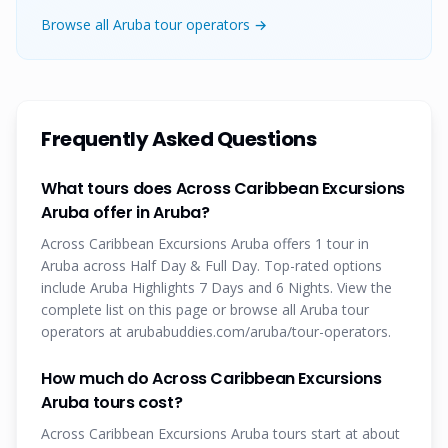
Browse all Aruba tour operators →
Frequently Asked Questions
What tours does Across Caribbean Excursions
Aruba offer in Aruba?
Across Caribbean Excursions Aruba offers 1 tour in
Aruba across Half Day & Full Day. Top-rated options
include Aruba Highlights 7 Days and 6 Nights. View the
complete list on this page or browse all Aruba tour
operators at arubabuddies.com/aruba/tour-operators.
How much do Across Caribbean Excursions
Aruba tours cost?
Across Caribbean Excursions Aruba tours start at about