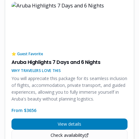
⭐ Guest Favorite
Aruba Highlights 7 Days and 6 Nights
WHY TRAVELERS LOVE THIS
You will appreciate this package for its seamless inclusion
of flights, accommodation, private transport, and guided
experiences, allowing you to fully immerse yourself in
Aruba's beauty without planning logistics.
From $
3656
View details
Check availability