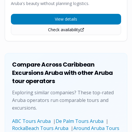
Aruba's beauty without planning logistics.
View details
Check availability
Compare
Across Caribbean
Excursions Aruba
with other Aruba
tour operators
Exploring similar companies? These top-rated
Aruba operators run comparable tours and
excursions.
ABC Tours Aruba
|
De Palm Tours Aruba
|
RockaBeach Tours Aruba
|
Around Aruba Tours