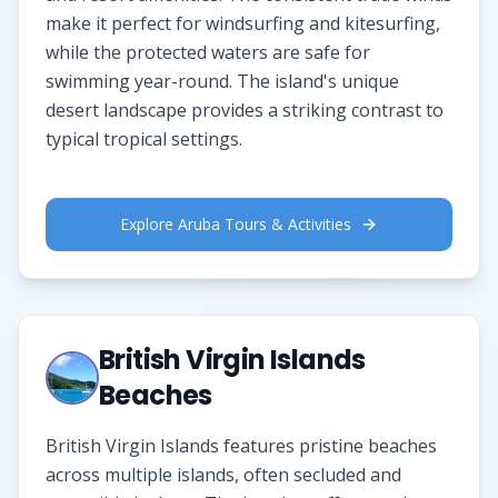
make it perfect for windsurfing and kitesurfing,
while the protected waters are safe for
swimming year-round. The island's unique
desert landscape provides a striking contrast to
typical tropical settings.
Explore Aruba Tours & Activities
British Virgin Islands
Beaches
British Virgin Islands features pristine beaches
across multiple islands, often secluded and