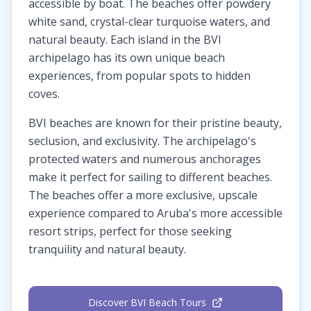
accessible by boat. The beaches offer powdery
white sand, crystal-clear turquoise waters, and
natural beauty. Each island in the BVI
archipelago has its own unique beach
experiences, from popular spots to hidden
coves.
BVI beaches are known for their pristine beauty,
seclusion, and exclusivity. The archipelago's
protected waters and numerous anchorages
make it perfect for sailing to different beaches.
The beaches offer a more exclusive, upscale
experience compared to Aruba's more accessible
resort strips, perfect for those seeking
tranquility and natural beauty.
Discover BVI Beach Tours