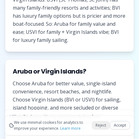
many family-friendly resorts and activities; BVI
has luxury family options but is pricier and more
boat-focused. So: Aruba for family value and
ease; USVI for family + Virgin Islands vibe; BVI
for luxury family sailing.
Aruba or Virgin Islands?
Choose Aruba for better value, single-island
convenience, resort beaches, and nightlife.
Choose Virgin Islands (BVI or USVI) for sailing,
island hopping, and more secluded or diverse
island experiences. Aruba is outside the
Affiliate Disclosure:
We may earn commissions from
Okay
bookings and purchases made through our links — at no
We use minimal cookies for analytics to
hurricane belt; Virgin Islands have seasonal
Reject
Accept
extra cost to you.
improve your experience.
See our Affiliate Disclosure
Learn more
variation.