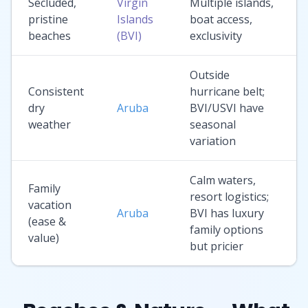
Secluded,
Virgin
Multiple islands,
pristine
Islands
boat access,
beaches
(BVI)
exclusivity
Outside
Consistent
hurricane belt;
dry
Aruba
BVI/USVI have
weather
seasonal
variation
Calm waters,
Family
resort logistics;
vacation
Aruba
BVI has luxury
(ease &
family options
value)
but pricier