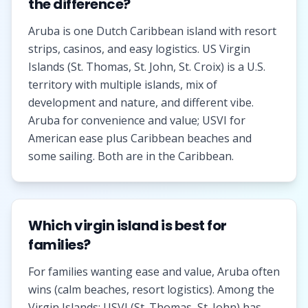
the difference?
Aruba is one Dutch Caribbean island with resort
strips, casinos, and easy logistics. US Virgin
Islands (St. Thomas, St. John, St. Croix) is a U.S.
territory with multiple islands, mix of
development and nature, and different vibe.
Aruba for convenience and value; USVI for
American ease plus Caribbean beaches and
some sailing. Both are in the Caribbean.
Which virgin island is best for
families?
For families wanting ease and value, Aruba often
wins (calm beaches, resort logistics). Among the
Virgin Islands: USVI (St. Thomas, St. John) has