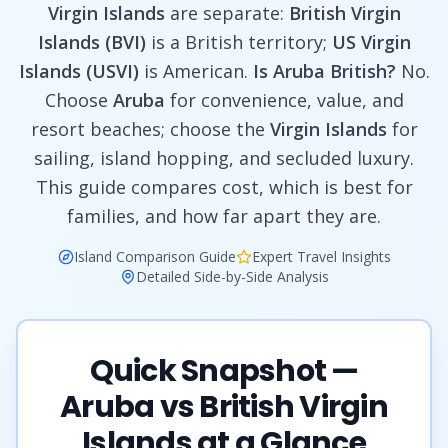
Virgin Islands
are separate:
British Virgin
Islands (BVI)
is a British territory;
US Virgin
Islands (USVI)
is American.
Is Aruba British?
No.
Choose
Aruba
for convenience, value, and
resort beaches; choose the
Virgin Islands
for
sailing, island hopping, and secluded luxury.
This guide compares cost, which is best for
families, and how far apart they are.
Island Comparison Guide
Expert Travel Insights
Detailed Side-by-Side Analysis
Quick Snapshot —
Aruba vs British Virgin
Islands at a Glance