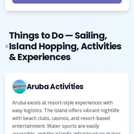
Things to Do — Sailing,
Island Hopping, Activities
& Experiences
Aruba Activities
Aruba excels at resort-style experiences with
easy logistics. The island offers vibrant nightlife
with beach clubs, casinos, and resort-based
entertainment. Water sports are easily
accessible, and the island's infrastructure makes