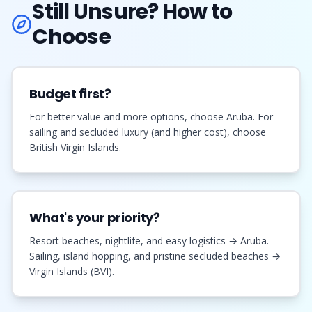
Still Unsure? How to
Choose
Budget first?
For better value and more options, choose Aruba. For
sailing and secluded luxury (and higher cost), choose
British Virgin Islands.
What's your priority?
Resort beaches, nightlife, and easy logistics → Aruba.
Sailing, island hopping, and pristine secluded beaches →
Virgin Islands (BVI).