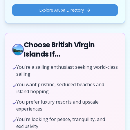
Explore Aruba Directory
Choose British Virgin
Islands If...
You're a sailing enthusiast seeking world-class
✓
sailing
You want pristine, secluded beaches and
✓
island hopping
You prefer luxury resorts and upscale
✓
experiences
You're looking for peace, tranquility, and
✓
exclusivity