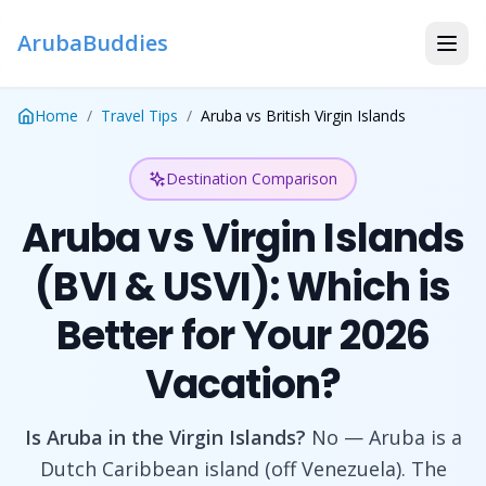
ArubaBuddies
Home
/
Travel Tips
/
Aruba vs British Virgin Islands
Destination Comparison
Aruba vs Virgin Islands
(BVI & USVI): Which is
Better for Your 2026
Vacation?
Is Aruba in the Virgin Islands?
No — Aruba is a
Dutch Caribbean island (off Venezuela). The