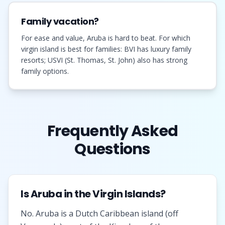
Family vacation?
For ease and value, Aruba is hard to beat. For which
virgin island is best for families: BVI has luxury family
resorts; USVI (St. Thomas, St. John) also has strong
family options.
Frequently Asked
Questions
Is Aruba in the Virgin Islands?
No. Aruba is a Dutch Caribbean island (off