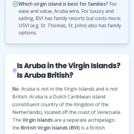
Which virgin island is best for families?
For
ease and value, Aruba wins. For luxury and
sailing, BVI has family resorts but costs more;
USVI (e.g. St. Thomas, St. John) also has family
options.
Is Aruba in the Virgin Islands?
Is Aruba British?
No.
Aruba is not in the Virgin Islands and is not
British. Aruba is a Dutch Caribbean island
(constituent country of the Kingdom of the
Netherlands), located off the coast of Venezuela.
The
Virgin Islands
are a separate archipelago:
the
British Virgin Islands (BVI)
is a British