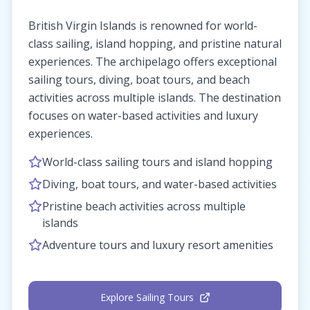
British Virgin Islands is renowned for world-
class sailing, island hopping, and pristine natural
experiences. The archipelago offers exceptional
sailing tours, diving, boat tours, and beach
activities across multiple islands. The destination
focuses on water-based activities and luxury
experiences.
World-class sailing tours and island hopping
Diving, boat tours, and water-based activities
Pristine beach activities across multiple
islands
Adventure tours and luxury resort amenities
Explore Sailing Tours