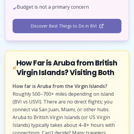
Budget is not a primary concern
✓
Discover Best Things to Do in BVI
How Far is Aruba from British
Virgin Islands? Visiting Both
How far is Aruba from the Virgin Islands?
Roughly 500–700+ miles depending on island
(BVI vs USVI). There are no direct flights; you
connect via San Juan, Miami, or other hubs.
Aruba to British Virgin Islands (or US Virgin
Islands) typically takes about 4–8+ hours with
connections. Can't decide? Many travelers