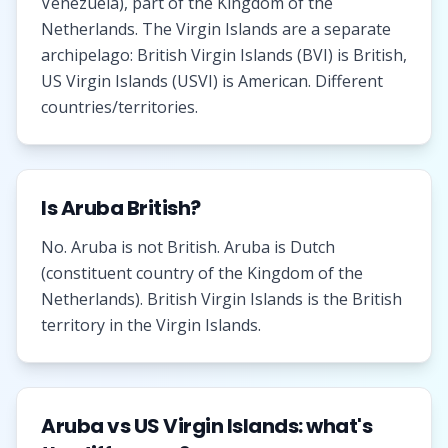
Venezuela), part of the Kingdom of the
Netherlands. The Virgin Islands are a separate
archipelago: British Virgin Islands (BVI) is British,
US Virgin Islands (USVI) is American. Different
countries/territories.
Is Aruba British?
No. Aruba is not British. Aruba is Dutch
(constituent country of the Kingdom of the
Netherlands). British Virgin Islands is the British
territory in the Virgin Islands.
Aruba vs US Virgin Islands: what's