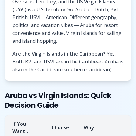
Overseas Territory, and the
US Virgin Islands
(USVI)
is a U.S. territory. So: Aruba = Dutch; BVI =
British; USVI = American. Different geography,
politics, and vacation vibes — Aruba for resort
convenience and value, Virgin Islands for sailing
and island hopping.
Are the Virgin Islands in the Caribbean?
Yes.
Both BVI and USVI are in the Caribbean. Aruba is
also in the Caribbean (southern Caribbean).
Aruba vs Virgin Islands: Quick
Decision Guide
If You
Choose
Why
Want…