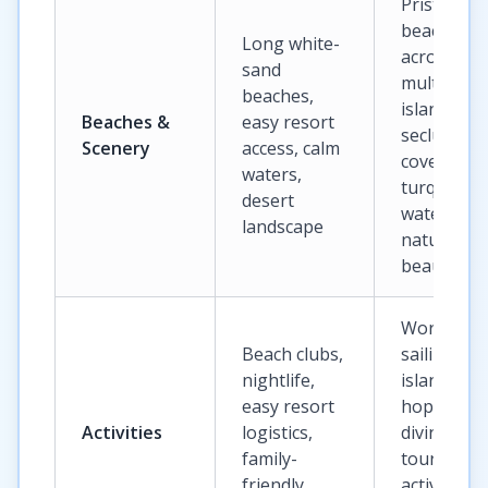
Pristine
beaches
Long white-
across
sand
multiple
beaches,
islands,
Beaches &
easy resort
secluded
Scenery
access, calm
coves,
waters,
turquoise
desert
waters,
landscape
natural
beauty
World-clas
Beach clubs,
sailing,
nightlife,
island
easy resort
hopping,
Activities
logistics,
diving, bo
family-
tours, bea
friendly
activities,