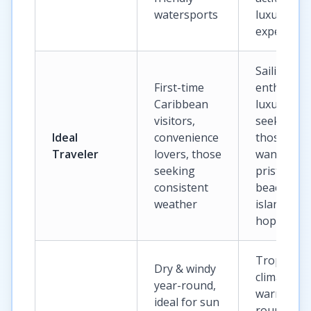
watersports
luxury
experienc
Sailing
First-time
enthusiast
Caribbean
luxury
visitors,
seekers,
Ideal
convenience
those
Traveler
lovers, those
wanting
seeking
pristine
consistent
beaches a
weather
island
hopping
Tropical
Dry & windy
climate,
year-round,
warm year
ideal for sun
round, ide