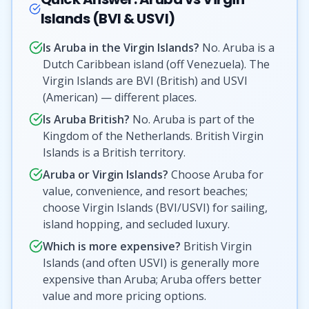
Islands (BVI & USVI)
Is Aruba in the Virgin Islands?
No. Aruba is a
Dutch Caribbean island (off Venezuela). The
Virgin Islands are BVI (British) and USVI
(American) — different places.
Is Aruba British?
No. Aruba is part of the
Kingdom of the Netherlands. British Virgin
Islands is a British territory.
Aruba or Virgin Islands?
Choose Aruba for
value, convenience, and resort beaches;
choose Virgin Islands (BVI/USVI) for sailing,
island hopping, and secluded luxury.
Which is more expensive?
British Virgin
Islands (and often USVI) is generally more
expensive than Aruba; Aruba offers better
value and more pricing options.