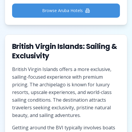
Browse Aruba Hotels
British Virgin Islands: Sailing &
Exclusivity
British Virgin Islands offers a more exclusive,
sailing-focused experience with premium
pricing. The archipelago is known for luxury
resorts, upscale experiences, and world-class
sailing conditions. The destination attracts
travelers seeking exclusivity, pristine natural
beauty, and sailing adventures.
Getting around the BVI typically involves boats