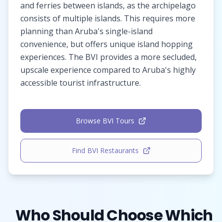
and ferries between islands, as the archipelago
consists of multiple islands. This requires more
planning than Aruba's single-island
convenience, but offers unique island hopping
experiences. The BVI provides a more secluded,
upscale experience compared to Aruba's highly
accessible tourist infrastructure.
Browse BVI Tours
Find BVI Restaurants
Who Should Choose Which