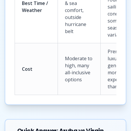
Best Time /
& sea
sailing
Weather
comfort,
conditions
outside
some
hurricane
seasonal
belt
variation
Premium t
Moderate to
luxury,
high, many
generally
Cost
all-inclusive
more
options
expensive
than Arub
Quick Answer: Aruba vs Virgin