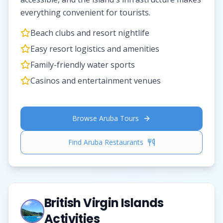
everything convenient for tourists.
Beach clubs and resort nightlife
Easy resort logistics and amenities
Family-friendly water sports
Casinos and entertainment venues
Browse Aruba Tours
Find Aruba Restaurants
British Virgin Islands
Activities