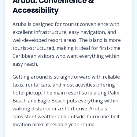
Aruba: Convenience &
Accessibility
Aruba is designed for tourist convenience with
excellent infrastructure, easy navigation, and
well-developed resort areas. The island is more
tourist-structured, making it ideal for first-time
Caribbean visitors who want everything within
easy reach.
Getting around is straightforward with reliable
taxis, rental cars, and most activities offering
hotel pickup. The main resort strip along Palm
Beach and Eagle Beach puts everything within
walking distance or a short drive. Aruba's
consistent weather and outside-hurricane-belt
location make it reliable year-round.