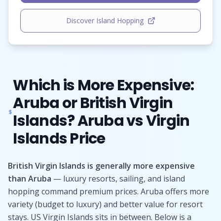
Discover Island Hopping
Which is More Expensive:
Aruba or British Virgin
Islands? Aruba vs Virgin
Islands Price
British Virgin Islands is generally more expensive
than Aruba
— luxury resorts, sailing, and island
hopping command premium prices. Aruba offers more
variety (budget to luxury) and better value for resort
stays. US Virgin Islands sits in between. Below is a