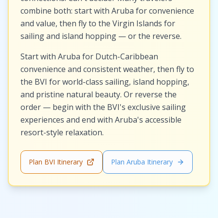
combine both: start with Aruba for convenience
and value, then fly to the Virgin Islands for
sailing and island hopping — or the reverse.
Start with Aruba for Dutch-Caribbean
convenience and consistent weather, then fly to
the BVI for world-class sailing, island hopping,
and pristine natural beauty. Or reverse the
order — begin with the BVI's exclusive sailing
experiences and end with Aruba's accessible
resort-style relaxation.
Plan BVI Itinerary
Plan Aruba Itinerary