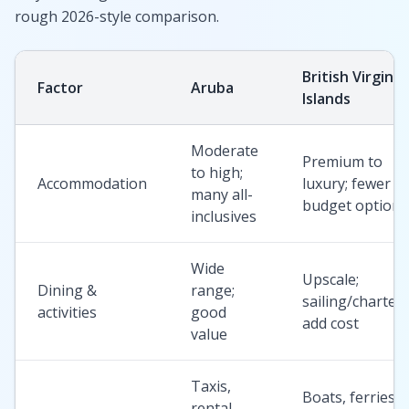
rough 2026-style comparison.
British Virgin
Factor
Aruba
Islands
Moderate
Premium to
to high;
Accommodation
luxury; fewer
many all-
budget options
inclusives
Wide
Upscale;
Dining &
range;
sailing/charter
activities
good
add cost
value
Taxis,
Boats, ferries;
rental