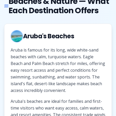
Beaches & Nature — What
Each Destination Offers
Aruba's Beaches
Aruba is famous for its long, wide white-sand
beaches with calm, turquoise waters. Eagle
Beach and Palm Beach stretch for miles, offering
easy resort access and perfect conditions for
swimming, sunbathing, and water sports. The
island's flat, desert-like landscape makes beach
access incredibly convenient.
Aruba's beaches are ideal for families and first-
time visitors who want easy access, calm waters,
and resort amenities. The consistent trade winds