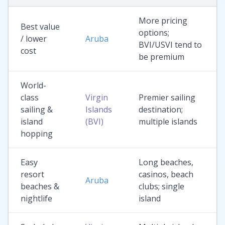
More pricing
Best value
options;
/ lower
Aruba
BVI/USVI tend to
cost
be premium
World-
class
Virgin
Premier sailing
sailing &
Islands
destination;
island
(BVI)
multiple islands
hopping
Easy
Long beaches,
resort
casinos, beach
Aruba
beaches &
clubs; single
nightlife
island