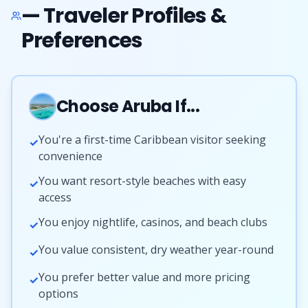
— Traveler Profiles &
Preferences
Choose Aruba If...
You're a first-time Caribbean visitor seeking
✓
convenience
You want resort-style beaches with easy
✓
access
You enjoy nightlife, casinos, and beach clubs
✓
You value consistent, dry weather year-round
✓
You prefer better value and more pricing
✓
options