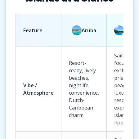
Briti
Feature
Aruba
Virgi
Islan
Sailing-
Resort-
focused,
ready, lively
exclusive,
beaches,
pristine,
Vibe /
nightlife,
peaceful,
Atmosphere
convenience,
luxury
Dutch-
resort
Caribbean
experience
charm
island
hopping