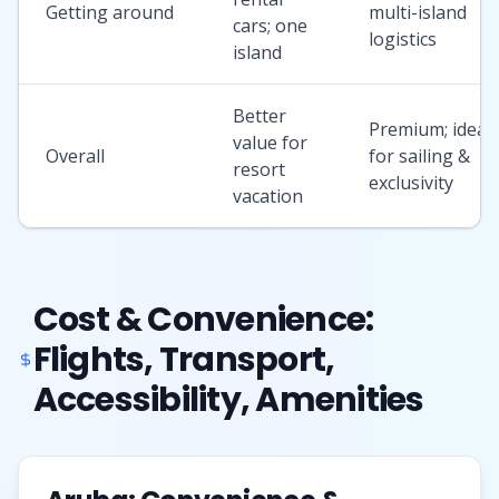
Getting around
multi-island
cars; one
logistics
island
Better
Premium; ideal
value for
Overall
for sailing &
resort
exclusivity
vacation
Cost & Convenience:
Flights, Transport,
Accessibility, Amenities