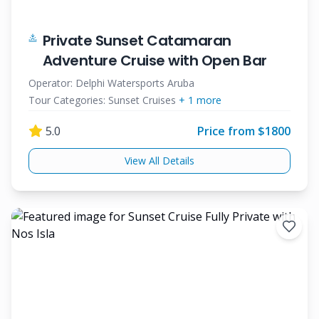
Private Sunset Catamaran
Adventure Cruise with Open Bar
Operator:
Delphi Watersports Aruba
Tour Categories:
Sunset Cruises
+
1
more
5.0
Price from $
1800
View All Details