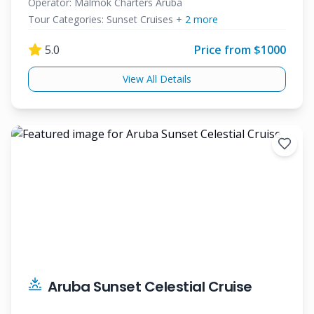
Cruise
Operator:
Malmok Charters Aruba
Tour Categories:
Sunset Cruises
+
2
more
5.0
Price from $
1000
View All Details
Aruba Sunset Celestial Cruise