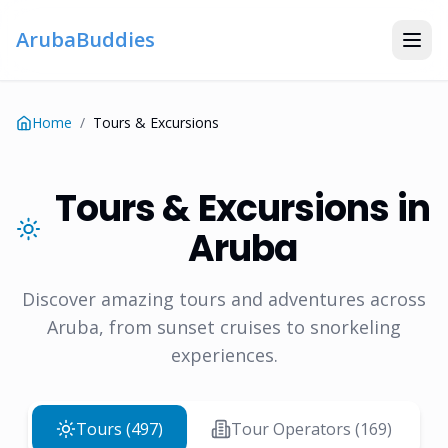
ArubaBuddies
Home
/
Tours & Excursions
Tours & Excursions in
Aruba
Discover amazing tours and adventures across
Aruba, from sunset cruises to snorkeling
experiences.
Tours (
497
)
Tour Operators (
169
)