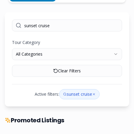
Tour Category
All Categories
Clear Filters
Active filters:
sunset cruise
Promoted Listings