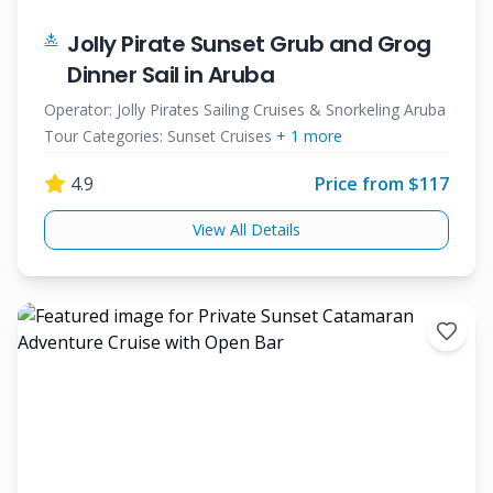
Jolly Pirate Sunset Grub and Grog
Dinner Sail in Aruba
Operator:
Jolly Pirates Sailing Cruises & Snorkeling Aruba
Tour Categories:
Sunset Cruises
+
1
more
4.9
Price from $
117
View All Details