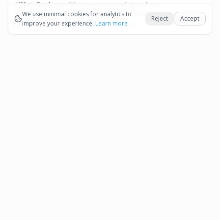
Affiliate Disclosure:
We may earn commissions from
Okay
bookings and purchases made through our links — at no
We use minimal cookies for analytics to
Reject
Accept
extra cost to you.
improve your experience.
See our Affiliate Disclosure
Learn more
Pages
Affiliate Disclosure
Terms and Conditions
Cookie Preferences
More destinations