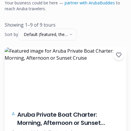
Your business could be here —
partner with ArubaBuddies
to
reach Aruba travelers.
Showing
1
–
9
of
9
tour
s
Sort by
Default (featured, then
name)
Aruba Private Boat Charter:
Morning, Afternoon or Sunset