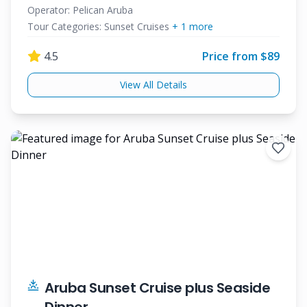
Operator:
Pelican Aruba
Tour Categories:
Sunset Cruises
+
1
more
4.5
Price from $
89
View All Details
Aruba Sunset Cruise plus Seaside