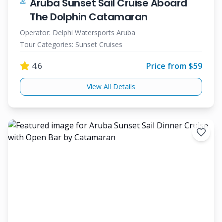
Aruba Sunset Sail Cruise Aboard
The Dolphin Catamaran
Operator:
Delphi Watersports Aruba
Tour Categories:
Sunset Cruises
4.6
Price from $
59
View All Details