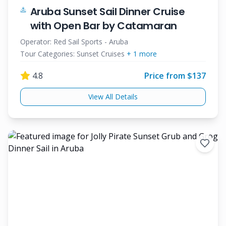
Aruba Sunset Sail Dinner Cruise
with Open Bar by Catamaran
Operator:
Red Sail Sports - Aruba
Tour Categories:
Sunset Cruises
+
1
more
4.8
Price from $
137
View All Details