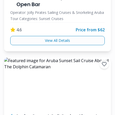
Open Bar
Operator:
Jolly Pirates Sailing Cruises & Snorkeling Aruba
Tour Categories:
Sunset Cruises
4.6
Price from $
62
View All Details