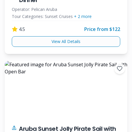
Dinner
Operator:
Pelican Aruba
Tour Categories:
Sunset Cruises
+
2
more
4.5
Price from $
122
View All Details
Aruba Sunset Jolly Pirate Sail with