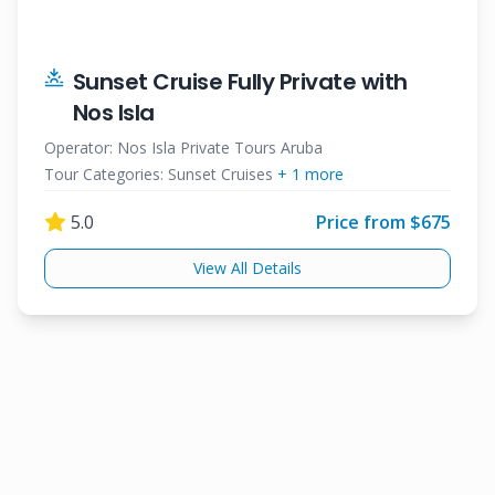
Sunset Cruise Fully Private with
Nos Isla
Operator:
Nos Isla Private Tours Aruba
Tour Categories:
Sunset Cruises
+
1
more
5.0
Price from $
675
View All Details