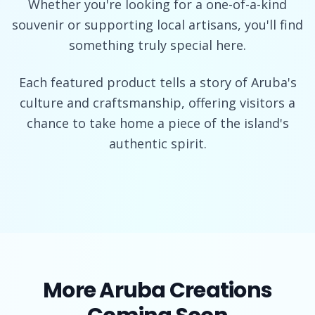
Whether you're looking for a one-of-a-kind
souvenir or supporting local artisans, you'll find
something truly special here.
Each featured product tells a story of Aruba's
culture and craftsmanship, offering visitors a
chance to take home a piece of the island's
authentic spirit.
More Aruba Creations