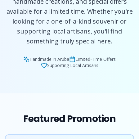
handmade creations, and special offers
available for a limited time. Whether you're
looking for a one-of-a-kind souvenir or
supporting local artisans, you'll find
something truly special here.
Handmade in Aruba
Limited-Time Offers
Supporting Local Artisans
Featured Promotion