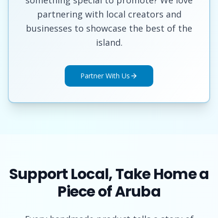
partnering with local creators and
businesses to showcase the best of the
island.
Partner With Us
Support Local, Take Home a
Piece of Aruba