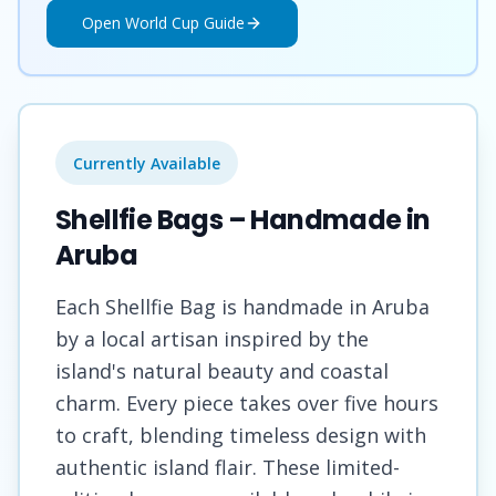
Open World Cup Guide
Currently Available
Shellfie Bags – Handmade in
Aruba
Each Shellfie Bag is handmade in Aruba
by a local artisan inspired by the
island's natural beauty and coastal
charm. Every piece takes over five hours
to craft, blending timeless design with
authentic island flair. These limited-