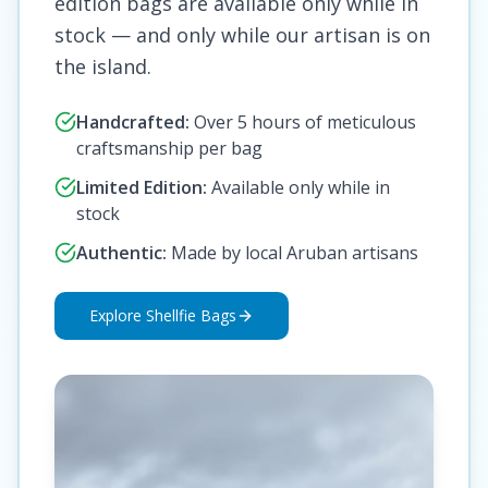
edition bags are available only while in
stock — and only while our artisan is on
the island.
Handcrafted:
Over 5 hours of meticulous
craftsmanship per bag
Limited Edition:
Available only while in
stock
Authentic:
Made by local Aruban artisans
Explore Shellfie Bags