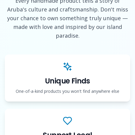
Every handmade product tells a story of
Aruba's culture and craftsmanship. Don't miss
your chance to own something truly unique —
made with love and inspired by our island
paradise.
Unique Finds
One-of-a-kind products you won't find anywhere else