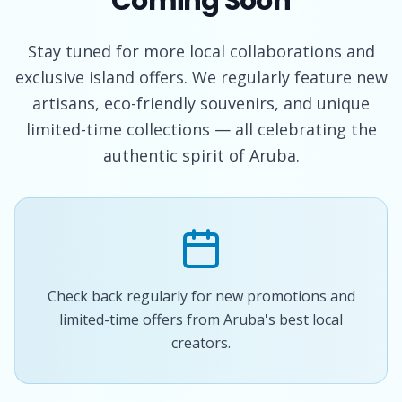
Coming Soon
Stay tuned for more local collaborations and
exclusive island offers. We regularly feature new
artisans, eco-friendly souvenirs, and unique
limited-time collections — all celebrating the
authentic spirit of Aruba.
Check back regularly for new promotions and
limited-time offers from Aruba's best local
creators.