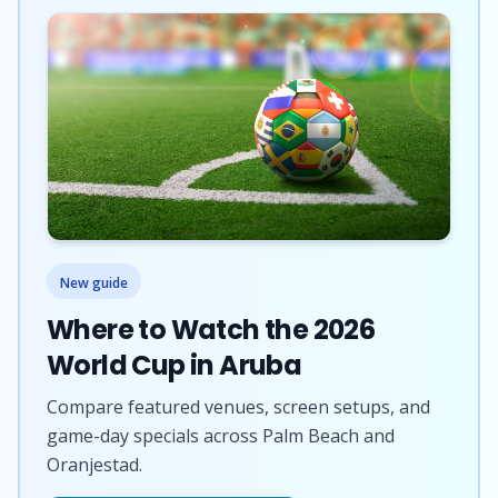
New guide
Where to Watch the 2026
World Cup in Aruba
Compare featured venues, screen setups, and
game-day specials across Palm Beach and
Oranjestad.