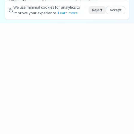
Affiliate Disclosure:
We may earn commissions from
Okay
bookings and purchases made through our links — at no
We use minimal cookies for analytics to
Reject
Accept
extra cost to you.
improve your experience.
See our Affiliate Disclosure
Learn more
Pages
Affiliate Disclosure
Terms and Conditions
Cookie Preferences
More destinations
Bonaire
Partner