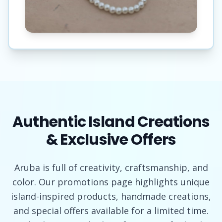
Authentic Island Creations
& Exclusive Offers
Aruba is full of creativity, craftsmanship, and
color. Our promotions page highlights unique
island-inspired products, handmade creations,
and special offers available for a limited time.