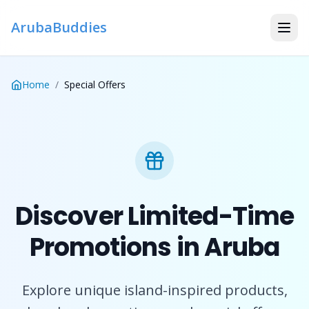
ArubaBuddies
Home
/
Special Offers
Discover Limited-Time
Promotions in Aruba
Explore unique island-inspired products,