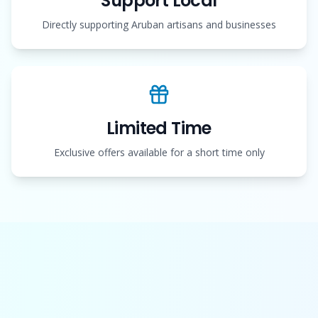
Support Local
Directly supporting Aruban artisans and businesses
Limited Time
Exclusive offers available for a short time only