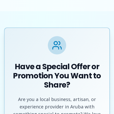
Have a Special Offer or
Promotion You Want to
Share?
Are you a local business, artisan, or
experience provider in Aruba with
something special to promote? We love