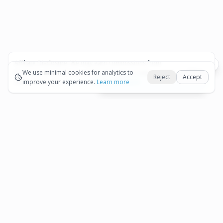
Affiliate Disclosure:
We may earn commissions from
Okay
bookings and purchases made through our links — at no
We use minimal cookies for analytics to
Reject
Accept
extra cost to you.
improve your experience.
See our Affiliate Disclosure
Learn more
View All Details and Availability
Frequently Asked Questions
How much does Private Roundtrip Transfer
San Nicolaas Secrets Baby Beach Resort
▾