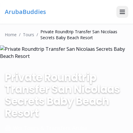
ArubaBuddies
Private Roundtrip Transfer San Nicolaas
Home
/
Tour
S
/
Secrets Baby Beach Resort
Private Roundtrip
Transfer San Nicolaas
Secrets Baby Beach
Resort
Wix Tours & Transfers Aruba