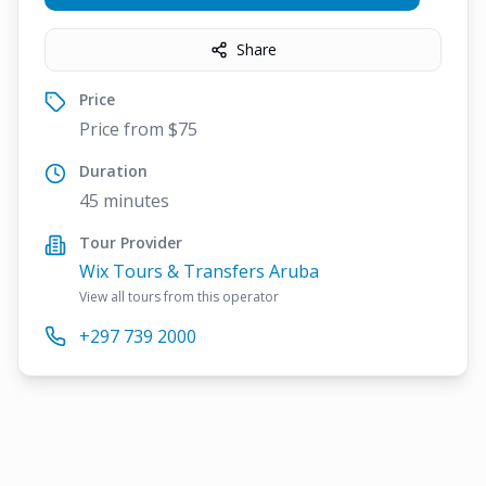
Share
Price
Price from $75
Duration
45 minutes
Tour Provider
Wix Tours & Transfers Aruba
View all tours from this operator
+297 739 2000