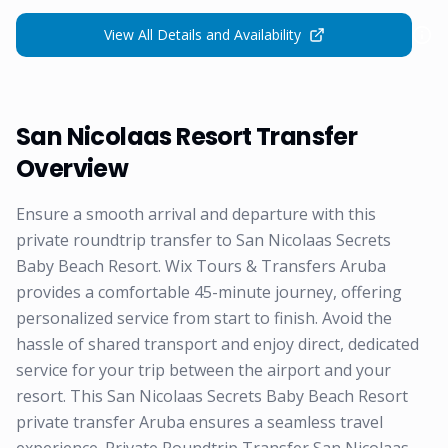
View All Details and Availability
San Nicolaas Resort Transfer
Overview
Ensure a smooth arrival and departure with this
private roundtrip transfer to San Nicolaas Secrets
Baby Beach Resort. Wix Tours & Transfers Aruba
provides a comfortable 45-minute journey, offering
personalized service from start to finish. Avoid the
hassle of shared transport and enjoy direct, dedicated
service for your trip between the airport and your
resort. This San Nicolaas Secrets Baby Beach Resort
private transfer Aruba ensures a seamless travel