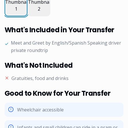
What's Included in Your Transfer
Meet and Greet by English/Spanish Speaking driver
✓
private roundtrip
What's Not Included
Gratuities, food and drinks
Good to Know for Your Transfer
Wheelchair accessible
Infants and small children can ride in a pram or