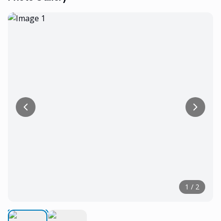
1
/
2