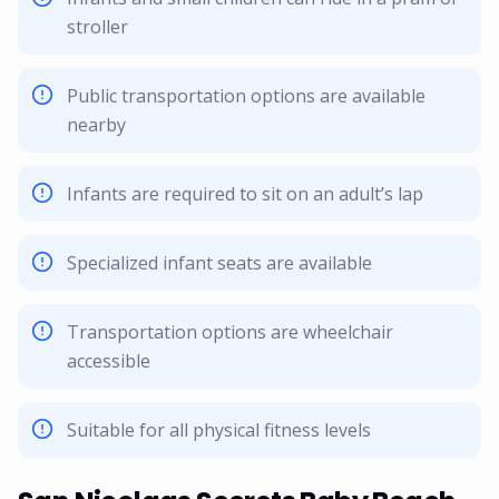
stroller
Public transportation options are available
nearby
Infants are required to sit on an adult’s lap
Specialized infant seats are available
Transportation options are wheelchair
accessible
Suitable for all physical fitness levels