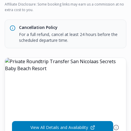
Affiliate Disclosure: Some booking links may earn us a commission at no
extra cost to you.
Cancellation Policy
For a full refund, cancel at least 24 hours before the
scheduled departure time.
View All Details and Availability