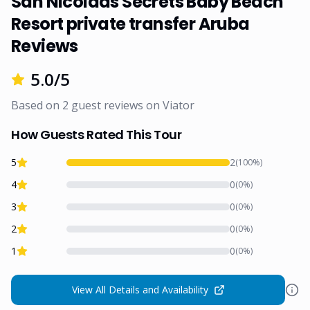
San Nicolaas Secrets Baby Beach
Resort private transfer Aruba
Reviews
5.0
/5
Based on
2
guest reviews on
Viator
How Guests Rated This Tour
5
2
(
100
%)
4
0
(
0
%)
3
0
(
0
%)
2
0
(
0
%)
1
0
(
0
%)
View All Details and Availability