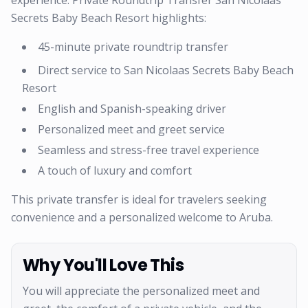
experience. Private Roundtrip Transfer San Nicolaas
Secrets Baby Beach Resort highlights:
45-minute private roundtrip transfer
Direct service to San Nicolaas Secrets Baby Beach
Resort
English and Spanish-speaking driver
Personalized meet and greet service
Seamless and stress-free travel experience
A touch of luxury and comfort
This private transfer is ideal for travelers seeking
convenience and a personalized welcome to Aruba.
Why You'll Love This
You will appreciate the personalized meet and