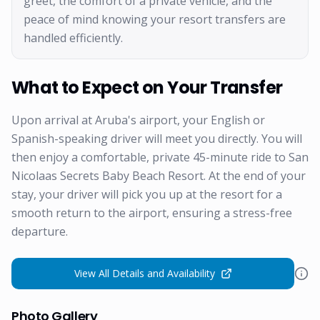
greet, the comfort of a private vehicle, and the
peace of mind knowing your resort transfers are
handled efficiently.
What to Expect on Your Transfer
Upon arrival at Aruba's airport, your English or
Spanish-speaking driver will meet you directly. You will
then enjoy a comfortable, private 45-minute ride to San
Nicolaas Secrets Baby Beach Resort. At the end of your
stay, your driver will pick you up at the resort for a
smooth return to the airport, ensuring a stress-free
departure.
View All Details and Availability
Photo Gallery