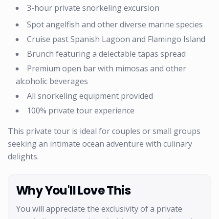
3-hour private snorkeling excursion
Spot angelfish and other diverse marine species
Cruise past Spanish Lagoon and Flamingo Island
Brunch featuring a delectable tapas spread
Premium open bar with mimosas and other
alcoholic beverages
All snorkeling equipment provided
100% private tour experience
This private tour is ideal for couples or small groups
seeking an intimate ocean adventure with culinary
delights.
Why You'll Love This
You will appreciate the exclusivity of a private