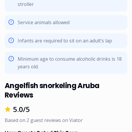
stroller
Service animals allowed
Infants are required to sit on an adult’s lap
Minimum age to consume alcoholic drinks is 18
years old.
Angelfish snorkeling Aruba
Reviews
5.0
/5
Based on
2
guest reviews on
Viator