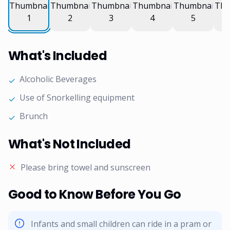
What's Included
Alcoholic Beverages
✓
Use of Snorkelling equipment
✓
Brunch
✓
What's Not Included
Please bring towel and sunscreen
Good to Know Before You Go
Infants and small children can ride in a pram or