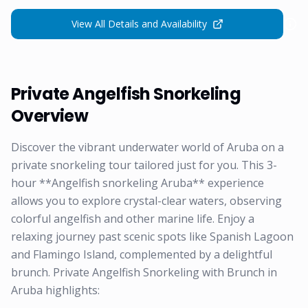
View All Details and Availability
Private Angelfish Snorkeling
Overview
Discover the vibrant underwater world of Aruba on a
private snorkeling tour tailored just for you. This 3-
hour **Angelfish snorkeling Aruba** experience
allows you to explore crystal-clear waters, observing
colorful angelfish and other marine life. Enjoy a
relaxing journey past scenic spots like Spanish Lagoon
and Flamingo Island, complemented by a delightful
brunch. Private Angelfish Snorkeling with Brunch in
Aruba highlights: