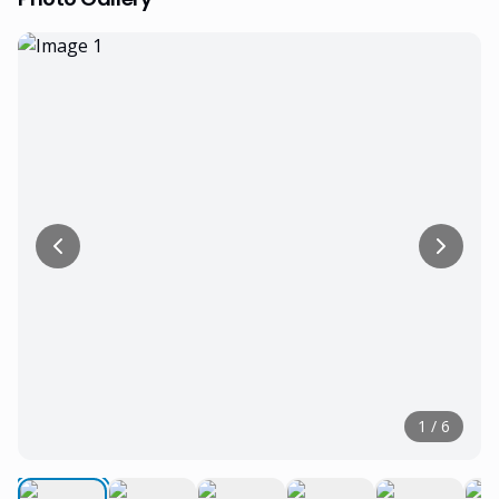
1
/
6