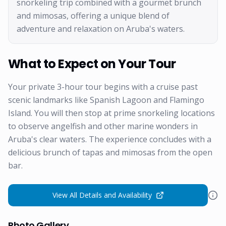
snorkeling trip combined with a gourmet brunch
and mimosas, offering a unique blend of
adventure and relaxation on Aruba's waters.
What to Expect on Your Tour
Your private 3-hour tour begins with a cruise past
scenic landmarks like Spanish Lagoon and Flamingo
Island. You will then stop at prime snorkeling locations
to observe angelfish and other marine wonders in
Aruba's clear waters. The experience concludes with a
delicious brunch of tapas and mimosas from the open
bar.
View All Details and Availability
Photo Gallery