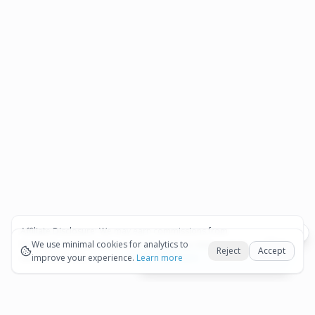
Affiliate Disclosure:
We may earn commissions from
Okay
bookings and purchases made through our links — at no
We use minimal cookies for analytics to
Reject
Accept
extra cost to you.
improve your experience.
See our Affiliate Disclosure
Learn more
View All Details and Availability