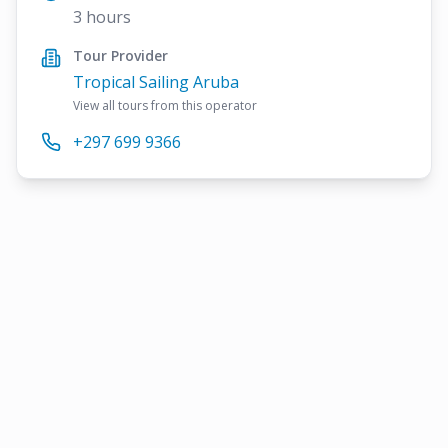
3 hours
Tour Provider
Tropical Sailing Aruba
View all tours from this operator
+297 699 9366