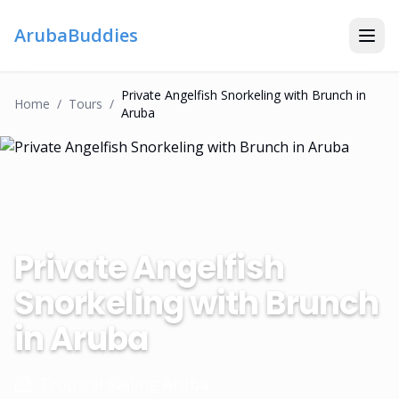
ArubaBuddies
Private Angelfish Snorkeling with Brunch in
Home
/
Tour
S
/
Aruba
Private Angelfish
Snorkeling with Brunch
in Aruba
Tropical Sailing Aruba