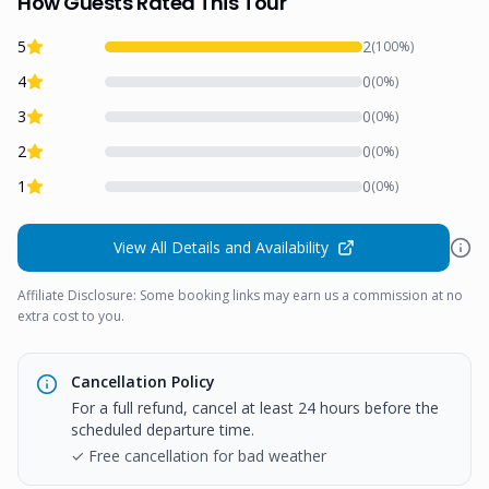
How Guests Rated This Tour
5
2
(
100
%)
4
0
(
0
%)
3
0
(
0
%)
2
0
(
0
%)
1
0
(
0
%)
View All Details and Availability
Affiliate Disclosure: Some booking links may earn us a commission at no
extra cost to you.
Cancellation Policy
For a full refund, cancel at least 24 hours before the
scheduled departure time.
✓ Free cancellation for bad weather