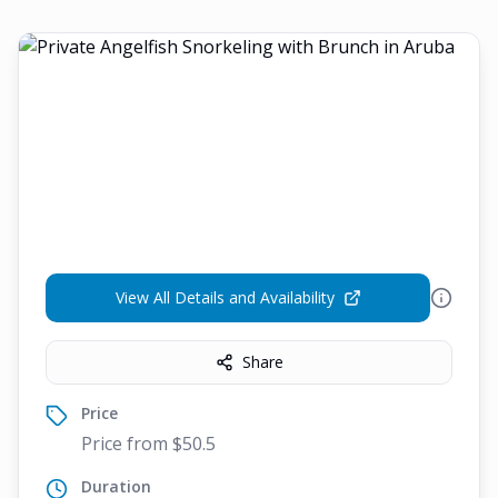
View All Details and Availability
Share
Price
Price from $50.5
Duration