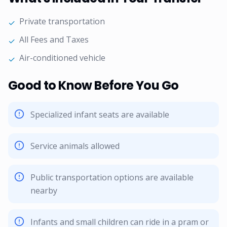
Private transportation
✓
All Fees and Taxes
✓
Air-conditioned vehicle
✓
Good to Know Before You Go
Specialized infant seats are available
Service animals allowed
Public transportation options are available
nearby
Infants and small children can ride in a pram or