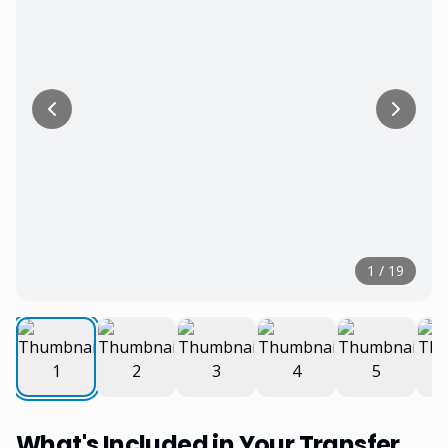
1
/
19
What's Included in Your Transfer