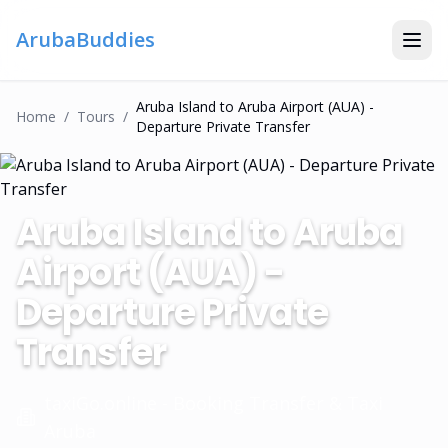
ArubaBuddies
Aruba Island to Aruba Airport (AUA) -
Home
/
Tour
S
/
Departure Private Transfer
Aruba Island to Aruba
Airport (AUA) -
Departure Private
Transfer
taxiGo.online - Booking Transfer & Taxi
Aruba