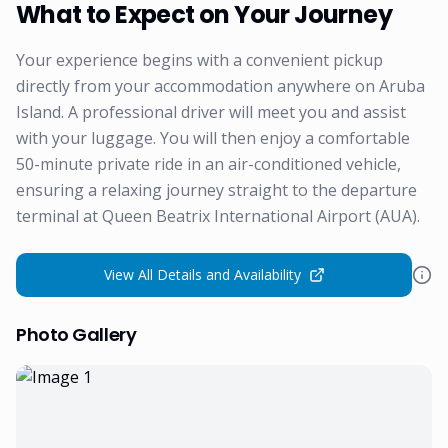
What to Expect on Your Journey
Your experience begins with a convenient pickup
directly from your accommodation anywhere on Aruba
Island. A professional driver will meet you and assist
with your luggage. You will then enjoy a comfortable
50-minute private ride in an air-conditioned vehicle,
ensuring a relaxing journey straight to the departure
terminal at Queen Beatrix International Airport (AUA).
View All Details and Availability
Photo Gallery