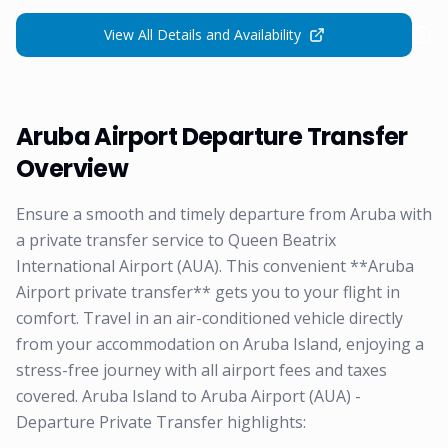
View All Details and Availability
Aruba Airport Departure Transfer
Overview
Ensure a smooth and timely departure from Aruba with
a private transfer service to Queen Beatrix
International Airport (AUA). This convenient **Aruba
Airport private transfer** gets you to your flight in
comfort. Travel in an air-conditioned vehicle directly
from your accommodation on Aruba Island, enjoying a
stress-free journey with all airport fees and taxes
covered. Aruba Island to Aruba Airport (AUA) -
Departure Private Transfer highlights: