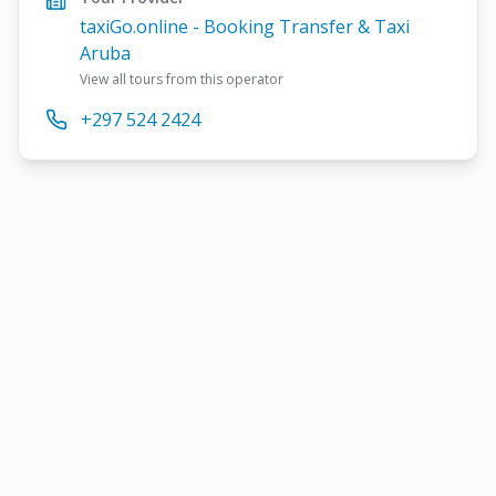
taxiGo.online - Booking Transfer & Taxi
Aruba
View all tours from this operator
+297 524 2424