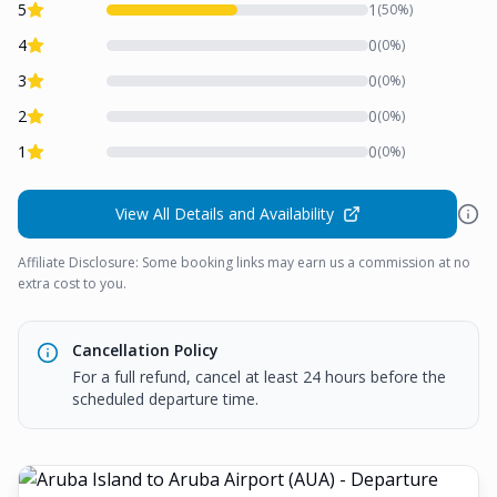
5
1
(
50
%)
4
0
(
0
%)
3
0
(
0
%)
2
0
(
0
%)
1
0
(
0
%)
View All Details and Availability
Affiliate Disclosure: Some booking links may earn us a commission at no
extra cost to you.
Cancellation Policy
For a full refund, cancel at least 24 hours before the
scheduled departure time.