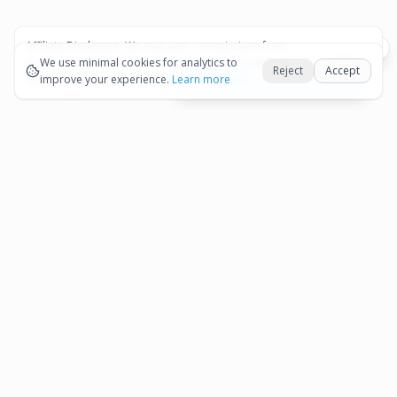
Affiliate Disclosure:
We may earn commissions from
Okay
bookings and purchases made through our links — at no
We use minimal cookies for analytics to
Reject
Accept
extra cost to you.
improve your experience.
See our Affiliate Disclosure
Learn more
View All Details and Availability
Frequently Asked Questions
How much does Aruba Island to Aruba
Airport (AUA) - Departure Private Transfer
▾
cost?
How long is Aruba Island to Aruba Airport