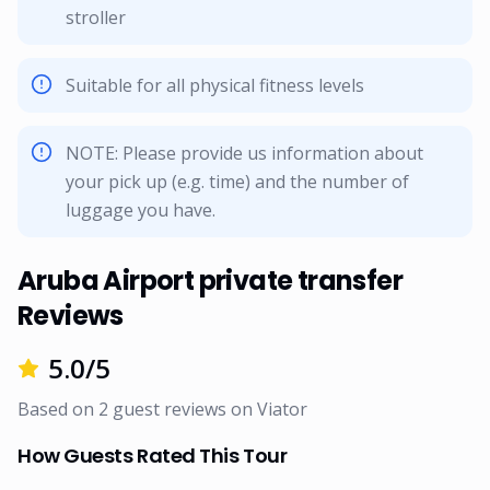
stroller
Suitable for all physical fitness levels
NOTE: Please provide us information about
your pick up (e.g. time) and the number of
luggage you have.
Aruba Airport private transfer
Reviews
5.0
/5
Based on
2
guest reviews on
Viator
How Guests Rated This Tour