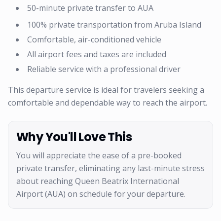
50-minute private transfer to AUA
100% private transportation from Aruba Island
Comfortable, air-conditioned vehicle
All airport fees and taxes are included
Reliable service with a professional driver
This departure service is ideal for travelers seeking a
comfortable and dependable way to reach the airport.
Why You'll Love This
You will appreciate the ease of a pre-booked
private transfer, eliminating any last-minute stress
about reaching Queen Beatrix International
Airport (AUA) on schedule for your departure.