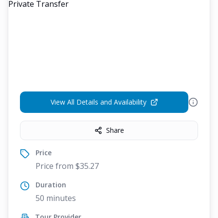
View All Details and Availability
Share
Price
Price from $35.27
Duration
50 minutes
Tour Provider