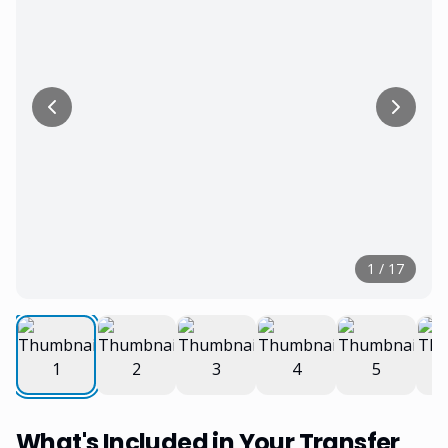
1
/
17
What's Included in Your Transfer