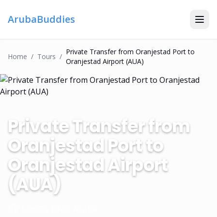
ArubaBuddies
Private Transfer from Oranjestad Port to
Home
/
Tour
S
/
Oranjestad Airport (AUA)
Private Transfer from
Oranjestad Port to
Oranjestad Airport
(AUA)
taxiGo DMC Aruba