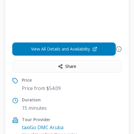
View All Details and Availability
Share
Price
Price from $54.09
Duration
15 minutes
Tour Provider
taxiGo DMC Aruba