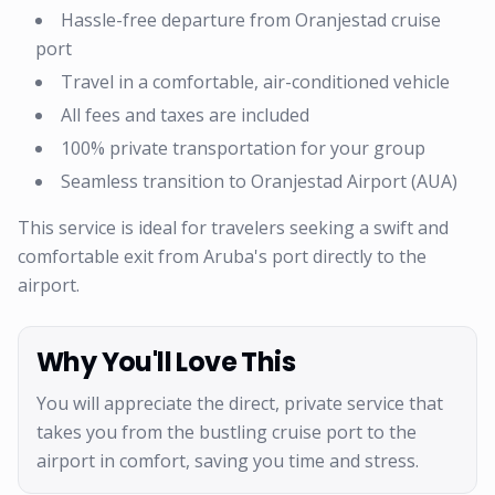
Hassle-free departure from Oranjestad cruise
port
Travel in a comfortable, air-conditioned vehicle
All fees and taxes are included
100% private transportation for your group
Seamless transition to Oranjestad Airport (AUA)
This service is ideal for travelers seeking a swift and
comfortable exit from Aruba's port directly to the
airport.
Why You'll Love This
You will appreciate the direct, private service that
takes you from the bustling cruise port to the
airport in comfort, saving you time and stress.