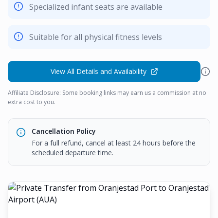
Specialized infant seats are available
Suitable for all physical fitness levels
View All Details and Availability
Affiliate Disclosure: Some booking links may earn us a commission at no
extra cost to you.
Cancellation Policy
For a full refund, cancel at least 24 hours before the
scheduled departure time.