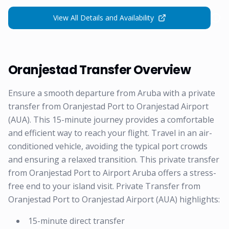
View All Details and Availability
Oranjestad Transfer Overview
Ensure a smooth departure from Aruba with a private
transfer from Oranjestad Port to Oranjestad Airport
(AUA). This 15-minute journey provides a comfortable
and efficient way to reach your flight. Travel in an air-
conditioned vehicle, avoiding the typical port crowds
and ensuring a relaxed transition. This private transfer
from Oranjestad Port to Airport Aruba offers a stress-
free end to your island visit. Private Transfer from
Oranjestad Port to Oranjestad Airport (AUA) highlights:
15-minute direct transfer