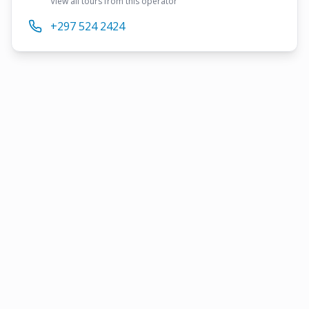
View all tours from this operator
+297 524 2424