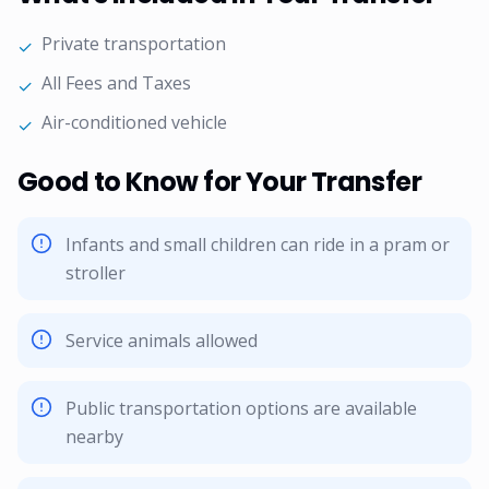
Private transportation
✓
All Fees and Taxes
✓
Air-conditioned vehicle
✓
Good to Know for Your Transfer
Infants and small children can ride in a pram or
stroller
Service animals allowed
Public transportation options are available
nearby