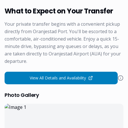
What to Expect on Your Transfer
Your private transfer begins with a convenient pickup
directly from Oranjestad Port. You'll be escorted to a
comfortable, air-conditioned vehicle. Enjoy a quick 15-
minute drive, bypassing any queues or delays, as you
are taken directly to Oranjestad Airport (AUA) for your
departure.
View All Details and Availability
Photo Gallery