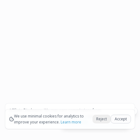
Affiliate Disclosure:
We may earn commissions from
Okay
bookings and purchases made through our links — at no
We use minimal cookies for analytics to
Reject
Accept
extra cost to you.
improve your experience.
See our Affiliate Disclosure
Learn more
View All Details and Availability