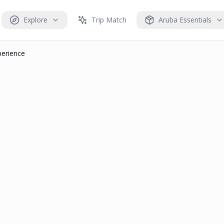
Explore
Trip Match
Aruba Essentials
perience