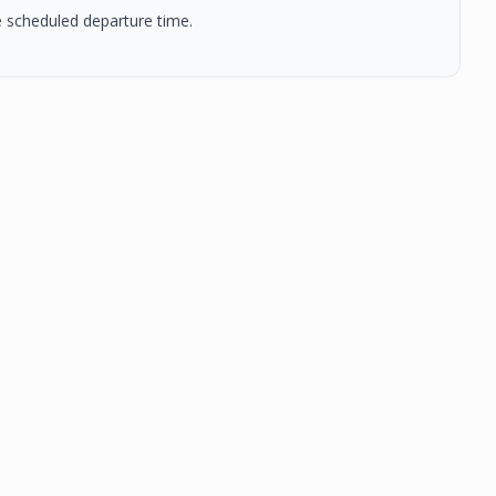
he scheduled departure time.