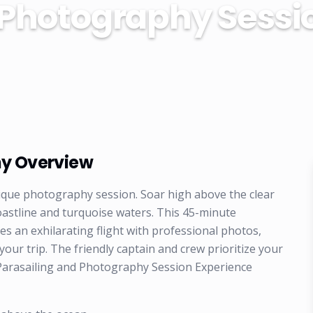
 Photography Sessi
hy Overview
unique photography session. Soar high above the clear
oastline and turquoise waters. This 45-minute
 an exhilarating flight with professional photos,
ur trip. The friendly captain and crew prioritize your
Parasailing and Photography Session Experience