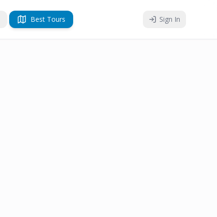
Best Tours
Sign In