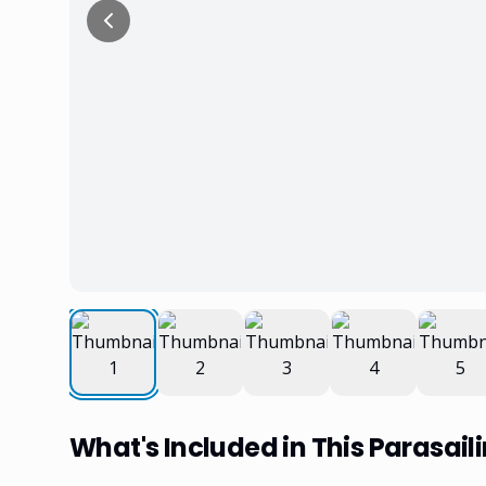
What's Included in This Parasail