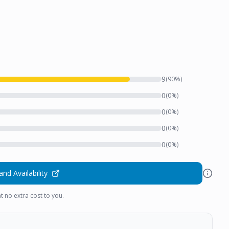
9
(
90
%)
0
(
0
%)
0
(
0
%)
0
(
0
%)
0
(
0
%)
and Availability
t no extra cost to you.