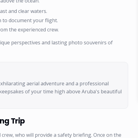
 above the ocean.
ast and clear waters.
 to document your flight.
rom the experienced crew.
nique perspectives and lasting photo souvenirs of
 exhilarating aerial adventure and a professional
keepsakes of your time high above Aruba's beautiful
ng Trip
 crew, who will provide a safety briefing. Once on the