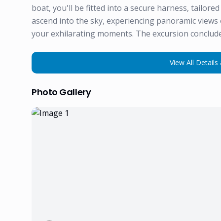
boat, you'll be fitted into a secure harness, tailore
ascend into the sky, experiencing panoramic views 
your exhilarating moments. The excursion conclude
View All Details 
Photo Gallery