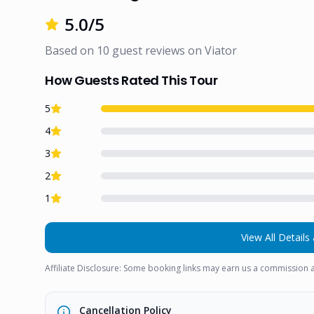
5.0
/5
Based on
10
guest reviews on
Viator
How Guests Rated This Tour
5
4
3
2
1
View All Details 
Affiliate Disclosure: Some booking links may earn us a commission a
Cancellation Policy