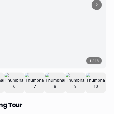
1
/
18
ing Tour