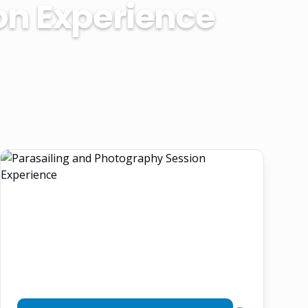
on Experience