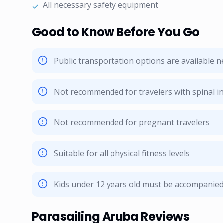
All necessary safety equipment
✓
Good to Know Before You Go
Public transportation options are available 
Not recommended for travelers with spinal in
Not recommended for pregnant travelers
Suitable for all physical fitness levels
Kids under 12 years old must be accompanied 
Parasailing Aruba Reviews