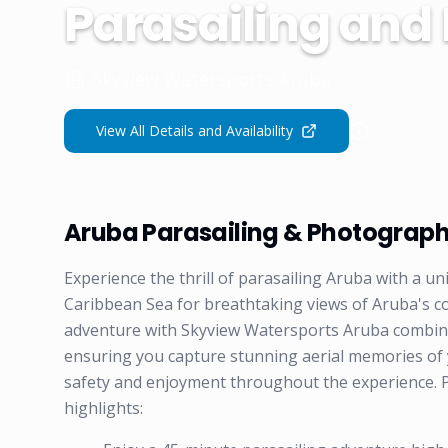
Parasailing and
Skyview Watersports Aruba
View All Details and Availability
Aruba Parasailing & Photograp
Experience the thrill of parasailing Aruba with a 
Caribbean Sea for breathtaking views of Aruba's c
adventure with Skyview Watersports Aruba combines
ensuring you capture stunning aerial memories of yo
safety and enjoyment throughout the experience. 
highlights: