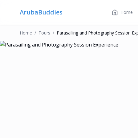
ArubaBuddies
Home
Home
/
Tour
S
/
Parasailing and Photography Session Ex