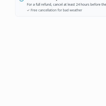
For a full refund, cancel at least 24 hours before t
✓ Free cancellation for bad weather