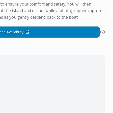
d to ensure your comfort and safety. You will then
of the island and ocean, while a photographer captures
s as you gently descend back to the boat.
and Availability