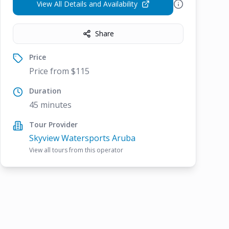
View All Details and Availability
Share
Price
Price from $115
Duration
45 minutes
Tour Provider
Skyview Watersports Aruba
View all tours from this operator