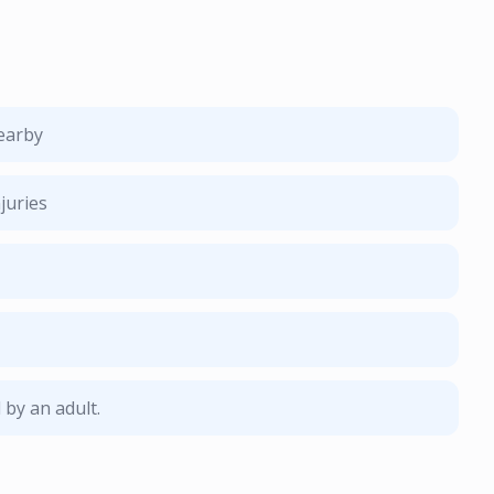
nearby
juries
by an adult.