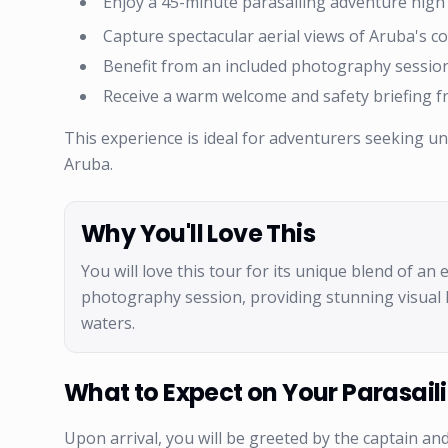
Enjoy a 45-minute parasailing adventure high
Capture spectacular aerial views of Aruba's co
Benefit from an included photography session
Receive a warm welcome and safety briefing f
This experience is ideal for adventurers seeking u
Aruba.
Why You'll Love This
You will love this tour for its unique blend of an
photography session, providing stunning visual 
waters.
What to Expect on Your Parasaili
Upon arrival, you will be greeted by the captain and