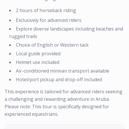
2 hours of horseback riding
Exclusively for advanced riders
Explore diverse landscapes including beaches and
rugged trails
Choice of English or Western tack
Local guide provided
Helmet use included
Air-conditioned minivan transport available
Hotel/port pickup and drop-off included
This experience is tailored for advanced riders seeking
a challenging and rewarding adventure in Aruba.
Please note: This tour is specifically designed for
experienced equestrians.