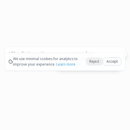
Affiliate Disclosure:
We may earn commissions from
Okay
bookings and purchases made through our links — at no
We use minimal cookies for analytics to
Reject
Accept
extra cost to you.
improve your experience.
See our Affiliate Disclosure
Learn more
View All Details and Availability
Frequently Asked Questions