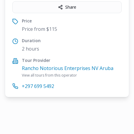
Share
Price
Price from $115
Duration
2 hours
Tour Provider
Rancho Notorious Enterprises NV Aruba
View all tours from this operator
+297 699 5492