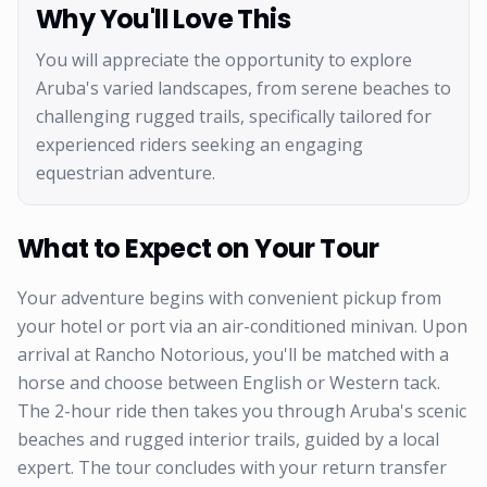
Why You'll Love This
You will appreciate the opportunity to explore
Aruba's varied landscapes, from serene beaches to
challenging rugged trails, specifically tailored for
experienced riders seeking an engaging
equestrian adventure.
What to Expect on Your Tour
Your adventure begins with convenient pickup from
your hotel or port via an air-conditioned minivan. Upon
arrival at Rancho Notorious, you'll be matched with a
horse and choose between English or Western tack.
The 2-hour ride then takes you through Aruba's scenic
beaches and rugged interior trails, guided by a local
expert. The tour concludes with your return transfer