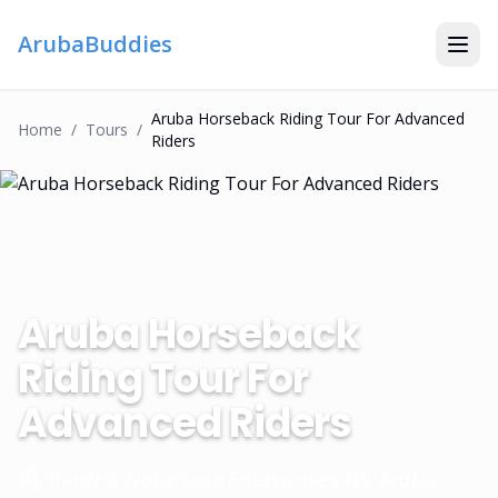
ArubaBuddies
Aruba Horseback Riding Tour For Advanced
Home
/
Tour
S
/
Riders
Aruba Horseback
Riding Tour For
Advanced Riders
Rancho Notorious Enterprises NV Aruba