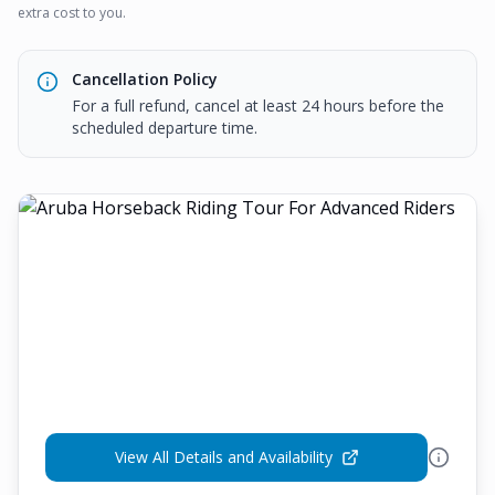
extra cost to you.
Cancellation Policy
For a full refund, cancel at least 24 hours before the
scheduled departure time.
View All Details and Availability