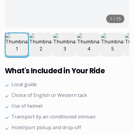
1
/
15
What's Included in Your Ride
Local guide
✓
Choice of English or Western tack
✓
Use of helmet
✓
Transport by air-conditioned minivan
✓
Hotel/port pickup and drop-off
✓