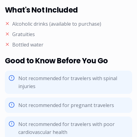
What's Not Included
Alcoholic drinks (available to purchase)
Gratuities
Bottled water
Good to Know Before You Go
Not recommended for travelers with spinal
injuries
Not recommended for pregnant travelers
Not recommended for travelers with poor
cardiovascular health