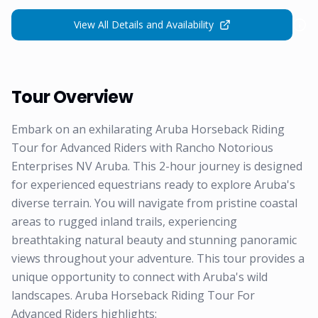
View All Details and Availability
Tour Overview
Embark on an exhilarating Aruba Horseback Riding
Tour for Advanced Riders with Rancho Notorious
Enterprises NV Aruba. This 2-hour journey is designed
for experienced equestrians ready to explore Aruba's
diverse terrain. You will navigate from pristine coastal
areas to rugged inland trails, experiencing
breathtaking natural beauty and stunning panoramic
views throughout your adventure. This tour provides a
unique opportunity to connect with Aruba's wild
landscapes. Aruba Horseback Riding Tour For
Advanced Riders highlights: