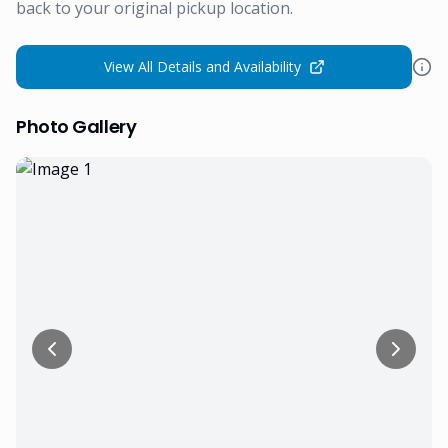
back to your original pickup location.
View All Details and Availability
Photo Gallery