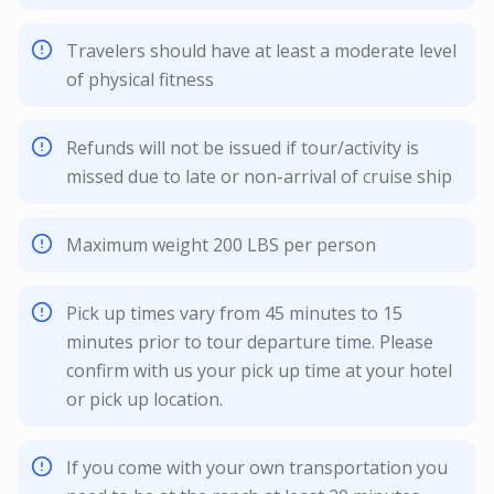
Travelers should have at least a moderate level
of physical fitness
Refunds will not be issued if tour/activity is
missed due to late or non-arrival of cruise ship
Maximum weight 200 LBS per person
Pick up times vary from 45 minutes to 15
minutes prior to tour departure time. Please
confirm with us your pick up time at your hotel
or pick up location.
If you come with your own transportation you