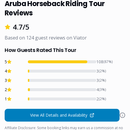
Aruba Horseback Riding Tour
Reviews
4.7
/5
Based on
124
guest reviews on
Viator
How Guests Rated This Tour
5
108
(
87
%)
4
3
(
2
%)
3
3
(
2
%)
2
4
(
3
%)
1
2
(
2
%)
View All Details and Availability
Affiliate Disclosure: Some booking links may earn us a commission at no