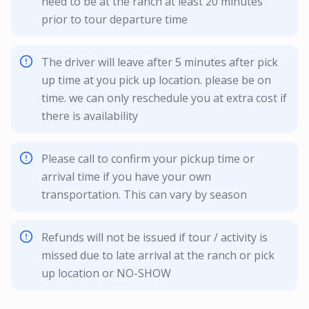
need to be at the ranch at least 20 minutes
prior to tour departure time
The driver will leave after 5 minutes after pick
up time at you pick up location. please be on
time. we can only reschedule you at extra cost if
there is availability
Please call to confirm your pickup time or
arrival time if you have your own
transportation. This can vary by season
Refunds will not be issued if tour / activity is
missed due to late arrival at the ranch or pick
up location or NO-SHOW