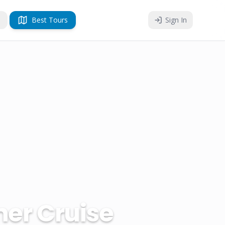
Best Tours
Sign In
er Cruise