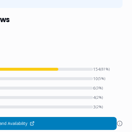
ews
154
(
81
%)
10
(
5
%)
6
(
3
%)
4
(
2
%)
3
(
2
%)
and Availability