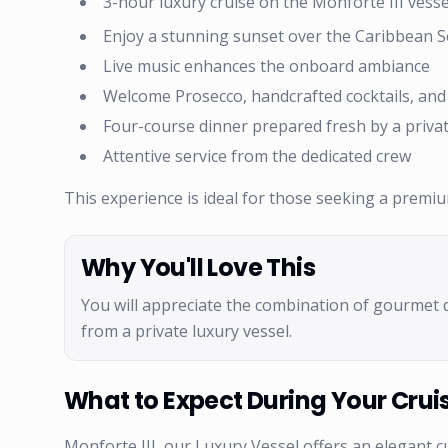
3-hour luxury cruise on the Monforte III vesse
Enjoy a stunning sunset over the Caribbean 
Live music enhances the onboard ambiance
Welcome Prosecco, handcrafted cocktails, an
Four-course dinner prepared fresh by a privat
Attentive service from the dedicated crew
This experience is ideal for those seeking a premi
Why You'll Love This
You will appreciate the combination of gourmet 
from a private luxury vessel.
What to Expect During Your Crui
Monforte III, our Luxury Vessel offers an elegant c