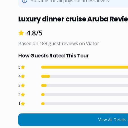
Suitable for all physical fitness levels
Luxury dinner cruise Aruba Revi
4.8
/5
Based on
189
guest reviews on
Viator
How Guests Rated This Tour
5
4
3
2
1
View All Details 