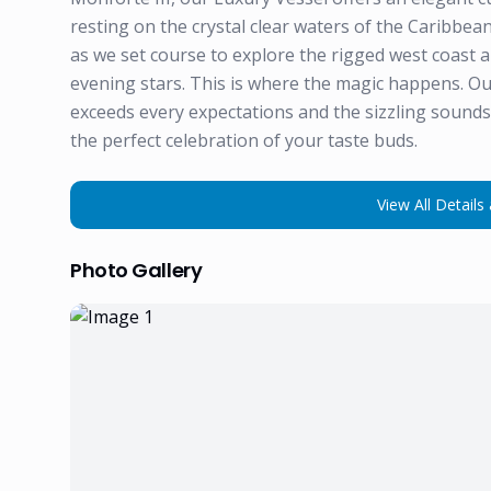
resting on the crystal clear waters of the Caribbean
as we set course to explore the rigged west coast 
evening stars. This is where the magic happens. Ou
exceeds every expectations and the sizzling sounds 
the perfect celebration of your taste buds.
View All Details 
Photo Gallery