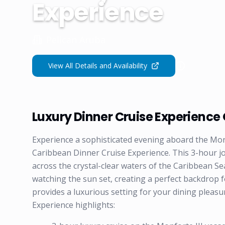
Experience
Pelican Aruba
View All Details and Availability
Luxury Dinner Cruise Experience
Experience a sophisticated evening aboard the Mon
Caribbean Dinner Cruise Experience. This 3-hour j
across the crystal-clear waters of the Caribbean Se
watching the sun set, creating a perfect backdrop 
provides a luxurious setting for your dining plea
Experience highlights: