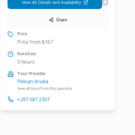
View All Details and Availability
Share
Price
Price from $167
Duration
3 hours
Tour Provider
Pelican Aruba
View all tours from this operator
+297 587 2307