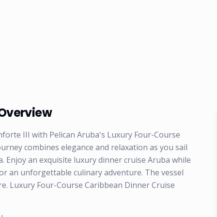
 Overview
forte III with Pelican Aruba's Luxury Four-Course
ourney combines elegance and relaxation as you sail
a. Enjoy an exquisite luxury dinner cruise Aruba while
for an unforgettable culinary adventure. The vessel
sure. Luxury Four-Course Caribbean Dinner Cruise