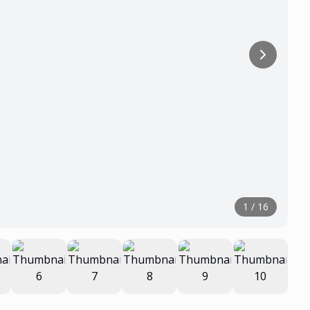
1
/
16