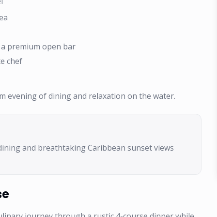
l
Sea
d a premium open bar
e chef
um evening of dining and relaxation on the water.
dining and breathtaking Caribbean sunset views
se
ulinary journey through a rustic 4-course dinner while