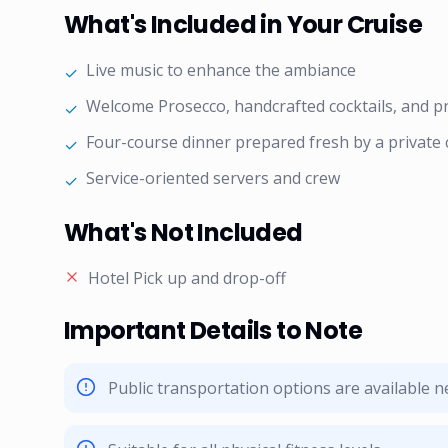
What's Included in Your Cruise
Live music to enhance the ambiance
✓
Welcome Prosecco, handcrafted cocktails, and 
✓
Four-course dinner prepared fresh by a private 
✓
Service-oriented servers and crew
✓
What's Not Included
Hotel Pick up and drop-off
Important Details to Note
Public transportation options are available 