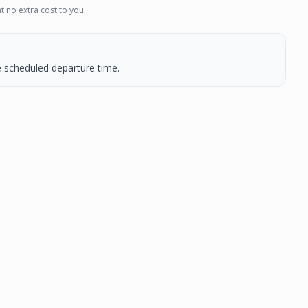
t no extra cost to you.
he scheduled departure time.