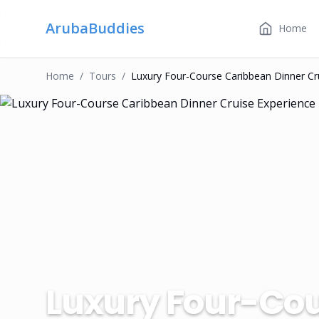
ArubaBuddies
Home
Home
/
Tour
S
/
Luxury Four-Course Caribbean Dinner Cr
Luxury Four-Cou