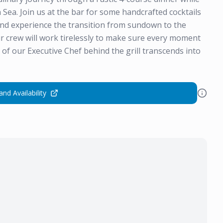
 Sea. Join us at the bar for some handcrafted cocktails
and experience the transition from sundown to the
r crew will work tirelessly to make sure every moment
of our Executive Chef behind the grill transcends into
and Availability