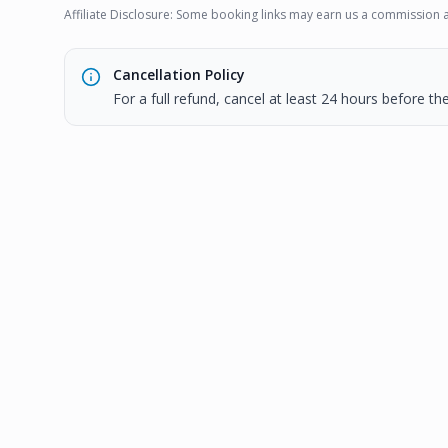
Affiliate Disclosure: Some booking links may earn us a commission a
Cancellation Policy
For a full refund, cancel at least 24 hours before t