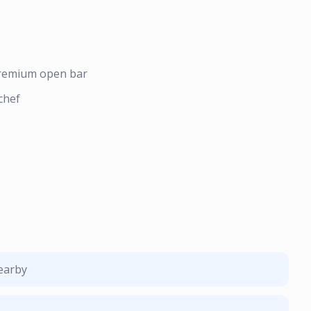
premium open bar
chef
nearby