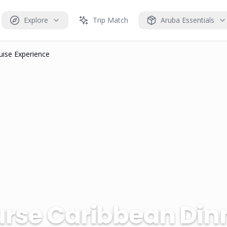
Explore
Trip Match
Aruba Essentials
uise Experience
rse Caribbean Dinn