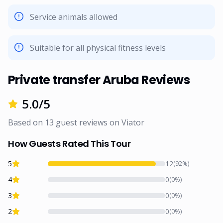
Service animals allowed
Suitable for all physical fitness levels
Private transfer Aruba Reviews
5.0
/5
Based on
13
guest reviews on
Viator
How Guests Rated This Tour
5
12
(
92
%)
4
0
(
0
%)
3
0
(
0
%)
2
0
(
0
%)