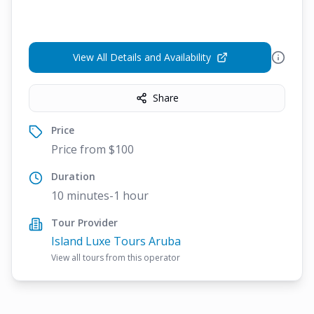
View All Details and Availability
Share
Price
Price from $100
Duration
10 minutes-1 hour
Tour Provider
Island Luxe Tours Aruba
View all tours from this operator