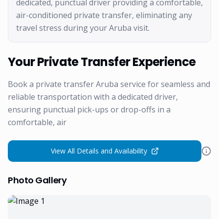
dedicated, punctual driver providing a comfortable,
air-conditioned private transfer, eliminating any
travel stress during your Aruba visit.
Your Private Transfer Experience
Book a private transfer Aruba service for seamless and
reliable transportation with a dedicated driver,
ensuring punctual pick-ups or drop-offs in a
comfortable, air
View All Details and Availability
Photo Gallery