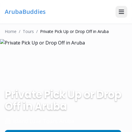
ArubaBuddies
Home
/
Tour
S
/
Private Pick Up or Drop Off in Aruba
Private Pick Up or Drop
Off in Aruba
Island Luxe Tours Aruba