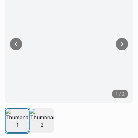
1
/
2