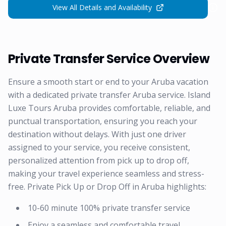
View All Details and Availability
Private Transfer Service Overview
Ensure a smooth start or end to your Aruba vacation
with a dedicated private transfer Aruba service. Island
Luxe Tours Aruba provides comfortable, reliable, and
punctual transportation, ensuring you reach your
destination without delays. With just one driver
assigned to your service, you receive consistent,
personalized attention from pick up to drop off,
making your travel experience seamless and stress-
free. Private Pick Up or Drop Off in Aruba highlights:
10-60 minute 100% private transfer service
Enjoy a seamless and comfortable travel