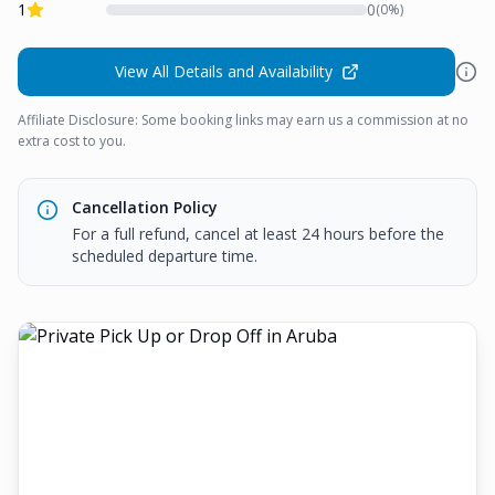
1
0
(
0
%)
View All Details and Availability
Affiliate Disclosure: Some booking links may earn us a commission at no
extra cost to you.
Cancellation Policy
For a full refund, cancel at least 24 hours before the
scheduled departure time.