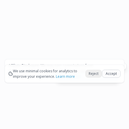
Affiliate Disclosure:
We may earn commissions from
Okay
bookings and purchases made through our links — at no
We use minimal cookies for analytics to
Reject
Accept
extra cost to you.
improve your experience.
See our Affiliate Disclosure
Learn more
View All Details and Availability
Frequently Asked Questions