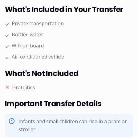
What's Included in Your Transfer
Private transportation
✓
Bottled water
✓
WiFi on board
✓
Air-conditioned vehicle
✓
What's Not Included
Gratuities
Important Transfer Details
Infants and small children can ride in a pram or
stroller