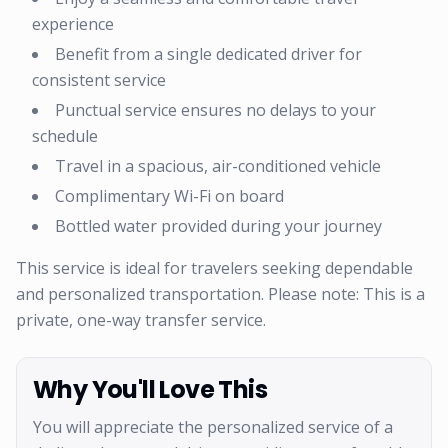
experience
Benefit from a single dedicated driver for
consistent service
Punctual service ensures no delays to your
schedule
Travel in a spacious, air-conditioned vehicle
Complimentary Wi-Fi on board
Bottled water provided during your journey
This service is ideal for travelers seeking dependable
and personalized transportation. Please note: This is a
private, one-way transfer service.
Why You'll Love This
You will appreciate the personalized service of a